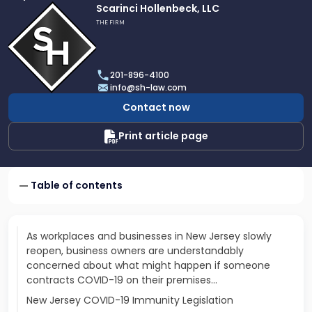
Link
Scarinci Hollenbeck, LLC
to
THE FIRM
profile
of
Scarinci
201-896-4100
Hollenbeck,
info@sh-law.com
LLC
Contact now
Print article page
Table of contents
As workplaces and businesses in New Jersey slowly
reopen, business owners are understandably
concerned about what might happen if someone
contracts COVID-19 on their premises…
New Jersey COVID-19 Immunity Legislation