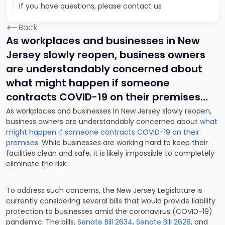
If you have questions, please contact us
Back
As workplaces and businesses in New
Jersey slowly reopen, business owners
are understandably concerned about
what might happen if someone
contracts COVID-19 on their premises…
As workplaces and businesses in New Jersey slowly reopen,
business owners are understandably concerned about
what
might happen if someone contracts COVID-19 on their
premises
. While businesses are working hard to keep their
facilities clean and safe, it is likely impossible to completely
eliminate the risk.
To address such concerns, the New Jersey Legislature is
currently considering several bills that would provide liability
protection to businesses amid the coronavirus (COVID-19)
pandemic. The bills,
Senate Bill 2634
,
Senate Bill 2628
, and