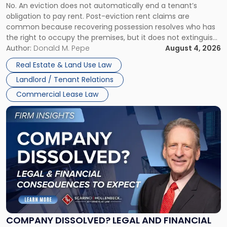
No. An eviction does not automatically end a tenant’s
CLAIMS IN NEW JERSEY AND NEW YORK
Post-
obligation to pay rent. Post-eviction rent claims are
Possession
common because recovering possession resolves who has
Rent
the right to occupy the premises, but it does not extinguish
Claims
the tenant’s contractual obligations under the lease.
Author:
Donald M. Pepe
August 4, 2026
in
Whether unpaid or future rent remains owed depends on
New
Real Estate & Land Use Law
three factors: the lease’s […]
Jersey
Landlord / Tenant Relations
and
New
Commercial Lease Law
York"
Link
to
post
with
title
-
"Company
Dissolved?
Legal
and
Financial
COMPANY DISSOLVED? LEGAL AND FINANCIAL