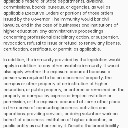
applicable federal or State departments, divisions,
commissions, boards, bureaus, or agencies, as well as
applicable Executive Orders or portions of those orders
issued by the Governor. The immunity would bar civil
lawsuits, and in the case of businesses and institutions of
higher education, any administrative proceedings
concerning professional disciplinary action, or suspension,
revocation, refusal to issue or refusal to renew any license,
certification, certificate, or permit, as applicable.
In addition, the immunity provided by the legislation would
apply in addition to any other available immunity. It would
also apply whether the exposure occurred because a
person was required to be on a business’ property, the
campus or other property of an institution of higher
education, or public property, or entered or remained on the
property or campus by express or implied invitation or
permission, or the exposure occurred at some other place
in the course of conducting business, activities and
operations, providing services, or doing volunteer work on
behalf of a business, institution of higher education, or
public entity as authorized by it. Despite the broad liability