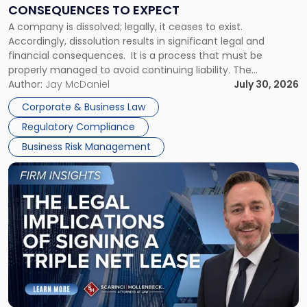
Consequences
CONSEQUENCES TO EXPECT
to
A company is dissolved; legally, it ceases to exist.
Expect"
Accordingly, dissolution results in significant legal and
financial consequences. It is a process that must be
properly managed to avoid continuing liability. The
Corporate Dissolution Process Corporate dissolution is the
Author:
Jay McDaniel
July 30, 2026
legal process of formally closing a corporation, paying its
Corporate & Business Law
debts and distributing the remaining assets. Most […]
Regulatory Compliance
Business Risk Management
Link
to
post
with
title
-
"The
Legal
Implications
of