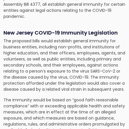
Assembly Bill 4377
, all establish general immunity for certain
entities against legal actions relating to the COVID-19
pandemic.
New Jersey COVID-19 Immunity Legislation
The proposed bills would establish general immunity for
business entities, including non-profits, and institutions of
higher education, and their officers, employees, agents, and
volunteers, as well as public entities, including primary and
secondary schools, and their employees, against actions
relating to a person’s exposure to the virus SARS-CoV-2 or
the disease caused by the virus, COVID-19. The immunity
protection afforded under the legislation would also cover a
disease caused by a related viral strain in subsequent years.
The immunity would be based on “good faith reasonable
compliance” with or exceeding applicable health and safety
measures, which are in effect at the time of an alleged
exposure, and which measures are based on guidance,
regulations, rules, and administrative orders promulgated by