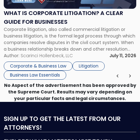
Litigation?
A
WHAT IS CORPORATE LITIGATION? A CLEAR
Clear
GUIDE FOR BUSINESSES
Guide
Corporate litigation, also called commercial litigation or
for
business litigation, is the formal legal process through which
Businesses"
companies resolve disputes in the civil court system. When
a business relationship breaks down and other resolution
methods have failed, litigation provides a structured legal
Author:
Scarinci Hollenbeck, LLC
July 11, 2026
mechanism for asserting rights, recovering damages,
Corporate & Business Law
Litigation
enforcing obligations, and obtaining court-ordered relief.
Business Law Essentials
Unlike criminal […]
No Aspect of the advertisement has been approved by
the Supreme Court. Results may vary depending on
your particular facts and legal circumstances.
SIGN UP
TO GET THE LATEST FROM OUR
ATTORNEYS!