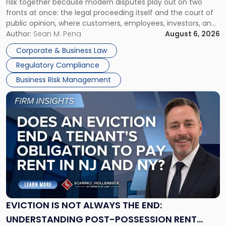
risk together because modern disputes play out on two
Businesses
fronts at once: the legal proceeding itself and the court of
Must
public opinion, where customers, employees, investors, and
Manage
business partners often reach conclusions long before a
Author:
Sean M. Pena
August 6, 2026
Them
judge or jury has had the opportunity to evaluate the facts.
Together"
Corporate & Business Law
Success […]
Regulatory Compliance
Business Risk Management
Link
to
post
with
title
-
"Eviction
Is
Not
Always
the
EVICTION IS NOT ALWAYS THE END:
End:
UNDERSTANDING POST-POSSESSION RENT
Understanding