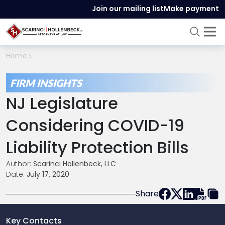
Join our mailing list
Make payment
Home
FIRM INSIGHTS
NJ Legislature
Considering COVID-19
Liability Protection Bills
Author:
Scarinci Hollenbeck, LLC
Date:
July 17, 2020
Share
Key Contacts