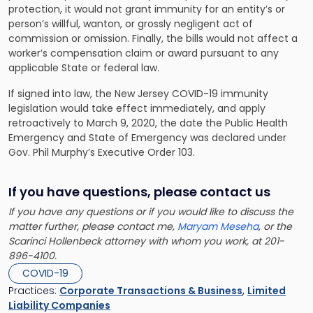
protection, it would not grant immunity for an entity’s or
person’s willful, wanton, or grossly negligent act of
commission or omission. Finally, the bills would not affect a
worker’s compensation claim or award pursuant to any
applicable State or federal law.
If signed into law, the New Jersey COVID-19 immunity
legislation would take effect immediately, and apply
retroactively to March 9, 2020, the date the Public Health
Emergency and State of Emergency was declared under
Gov. Phil Murphy’s Executive Order 103.
If you have questions, please contact us
If you have any questions or if you would like to discuss the
matter further, please contact me,
Maryam Meseha
, or the
Scarinci Hollenbeck attorney with whom you work, at 201-
896-4100.
COVID-19
Practices:
Corporate Transactions & Business
,
Limited
Liability Companies