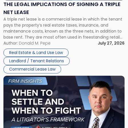
Signing
THE LEGAL IMPLICATIONS OF SIGNING A TRIPLE
a
NET LEASE
Triple
A triple net lease is a commercial lease in which the tenant
Net
pays the property’s real estate taxes, insurance, and
Lease"
maintenance costs, known as the three nets, in addition to
base rent. They are most often used in freestanding retail
and office buildings and in large single-tenant industrial
Author:
Donald M. Pepe
July 27, 2026
properties, with terms that typically run 10 […]
Real Estate & Land Use Law
Landlord / Tenant Relations
Commercial Lease Law
Link
to
post
with
title
-
"When
to
Settle