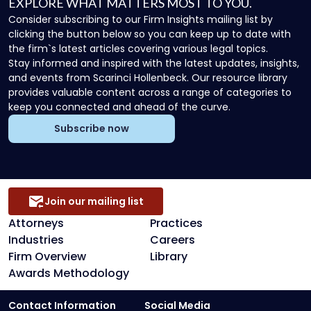
EXPLORE WHAT MATTERS MOST TO YOU.
Consider subscribing to our Firm Insights mailing list by
clicking the button below so you can keep up to date with
the firm`s latest articles covering various legal topics.
Stay informed and inspired with the latest updates, insights,
and events from Scarinci Hollenbeck. Our resource library
provides valuable content across a range of categories to
keep you connected and ahead of the curve.
Subscribe now
Join our mailing list
Attorneys
Practices
Industries
Careers
Firm Overview
Library
Awards Methodology
Contact Information
Social Media