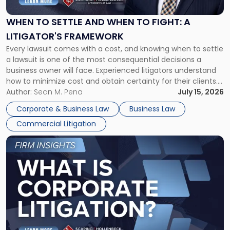
and
When
WHEN TO SETTLE AND WHEN TO FIGHT: A
to
LITIGATOR'S FRAMEWORK
Fight:
Every lawsuit comes with a cost, and knowing when to settle
A
a lawsuit is one of the most consequential decisions a
Litigator's
business owner will face. Experienced litigators understand
Framework"
how to minimize cost and obtain certainty for their clients.
For many business owners, the decision is viewed almost
Author:
Sean M. Pena
July 15, 2026
entirely through a financial lens: What will it cost […]
Corporate & Business Law
Business Law
Commercial Litigation
Link
to
post
with
title
-
"What
Is
Corporate