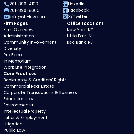
201-896-4100
LinkedIn
Facebook
201-896-8660
X/Twitter
info@sh-law.com
Firm Pages
Office Locations
Firm Overview
New York, NY
Administration
Little Falls, NJ
Community Involvement
Red Bank, NJ
Diversity
Pro Bono
In Memoriam
Work Life Integration
Core Practices
Bankruptcy & Creditors' Rights
Commercial Real Estate
Corporate Transactions & Business
Education Law
Environmental
Intellectual Property
Labor & Employment
Litigation
Public Law