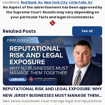
Locations:
Red Bank, NJ
,
New York City
,
Little Falls, NJ
No Aspect of the advertisement has been approved by
the Supreme Court. Results may vary depending on
your particular facts and legal circumstances.
Related Posts
See all
Link
to
post
with
title
-
"Reputational
Risk
and
Legal
Exposure:
REPUTATIONAL RISK AND LEGAL EXPOSURE: WHY
Why
NEW JERSEY BUSINESSES MUST MANAGE THEM
New
New Jersey businesses must manage legal and reputational
TOGETHER
Jersey