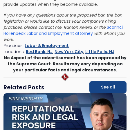
provide updates when they become available.
If you have any questions about the proposed ban the box
legislation or would like to discuss your company’s hiring
practices, please contact me, Ramon Rivera, or the
Scarinci
Hollenbeck Labor and Employment attorney
with whom you
work.
Practices:
Labor & Employment
Locations:
Red Bank, NJ
,
New York City
,
Little Falls, NJ
No Aspect of the advertisement has been approved by
the Supreme Court. Results may vary depending on
your particular facts and legal circumstances.
Related Posts
See all
Link
to
post
with
title
-