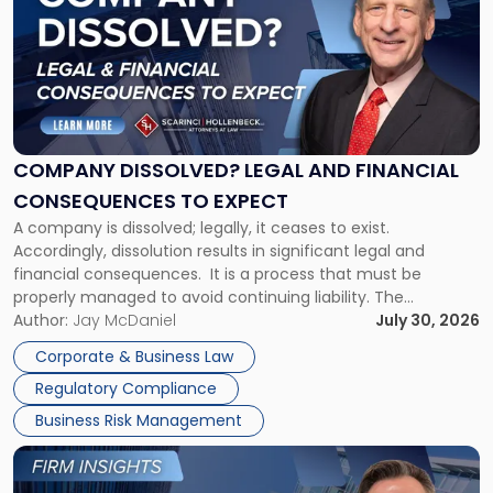
with
title
-
"Company
Dissolved?
Legal
and
Financial
COMPANY DISSOLVED? LEGAL AND FINANCIAL
Consequences
CONSEQUENCES TO EXPECT
to
A company is dissolved; legally, it ceases to exist.
Expect"
Accordingly, dissolution results in significant legal and
financial consequences. It is a process that must be
properly managed to avoid continuing liability. The
Corporate Dissolution Process Corporate dissolution is the
Author:
Jay McDaniel
July 30, 2026
legal process of formally closing a corporation, paying its
Corporate & Business Law
debts and distributing the remaining assets. Most […]
Regulatory Compliance
Business Risk Management
Link
to