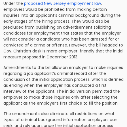
Under the
proposed New Jersey employment law
,
employers would be prohibited from making certain
inquiries into an applicant’s criminal background during the
early stages of the hiring process. They would also be
precluded from publishing an advertisement soliciting
candidates for employment that states that the employer
will not consider a candidate who has been arrested for or
convicted of a crime or offense. However, the bill headed to
Gov. Christie’s desk is more employer-friendly that the initial
measure proposed in December 2013.
Amendments to the bill allow an employer to make inquiries
regarding a job applicant’s criminal record after the
conclusion of the initial application process, which is defined
as ending when the employer has conducted a first
interview of the applicant. The initial version permitted the
employer to make those inquiries only after selecting the
applicant as the employer’s first choice to fill the position.
The amendments also eliminate all restrictions on what
types of criminal background information employers can
seek, and rely upon, once the initial application process