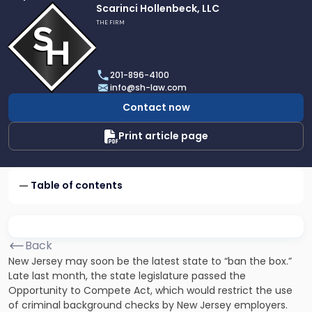
Link
Scarinci Hollenbeck, LLC
to
THE FIRM
profile
of
Scarinci
201-896-4100
Hollenbeck,
info@sh-law.com
LLC
Contact now
Print article page
Table of contents
Back
New Jersey may soon be the latest state to “ban the box.”
Late last month, the state legislature passed the
Opportunity to Compete Act, which would restrict the use
of criminal background checks by New Jersey employers.