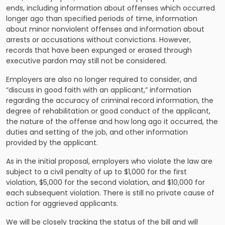
ends, including information about offenses which occurred
longer ago than specified periods of time, information
about minor nonviolent offenses and information about
arrests or accusations without convictions. However,
records that have been expunged or erased through
executive pardon may still not be considered.
Employers are also no longer required to consider, and
“discuss in good faith with an applicant,” information
regarding the accuracy of criminal record information, the
degree of rehabilitation or good conduct of the applicant,
the nature of the offense and how long ago it occurred, the
duties and setting of the job, and other information
provided by the applicant.
As in the initial proposal, employers who violate the law are
subject to a civil penalty of up to $1,000 for the first
violation, $5,000 for the second violation, and $10,000 for
each subsequent violation. There is still no private cause of
action for aggrieved applicants.
We will be closely tracking the status of the bill and will