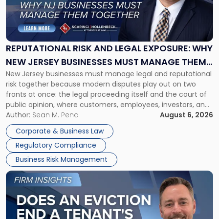
"Reputational
Risk
and
Legal
Exposure:
REPUTATIONAL RISK AND LEGAL EXPOSURE: WHY
Why
NEW JERSEY BUSINESSES MUST MANAGE THEM
New
New Jersey businesses must manage legal and reputational
TOGETHER
Jersey
risk together because modern disputes play out on two
Businesses
fronts at once: the legal proceeding itself and the court of
Must
public opinion, where customers, employees, investors, and
Manage
business partners often reach conclusions long before a
Author:
Sean M. Pena
August 6, 2026
Them
judge or jury has had the opportunity to evaluate the facts.
Together"
Corporate & Business Law
Success […]
Regulatory Compliance
Business Risk Management
Link
to
post
with
title