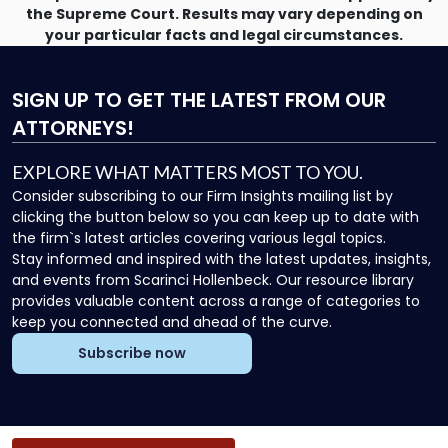
the Supreme Court. Results may vary depending on
your particular facts and legal circumstances.
SIGN UP
TO GET THE LATEST FROM OUR
ATTORNEYS!
EXPLORE WHAT MATTERS MOST TO YOU.
Consider subscribing to our Firm Insights mailing list by
clicking the button below so you can keep up to date with
the firm`s latest articles covering various legal topics.
Stay informed and inspired with the latest updates, insights,
and events from Scarinci Hollenbeck. Our resource library
provides valuable content across a range of categories to
keep you connected and ahead of the curve.
Subscribe now