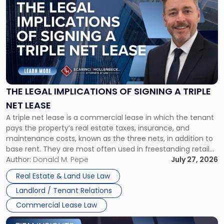
post
with
title
-
"The
Legal
Implications
of
Signing
THE LEGAL IMPLICATIONS OF SIGNING A TRIPLE
a
NET LEASE
Triple
A triple net lease is a commercial lease in which the tenant
Net
pays the property’s real estate taxes, insurance, and
Lease"
maintenance costs, known as the three nets, in addition to
base rent. They are most often used in freestanding retail
and office buildings and in large single-tenant industrial
Author:
Donald M. Pepe
July 27, 2026
properties, with terms that typically run 10 […]
Real Estate & Land Use Law
Landlord / Tenant Relations
Commercial Lease Law
Link