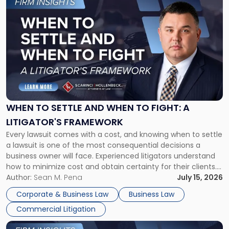
to
post
with
title
-
"When
to
Settle
and
When
WHEN TO SETTLE AND WHEN TO FIGHT: A
to
LITIGATOR'S FRAMEWORK
Fight:
Every lawsuit comes with a cost, and knowing when to settle
A
a lawsuit is one of the most consequential decisions a
Litigator's
business owner will face. Experienced litigators understand
Framework"
how to minimize cost and obtain certainty for their clients.
For many business owners, the decision is viewed almost
Author:
Sean M. Pena
July 15, 2026
entirely through a financial lens: What will it cost […]
Corporate & Business Law
Business Law
Commercial Litigation
Link