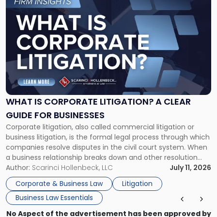
to
post
with
title
-
"What
Is
Corporate
Litigation?
A
WHAT IS CORPORATE LITIGATION? A CLEAR
Clear
GUIDE FOR BUSINESSES
Guide
Corporate litigation, also called commercial litigation or
for
business litigation, is the formal legal process through which
Businesses"
companies resolve disputes in the civil court system. When
a business relationship breaks down and other resolution
methods have failed, litigation provides a structured legal
Author:
Scarinci Hollenbeck, LLC
July 11, 2026
mechanism for asserting rights, recovering damages,
Corporate & Business Law
Litigation
enforcing obligations, and obtaining court-ordered relief.
Business Law Essentials
Unlike criminal […]
No Aspect of the advertisement has been approved by