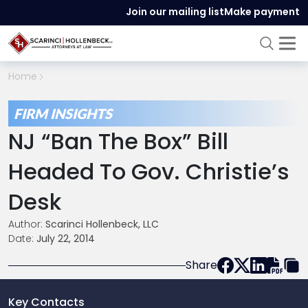
Join our mailing list
Make payment
Home
FIRM INSIGHTS
NJ “Ban The Box” Bill
Headed To Gov. Christie’s
Desk
Author:
Scarinci Hollenbeck, LLC
Date:
July 22, 2014
Share
Key Contacts