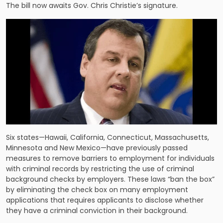
The bill now awaits Gov. Chris Christie’s signature.
Six states—Hawaii, California, Connecticut, Massachusetts,
Minnesota and New Mexico—have previously passed
measures to remove barriers to employment for individuals
with criminal records by restricting the use of criminal
background checks by employers. These laws “ban the box”
by eliminating the check box on many employment
applications that requires applicants to disclose whether
they have a criminal conviction in their background.