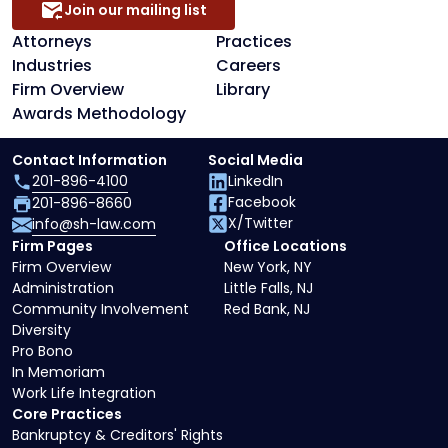
Join our mailing list
Attorneys
Practices
Industries
Careers
Firm Overview
Library
Awards Methodology
Contact Information
Social Media
201-896-4100
LinkedIn
Facebook
201-896-8660
X/Twitter
info@sh-law.com
Firm Pages
Office Locations
Firm Overview
New York, NY
Administration
Little Falls, NJ
Community Involvement
Red Bank, NJ
Diversity
Pro Bono
In Memoriam
Work Life Integration
Core Practices
Bankruptcy & Creditors' Rights