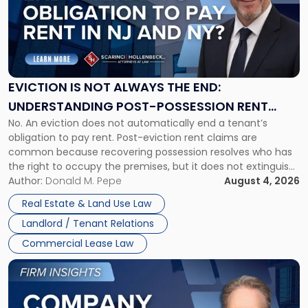
-
"Eviction
Is
Not
Always
the
EVICTION IS NOT ALWAYS THE END:
End:
UNDERSTANDING POST-POSSESSION RENT
Understanding
No. An eviction does not automatically end a tenant’s
CLAIMS IN NEW JERSEY AND NEW YORK
Post-
obligation to pay rent. Post-eviction rent claims are
Possession
common because recovering possession resolves who has
Rent
the right to occupy the premises, but it does not extinguish
Claims
the tenant’s contractual obligations under the lease.
Author:
Donald M. Pepe
August 4, 2026
in
Whether unpaid or future rent remains owed depends on
New
Real Estate & Land Use Law
three factors: the lease’s […]
Jersey
Landlord / Tenant Relations
and
New
Commercial Lease Law
York"
Link
to
post