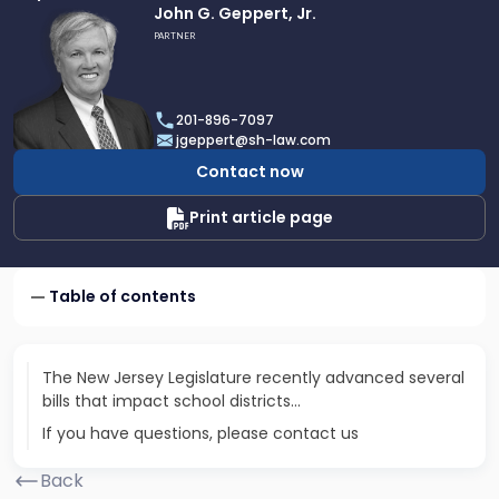
Link
John G. Geppert, Jr.
to
PARTNER
profile
of
John
201-896-7097
G.
jgeppert@sh-law.com
Geppert,
Contact now
Jr.
Print article page
Table of contents
The New Jersey Legislature recently advanced several
bills that impact school districts...
If you have questions, please contact us
Back