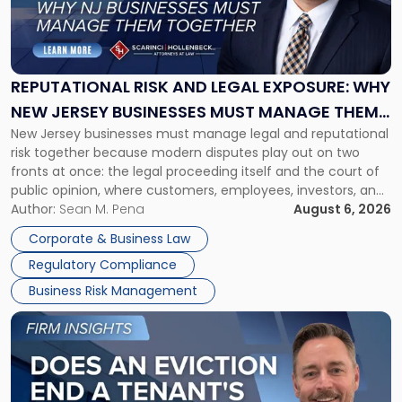
"Reputational
Risk
and
Legal
Exposure:
REPUTATIONAL RISK AND LEGAL EXPOSURE: WHY
Why
NEW JERSEY BUSINESSES MUST MANAGE THEM
New
New Jersey businesses must manage legal and reputational
TOGETHER
Jersey
risk together because modern disputes play out on two
Businesses
fronts at once: the legal proceeding itself and the court of
Must
public opinion, where customers, employees, investors, and
Manage
business partners often reach conclusions long before a
Author:
Sean M. Pena
August 6, 2026
Them
judge or jury has had the opportunity to evaluate the facts.
Together"
Corporate & Business Law
Success […]
Regulatory Compliance
Business Risk Management
Link
to
post
with
title