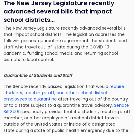
The New Jersey Legislature recently
advanced several bills that impact
school districts.
..
The New Jersey Legislature recently advanced several bills
that impact school districts. The legislation addresses the
following issues: quarantine requirements for students and
staff who travel out-of-state during the COVID-19
pandemic, funding school meals, and returning school
districts to local control.
Quarantine of Students and Staff
The Senate recently passed legislation that would
require
students, teaching staff, and other school district
employees to quarantine
after traveling out of the country
or to a state subject to a quarantine travel advisory.
Senate
Bill 2401
specifically provides that if a student, teaching staff
member, or other employee of a school district travels
outside of the United States or inside of a designated
state during a state of public health emergency due to the