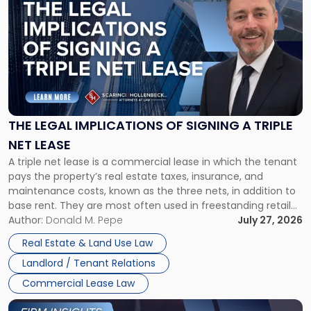
post
with
title
-
"The
Legal
Implications
of
Signing
THE LEGAL IMPLICATIONS OF SIGNING A TRIPLE
a
NET LEASE
Triple
A triple net lease is a commercial lease in which the tenant
Net
pays the property’s real estate taxes, insurance, and
Lease"
maintenance costs, known as the three nets, in addition to
base rent. They are most often used in freestanding retail
and office buildings and in large single-tenant industrial
Author:
Donald M. Pepe
July 27, 2026
properties, with terms that typically run 10 […]
Real Estate & Land Use Law
Landlord / Tenant Relations
Commercial Lease Law
Link