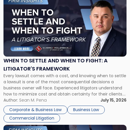
to
post
with
title
-
"When
to
Settle
and
When
WHEN TO SETTLE AND WHEN TO FIGHT: A
to
LITIGATOR'S FRAMEWORK
Fight:
Every lawsuit comes with a cost, and knowing when to settle
A
a lawsuit is one of the most consequential decisions a
Litigator's
business owner will face. Experienced litigators understand
Framework"
how to minimize cost and obtain certainty for their clients.
For many business owners, the decision is viewed almost
Author:
Sean M. Pena
July 15, 2026
entirely through a financial lens: What will it cost […]
Corporate & Business Law
Business Law
Commercial Litigation
Link