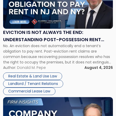
-
"Eviction
Is
Not
Always
the
EVICTION IS NOT ALWAYS THE END:
End:
UNDERSTANDING POST-POSSESSION RENT
Understanding
No. An eviction does not automatically end a tenant’s
CLAIMS IN NEW JERSEY AND NEW YORK
Post-
obligation to pay rent. Post-eviction rent claims are
Possession
common because recovering possession resolves who has
Rent
the right to occupy the premises, but it does not extinguish
Claims
the tenant’s contractual obligations under the lease.
Author:
Donald M. Pepe
August 4, 2026
in
Whether unpaid or future rent remains owed depends on
New
Real Estate & Land Use Law
three factors: the lease’s […]
Jersey
Landlord / Tenant Relations
and
New
Commercial Lease Law
York"
Link
to
post
with