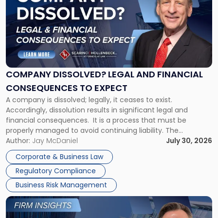
title
-
"Company
Dissolved?
Legal
and
Financial
COMPANY DISSOLVED? LEGAL AND FINANCIAL
Consequences
CONSEQUENCES TO EXPECT
to
A company is dissolved; legally, it ceases to exist.
Expect"
Accordingly, dissolution results in significant legal and
financial consequences. It is a process that must be
properly managed to avoid continuing liability. The
Corporate Dissolution Process Corporate dissolution is the
Author:
Jay McDaniel
July 30, 2026
legal process of formally closing a corporation, paying its
Corporate & Business Law
debts and distributing the remaining assets. Most […]
Regulatory Compliance
Business Risk Management
Link
to