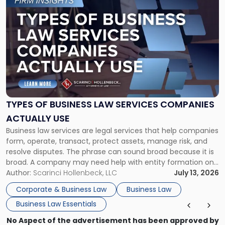
to
post
with
title
-
"Types
of
Business
Law
Services
TYPES OF BUSINESS LAW SERVICES COMPANIES
Companies
ACTUALLY USE
Actually
Business law services are legal services that help companies
Use"
form, operate, transact, protect assets, manage risk, and
resolve disputes. The phrase can sound broad because it is
broad. A company may need help with entity formation one
month, contract review the next, a commercial lease after
Author:
Scarinci Hollenbeck, LLC
July 13, 2026
that, and a business dispute later in the year. […]
Corporate & Business Law
Business Law
Business Law Essentials
No Aspect of the advertisement has been approved by