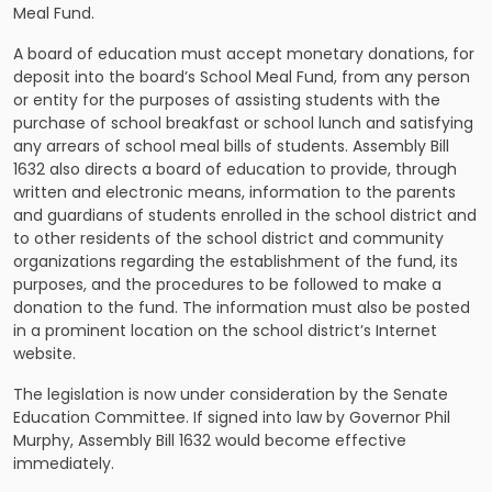
Meal Fund.
A board of education must accept monetary donations, for
deposit into the board’s School Meal Fund, from any person
or entity for the purposes of assisting students with the
purchase of school breakfast or school lunch and satisfying
any arrears of school meal bills of students. Assembly Bill
1632 also directs a board of education to provide, through
written and electronic means, information to the parents
and guardians of students enrolled in the school district and
to other residents of the school district and community
organizations regarding the establishment of the fund, its
purposes, and the procedures to be followed to make a
donation to the fund. The information must also be posted
in a prominent location on the school district’s Internet
website.
The legislation is now under consideration by the Senate
Education Committee. If signed into law by Governor Phil
Murphy, Assembly Bill 1632 would become effective
immediately.