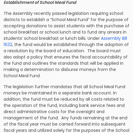
Establishment of School Meal Fund
The Assembly recently passed legislation requiring school
districts to establish a “School Meal Fund” for the purpose of
accepting donations to assist students with the purchase of
school breakfast or school lunch and to fund any arrears in
students’ school breakfast or lunch bills. Under
Assembly Bill
1632
, the fund would be established through the adoption of
a resolution by the board of education. The board must
also adopt a policy that ensures the fiscal accountability of
the fund and outlines the standards that will be applied in
making a determination to disburse moneys from the
School Meal Fund.
The legislation further mandates that all School Meal Fund
moneys be maintained in a separate bank account. In
addition, the fund must be reduced by all costs related to
the operation of the fund, including bank service fees and
direct administrative costs for the oversight and
management of the fund. Any funds remaining at the end
of the fiscal year must be carried forward into subsequent
fiscal years and utilized solely for the purposes of the School