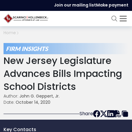
Join our mailing list
Make payment
Home
FIRM INSIGHTS
New Jersey Legislature
Advances Bills Impacting
School Districts
Author:
John G. Geppert, Jr.
Date:
October 14, 2020
Share
Key Contacts