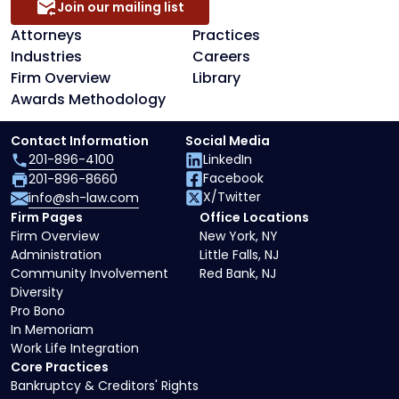
Join our mailing list
Attorneys
Practices
Industries
Careers
Firm Overview
Library
Awards Methodology
Contact Information
Social Media
201-896-4100
LinkedIn
Facebook
201-896-8660
X/Twitter
info@sh-law.com
Firm Pages
Office Locations
Firm Overview
New York, NY
Administration
Little Falls, NJ
Community Involvement
Red Bank, NJ
Diversity
Pro Bono
In Memoriam
Work Life Integration
Core Practices
Bankruptcy & Creditors' Rights