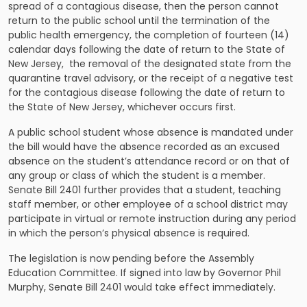
spread of a contagious disease, then the person cannot
return to the public school until the termination of the
public health emergency, the completion of fourteen (14)
calendar days following the date of return to the State of
New Jersey, the removal of the designated state from the
quarantine travel advisory, or the receipt of a negative test
for the contagious disease following the date of return to
the State of New Jersey, whichever occurs first.
A public school student whose absence is mandated under
the bill would have the absence recorded as an excused
absence on the student’s attendance record or on that of
any group or class of which the student is a member.
Senate Bill 2401 further provides that a student, teaching
staff member, or other employee of a school district may
participate in virtual or remote instruction during any period
in which the person’s physical absence is required.
The legislation is now pending before the Assembly
Education Committee. If signed into law by Governor Phil
Murphy, Senate Bill 2401 would take effect immediately.