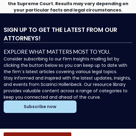
the Supreme Court. Results may vary depending on
your particular facts and legal circumstances.
SIGN UP
TO GET THE LATEST FROM OUR
ATTORNEYS!
EXPLORE WHAT MATTERS MOST TO YOU.
Consider subscribing to our Firm Insights mailing list by
clicking the button below so you can keep up to date with
the firm`s latest articles covering various legal topics.
Stay informed and inspired with the latest updates, insights,
and events from Scarinci Hollenbeck. Our resource library
provides valuable content across a range of categories to
keep you connected and ahead of the curve.
Subscribe now