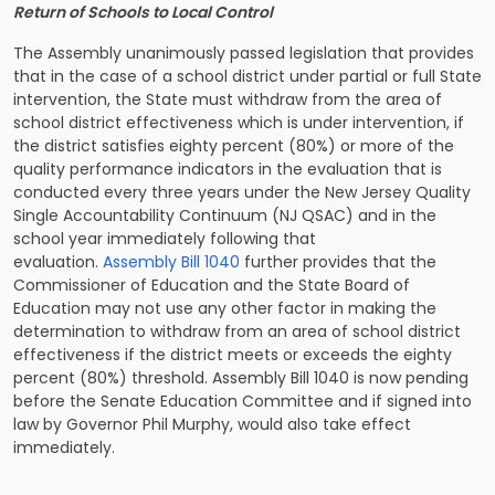
Return of Schools to Local Control
The Assembly unanimously passed legislation that provides
that in the case of a school district under partial or full State
intervention, the State must withdraw from the area of
school district effectiveness which is under intervention, if
the district satisfies eighty percent (80%) or more of the
quality performance indicators in the evaluation that is
conducted every three years under the New Jersey Quality
Single Accountability Continuum (NJ QSAC) and in the
school year immediately following that
evaluation.
Assembly Bill 1040
further provides that the
Commissioner of Education and the State Board of
Education may not use any other factor in making the
determination to withdraw from an area of school district
effectiveness if the district meets or exceeds the eighty
percent (80%) threshold. Assembly Bill 1040 is now pending
before the Senate Education Committee and if signed into
law by Governor Phil Murphy, would also take effect
immediately.