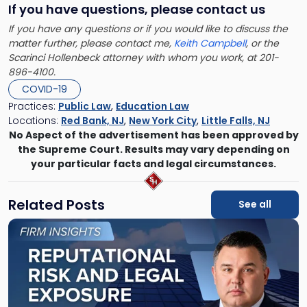
If you have questions, please contact us
If you have any questions or if you would like to discuss the
matter further, please contact me,
Keith Campbell
, or the
Scarinci Hollenbeck attorney with whom you work, at 201-
896-4100.
COVID-19
Practices:
Public Law
,
Education Law
Locations:
Red Bank, NJ
,
New York City
,
Little Falls, NJ
No Aspect of the advertisement has been approved by
the Supreme Court. Results may vary depending on
your particular facts and legal circumstances.
Related Posts
See all
Link
to
post
with
title
-