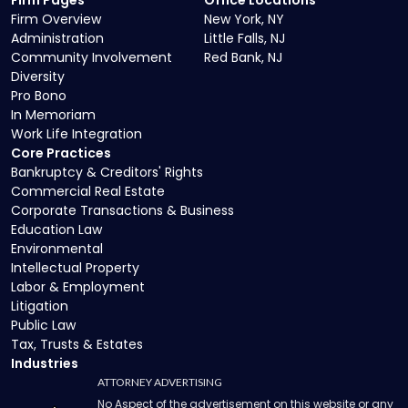
Firm Pages
Office Locations
Firm Overview
New York, NY
Administration
Little Falls, NJ
Community Involvement
Red Bank, NJ
Diversity
Pro Bono
In Memoriam
Work Life Integration
Core Practices
Bankruptcy & Creditors' Rights
Commercial Real Estate
Corporate Transactions & Business
Education Law
Environmental
Intellectual Property
Labor & Employment
Litigation
Public Law
Tax, Trusts & Estates
Industries
ATTORNEY ADVERTISING
No Aspect of the advertisement on this website or any