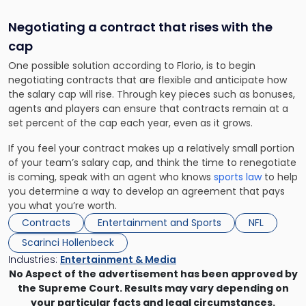
Negotiating a contract that rises with the
cap
One possible solution according to Florio, is to begin
negotiating contracts that are flexible and anticipate how
the salary cap will rise. Through key pieces such as bonuses,
agents and players can ensure that contracts remain at a
set percent of the cap each year, even as it grows.
If you feel your contract makes up a relatively small portion
of your team’s salary cap, and think the time to renegotiate
is coming, speak with an agent who knows
sports law
to help
you determine a way to develop an agreement that pays
you what you’re worth.
Contracts
Entertainment and Sports
NFL
Scarinci Hollenbeck
Industries:
Entertainment & Media
No Aspect of the advertisement has been approved by
the Supreme Court. Results may vary depending on
your particular facts and legal circumstances.