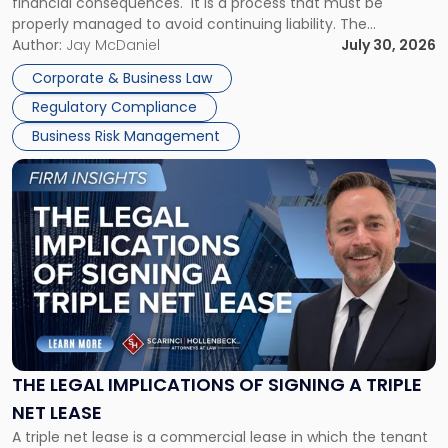
financial consequences. It is a process that must be
properly managed to avoid continuing liability. The
Corporate Dissolution Process Corporate dissolution is the
Author:
Jay McDaniel
July 30, 2026
legal process of formally closing a corporation, paying its
Corporate & Business Law
debts and distributing the remaining assets. Most […]
Regulatory Compliance
Business Risk Management
Link
to
post
with
title
-
"The
Legal
Implications
of
Signing
THE LEGAL IMPLICATIONS OF SIGNING A TRIPLE
a
NET LEASE
Triple
A triple net lease is a commercial lease in which the tenant
Net