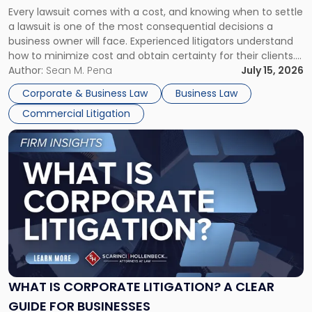
Fight:
Every lawsuit comes with a cost, and knowing when to settle
A
a lawsuit is one of the most consequential decisions a
Litigator's
business owner will face. Experienced litigators understand
Framework"
how to minimize cost and obtain certainty for their clients.
For many business owners, the decision is viewed almost
Author:
Sean M. Pena
July 15, 2026
entirely through a financial lens: What will it cost […]
Corporate & Business Law
Business Law
Commercial Litigation
Link
to
post
with
title
-
"What
Is
Corporate
Litigation?
A
WHAT IS CORPORATE LITIGATION? A CLEAR
Clear
GUIDE FOR BUSINESSES
Guide