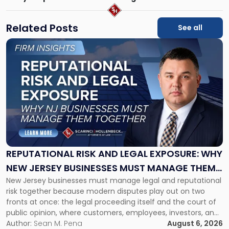
Related Posts
See all
Link
to
post
with
title
-
"Reputational
Risk
and
Legal
Exposure:
REPUTATIONAL RISK AND LEGAL EXPOSURE: WHY
Why
NEW JERSEY BUSINESSES MUST MANAGE THEM
New
New Jersey businesses must manage legal and reputational
TOGETHER
Jersey
risk together because modern disputes play out on two
Businesses
fronts at once: the legal proceeding itself and the court of
Must
public opinion, where customers, employees, investors, and
Manage
business partners often reach conclusions long before a
Author:
Sean M. Pena
August 6, 2026
Them