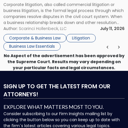
Corporate litigation, also called commercial litigation or
for
business litigation, is the formal legal process through which
Businesses"
companies resolve disputes in the civil court system. When
a business relationship breaks down and other resolution
methods have failed, litigation provides a structured legal
Author:
Scarinci Hollenbeck, LLC
July 11, 2026
mechanism for asserting rights, recovering damages,
Corporate & Business Law
Litigation
enforcing obligations, and obtaining court-ordered relief.
Business Law Essentials
Unlike criminal […]
No Aspect of the advertisement has been approved by
the Supreme Court. Results may vary depending on
your particular facts and legal circumstances.
SIGN UP
TO GET THE LATEST FROM OUR
ATTORNEYS!
EXPLORE WHAT MATTERS MOST TO YOU.
Consider subscribing to our Firm Insights mailing list by
clicking the button below so you can keep up to date with
the firm`s latest articles covering various legal topics.