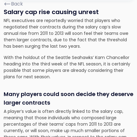
Back
Salary cap rise causing unrest
NFL executives are reportedly worried that players who
negotiated their contracts during the salary cap’s slow
annual rise from 2011 to 2013 will soon feel their teams owe
them larger contracts, due to the fact that the threshold
has been surging the last two years.
With the holdout of the Seattle Seahawks’ Kam Chancellor
heading into the third week of the NFL season, it is certainly
possible that some players are already considering their
plans for next season.
Many players could soon decide they deserve
larger contracts
A player’s value is often directly linked to the salary cap,
meaning that those individuals who composed large
percentages of their teams’ caps from 2011 to 2013 are
currently, or will soon, make up much smaller portions of