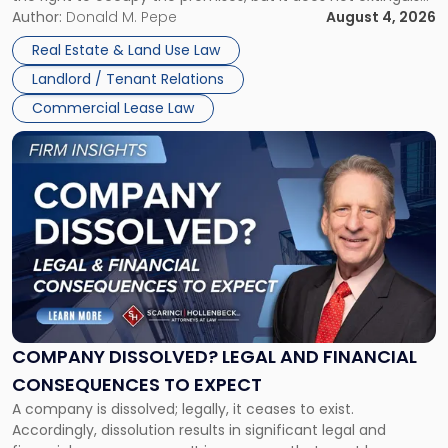
Claims
the tenant’s contractual obligations under the lease.
Author:
Donald M. Pepe
August 4, 2026
in
Whether unpaid or future rent remains owed depends on
New
Real Estate & Land Use Law
three factors: the lease’s […]
Jersey
Landlord / Tenant Relations
and
New
Commercial Lease Law
York"
Link
to
post
with
title
-
"Company
Dissolved?
Legal
and
Financial
COMPANY DISSOLVED? LEGAL AND FINANCIAL
Consequences
CONSEQUENCES TO EXPECT
to
A company is dissolved; legally, it ceases to exist.
Expect"
Accordingly, dissolution results in significant legal and