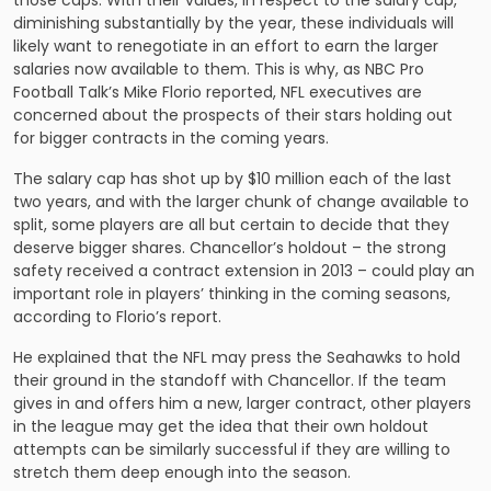
those caps. With their values, in respect to the salary cap,
diminishing substantially by the year, these individuals will
likely want to renegotiate in an effort to earn the larger
salaries now available to them. This is why, as NBC Pro
Football Talk’s Mike Florio reported, NFL executives are
concerned about the prospects of their stars holding out
for bigger contracts in the coming years.
The salary cap has shot up by $10 million each of the last
two years, and with the larger chunk of change available to
split, some players are all but certain to decide that they
deserve bigger shares. Chancellor’s holdout – the strong
safety received a contract extension in 2013 – could play an
important role in players’ thinking in the coming seasons,
according to Florio’s report.
He explained that the NFL may press the Seahawks to hold
their ground in the standoff with Chancellor. If the team
gives in and offers him a new, larger contract, other players
in the league may get the idea that their own holdout
attempts can be similarly successful if they are willing to
stretch them deep enough into the season.