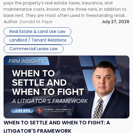
pays the property’s real estate taxes, insurance, and
Lease"
maintenance costs, known as the three nets, in addition to
base rent. They are most often used in freestanding retail
and office buildings and in large single-tenant industrial
Author:
Donald M. Pepe
July 27, 2026
properties, with terms that typically run 10 […]
Real Estate & Land Use Law
Landlord / Tenant Relations
Commercial Lease Law
Link
to
post
with
title
-
"When
to
Settle
and
When
WHEN TO SETTLE AND WHEN TO FIGHT: A
to
LITIGATOR'S FRAMEWORK