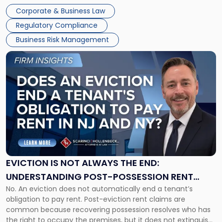
judge or jury has had the opportunity to evaluate the facts.
Together"
Corporate & Business Law
Success […]
Regulatory Compliance
Business Risk Management
Link
to
post
with
title
-
"Eviction
Is
Not
Always
the
EVICTION IS NOT ALWAYS THE END:
End:
UNDERSTANDING POST-POSSESSION RENT
Understanding
No. An eviction does not automatically end a tenant’s
CLAIMS IN NEW JERSEY AND NEW YORK
Post-
obligation to pay rent. Post-eviction rent claims are
Possession
common because recovering possession resolves who has
Rent
the right to occupy the premises, but it does not extinguish