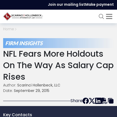
Join our mailing list
Make payment
Home
FIRM INSIGHTS
NFL Fears More Holdouts
On The Way As Salary Cap
Rises
Author:
Scarinci Hollenbeck, LLC
Date:
September 29, 2015
Share
Key Contacts