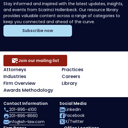
Stay informed and inspired with the latest updates, insights,
and events from Scarinci Hollenbeck. Our resource library
provides valuable content across a range of categories to
keep you connected and ahead of the curve.
Subscribe now
Join our mailing list
Attorneys
Practices
Industries
Careers
Firm Overview
Library
Awards Methodology
Contact Information
Social Media
201-896-4100
LinkedIn
Facebook
201-896-8660
X/Twitter
info@sh-law.com