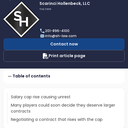
Link
Scarinci Hollenbeck, LLC
to
THE FIRM
profile
of
Scarinci
201-896-4100
Hollenbeck,
info@sh-law.com
LLC
Contact now
Print article page
Table of contents
Salary cap rise causing unrest
Many players could soon decide they deserve larger
contracts
Negotiating a contract that rises with the cap