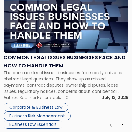
post
with
title
-
"Common
Legal
Issues
Businesses
Face
COMMON LEGAL ISSUES BUSINESSES FACE AND
and
HOW TO HANDLE THEM
How
The common legal issues businesses face rarely arrive as
to
abstract legal questions. They show up as missed
Handle
payments, contract disputes, ownership disputes, lease
Them"
issues, regulatory notices, concerns about confidential
information, or a transaction that suddenly feels riskier than
Author:
Scarinci Hollenbeck, LLC
July 12, 2026
expected. For business owners, executives, and operators,
Corporate & Business Law
the challenge is knowing which issues can be handled
Business Risk Management
through […]
Business Law Essentials