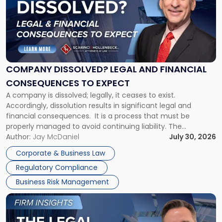
title
-
"Company
Dissolved?
Legal
and
Financial
COMPANY DISSOLVED? LEGAL AND FINANCIAL
Consequences
CONSEQUENCES TO EXPECT
to
A company is dissolved; legally, it ceases to exist.
Expect"
Accordingly, dissolution results in significant legal and
financial consequences. It is a process that must be
properly managed to avoid continuing liability. The
Corporate Dissolution Process Corporate dissolution is the
Author:
Jay McDaniel
July 30, 2026
legal process of formally closing a corporation, paying its
Corporate & Business Law
debts and distributing the remaining assets. Most […]
Regulatory Compliance
Business Risk Management
Link
to
post