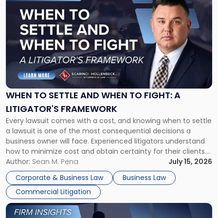
to
post
with
title
-
"When
to
Settle
and
When
WHEN TO SETTLE AND WHEN TO FIGHT: A
to
LITIGATOR'S FRAMEWORK
Fight:
Every lawsuit comes with a cost, and knowing when to settle
A
a lawsuit is one of the most consequential decisions a
Litigator's
business owner will face. Experienced litigators understand
Framework"
how to minimize cost and obtain certainty for their clients.
For many business owners, the decision is viewed almost
Author:
Sean M. Pena
July 15, 2026
entirely through a financial lens: What will it cost […]
Corporate & Business Law
Business Law
Commercial Litigation
Link
to