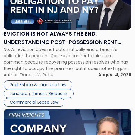
-
"Eviction
Is
Not
Always
the
EVICTION IS NOT ALWAYS THE END:
End:
UNDERSTANDING POST-POSSESSION RENT
Understanding
No. An eviction does not automatically end a tenant’s
CLAIMS IN NEW JERSEY AND NEW YORK
Post-
obligation to pay rent. Post-eviction rent claims are
Possession
common because recovering possession resolves who has
Rent
the right to occupy the premises, but it does not extinguish
Claims
the tenant’s contractual obligations under the lease.
Author:
Donald M. Pepe
August 4, 2026
in
Whether unpaid or future rent remains owed depends on
New
Real Estate & Land Use Law
three factors: the lease’s […]
Jersey
Landlord / Tenant Relations
and
New
Commercial Lease Law
York"
Link
to
post
with