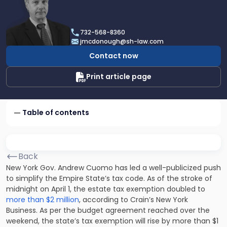
profile
of
James
732-568-8360
F.
jmcdonough@sh-law.com
McDonough
Contact now
Print article page
Table of contents
Back
New York Gov. Andrew Cuomo has led a well-publicized push
to simplify the Empire State’s tax code. As of the stroke of
midnight on April 1, the estate tax exemption doubled to
more than $2 million
, according to Crain’s New York
Business. As per the budget agreement reached over the
weekend, the state’s tax exemption will rise by more than $1