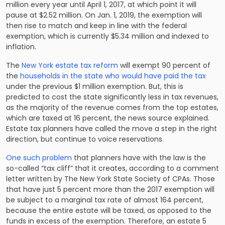
million every year until April 1, 2017, at which point it will
pause at $2.52 million. On Jan. 1, 2019, the exemption will
then rise to match and keep in line with the federal
exemption, which is currently $5.34 million and indexed to
inflation.
The
New York estate tax reform
will exempt 90 percent of
the
households in the state who would have paid the tax
under the previous $1 million exemption. But, this is
predicted to cost the state significantly less in tax revenues,
as the majority of the revenue comes from the top estates,
which are taxed at 16 percent, the news source explained.
Estate tax planners have called the move a step in the right
direction, but continue to voice reservations.
One such problem
that planners have with the law is the
so-called “tax cliff” that it creates, according to a comment
letter written by The New York State Society of CPAs. Those
that have just 5 percent more than the 2017 exemption will
be subject to a marginal tax rate of almost 164 percent,
because the entire estate will be taxed, as opposed to the
funds in excess of the exemption. Therefore, an estate 5