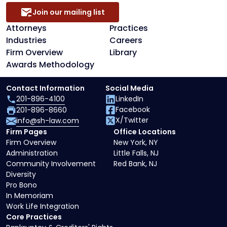
Join our mailing list
Attorneys
Practices
Industries
Careers
Firm Overview
Library
Awards Methodology
Contact Information
Social Media
201-896-4100
LinkedIn
Facebook
201-896-8660
X/Twitter
info@sh-law.com
Firm Pages
Office Locations
Firm Overview
New York, NY
Administration
Little Falls, NJ
Community Involvement
Red Bank, NJ
Diversity
Pro Bono
In Memoriam
Work Life Integration
Core Practices