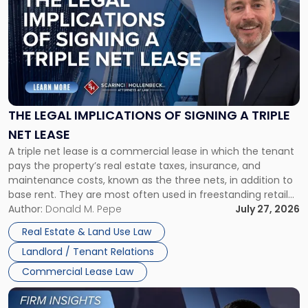
with
title
-
"The
Legal
Implications
of
Signing
THE LEGAL IMPLICATIONS OF SIGNING A TRIPLE
a
NET LEASE
Triple
A triple net lease is a commercial lease in which the tenant
Net
pays the property’s real estate taxes, insurance, and
Lease"
maintenance costs, known as the three nets, in addition to
base rent. They are most often used in freestanding retail
and office buildings and in large single-tenant industrial
Author:
Donald M. Pepe
July 27, 2026
properties, with terms that typically run 10 […]
Real Estate & Land Use Law
Landlord / Tenant Relations
Commercial Lease Law
Link