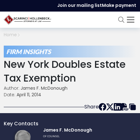
Join our mailing list
Make payment
Home
FIRM INSIGHTS
New York Doubles Estate
Tax Exemption
Author:
James F. McDonough
Date:
April 11, 2014
Share
Key Contacts
Link
James F. McDonough
to
OF COUNSEL