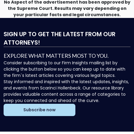
No Aspect of the advertisement has been approved by
the Supreme Court. Results may vary depending on
your particular facts and legal circumstances.
SIGN UP
TO GET THE LATEST FROM OUR
ATTORNEYS!
EXPLORE WHAT MATTERS MOST TO YOU.
Consider subscribing to our Firm Insights mailing list by
clicking the button below so you can keep up to date with
the firm`s latest articles covering various legal topics.
Stay informed and inspired with the latest updates, insights,
and events from Scarinci Hollenbeck. Our resource library
provides valuable content across a range of categories to
keep you connected and ahead of the curve.
Subscribe now