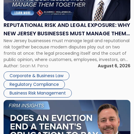
Risk
and
Legal
Exposure:
REPUTATIONAL RISK AND LEGAL EXPOSURE: WHY
Why
NEW JERSEY BUSINESSES MUST MANAGE THEM
New
New Jersey businesses must manage legal and reputational
TOGETHER
Jersey
risk together because modern disputes play out on two
Businesses
fronts at once: the legal proceeding itself and the court of
Must
public opinion, where customers, employees, investors, and
Manage
business partners often reach conclusions long before a
Author:
Sean M. Pena
August 6, 2026
Them
judge or jury has had the opportunity to evaluate the facts.
Together"
Corporate & Business Law
Success […]
Regulatory Compliance
Business Risk Management
Link
to
post
with
title