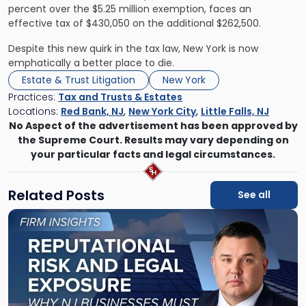
percent over the $5.25 million exemption, faces an
effective tax of $430,050 on the additional $262,500.
Despite this new quirk in the tax law, New York is now
emphatically a better place to die.
Estate & Trust Litigation
New York
Practices:
Tax and Trusts & Estates
Locations:
Red Bank, NJ
,
New York City
,
Little Falls, NJ
No Aspect of the advertisement has been approved by
the Supreme Court. Results may vary depending on
your particular facts and legal circumstances.
Related Posts
See all
Link
to
post
with
title
-
"Reputational