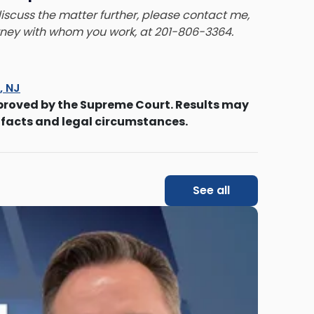
 discuss the matter further, please contact me,
orney with whom you work, at 201-806-3364.
s, NJ
proved by the Supreme Court. Results may
 facts and legal circumstances.
See all