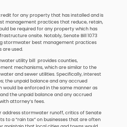
redit for any property that has installed and is
st management practices that reduce, retain,
would be required for any property which has
frastructure onsite. Notably, Senate Bill 1073
rating stormwater best management practices
 are used.
ter utility bill provides counties,
rcement mechanisms, which are similar to the
er and sewer utilities. Specifically, interest
es; the unpaid balance and any accrued
ich would be enforced in the same manner as
; and the unpaid balance and any accrued
 with attorney’s fees.
 address stormwater runoff, critics of Senate
ts to a “rain tax” on businesses that are often
er maintain that local cities and towns would