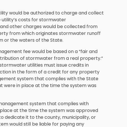
lity would be authorized to charge and collect
utility’s costs for stormwater
 and other charges would be collected from
erty from which originates stormwater runoff
or the waters of the State.
nagement fee would be based on a “fair and
ribution of stormwater from a real property.”
stormwater utilities must issue credits in
ction in the form of a credit for any property
ement system that complies with the State
 were in place at the time the system was
r management system that complies with
place at the time the system was approved
 dedicate it to the county, municipality, or
m would still be liable for paying any