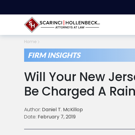
Home
FIRM INSIGHTS
Will Your New Jer
Be Charged A Rain
Author:
Daniel T. McKillop
Date:
February 7, 2019