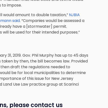
s to impose.
ill would amount to double taxation,”
NJBIA
amann said
. “Companies would be assessed a
 already have a [stormwater] permit.
 will be used for their intended purposes.”
ary 31, 2019. Gov. Phil Murphy has up to 45 days
n is taken by then, the bill becomes law. Provided
 then draft the regulations needed to
ould be for local municipalities to determine
importance of this issue for New Jersey
d Land Use Law practice group at Scarinci
ns, please contact us