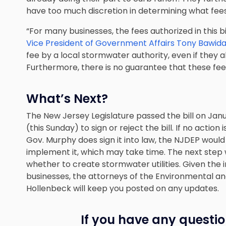
have too much discretion in determining what fee
“For many businesses, the fees authorized in this b
Vice President of Government Affairs Tony Bawid
fee by a local stormwater authority, even if they
Furthermore, there is no guarantee that these fees
What’s Next?
The New Jersey Legislature passed the bill on Janu
(this Sunday) to sign or reject the bill. If no actio
Gov. Murphy does sign it into law, the NJDEP would
implement it, which may take time. The next step w
whether to create stormwater utilities. Given the 
businesses, the attorneys of
the Environmental an
Hollenbeck
will keep you posted on any updates.
If you have any questio