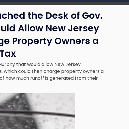
ached the Desk of Gov.
uld Allow New Jersey
rge Property Owners a
 Tax
 Murphy that would allow New Jersey
ties, which could then charge property owners a
 of how much runoff is generated from their