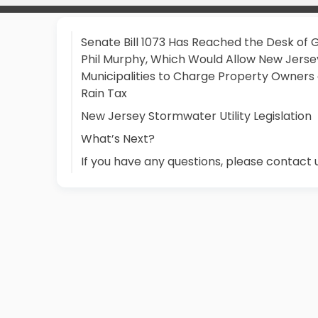
Senate Bill 1073 Has Reached the Desk of 
Phil Murphy, Which Would Allow New Jerse
Municipalities to Charge Property Owners
Rain Tax
New Jersey Stormwater Utility Legislation
What’s Next?
If you have any questions, please contact 