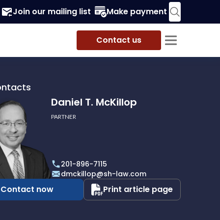
Join our mailing list
Make payment
Contact us
ontacts
Daniel T. McKillop
PARTNER
201-896-7115
p
dmckillop@sh-law.com
Contact now
Print article page