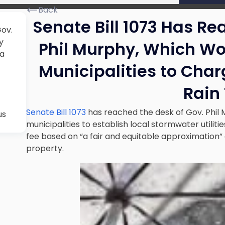
Back
Senate Bill 1073 Has Re
Gov.
y
Phil Murphy, Which Wo
 a
Municipalities to Cha
Rain
Senate Bill 1073
has reached the desk of Gov. Phil
us
municipalities to establish local stormwater utili
fee based on “a fair and equitable approximation”
property.