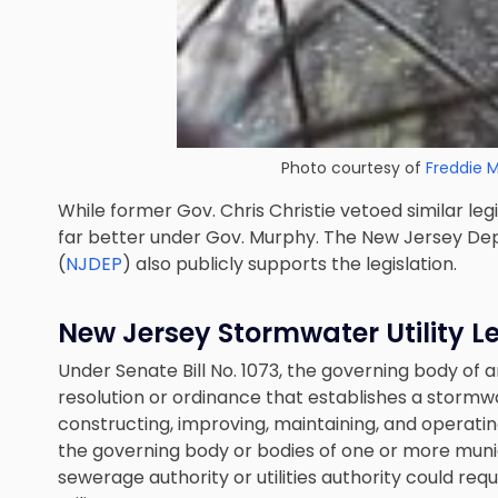
Photo courtesy of
Freddie 
While former Gov. Chris Christie vetoed similar leg
far better under Gov. Murphy. The New Jersey De
(
NJDEP
) also publicly supports the legislation.
New Jersey Stormwater Utility Le
Under Senate Bill No. 1073, the governing body of 
resolution or ordinance that establishes a stormwat
constructing, improving, maintaining, and operat
the governing body or bodies of one or more munic
sewerage authority or utilities authority could re