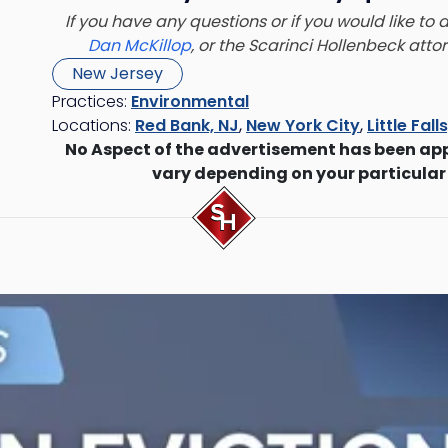
If you have any questions or if you would like to
Dan McKillop
, or the Scarinci Hollenbeck att
New Jersey
Practices:
Environmental
Locations:
Red Bank, NJ
,
New York City
,
Little Fall
No Aspect of the advertisement has been ap
vary depending on your particular