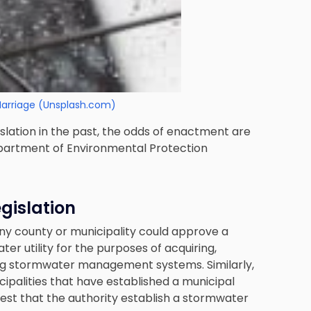
Marriage (Unsplash.com)
islation in the past, the odds of enactment are
partment of Environmental Protection
gislation
any county or municipality could approve a
er utility for the purposes of acquiring,
ing stormwater management systems. Similarly,
ipalities that have established a municipal
quest that the authority establish a stormwater