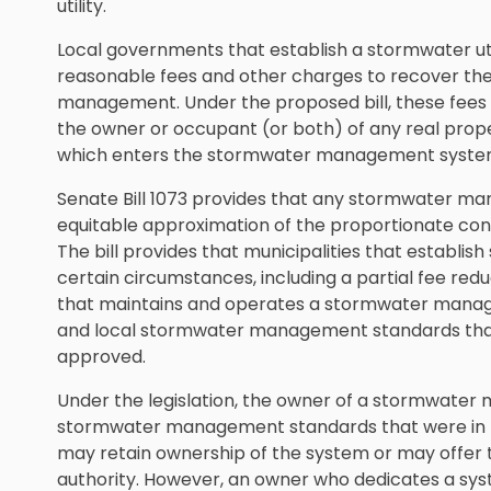
utility.
Local governments that establish a stormwater uti
reasonable fees and other charges to recover the 
management. Under the proposed bill, these fees
the owner or occupant (or both) of any real prop
which enters the stormwater management system 
Senate Bill 1073 provides that any stormwater ma
equitable approximation of the proportionate cont
The bill provides that municipalities that establish 
certain circumstances, including a partial fee redu
that maintains and operates a stormwater manag
and local stormwater management standards that
approved.
Under the legislation, the owner of a stormwate
stormwater management standards that were in 
may retain ownership of the system or may offer to
authority. However, an owner who dedicates a syste