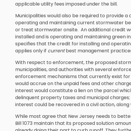
applicable utility fees imposed under the bill.
Municipalities would also be required to provide a c
operating and maintaining current stormwater be
or treat stormwater onsite. An additional credit 
installed and is operating and maintaining green in
specifies that the credit for installing and ope
applies only if
current
best management practices
With respect to enforcement, the proposed stormwa
municipalities, and authorities with several enfo
enforcement mechanisms that currently exist for wat
would accrue on the unpaid fees and other charg
interest would constitute a lien on the parcel wh
delinquent property taxes and municipal charges
interest could be recovered in a civil action, along
While most agree that New Jersey needs to better
Bill 1073 maintain that its proposed solution amoun
already doing their part to curb runoff. They furth