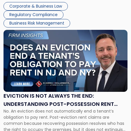
judge or jury has had the opportunity to evaluate the facts.
Together"
Corporate & Business Law
Success […]
Regulatory Compliance
Business Risk Management
Link
to
post
with
title
-
"Eviction
Is
Not
Always
the
EVICTION IS NOT ALWAYS THE END:
End:
UNDERSTANDING POST-POSSESSION RENT
Understanding
No. An eviction does not automatically end a tenant’s
CLAIMS IN NEW JERSEY AND NEW YORK
Post-
obligation to pay rent. Post-eviction rent claims are
Possession
common because recovering possession resolves who has
Rent
the right to occupy the premises, but it does not extinguish
Claims