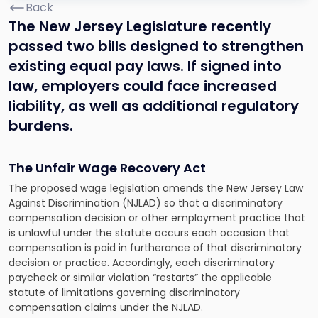
Back
The New Jersey Legislature recently
passed two bills designed to strengthen
existing equal pay laws. If signed into
law, employers could face increased
liability, as well as additional regulatory
burdens.
The Unfair Wage Recovery Act
The proposed wage legislation amends the New Jersey Law
Against Discrimination (NJLAD) so that a discriminatory
compensation decision or other employment practice that
is unlawful under the statute occurs each occasion that
compensation is paid in furtherance of that discriminatory
decision or practice. Accordingly, each discriminatory
paycheck or similar violation “restarts” the applicable
statute of limitations governing discriminatory
compensation claims under the NJLAD.