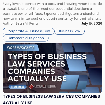
Every lawsuit comes with a cost, and knowing when to settle
A
a lawsuit is one of the most consequential decisions a
Litigator's
business owner will face. Experienced litigators understand
Framework"
how to minimize cost and obtain certainty for their clients.
For many business owners, the decision is viewed almost
Author:
Sean M. Pena
July 15, 2026
entirely through a financial lens: What will it cost […]
Corporate & Business Law
Business Law
Commercial Litigation
Link
to
post
with
title
-
"Types
of
Business
Law
Services
TYPES OF BUSINESS LAW SERVICES COMPANIES
Companies
ACTUALLY USE
Actually