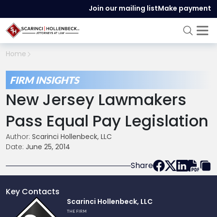
Join our mailing list
Make payment
Home
FIRM INSIGHTS
New Jersey Lawmakers
Pass Equal Pay Legislation
Author:
Scarinci Hollenbeck, LLC
Date:
June 25, 2014
Share
Key Contacts
Link
Scarinci Hollenbeck, LLC
to
THE FIRM