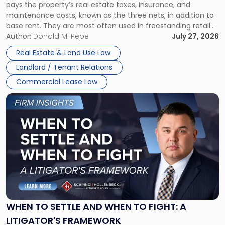
pays the property’s real estate taxes, insurance, and
Lease"
maintenance costs, known as the three nets, in addition to
base rent. They are most often used in freestanding retail
and office buildings and in large single-tenant industrial
Author:
Donald M. Pepe
July 27, 2026
properties, with terms that typically run 10 […]
Real Estate & Land Use Law
Landlord / Tenant Relations
Commercial Lease Law
Link
to
post
with
title
-
"When
to
Settle
and
When
WHEN TO SETTLE AND WHEN TO FIGHT: A
to
LITIGATOR'S FRAMEWORK
Fight: