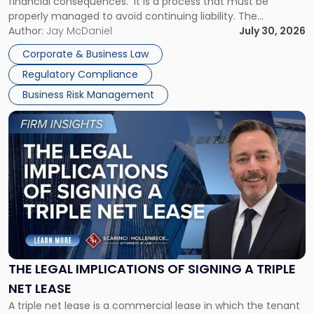
financial consequences. It is a process that must be
properly managed to avoid continuing liability. The
Corporate Dissolution Process Corporate dissolution is the
Author:
Jay McDaniel
July 30, 2026
legal process of formally closing a corporation, paying its
Corporate & Business Law
debts and distributing the remaining assets. Most […]
Regulatory Compliance
Business Risk Management
Link
to
post
with
title
-
"The
Legal
Implications
of
Signing
THE LEGAL IMPLICATIONS OF SIGNING A TRIPLE
a
NET LEASE
Triple
A triple net lease is a commercial lease in which the tenant
Net