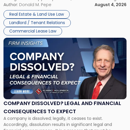
the tenant’s contractual obligations under the lease.
Author:
Donald M. Pepe
August 4, 2026
in
Whether unpaid or future rent remains owed depends on
New
Real Estate & Land Use Law
three factors: the lease’s […]
Jersey
Landlord / Tenant Relations
and
New
Commercial Lease Law
York"
Link
to
post
with
title
-
"Company
Dissolved?
Legal
and
Financial
COMPANY DISSOLVED? LEGAL AND FINANCIAL
Consequences
CONSEQUENCES TO EXPECT
to
A company is dissolved; legally, it ceases to exist.
Expect"
Accordingly, dissolution results in significant legal and