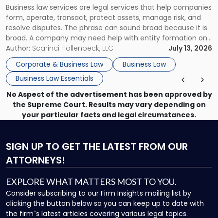
Business law services are legal services that help companies
Use"
form, operate, transact, protect assets, manage risk, and
resolve disputes. The phrase can sound broad because it is
broad. A company may need help with entity formation one
month, contract review the next, a commercial lease after
Author:
Scarinci Hollenbeck, LLC
July 13, 2026
that, and a business dispute later in the year. […]
Corporate & Business Law
Business Law
Business Law Essentials
No Aspect of the advertisement has been approved by
the Supreme Court. Results may vary depending on
your particular facts and legal circumstances.
SIGN UP
TO GET THE LATEST FROM OUR
ATTORNEYS!
EXPLORE WHAT MATTERS MOST TO YOU.
Consider subscribing to our Firm Insights mailing list by
clicking the button below so you can keep up to date with
the firm`s latest articles covering various legal topics.