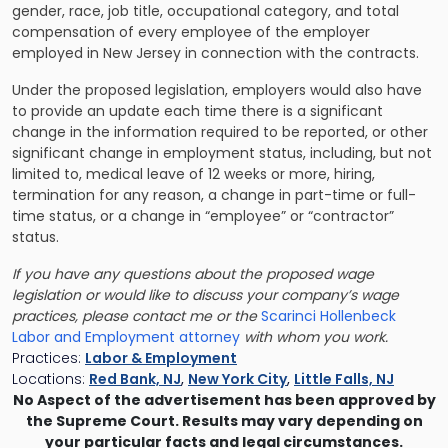
gender, race, job title, occupational category, and total
compensation of every employee of the employer
employed in New Jersey in connection with the contracts.
Under the proposed legislation, employers would also have
to provide an update each time there is a significant
change in the information required to be reported, or other
significant change in employment status, including, but not
limited to, medical leave of 12 weeks or more, hiring,
termination for any reason, a change in part-time or full-
time status, or a change in “employee” or “contractor”
status.
If you have any questions about the proposed wage
legislation or would like to discuss your company’s wage
practices, please contact me or the
Scarinci Hollenbeck
Labor and Employment attorney
with whom you work.
Practices:
Labor & Employment
Locations:
Red Bank, NJ
,
New York City
,
Little Falls, NJ
No Aspect of the advertisement has been approved by
the Supreme Court. Results may vary depending on
your particular facts and legal circumstances.