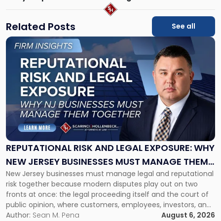
Related Posts
See all
Link
to
post
with
title
-
"Reputational
Risk
and
Legal
Exposure:
REPUTATIONAL RISK AND LEGAL EXPOSURE: WHY
Why
NEW JERSEY BUSINESSES MUST MANAGE THEM
New
New Jersey businesses must manage legal and reputational
TOGETHER
Jersey
risk together because modern disputes play out on two
Businesses
fronts at once: the legal proceeding itself and the court of
Must
public opinion, where customers, employees, investors, and
Manage
business partners often reach conclusions long before a
Author:
Sean M. Pena
August 6, 2026
Them