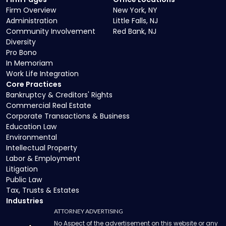
Firm Overview
New York, NY
Administration
Little Falls, NJ
Community Involvement
Red Bank, NJ
Diversity
Pro Bono
In Memoriam
Work Life Integration
Core Practices
Bankruptcy & Creditors' Rights
Commercial Real Estate
Corporate Transactions & Business
Education Law
Environmental
Intellectual Property
Labor & Employment
Litigation
Public Law
Tax, Trusts & Estates
Industries
ATTORNEY ADVERTISING
No Aspect of the advertisement on this website or any