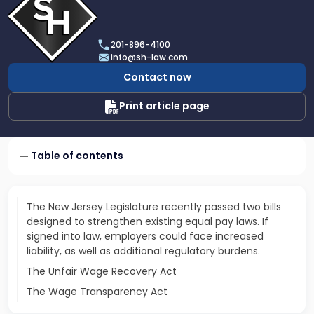
profile
of
Scarinci
201-896-4100
Hollenbeck,
info@sh-law.com
LLC
Contact now
Print article page
Table of contents
The New Jersey Legislature recently passed two bills
designed to strengthen existing equal pay laws. If
signed into law, employers could face increased
liability, as well as additional regulatory burdens.
The Unfair Wage Recovery Act
The Wage Transparency Act