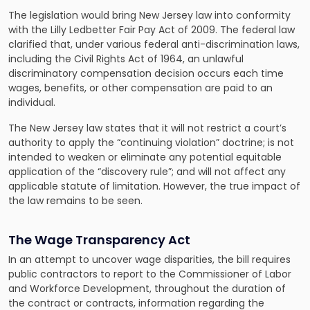
The legislation would bring New Jersey law into conformity
with the Lilly Ledbetter Fair Pay Act of 2009. The federal law
clarified that, under various federal anti-discrimination laws,
including the Civil Rights Act of 1964, an unlawful
discriminatory compensation decision occurs each time
wages, benefits, or other compensation are paid to an
individual.
The New Jersey law states that it will not restrict a court’s
authority to apply the “continuing violation” doctrine; is not
intended to weaken or eliminate any potential equitable
application of the “discovery rule”; and will not affect any
applicable statute of limitation. However, the true impact of
the law remains to be seen.
The Wage Transparency Act
In an attempt to uncover wage disparities, the bill requires
public contractors to report to the Commissioner of Labor
and Workforce Development, throughout the duration of
the contract or contracts, information regarding the