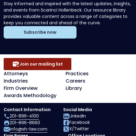
Stay informed and inspired with the latest updates, insights,
and events from Scarinci Hollenbeck. Our resource library
provides valuable content across a range of categories to
keep you connected and ahead of the curve.
Subscribe now
Join our mailing list
Attorneys
Practices
Industries
Careers
Firm Overview
Library
Awards Methodology
Contact Information
Social Media
201-896-4100
LinkedIn
Facebook
201-896-8660
X/Twitter
info@sh-law.com
Firm Pages
Office Locations