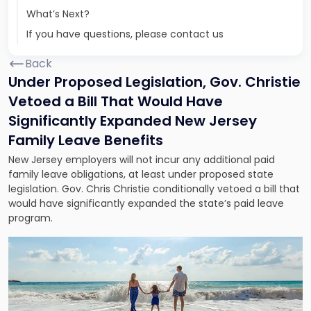
What’s Next?
If you have questions, please contact us
Back
Under Proposed Legislation, Gov. Christie
Vetoed a Bill That Would Have
Significantly Expanded New Jersey
Family Leave Benefits
New Jersey employers will not incur any additional paid
family leave obligations, at least under proposed state
legislation. Gov. Chris Christie conditionally vetoed a bill that
would have significantly expanded the state’s paid leave
program.