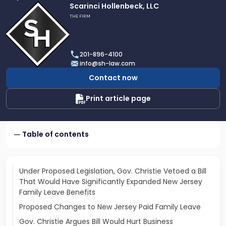
Link
Scarinci Hollenbeck, LLC
to
THE FIRM
profile
of
Scarinci
201-896-4100
Hollenbeck,
info@sh-law.com
LLC
Contact now
Print article page
Table of contents
Under Proposed Legislation, Gov. Christie Vetoed a Bill
That Would Have Significantly Expanded New Jersey
Family Leave Benefits
Proposed Changes to New Jersey Paid Family Leave
Gov. Christie Argues Bill Would Hurt Business