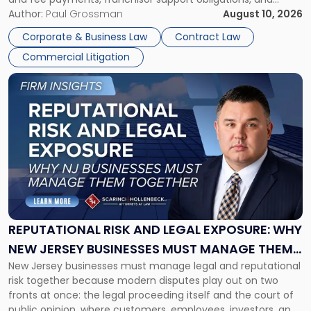
violations of state franchise laws such as the New Jersey
Author:
Paul Grossman
August 10, 2026
Franchise Practices Act. Franchisors and franchisees can
Corporate & Business Law
Contract Law
often resolve these conflicts by providing written notice
Commercial Litigation
detailing the dispute and […]
Link
to
post
with
title
-
"Reputational
Risk
and
Legal
Exposure:
REPUTATIONAL RISK AND LEGAL EXPOSURE: WHY
Why
NEW JERSEY BUSINESSES MUST MANAGE THEM
New
New Jersey businesses must manage legal and reputational
TOGETHER
Jersey
risk together because modern disputes play out on two
Businesses
fronts at once: the legal proceeding itself and the court of
Must
public opinion, where customers, employees, investors, and