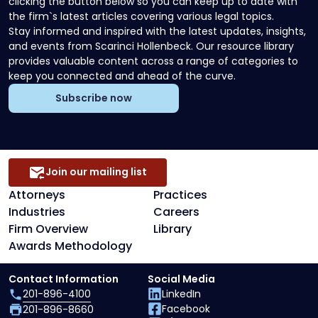
clicking the button below so you can keep up to date with
the firm`s latest articles covering various legal topics.
Stay informed and inspired with the latest updates, insights,
and events from Scarinci Hollenbeck. Our resource library
provides valuable content across a range of categories to
keep you connected and ahead of the curve.
Subscribe now
Join our mailing list
Attorneys
Practices
Industries
Careers
Firm Overview
Library
Awards Methodology
Contact Information
Social Media
201-896-4100
LinkedIn
Facebook
201-896-8660