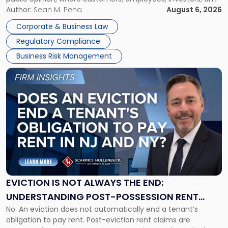
Manage
business partners often reach conclusions long before a
Author:
Sean M. Pena
August 6, 2026
Them
judge or jury has had the opportunity to evaluate the facts.
Together"
Corporate & Business Law
Success […]
Regulatory Compliance
Business Risk Management
Link
to
post
with
title
-
"Eviction
Is
Not
Always
the
EVICTION IS NOT ALWAYS THE END:
End:
UNDERSTANDING POST-POSSESSION RENT
Understanding
No. An eviction does not automatically end a tenant’s
CLAIMS IN NEW JERSEY AND NEW YORK
Post-
obligation to pay rent. Post-eviction rent claims are
Possession