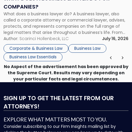
Do
COMPANIES?
for
What does a business lawyer do? A business lawyer, also
Companies?"
called a corporate attorney or commercial lawyer, advises,
protects, and represents companies on the full range of
legal matters that arise throughout a business’s life. From
choosing the right entity structure on day one to
Author:
Scarinci Hollenbeck, LLC
July 16, 2026
negotiating complex acquisitions years later to defending
Corporate & Business Law
Business Law
against a breach-of-contract […]
Business Law Essentials
No Aspect of the advertisement has been approved by
the Supreme Court. Results may vary depending on
your particular facts and legal circumstances.
SIGN UP
TO GET THE LATEST FROM OUR
ATTORNEYS!
EXPLORE WHAT MATTERS MOST TO YOU.
Consider subscribing to our Firm Insights mailing list by