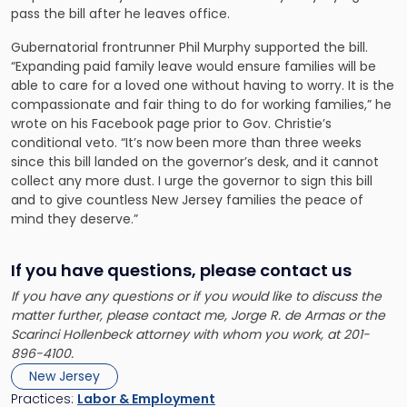
pass the bill after he leaves office.
Gubernatorial frontrunner Phil Murphy supported the bill.
“Expanding paid family leave would ensure families will be
able to care for a loved one without having to worry. It is the
compassionate and fair thing to do for working families,” he
wrote on his Facebook page prior to Gov. Christie’s
conditional veto. “It’s now been more than three weeks
since this bill landed on the governor’s desk, and it cannot
collect any more dust. I urge the governor to sign this bill
and to give countless New Jersey families the peace of
mind they deserve.”
If you have questions, please contact us
If you have any questions or if you would like to discuss the
matter further, please contact me, Jorge R. de Armas or the
Scarinci Hollenbeck attorney with whom you work, at 201-
896-4100.
New Jersey
Practices:
Labor & Employment