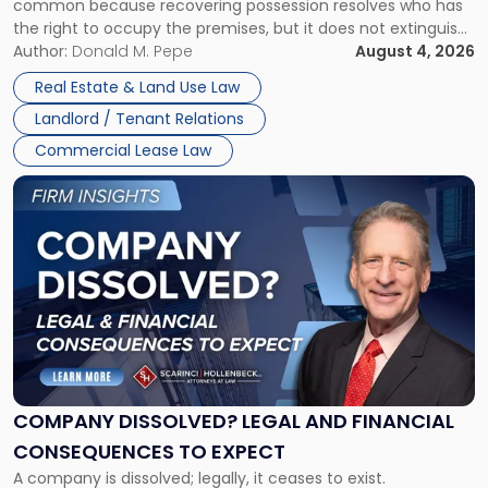
common because recovering possession resolves who has
Rent
the right to occupy the premises, but it does not extinguish
Claims
the tenant’s contractual obligations under the lease.
Author:
Donald M. Pepe
August 4, 2026
in
Whether unpaid or future rent remains owed depends on
New
Real Estate & Land Use Law
three factors: the lease’s […]
Jersey
Landlord / Tenant Relations
and
New
Commercial Lease Law
York"
Link
to
post
with
title
-
"Company
Dissolved?
Legal
and
Financial
COMPANY DISSOLVED? LEGAL AND FINANCIAL
Consequences
CONSEQUENCES TO EXPECT
to
A company is dissolved; legally, it ceases to exist.
Expect"