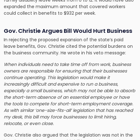
expanded the maximum amount that covered workers
could collect in benefits to $932 per week.
Gov. Christie Argues Bill Would Hurt Business
In rejecting the proposed expansion of the state’s paid
leave benefits, Gov. Christie cited the potential burdens on
the business community. He wrote in his veto message:
When individuals need to take time off from work, business
owners are responsible for ensuring that their businesses
continue operating. This legislation would make it
increasingly difficult and expensive to run a business,
especially a small business, which may not be able to absorb
the short-term absence of an essential employee or have
the tools to compete for short-term employment coverage.
As with similar ‘one-size-fits-all’ legislation that has reached
my desk, this bill may force businesses to limit hiring,
relocate, or even close.
Gov. Christie also argued that the legislation was not in the