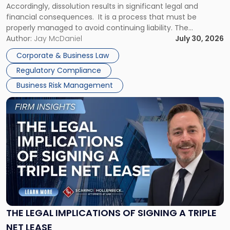
Accordingly, dissolution results in significant legal and
financial consequences. It is a process that must be
properly managed to avoid continuing liability. The
Corporate Dissolution Process Corporate dissolution is the
Author:
Jay McDaniel
July 30, 2026
legal process of formally closing a corporation, paying its
Corporate & Business Law
debts and distributing the remaining assets. Most […]
Regulatory Compliance
Business Risk Management
Link
to
post
with
title
-
"The
Legal
Implications
of
Signing
THE LEGAL IMPLICATIONS OF SIGNING A TRIPLE
a
NET LEASE