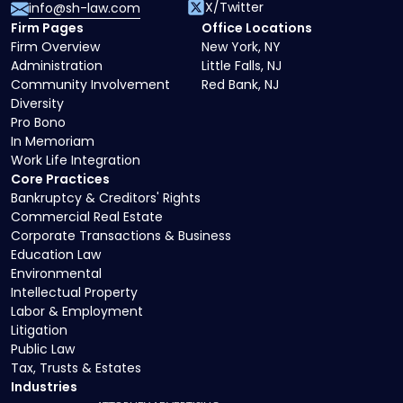
X/Twitter
info@sh-law.com
Firm Pages
Office Locations
Firm Overview
New York, NY
Administration
Little Falls, NJ
Community Involvement
Red Bank, NJ
Diversity
Pro Bono
In Memoriam
Work Life Integration
Core Practices
Bankruptcy & Creditors' Rights
Commercial Real Estate
Corporate Transactions & Business
Education Law
Environmental
Intellectual Property
Labor & Employment
Litigation
Public Law
Tax, Trusts & Estates
Industries