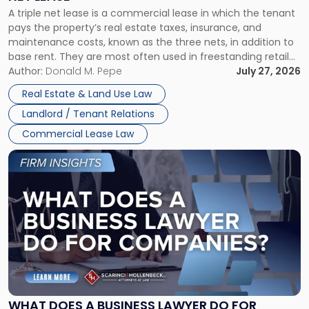
Triple
A triple net lease is a commercial lease in which the tenant
Net
pays the property’s real estate taxes, insurance, and
Lease"
maintenance costs, known as the three nets, in addition to
base rent. They are most often used in freestanding retail
and office buildings and in large single-tenant industrial
Author:
Donald M. Pepe
July 27, 2026
properties, with terms that typically run 10 […]
Real Estate & Land Use Law
Landlord / Tenant Relations
Commercial Lease Law
Link
to
post
with
title
-
"What
Does
a
Business
Lawyer
WHAT DOES A BUSINESS LAWYER DO FOR