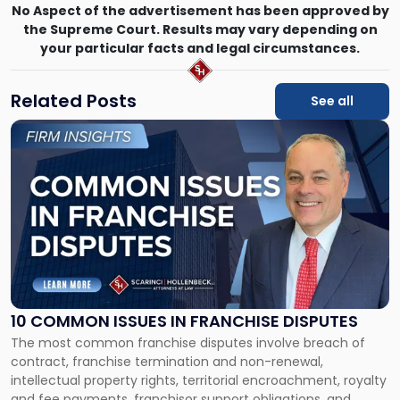
No Aspect of the advertisement has been approved by
the Supreme Court. Results may vary depending on
your particular facts and legal circumstances.
Related Posts
See all
Link
to
post
with
title
-
"10
Common
Issues
in
Franchise
10 COMMON ISSUES IN FRANCHISE DISPUTES
Disputes"
The most common franchise disputes involve breach of
contract, franchise termination and non-renewal,
intellectual property rights, territorial encroachment, royalty
and fee payments, franchisor support obligations, and