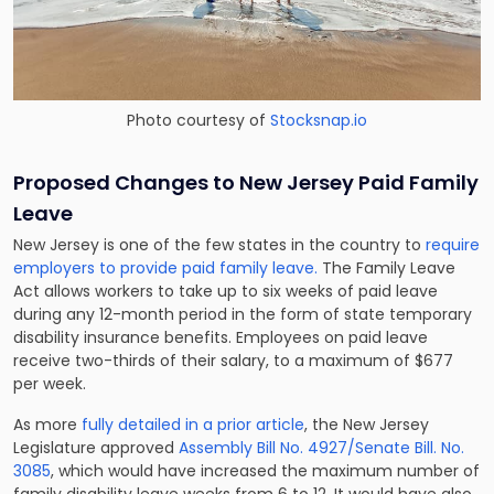
Photo courtesy of
Stocksnap.io
Proposed Changes to New Jersey Paid Family
Leave
New Jersey is one of the few states in the country to
require
employers to provide paid family leave.
The Family Leave
Act allows workers to take up to six weeks of paid leave
during any 12-month period in the form of state temporary
disability insurance benefits. Employees on paid leave
receive two-thirds of their salary, to a maximum of $677
per week.
As more
fully detailed in a prior article
, the New Jersey
Legislature approved
Assembly Bill No. 4927/Senate Bill. No.
3085
, which would have increased the maximum number of
family disability leave weeks from 6 to 12. It would have also