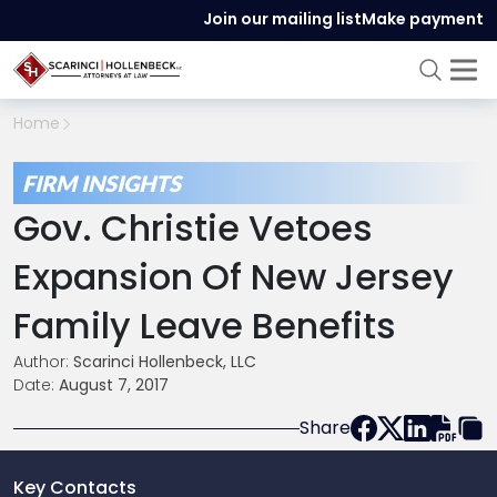
Join our mailing list
Make payment
Home
FIRM INSIGHTS
Gov. Christie Vetoes
Expansion Of New Jersey
Family Leave Benefits
Author:
Scarinci Hollenbeck, LLC
Date:
August 7, 2017
Share
Key Contacts