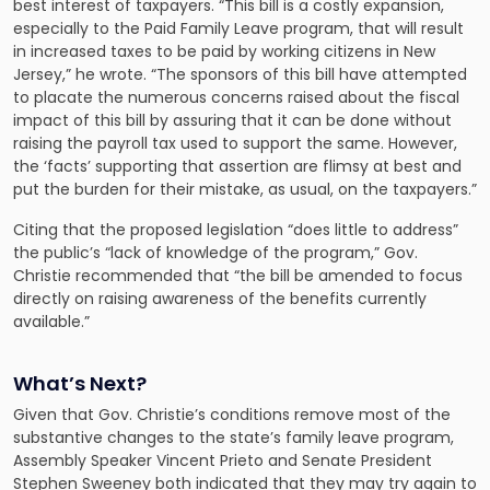
best interest of taxpayers. “This bill is a costly expansion,
especially to the Paid Family Leave program, that will result
in increased taxes to be paid by working citizens in New
Jersey,” he wrote. “The sponsors of this bill have attempted
to placate the numerous concerns raised about the fiscal
impact of this bill by assuring that it can be done without
raising the payroll tax used to support the same. However,
the ‘facts’ supporting that assertion are flimsy at best and
put the burden for their mistake, as usual, on the taxpayers.”
Citing that the proposed legislation “does little to address”
the public’s “lack of knowledge of the program,” Gov.
Christie recommended that “the bill be amended to focus
directly on raising awareness of the benefits currently
available.”
What’s Next?
Given that Gov. Christie’s conditions remove most of the
substantive changes to the state’s family leave program,
Assembly Speaker Vincent Prieto and Senate President
Stephen Sweeney both indicated that they may try again to