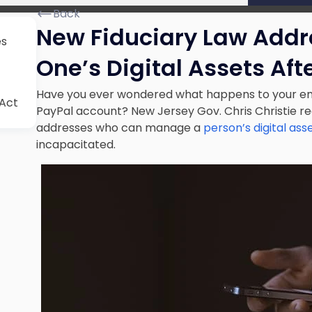
Back
New Fiduciary Law Add
es
One’s Digital Assets Aft
Have you ever wondered what happens to your em
 Act
PayPal account? New Jersey Gov. Chris Christie rec
addresses who can manage a
person’s digital ass
incapacitated.