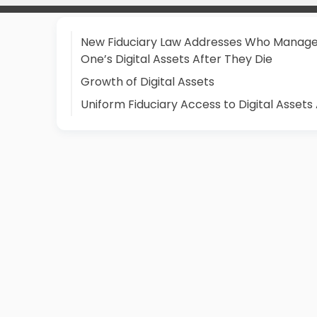
New Fiduciary Law Addresses Who Manag
One’s Digital Assets After They Die
Growth of Digital Assets
Uniform Fiduciary Access to Digital Assets