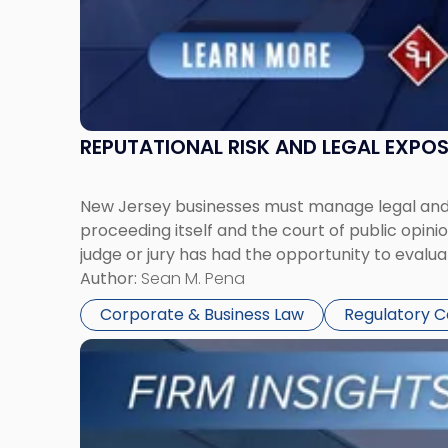
REPUTATIONAL RISK AND LEGAL EXPO
New Jersey businesses must manage legal and r
proceeding itself and the court of public opin
judge or jury has had the opportunity to evalua
Author:
Sean M. Pena
Corporate & Business Law
Regulatory 
Link
to
post
with
title