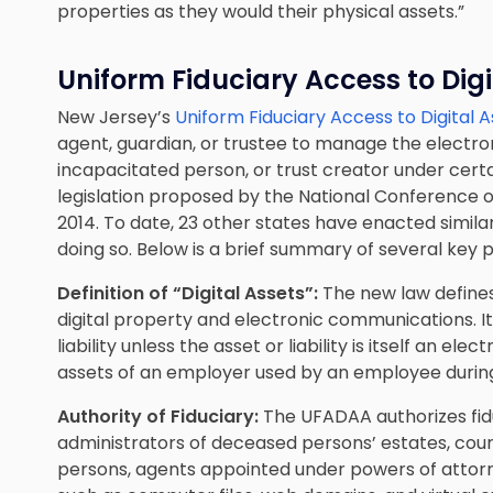
properties as they would their physical assets.”
Uniform Fiduciary Access to Digi
New Jersey’s
Uniform Fiduciary Access to Digital 
agent, guardian, or trustee to manage the electron
incapacitated person, or trust creator under certa
legislation proposed by the National Conference 
2014. To date, 23 other states have enacted similar
doing so. Below is a brief summary of several key p
Definition of “Digital Assets”:
The new law defines
digital property and electronic communications. It
liability unless the asset or liability is itself an ele
assets of an employer used by an employee during
Authority of Fiduciary:
The UFADAA authorizes fidu
administrators of deceased persons’ estates, cou
persons
, agents appointed under powers of attorn