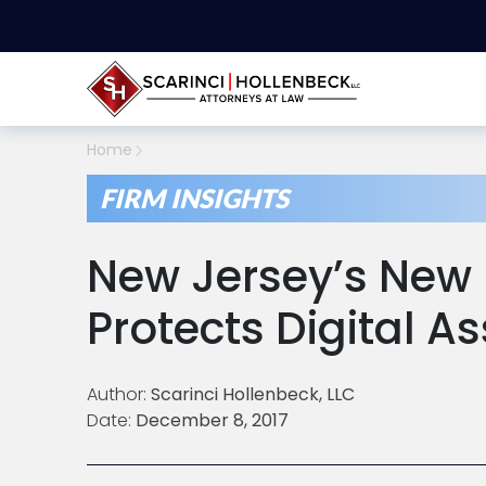
Home
FIRM INSIGHTS
New Jersey’s New 
Protects Digital As
Author:
Scarinci Hollenbeck, LLC
Date:
December 8, 2017