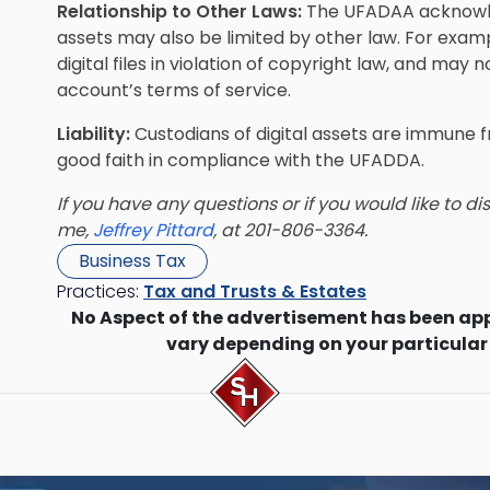
Relationship to Other Laws:
The UFADAA acknowled
assets may also be limited by other law. For examp
digital files in violation of copyright law, and may
account’s terms of service.
Liability:
Custodians of digital assets are immune fr
good faith in compliance with the UFADDA.
If you have any questions or if you would like to d
me,
Jeffrey Pittard
, at 201-806-3364.
Business Tax
Practices:
Tax and Trusts & Estates
No Aspect of the advertisement has been ap
vary depending on your particular