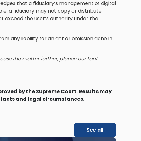
ges that a fiduciary’s management of digital
le, a fiduciary may not copy or distribute
 not exceed the user’s authority under the
om any liability for an act or omission done in
iscuss the matter further, please contact
proved by the Supreme Court. Results may
 facts and legal circumstances.
See all