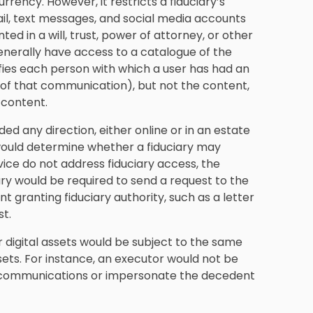
rrency. However, it restricts a fiduciary’s
l, text messages, and social media accounts
ted in a will, trust, power of attorney, or other
generally have access to a catalogue of the
ifies each person with which a user has had an
of that communication), but not the content,
 content.
ded any direction, either online or in an estate
 would determine whether a fiduciary may
rvice do not address fiduciary access, the
iary would be required to send a request to the
granting fiduciary authority, such as a letter
st.
r digital assets would be subject to the same
sets. For instance, an executor would not be
al communications or impersonate the decedent