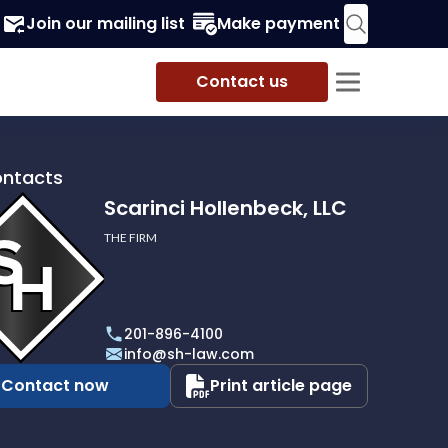
Join our mailing list
Make payment
Contact us
ontacts
Scarinci Hollenbeck, LLC
THE FIRM
i
eck,
201-896-4100
info@sh-law.com
Contact now
Print article page