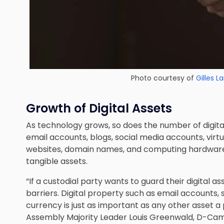
Photo courtesy of
Gilles 
Growth of Digital Assets
As technology grows, so does the number of digit
email accounts, blogs, social media accounts, virtu
websites, domain names, and computing hardware
tangible assets.
“If a custodial party wants to guard their digital a
barriers. Digital property such as email accounts
currency is just as important as any other asset a
Assembly Majority Leader Louis Greenwald, D-Camden