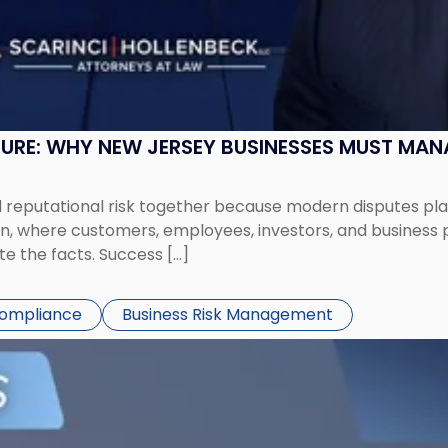
SURE: WHY NEW JERSEY BUSINESSES MUST MA
eputational risk together because modern disputes play 
ion, where customers, employees, investors, and business
te the facts. Success […]
Compliance
Business Risk Management