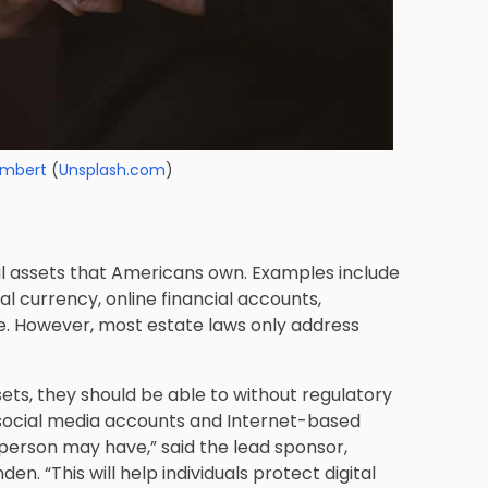
Lambert
(
Unsplash.com
)
al assets that Americans own. Examples include
al currency, online financial accounts,
. However, most estate laws only address
ssets, they should be able to without regulatory
, social media accounts and Internet-based
 person may have,” said the lead sponsor,
. “This will help individuals protect digital