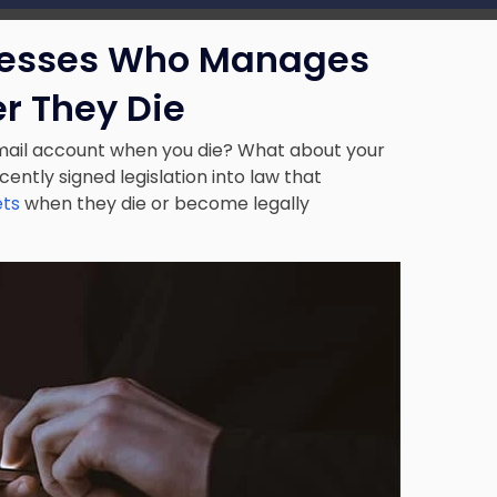
resses Who Manages
er They Die
ail account when you die? What about your
ently signed legislation into law that
ets
when they die or become legally