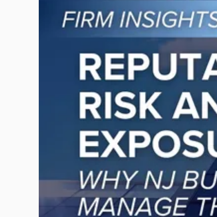
to
post
with
title
-
"Reputational
Risk
and
Legal
Exposure:
Why
New
Jersey
Businesses
Must
Manage
Them
Together"