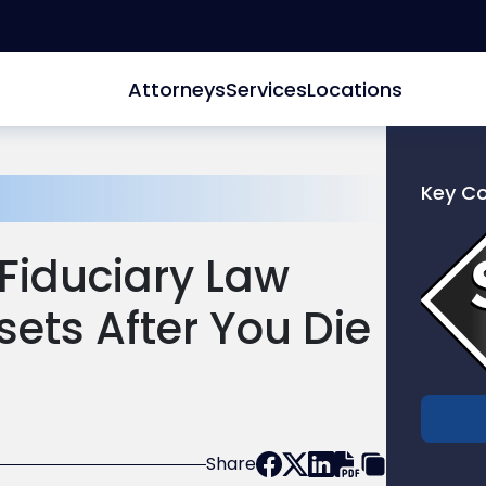
Attorneys
Services
Locations
Key C
Link
to
Fiduciary Law
profile
of
sets After You Die
Scarinc
Hollenb
LLC
Share