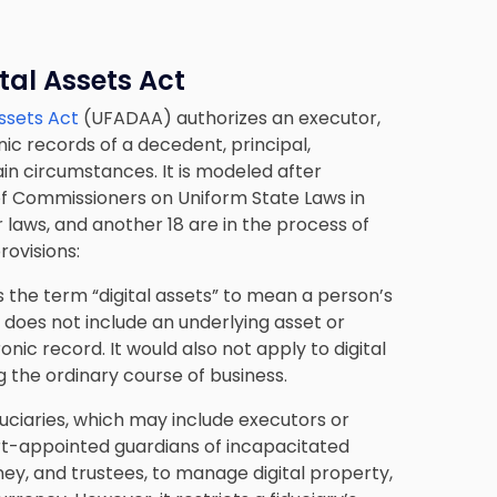
tal Assets Act
Assets Act
(UFADAA) authorizes an executor,
ic records of a decedent, principal,
in circumstances. It is modeled after
of Commissioners on Uniform State Laws in
 laws, and another 18 are in the process of
rovisions:
 the term “digital assets” to mean a person’s
 does not include an underlying asset or
ctronic record. It would also not apply to digital
 the ordinary course of business.
ciaries, which may include executors or
rt-appointed guardians of incapacitated
ey, and trustees, to manage digital property,