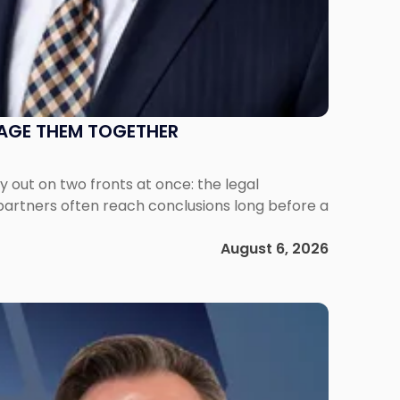
NAGE THEM TOGETHER
out on two fronts at once: the legal
 partners often reach conclusions long before a
August 6, 2026