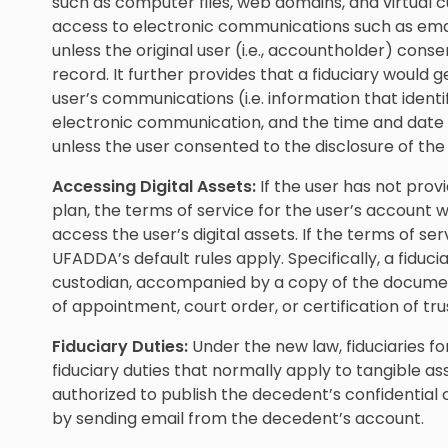
such as computer files, web domains, and virtual cu
access to electronic communications such as emai
unless the original user (i.e., accountholder) consen
record. It further provides that a fiduciary would 
user’s communications (i.e. information that ident
electronic communication, and the time and date 
unless the user consented to the disclosure of the
Accessing Digital Assets:
If the user has not provi
plan, the terms of service for the user’s account
access the user’s digital assets. If the terms of se
UFADDA’s default rules apply. Specifically, a fiduc
custodian, accompanied by a copy of the document 
of appointment, court order, or certification of tru
Fiduciary Duties:
Under the new law, fiduciaries fo
fiduciary duties that normally apply to tangible as
authorized to publish the decedent’s confidenti
by sending email from the decedent’s account.