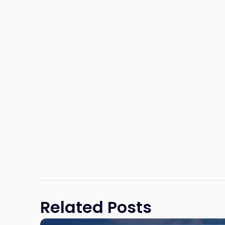
Related Posts
Link