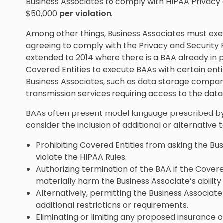
Business Associates to comply with HIPAA Privacy a
$50,000
per violation
.
Among other things, Business Associates must ex
agreeing to comply with the Privacy and Security 
extended to 2014 where there is a BAA already in p
Covered Entities to execute BAAs with certain enti
Business Associates, such as data storage compani
transmission services requiring access to the data 
BAAs often present model language prescribed by
consider the inclusion of additional or alternative
Prohibiting Covered Entities from asking the Bu
violate the HIPAA Rules.
Authorizing termination of the BAA if the Covere
materially harm the Business Associate’s abilit
Alternatively, permitting the Business Associat
additional restrictions or requirements.
Eliminating or limiting any proposed insurance 