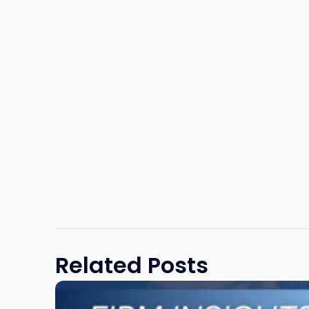
Related Posts
Link
to