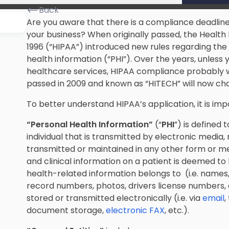
Back
Are you aware that there is a compliance deadline
your business? When originally passed, the Health 
1996 (“HIPAA”) introduced new rules regarding the 
health information (“PHI”). Over the years, unless 
healthcare services, HIPAA compliance probably 
passed in 2009 and known as “HITECH” will now ch
To better understand HIPAA’s application, it is i
“Personal Health Information”
(“
PHI
”) is defined 
individual that is transmitted by electronic media
transmitted or maintained in any other form or med
and clinical information on a patient is deemed to 
health-related information belongs to (i.e. name
record numbers, photos, drivers license numbers, et
stored or transmitted electronically (i.e. via
email
,
document storage,
electronic FAX
, etc.).