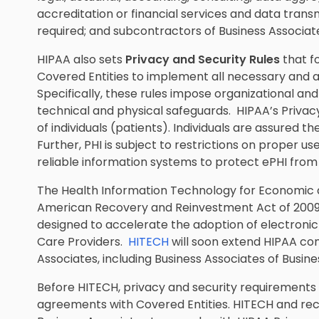
accreditation or financial services and data transm
required; and subcontractors of Business Associat
HIPAA also sets
Privacy and Security Rules
that f
Covered Entities to implement all necessary and 
Specifically, these rules impose organizational an
technical and physical safeguards. HIPAA’s Privacy
of individuals (patients). Individuals are assured th
Further, PHI is subject to restrictions on proper u
reliable information systems to protect ePHI from 
The Health Information Technology for Economic an
American Recovery and Reinvestment Act of 2009 
designed to accelerate the adoption of electron
Care Providers.
HITECH
will soon extend HIPAA co
Associates, including Business Associates of Busine
Before HITECH, privacy and security requirements
agreements with Covered Entities. HITECH and rece