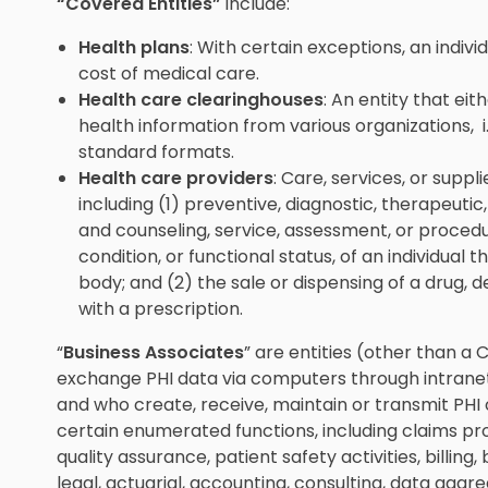
“Covered Entities”
include:
Health plans
: With certain exceptions, an indiv
cost of medical care.
Health care clearinghouses
: An entity that eit
health information from various organizations, i
standard formats.
Health care providers
: Care, services, or suppli
including (1) preventive, diagnostic, therapeutic,
and counseling, service, assessment, or procedu
condition, or functional status, of an individual 
body; and (2) the sale or dispensing of a drug, 
with a prescription.
“
Business Associates
” are entities (other than a
exchange PHI data via computers through intranets,
and who create, receive, maintain or transmit PHI
certain enumerated functions, including claims proc
quality assurance, patient safety activities, bill
legal, actuarial, accounting, consulting, data agg