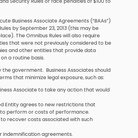
nd Security Rules or face penalties of $100 to
ecute Business Associate Agreements (“BAAs”)
Rules by September 23, 2013 (this may be
lace). The Omnibus Rules will also require
ties that were not previously considered to be
es and other entities that provide data
on a routine basis.
 the government. Business Associates should
 terms that minimize legal exposure, such as:
siness Associate to take any action that would
d Entity agrees to new restrictions that
y to perform or costs of performance.
e to recover costs associated with such
or indemnification agreements.