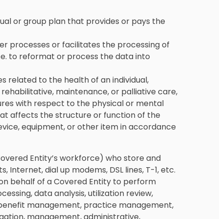
idual or group plan that provides or pays the
her processes or facilitates the processing of
.e. to reformat or process the data into
es related to the health of an individual,
 rehabilitative, maintenance, or palliative care,
res with respect to the physical or mental
that affects the structure or function of the
device, equipment, or other item in accordance
 Covered Entity’s workforce) who store and
 Internet, dial up modems, DSL lines, T-1, etc.
 on behalf of a Covered Entity to perform
essing, data analysis, utilization review,
ing, benefit management, practice management,
regation, management, administrative,