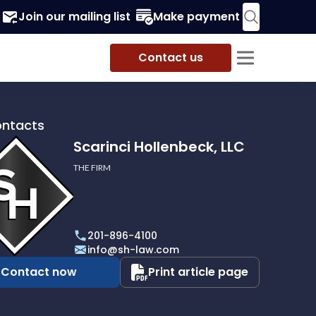
Join our mailing list
Make payment
Contact us
ontacts
Scarinci Hollenbeck, LLC
THE FIRM
i
eck,
201-896-4100
info@sh-law.com
Contact now
Print article page