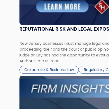
REPUTATIONAL RISK AND LEGAL EXPO
New Jersey businesses must manage legal and r
proceeding itself and the court of public opin
judge or jury has had the opportunity to evalua
Author:
Sean M. Pena
Corporate & Business Law
Regulatory 
Link
to
post
with
title
-