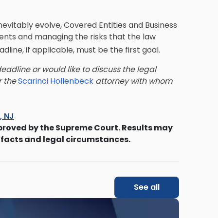
inevitably evolve, Covered Entities and Business
ents and managing the risks that the law
dline, if applicable, must be the first goal.
adline or would like to discuss the legal
or the
Scarinci Hollenbeck
attorney with whom
s, NJ
proved by the Supreme Court. Results may
 facts and legal circumstances.
See all