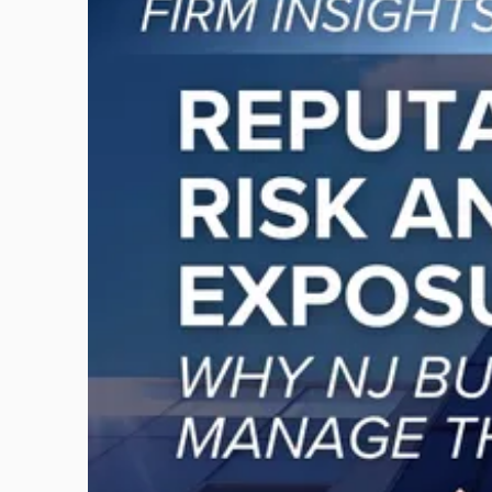
post
with
title
-
"Reputational
Risk
and
Legal
Exposure:
Why
New
Jersey
Businesses
Must
Manage
Them
Together"