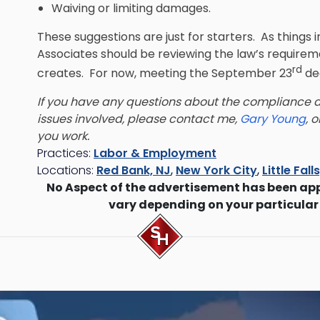
Waiving or limiting damages.
These suggestions are just for starters. As things 
Associates should be reviewing the law’s requirem
rd
creates. For now, meeting the September 23
dea
If you have any questions about the compliance de
issues involved, please contact me,
Gary Young
, 
you work.
Practices:
Labor & Employment
Locations:
Red Bank, NJ
,
New York City
,
Little Fall
No Aspect of the advertisement has been ap
vary depending on your particular