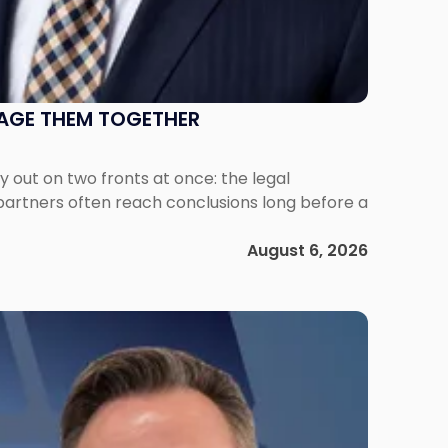
NAGE THEM TOGETHER
out on two fronts at once: the legal
 partners often reach conclusions long before a
August 6, 2026