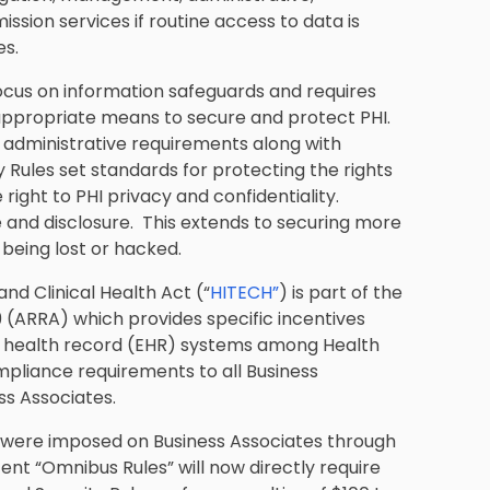
ission services if routine access to data is
es.
ocus on information safeguards and requires
appropriate means to secure and protect PHI.
d administrative requirements along with
 Rules set standards for protecting the rights
e right to PHI privacy and confidentiality.
se and disclosure. This extends to securing more
being lost or hacked.
d Clinical Health Act (“
HITECH”
) is part of the
(ARRA) which provides specific incentives
ic health record (EHR) systems among Health
mpliance requirements to all Business
ss Associates.
 were imposed on Business Associates through
nt “Omnibus Rules” will now directly require