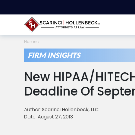
Home
FIRM INSIGHTS
New HIPAA/HITEC
Deadline Of Septe
Author:
Scarinci Hollenbeck, LLC
Date:
August 27, 2013