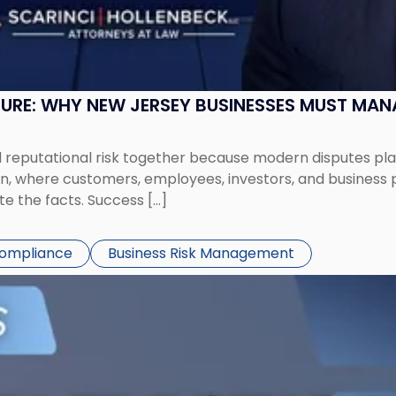
SURE: WHY NEW JERSEY BUSINESSES MUST MA
eputational risk together because modern disputes play 
ion, where customers, employees, investors, and business
te the facts. Success […]
Compliance
Business Risk Management