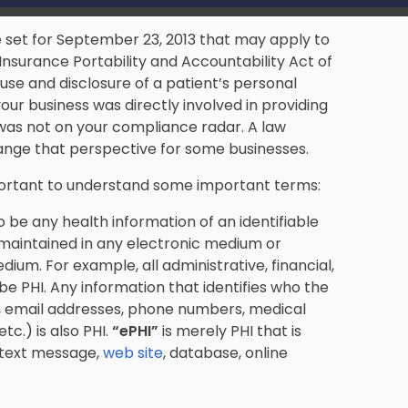
 set for September 23, 2013 that may apply to
Insurance Portability and Accountability Act of
use and disclosure of a patient’s personal
your business was directly involved in providing
was not on your compliance radar. A law
ange that perspective for some businesses.
mportant to understand some important terms:
to be any health information of an identifiable
, maintained in any electronic medium or
ium. For example, all administrative, financial,
be PHI. Any information that identifies who the
s, email addresses, phone numbers, medical
c.) is also PHI.
“
ePHI”
is merely PHI that is
 text message,
web site
, database, online