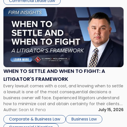
Commercial Lease Law
Link
to
post
with
title
-
"When
to
Settle
and
When
WHEN TO SETTLE AND WHEN TO FIGHT: A
to
LITIGATOR'S FRAMEWORK
Fight:
Every lawsuit comes with a cost, and knowing when to settle
A
a lawsuit is one of the most consequential decisions a
Litigator's
business owner will face. Experienced litigators understand
Framework"
how to minimize cost and obtain certainty for their clients.
For many business owners, the decision is viewed almost
Author:
Sean M. Pena
July 15, 2026
entirely through a financial lens: What will it cost […]
Corporate & Business Law
Business Law