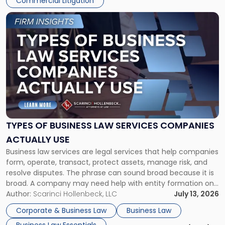
Commercial Litigation
Link
to
post
with
title
-
"Types
of
Business
Law
Services
TYPES OF BUSINESS LAW SERVICES COMPANIES
Companies
ACTUALLY USE
Actually
Business law services are legal services that help companies
Use"
form, operate, transact, protect assets, manage risk, and
resolve disputes. The phrase can sound broad because it is
broad. A company may need help with entity formation one
month, contract review the next, a commercial lease after
Author:
Scarinci Hollenbeck, LLC
July 13, 2026
that, and a business dispute later in the year. […]
Corporate & Business Law
Business Law