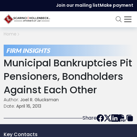
Join our mailing list
Make payment
Home
FIRM INSIGHTS
Municipal Bankruptcies Pit
Pensioners, Bondholders
Against Each Other
Author:
Joel R. Glucksman
Date:
April 16, 2013
Share
Key Contacts