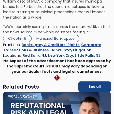
William Rizzo of MBIA, a company that insures municipal
bonds, told Forbes that the economic collapse is likely to
lead to a string of municipal proceedings that will impact
the nation as a whole.
“We’re certainly seeing stress across the country,” Rizzo told
the news source. “The whole country’s feeling it.”
Chapter 9
Municipal Bankruptcy
Practices:
Bankruptcy & Creditors' Rights
,
Corporate
Transactions & Business
,
Bankruptcy Litigation
Locations:
Red Bank, NJ
,
New York City
,
Little Falls, NJ
No Aspect of the advertisement has been approved by
the Supreme Court. Results may vary depending on
your particular facts and legal circumstances.
Related Posts
See all
Link
to
post
with