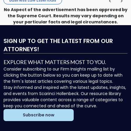
Business Law Essentials
No Aspect of the advertisement has been approved by
the Supreme Court. Results may vary depending on
your particular facts and legal circumstances.
SIGN UP
TO GET THE LATEST FROM OUR
ATTORNEYS!
EXPLORE WHAT MATTERS MOST TO YOU.
Consider subscribing to our Firm Insights mailing list by
clicking the button below so you can keep up to date with
the firm`s latest articles covering various legal topics.
Stay informed and inspired with the latest updates, insights,
and events from Scarinci Hollenbeck. Our resource library
provides valuable content across a range of categories to
keep you connected and ahead of the curve.
Subscribe now