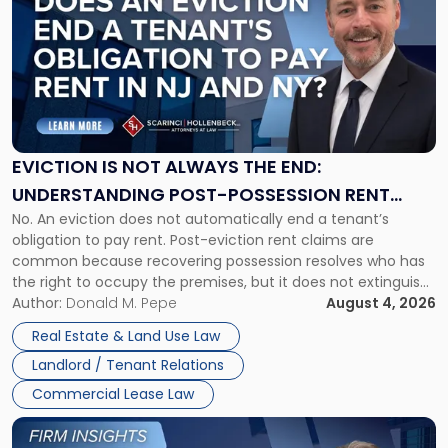
with
title
-
"Eviction
Is
Not
Always
the
EVICTION IS NOT ALWAYS THE END:
End:
UNDERSTANDING POST-POSSESSION RENT
Understanding
No. An eviction does not automatically end a tenant’s
CLAIMS IN NEW JERSEY AND NEW YORK
Post-
obligation to pay rent. Post-eviction rent claims are
Possession
common because recovering possession resolves who has
Rent
the right to occupy the premises, but it does not extinguish
Claims
the tenant’s contractual obligations under the lease.
Author:
Donald M. Pepe
August 4, 2026
in
Whether unpaid or future rent remains owed depends on
New
Real Estate & Land Use Law
three factors: the lease’s […]
Jersey
Landlord / Tenant Relations
and
New
Commercial Lease Law
York"
Link
to