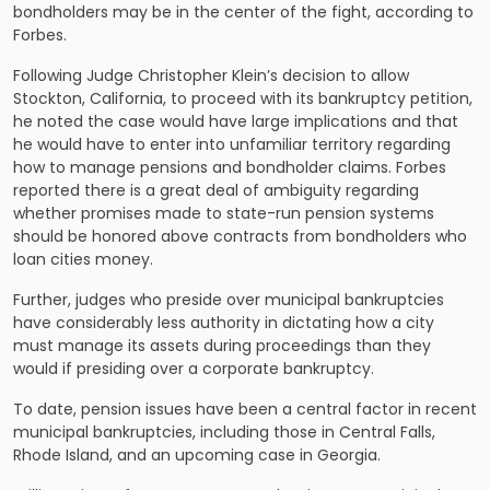
bondholders may be in the center of the fight, according to
Forbes.
Following Judge Christopher Klein’s decision to allow
Stockton, California, to proceed with its bankruptcy petition,
he noted the case would have large implications and that
he would have to enter into unfamiliar territory regarding
how to manage pensions and bondholder claims. Forbes
reported there is a great deal of ambiguity regarding
whether promises made to state-run pension systems
should be honored above contracts from bondholders who
loan cities money.
Further, judges who preside over municipal bankruptcies
have considerably less authority in dictating how a city
must manage its assets during proceedings than they
would if presiding over a corporate bankruptcy.
To date, pension issues have been a central factor in recent
municipal bankruptcies, including those in Central Falls,
Rhode Island, and an upcoming case in Georgia.