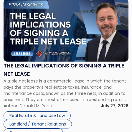
Link
to
post
with
title
-
"The
Legal
Implications
of
Signing
THE LEGAL IMPLICATIONS OF SIGNING A TRIPLE
a
NET LEASE
Triple
A triple net lease is a commercial lease in which the tenant
Net
pays the property’s real estate taxes, insurance, and
Lease"
maintenance costs, known as the three nets, in addition to
base rent. They are most often used in freestanding retail
and office buildings and in large single-tenant industrial
Author:
Donald M. Pepe
July 27, 2026
properties, with terms that typically run 10 […]
Real Estate & Land Use Law
Landlord / Tenant Relations