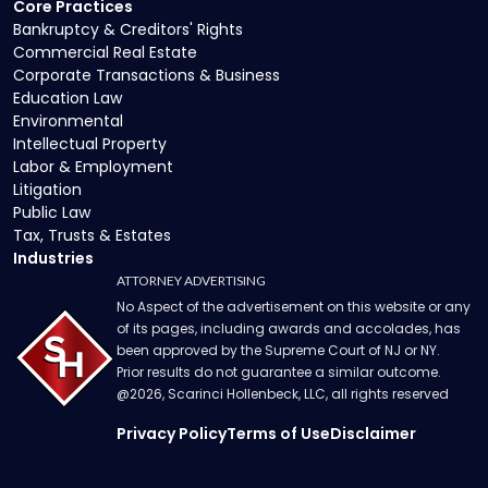
Core Practices
Bankruptcy & Creditors' Rights
Commercial Real Estate
Corporate Transactions & Business
Education Law
Environmental
Intellectual Property
Labor & Employment
Litigation
Public Law
Tax, Trusts & Estates
Industries
ATTORNEY ADVERTISING
No Aspect of the advertisement on this website or any
of its pages, including awards and accolades, has
been approved by the Supreme Court of NJ or NY.
Prior results do not guarantee a similar outcome.
@
2026
, Scarinci Hollenbeck, LLC, all rights reserved
Privacy Policy
Terms of Use
Disclaimer