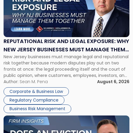
title
-
"Reputational
Risk
and
Legal
Exposure:
REPUTATIONAL RISK AND LEGAL EXPOSURE: WHY
Why
NEW JERSEY BUSINESSES MUST MANAGE THEM
New
New Jersey businesses must manage legal and reputational
TOGETHER
Jersey
risk together because modern disputes play out on two
Businesses
fronts at once: the legal proceeding itself and the court of
Must
public opinion, where customers, employees, investors, and
Manage
business partners often reach conclusions long before a
Author:
Sean M. Pena
August 6, 2026
Them
judge or jury has had the opportunity to evaluate the facts.
Together"
Corporate & Business Law
Success […]
Regulatory Compliance
Business Risk Management
Link
to
post