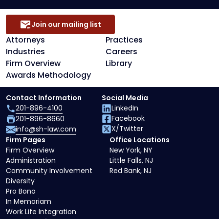
Join our mailing list
Attorneys
Practices
Industries
Careers
Firm Overview
Library
Awards Methodology
Contact Information
Social Media
201-896-4100
LinkedIn
Facebook
201-896-8660
X/Twitter
info@sh-law.com
Firm Pages
Office Locations
Firm Overview
New York, NY
Administration
Little Falls, NJ
Community Involvement
Red Bank, NJ
Diversity
Pro Bono
In Memoriam
Work Life Integration