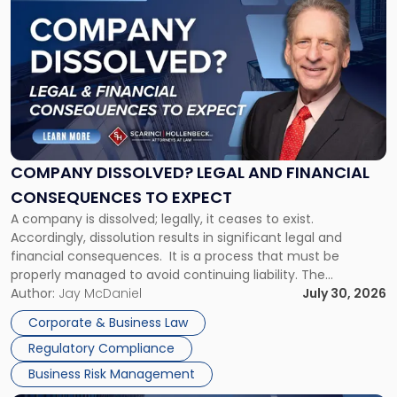
post
with
title
-
"Company
Dissolved?
Legal
and
Financial
COMPANY DISSOLVED? LEGAL AND FINANCIAL
Consequences
CONSEQUENCES TO EXPECT
to
A company is dissolved; legally, it ceases to exist.
Expect"
Accordingly, dissolution results in significant legal and
financial consequences. It is a process that must be
properly managed to avoid continuing liability. The
Corporate Dissolution Process Corporate dissolution is the
Author:
Jay McDaniel
July 30, 2026
legal process of formally closing a corporation, paying its
Corporate & Business Law
debts and distributing the remaining assets. Most […]
Regulatory Compliance
Business Risk Management