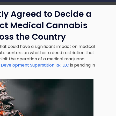
ly Agreed to Decide a
ct Medical Cannabis
oss the Country
that could have a significant impact on medical
te centers on whether a deed restriction that
hibit the operation of a medical marijuana
 Development Superstition RR, LLC
is pending in