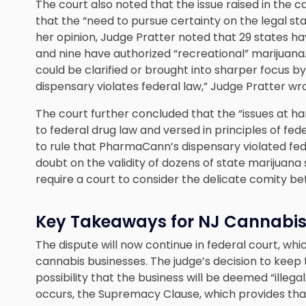
The court also noted that the issue raised in the case
that the “need to pursue certainty on the legal sta
her opinion, Judge Pratter noted that 29 states 
and nine have authorized “recreational” marijuana
could be clarified or brought into sharper focus
dispensary violates federal law,” Judge Pratter wr
The court further concluded that the “issues at ha
to federal drug law and versed in principles of fed
to rule that PharmaCann’s dispensary violated fe
doubt on the validity of dozens of state marijuana 
require a court to consider the delicate comity b
Key Takeaways for NJ Cannabis
The dispute will now continue in federal court, whic
cannabis businesses. The judge’s decision to keep 
possibility that the business will be deemed “illegal
occurs, the Supremacy Clause, which provides that 