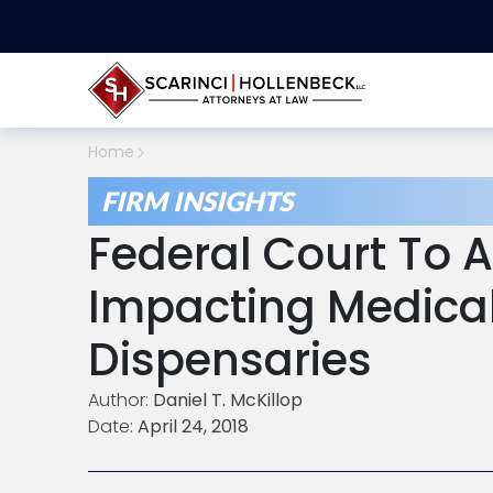
Home
FIRM INSIGHTS
Federal Court To 
Impacting Medica
Dispensaries
Author:
Daniel T. McKillop
Date:
April 24, 2018