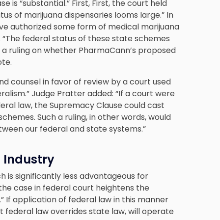
 is “substantial.” First, First, the court held
tus of marijuana dispensaries looms large.” In
have authorized some form of medical marijuana
. “The federal status of these state schemes
 by a ruling on whether PharmaCann’s proposed
ote.
nd counsel in favor of review by a court used
eralism.” Judge Pratter added: “If a court were
deral law, the Supremacy Clause could cast
schemes. Such a ruling, in other words, would
etween our federal and state systems.”
 Industry
h is significantly less advantageous for
the case in federal court heightens the
.” If application of federal law in this manner
federal law overrides state law, will operate