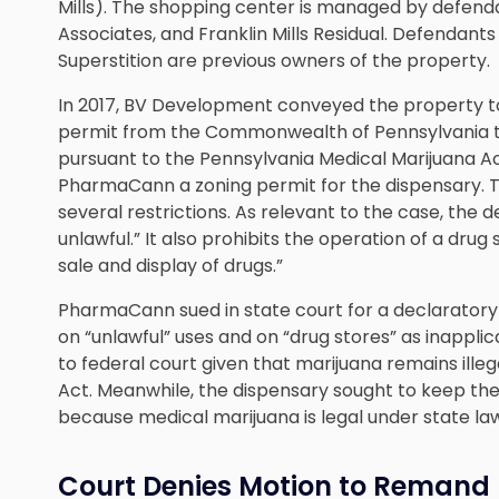
Mills). The shopping center is managed by defenda
Associates, and Franklin Mills Residual. Defendan
Superstition are previous owners of the property.
In 2017, BV Development conveyed the property
permit from the Commonwealth of Pennsylvania t
pursuant to the Pennsylvania Medical Marijuana Act.
PharmaCann a zoning permit for the dispensary.
several restrictions. As relevant to the case, the d
unlawful.” It also prohibits the operation of a drug 
sale and display of drugs.”
PharmaCann sued in state court for a declaratory 
on “unlawful” uses and on “drug stores” as inapplic
to federal court given that marijuana remains ille
Act. Meanwhile, the dispensary sought to keep th
because medical marijuana is legal under state la
Court Denies Motion to Remand