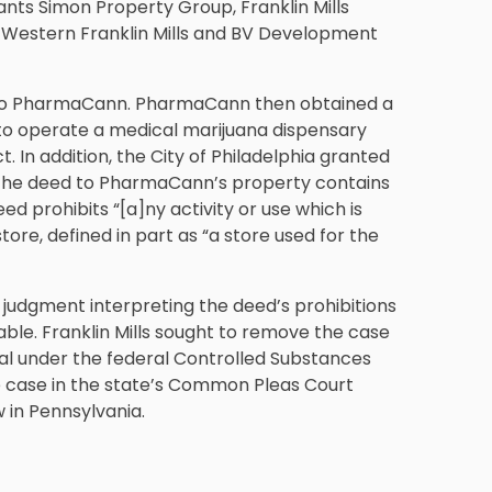
nts Simon Property Group, Franklin Mills
ts Western Franklin Mills and BV Development
 to PharmaCann. PharmaCann then obtained a
o operate a medical marijuana dispensary
 In addition, the City of Philadelphia granted
 The deed to PharmaCann’s property contains
eed prohibits “[a]ny activity or use which is
store, defined in part as “a store used for the
judgment interpreting the deed’s prohibitions
able. Franklin Mills sought to remove the case
gal under the federal Controlled Substances
e case in the state’s Common Pleas Court
w in Pennsylvania.