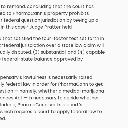
o remand, concluding that the court has
 deed to PharmaCann’s property prohibits
r federal question jurisdiction by teeing up a
n this case,” Judge Pratter held.
that satisfied the four-factor test set forth in
t “federal jurisdiction over a state law claim will
actually disputed, (3) substantial, and (4) capable
the federal-state balance approved by
spensary’s lawfulness is necessarily raised
ly federal law in order for PharmaCann to get
 question — namely, whether a medical marijuana
stances Act — is necessary to decide whether
d. Indeed, PharmaCann seeks a court’s
 which requires a court to apply federal law to
ed.