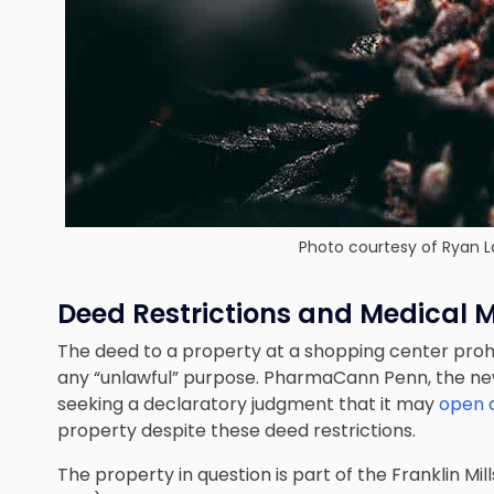
Photo courtesy of Ryan L
Deed Restrictions and Medical 
The deed to a property at a shopping center prohib
any “unlawful” purpose. PharmaCann Penn, the new
seeking a declaratory judgment that it may
open 
property despite these deed restrictions.
The property in question is part of the Franklin Mi