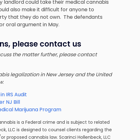
y landlord could take their medical cannabis
uld also make it difficult for anyone to
rty that they do not own. The defendants
for oral argument in May.
ns, please contact us
iscuss the matter further, please contact
nnabis legalization in New Jersey and the United
ow
:
n IRS Audit
 NJ Bill
edical Marijuana Program
cannabis is a Federal crime and is subject to related
eck, LLC is designed to counsel clients regarding the
/or proposed cannabis law. Scarinci Hollenbeck, LLC