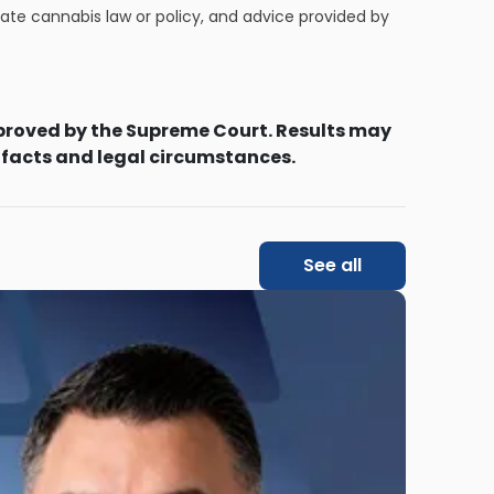
tate cannabis law or policy, and advice provided by
proved by the Supreme Court. Results may
 facts and legal circumstances.
See all