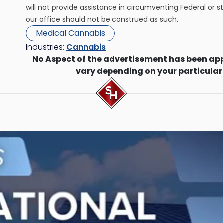
will not provide assistance in circumventing Federal or s
our office should not be construed as such.
Medical Cannabis
Industries:
Cannabis
No Aspect of the advertisement has been ap
vary depending on your particular