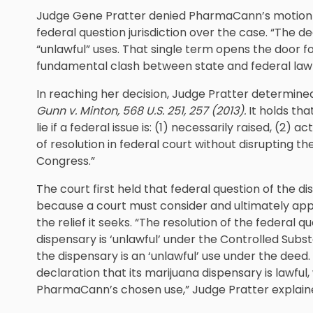
Judge Gene Pratter denied PharmaCann’s motion t
federal question jurisdiction over the case. “The
“unlawful” uses. That single term opens the door fo
fundamental clash between state and federal law i
In reaching her decision, Judge Pratter determined 
Gunn v. Minton
, 568 U.S. 251, 257 (2013).
It holds tha
lie if a federal issue is: (1) necessarily raised, (2) 
of resolution in federal court without disrupting 
Congress.”
The court first held that federal question of the di
because a court must consider and ultimately app
the relief it seeks. “The resolution of the federal
dispensary is ‘unlawful’ under the Controlled Sub
the dispensary is an ‘unlawful’ use under the dee
declaration that its marijuana dispensary is lawful,
PharmaCann’s chosen use,” Judge Pratter explain