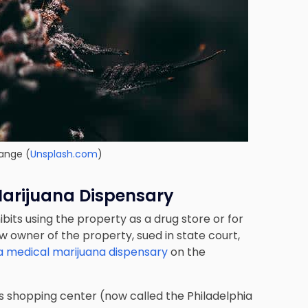
ange (
Unsplash.com
)
Marijuana Dispensary
its using the property as a drug store or for
 owner of the property, sued in state court,
a medical marijuana dispensary
on the
lls shopping center (now called the Philadelphia