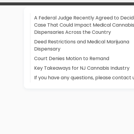
A Federal Judge Recently Agreed to Decid
Case That Could Impact Medical Cannabi
Dispensaries Across the Country
Deed Restrictions and Medical Marijuana
Dispensary
Court Denies Motion to Remand
Key Takeaways for NJ Cannabis Industry
If you have any questions, please contact 