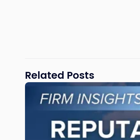
Related Posts
Link
to
post
with
title
-
"Reputational
Risk