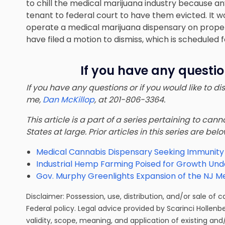
to chill the medical marijuana industry because an
tenant to federal court to have them evicted. It wo
operate a medical marijuana dispensary on prope
have filed a motion to dismiss, which is scheduled 
If you have any questio
If you have any questions or if you would like to d
me,
Dan McKillop
, at 201-806-3364.
This article is a part of a series pertaining to ca
States at large. Prior articles in this series are bel
Medical Cannabis Dispensary Seeking Immunity i
Industrial Hemp Farming Poised for Growth Under
Gov. Murphy Greenlights Expansion of the NJ M
Disclaimer: Possession, use, distribution, and/or sale of 
Federal policy. Legal advice provided by Scarinci Hollenb
validity, scope, meaning, and application of existing and