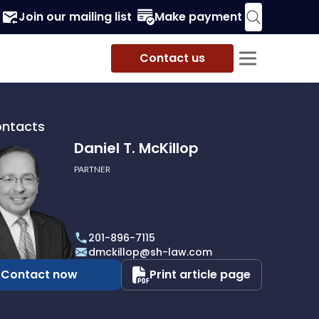
Join our mailing list
Make payment
Contact us
ontacts
Daniel T. McKillop
PARTNER
201-896-7115
p
dmckillop@sh-law.com
Contact now
Print article page