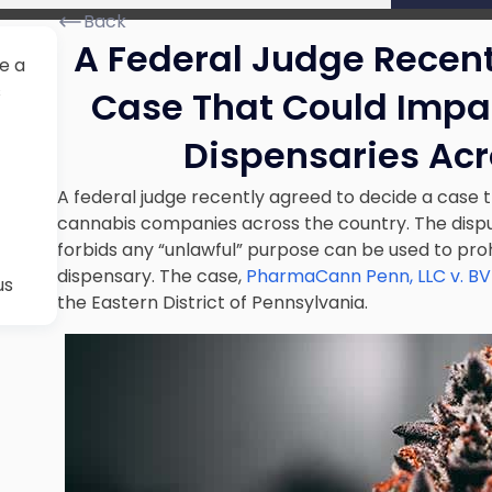
Back
A Federal Judge Recent
e a
s
Case That Could Impa
Dispensaries Acr
A federal judge recently agreed to decide a case 
cannabis companies across the country. The dispu
forbids any “unlawful” purpose can be used to pro
dispensary. The case,
PharmaCann Penn, LLC v. BV
us
the Eastern District of Pennsylvania.