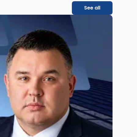
See all