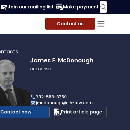
Join our mailing list
Make payment
Contact us
ontacts
James F. McDonough
OF COUNSEL
732-568-8360
ough
jmcdonough@sh-law.com
Contact now
Print article page