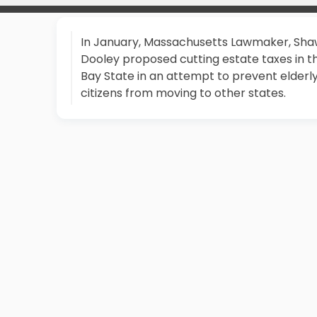
In January, Massachusetts Lawmaker, Sh
Dooley proposed cutting estate taxes in t
Bay State in an attempt to prevent elderl
citizens from moving to other states.