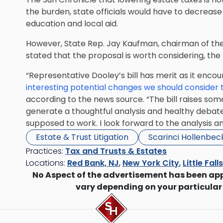
the burden, state officials would have to decreas
education and local aid.
However, State Rep. Jay Kaufman, chairman of th
stated that the proposal is worth considering, the
“Representative Dooley’s bill has merit as it enco
interesting potential changes we should consider 
according to the news source. “The bill raises so
generate a thoughtful analysis and healthy debate
supposed to work. I look forward to the analysis an
Estate & Trust Litigation
Scarinci Hollenbec
Practices:
Tax and Trusts & Estates
Locations:
Red Bank, NJ
,
New York City
,
Little Fall
No Aspect of the advertisement has been ap
vary depending on your particular