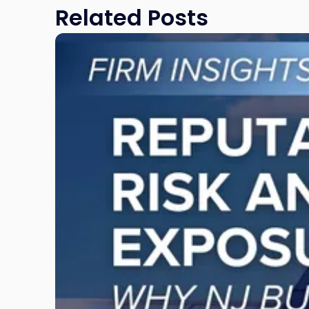
Related Posts
Link
to
post
with
title
-
"Reputational
Risk
and
Legal
Exposure:
Why
New
Jersey
Businesses
Must
Manage