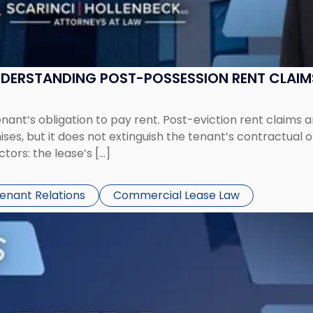
UNDERSTANDING POST-POSSESSION RENT CLAIM
tenant’s obligation to pay rent. Post-eviction rent clai
ses, but it does not extinguish the tenant’s contractual 
ors: the lease’s […]
Tenant Relations
Commercial Lease Law