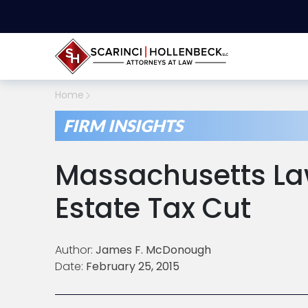
Home
FIRM INSIGHTS
Massachusetts L
Estate Tax Cut
Author:
James F. McDonough
Date:
February 25, 2015