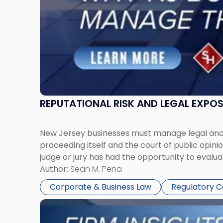
Them
Together"
REPUTATIONAL RISK AND LEGAL EXPO
New Jersey businesses must manage legal and r
proceeding itself and the court of public opin
judge or jury has had the opportunity to evalua
Author:
Sean M. Pena
Corporate & Business Law
Regulatory 
Link
to