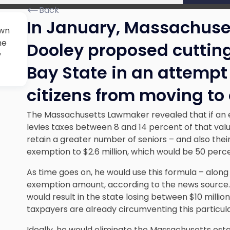
Back
In January, Massachus
awn
he
Dooley proposed cutting
y
Bay State in an attempt 
citizens from moving to 
The Massachusetts Lawmaker revealed that if an es
levies taxes between 8 and 14 percent of that valu
retain a greater number of seniors – and also their
exemption to $2.6 million, which would be 50 perce
As time goes on, he would use this formula – along 
exemption amount, according to the news source. 
would result in the state losing between $10 millio
taxpayers are already circumventing this particul
Ideally, he would eliminate the Massachusetts esta