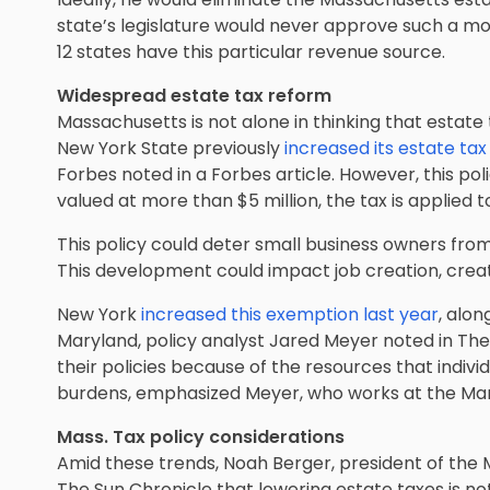
state’s legislature would never approve such a mot
12 states have this particular revenue source.
Widespread estate tax reform
Massachusetts is not alone in thinking that estate t
New York State previously
increased its estate tax
Forbes noted in a Forbes article. However, this poli
valued at more than $5 million, the tax is applied 
This policy could deter small business owners fro
This development could impact job creation, cre
New York
increased this exemption last year
, alo
Maryland, policy analyst Jared Meyer noted in Th
their policies because of the resources that individ
burdens, emphasized Meyer, who works at the Manh
Mass. Tax policy considerations
Amid these trends, Noah Berger, president of the 
The Sun Chronicle that lowering estate taxes is no