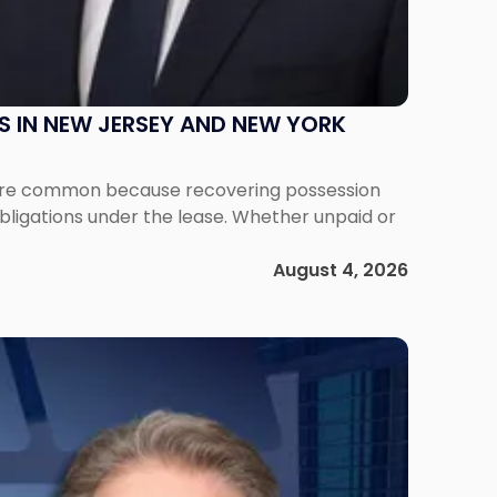
S IN NEW JERSEY AND NEW YORK
ms are common because recovering possession
obligations under the lease. Whether unpaid or
August 4, 2026