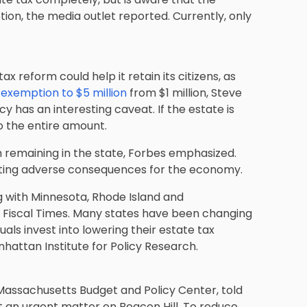
ion, the media outlet reported. Currently, only
ax reform could help it retain its citizens, as
 exemption to $5 million
from $1 million, Steve
cy has an interesting caveat. If the estate is
to the entire amount.
m remaining in the state, Forbes emphasized.
ating adverse consequences for the economy.
ng with Minnesota, Rhode Island and
e Fiscal Times. Many states have been changing
uals invest into lowering their estate tax
attan Institute for Policy Research.
Massachusetts Budget and Policy Center, told
t an urgent matter on Beacon Hill. To reduce