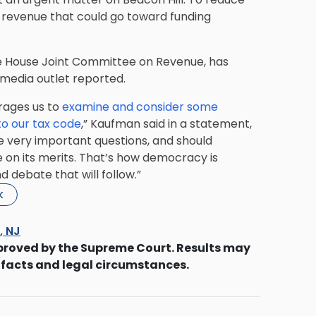
e revenue that could go toward funding
e House Joint Committee on Revenue, has
 media outlet reported.
urages us to
examine and consider some
to our tax code
,” Kaufman said in a statement,
me very important questions, and should
 on its merits. That’s how democracy is
d debate that will follow.”
k
s, NJ
proved by the Supreme Court. Results may
 facts and legal circumstances.