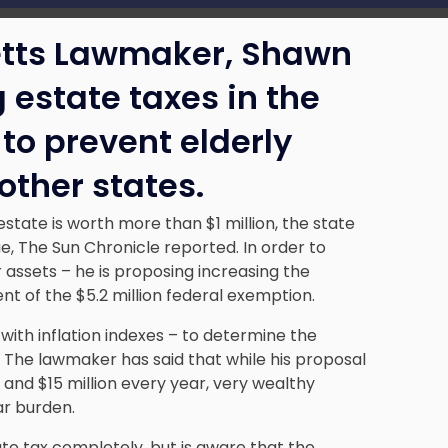
etts Lawmaker, Shawn
 estate taxes in the
to prevent elderly
other states.
tate is worth more than $1 million, the state
e, The Sun Chronicle reported. In order to
 assets – he is proposing increasing the
nt of the $5.2 million federal exemption.
with inflation indexes – to determine the
The lawmaker has said that while his proposal
n and $15 million every year, very wealthy
ar burden.
te tax completely, but is aware that the