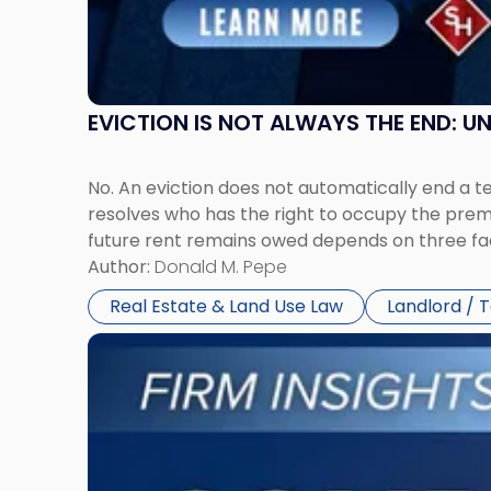
New
York"
EVICTION IS NOT ALWAYS THE END: 
No. An eviction does not automatically end a 
resolves who has the right to occupy the premi
future rent remains owed depends on three fact
Author:
Donald M. Pepe
Real Estate & Land Use Law
Landlord / 
Link
to
post
with
title
-