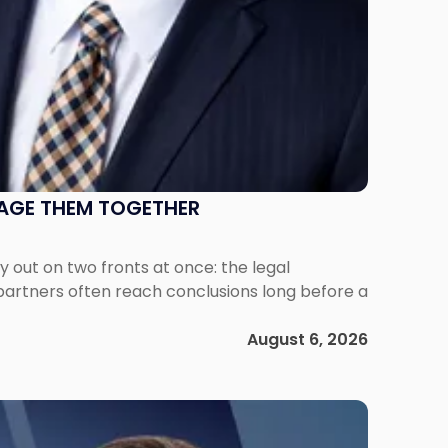
NAGE THEM TOGETHER
out on two fronts at once: the legal
 partners often reach conclusions long before a
August 6, 2026