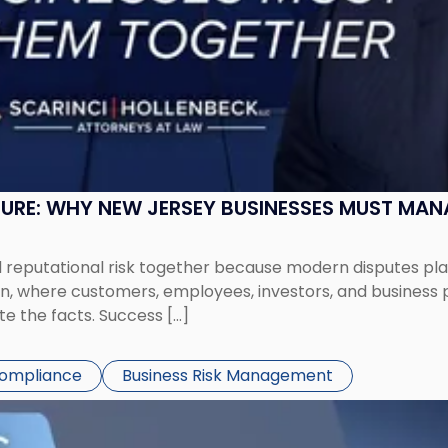
SURE: WHY NEW JERSEY BUSINESSES MUST MA
eputational risk together because modern disputes play 
ion, where customers, employees, investors, and business
te the facts. Success […]
Compliance
Business Risk Management