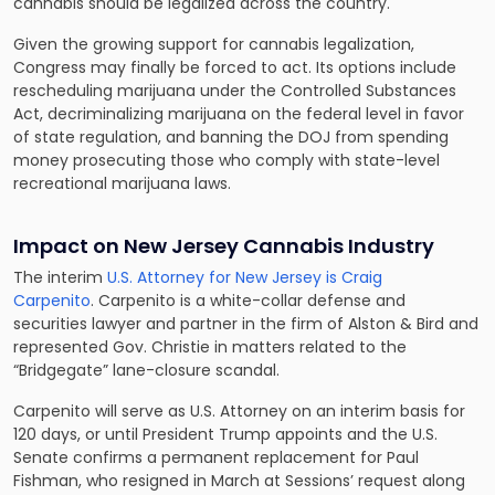
cannabis should be legalized across the country.
Given the growing support for cannabis legalization,
Congress may finally be forced to act. Its options include
rescheduling marijuana under the Controlled Substances
Act, decriminalizing marijuana on the federal level in favor
of state regulation, and banning the DOJ from spending
money prosecuting those who comply with state-level
recreational marijuana laws.
Impact on New Jersey Cannabis Industry
The interim
U.S. Attorney for New Jersey is Craig
Carpenito
. Carpenito is a white-collar defense and
securities lawyer and partner in the firm of Alston & Bird and
represented Gov. Christie in matters related to the
“Bridgegate” lane-closure scandal.
Carpenito will serve as U.S. Attorney on an interim basis for
120 days, or until President Trump appoints and the U.S.
Senate confirms a permanent replacement for Paul
Fishman, who resigned in March at Sessions’ request along