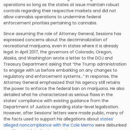
operations so long as the states at issue maintain robust
controls regarding their respective markets and did not
allow cannabis operations to undermine federal
enforcement priorities pertaining to cannabis.
Since assuming the role of Attorney General, Sessions has
expressed concerns about the decriminalization of
recreational marijuana, even in states where it is already
legal. In April 2017, the governors of Colorado, Oregon,
Alaska, and Washington wrote a letter to the DOJ and
Treasury Department asking that “the Trump administration
to engage with us before embarking on any changes to
regulatory and enforcement systems…” In response, the
Attorney General emphasized that his agency still retains
the power to enforce the federal ban on marijuana. He also
detailed what he characterized as serious flaws in the
states’ compliance with existing guidance from the
Department of Justice regarding state-level legalization.
However, after Sessions’ letters were made public, many of
the facts used to support his allegations about
states’
alleged noncompliance with the Cole Memo
were debunked