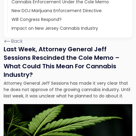
Cannabis Enforcement Under the Cole Memo
New DOJ Marijuana Enforcement Directive
Will Congress Respond?
Impact on New Jersey Cannabis Industry
Back
Last Week, Attorney General Jeff
Sessions Rescinded the Cole Memo –
What Could This Mean For Cannabis
Industry?
Attorney General Jeff Sessions has made it very clear that
he does not approve of the growing cannabis industry. Until
last week, it was unclear what he planned to do about it.