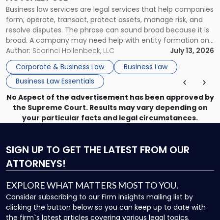
Actually
Business law services are legal services that help companies
Use"
form, operate, transact, protect assets, manage risk, and
resolve disputes. The phrase can sound broad because it is
broad. A company may need help with entity formation one
month, contract review the next, a commercial lease after
Author:
Scarinci Hollenbeck, LLC
July 13, 2026
that, and a business dispute later in the year. […]
Corporate & Business Law
Business Law
Business Law Essentials
No Aspect of the advertisement has been approved by
the Supreme Court. Results may vary depending on
your particular facts and legal circumstances.
SIGN UP
TO GET THE LATEST FROM OUR
ATTORNEYS!
EXPLORE WHAT MATTERS MOST TO YOU.
Consider subscribing to our Firm Insights mailing list by
clicking the button below so you can keep up to date with
the firm`s latest articles covering various legal topics.