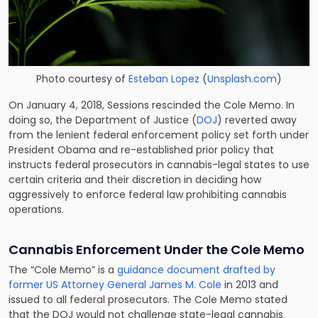
Photo courtesy of
Esteban Lopez
(
Unsplash.com
)
On January 4, 2018, Sessions rescinded the Cole Memo. In
doing so, the Department of Justice (
DOJ
) reverted away
from the lenient federal enforcement policy set forth under
President Obama and re-established prior policy that
instructs federal prosecutors in cannabis-legal states to use
certain criteria and their discretion in deciding how
aggressively to enforce federal law prohibiting cannabis
operations.
Cannabis Enforcement Under the Cole Memo
The “Cole Memo” is a
guidance document drafted by
former US Attorney General James M. Cole
in 2013 and
issued to all federal prosecutors. The Cole Memo stated
that the DOJ would not challenge state-legal cannabis