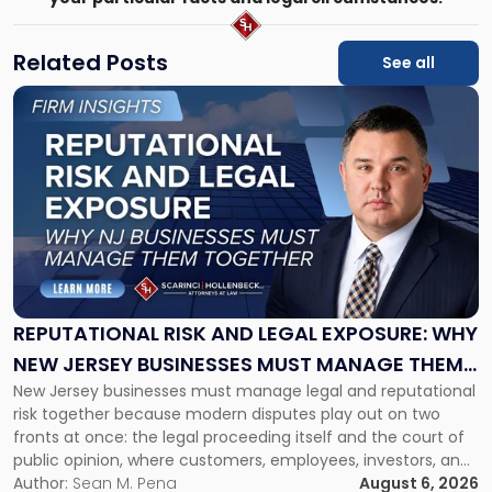
Related Posts
See all
Link
to
post
with
title
-
"Reputational
Risk
and
Legal
Exposure:
REPUTATIONAL RISK AND LEGAL EXPOSURE: WHY
Why
NEW JERSEY BUSINESSES MUST MANAGE THEM
New
New Jersey businesses must manage legal and reputational
TOGETHER
Jersey
risk together because modern disputes play out on two
Businesses
fronts at once: the legal proceeding itself and the court of
Must
public opinion, where customers, employees, investors, and
Manage
business partners often reach conclusions long before a
Author:
Sean M. Pena
August 6, 2026
Them