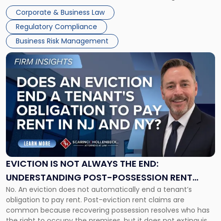
judge or jury has had the opportunity to evaluate the facts.
Together"
Corporate & Business Law
Success […]
Regulatory Compliance
Business Risk Management
Link
to
post
with
title
-
"Eviction
Is
Not
Always
the
EVICTION IS NOT ALWAYS THE END:
End:
UNDERSTANDING POST-POSSESSION RENT
Understanding
No. An eviction does not automatically end a tenant’s
CLAIMS IN NEW JERSEY AND NEW YORK
Post-
obligation to pay rent. Post-eviction rent claims are
Possession
common because recovering possession resolves who has
Rent
the right to occupy the premises, but it does not extinguish