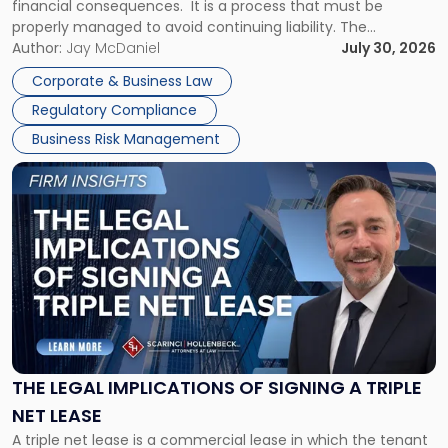
financial consequences. It is a process that must be
properly managed to avoid continuing liability. The
Corporate Dissolution Process Corporate dissolution is the
Author:
Jay McDaniel
July 30, 2026
legal process of formally closing a corporation, paying its
Corporate & Business Law
debts and distributing the remaining assets. Most […]
Regulatory Compliance
Business Risk Management
Link
to
post
with
title
-
"The
Legal
Implications
of
Signing
THE LEGAL IMPLICATIONS OF SIGNING A TRIPLE
a
NET LEASE
Triple
A triple net lease is a commercial lease in which the tenant
Net