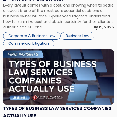
Fight:
Every lawsuit comes with a cost, and knowing when to settle
A
a lawsuit is one of the most consequential decisions a
Litigator's
business owner will face. Experienced litigators understand
Framework"
how to minimize cost and obtain certainty for their clients.
For many business owners, the decision is viewed almost
Author:
Sean M. Pena
July 15, 2026
entirely through a financial lens: What will it cost […]
Corporate & Business Law
Business Law
Commercial Litigation
Link
to
post
with
title
-
"Types
of
Business
Law
Services
TYPES OF BUSINESS LAW SERVICES COMPANIES
Companies
ACTUALLY USE