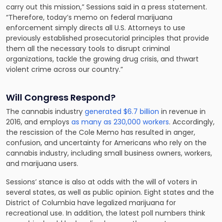
carry out this mission,” Sessions said in a press statement.
“Therefore, today’s memo on federal marijuana
enforcement simply directs all U.S. Attorneys to use
previously established prosecutorial principles that provide
them all the necessary tools to disrupt criminal
organizations, tackle the growing drug crisis, and thwart
violent crime across our country.”
Will Congress Respond?
The cannabis industry
generated $6.7 billion
in revenue in
2016, and employs
as many as 230,000 workers
. Accordingly,
the rescission of the Cole Memo has resulted in anger,
confusion, and uncertainty for Americans who rely on the
cannabis industry, including small business owners, workers,
and marijuana users.
Sessions’ stance is also at odds with the will of voters in
several states, as well as public opinion. Eight states and the
District of Columbia have legalized marijuana for
recreational use. In addition, the latest poll numbers think