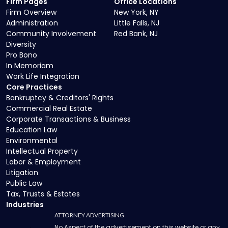
Firm Pages
Office Locations
Firm Overview
New York, NY
Administration
Little Falls, NJ
Community Involvement
Red Bank, NJ
Diversity
Pro Bono
In Memoriam
Work Life Integration
Core Practices
Bankruptcy & Creditors' Rights
Commercial Real Estate
Corporate Transactions & Business
Education Law
Environmental
Intellectual Property
Labor & Employment
Litigation
Public Law
Tax, Trusts & Estates
Industries
ATTORNEY ADVERTISING
No Aspect of the advertisement on this website or any