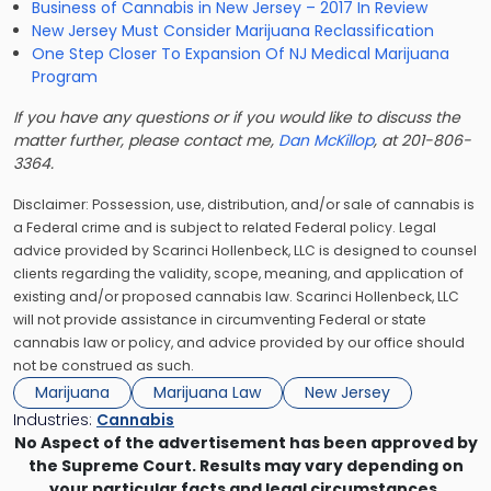
Business of Cannabis in New Jersey – 2017 In Review
New Jersey Must Consider Marijuana Reclassification
One Step Closer To Expansion Of NJ Medical Marijuana
Program
If you have any questions or if you would like to discuss the
matter further, please contact me,
Dan McKillop
, at 201-806-
3364.
Disclaimer: Possession, use, distribution, and/or sale of cannabis is
a Federal crime and is subject to related Federal policy. Legal
advice provided by Scarinci Hollenbeck, LLC is designed to counsel
clients regarding the validity, scope, meaning, and application of
existing and/or proposed cannabis law. Scarinci Hollenbeck, LLC
will not provide assistance in circumventing Federal or state
cannabis law or policy, and advice provided by our office should
not be construed as such.
Marijuana
Marijuana Law
New Jersey
Industries:
Cannabis
No Aspect of the advertisement has been approved by
the Supreme Court. Results may vary depending on
your particular facts and legal circumstances.