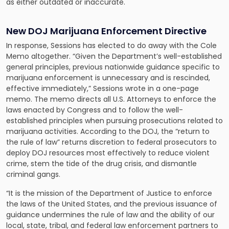
as either outdated or inaccurate.
New DOJ Marijuana Enforcement Directive
In response, Sessions has elected to do away with the Cole
Memo altogether. “Given the Department’s well-established
general principles, previous nationwide guidance specific to
marijuana enforcement is unnecessary and is rescinded,
effective immediately,” Sessions wrote in a one-page
memo. The memo directs all U.S. Attorneys to enforce the
laws enacted by Congress and to follow the well-
established principles when pursuing prosecutions related to
marijuana activities. According to the DOJ, the “return to
the rule of law” returns discretion to federal prosecutors to
deploy DOJ resources most effectively to reduce violent
crime, stem the tide of the drug crisis, and dismantle
criminal gangs.
“It is the mission of the Department of Justice to enforce
the laws of the United States, and the previous issuance of
guidance undermines the rule of law and the ability of our
local, state, tribal, and federal law enforcement partners to