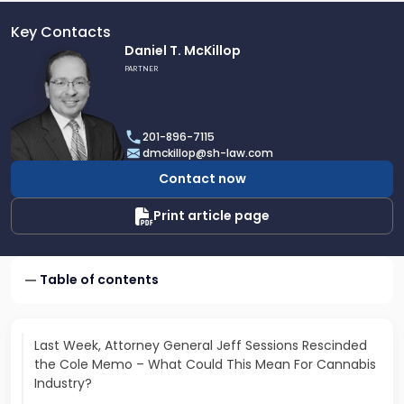
Key Contacts
Link
Daniel T. McKillop
to
PARTNER
profile
of
Daniel
201-896-7115
T.
dmckillop@sh-law.com
McKillop
Contact now
Print article page
Table of contents
Last Week, Attorney General Jeff Sessions Rescinded
the Cole Memo – What Could This Mean For Cannabis
Industry?