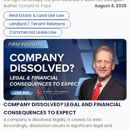
Claims
the tenant’s contractual obligations under the lease.
Author:
Donald M. Pepe
August 4, 2026
in
Whether unpaid or future rent remains owed depends on
New
Real Estate & Land Use Law
three factors: the lease’s […]
Jersey
Landlord / Tenant Relations
and
New
Commercial Lease Law
York"
Link
to
post
with
title
-
"Company
Dissolved?
Legal
and
Financial
COMPANY DISSOLVED? LEGAL AND FINANCIAL
Consequences
CONSEQUENCES TO EXPECT
to
A company is dissolved; legally, it ceases to exist.
Expect"
Accordingly, dissolution results in significant legal and