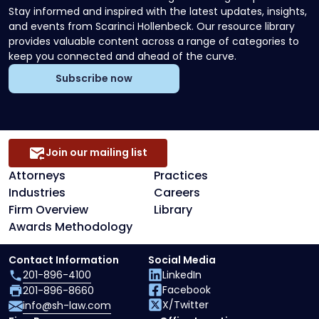
Stay informed and inspired with the latest updates, insights,
and events from Scarinci Hollenbeck. Our resource library
provides valuable content across a range of categories to
keep you connected and ahead of the curve.
Subscribe now
Join our mailing list
Attorneys
Practices
Industries
Careers
Firm Overview
Library
Awards Methodology
Contact Information
Social Media
201-896-4100
LinkedIn
Facebook
201-896-8660
X/Twitter
info@sh-law.com