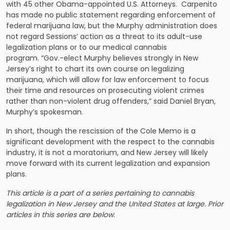
with 45 other Obama-appointed U.S. Attorneys. Carpenito
has made no public statement regarding enforcement of
federal marijuana law, but the Murphy administration does
not regard Sessions’ action as a threat to its adult-use
legalization plans or to our medical cannabis
program. “Gov.-elect Murphy believes strongly in New
Jersey’s right to chart its own course on legalizing
marijuana, which will allow for law enforcement to focus
their time and resources on prosecuting violent crimes
rather than non-violent drug offenders,” said Daniel Bryan,
Murphy’s spokesman.
In short, though the rescission of the Cole Memo is a
significant development with the respect to the cannabis
industry, it is not a moratorium, and New Jersey will likely
move forward with its current legalization and expansion
plans.
This article is a part of a series pertaining to cannabis
legalization in New Jersey and the United States at large. Prior
articles in this series are below
: