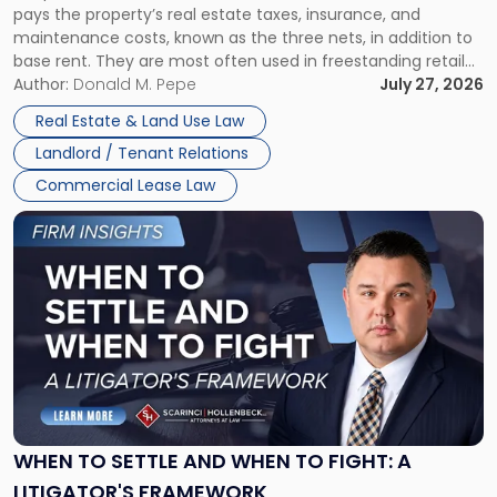
pays the property’s real estate taxes, insurance, and
Lease"
maintenance costs, known as the three nets, in addition to
base rent. They are most often used in freestanding retail
and office buildings and in large single-tenant industrial
Author:
Donald M. Pepe
July 27, 2026
properties, with terms that typically run 10 […]
Real Estate & Land Use Law
Landlord / Tenant Relations
Commercial Lease Law
Link
to
post
with
title
-
"When
to
Settle
and
When
WHEN TO SETTLE AND WHEN TO FIGHT: A
to
LITIGATOR'S FRAMEWORK