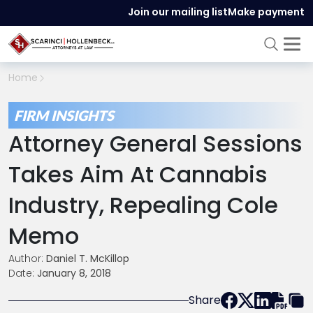
Join our mailing list
Make payment
Home
FIRM INSIGHTS
Attorney General Sessions
Takes Aim At Cannabis
Industry, Repealing Cole
Memo
Author:
Daniel T. McKillop
Date:
January 8, 2018
Share