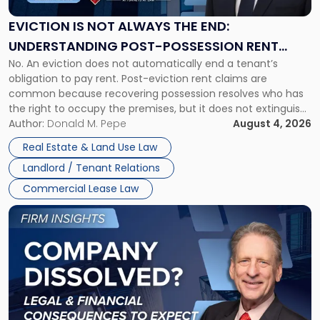
Always
the
EVICTION IS NOT ALWAYS THE END:
End:
UNDERSTANDING POST-POSSESSION RENT
Understanding
No. An eviction does not automatically end a tenant’s
CLAIMS IN NEW JERSEY AND NEW YORK
Post-
obligation to pay rent. Post-eviction rent claims are
Possession
common because recovering possession resolves who has
Rent
the right to occupy the premises, but it does not extinguish
Claims
the tenant’s contractual obligations under the lease.
Author:
Donald M. Pepe
August 4, 2026
in
Whether unpaid or future rent remains owed depends on
New
Real Estate & Land Use Law
three factors: the lease’s […]
Jersey
Landlord / Tenant Relations
and
New
Commercial Lease Law
York"
Link
to
post
with
title
-
"Company
Dissolved?