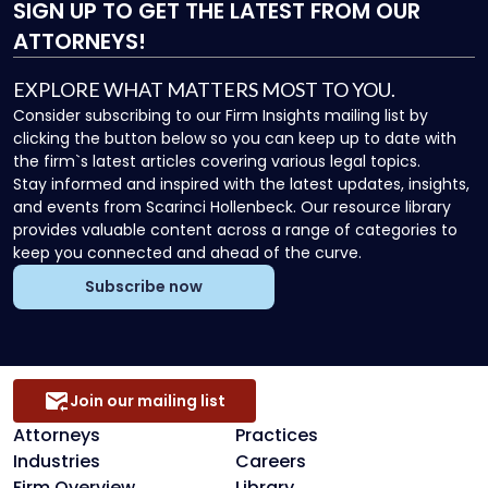
SIGN UP
TO GET THE LATEST FROM OUR
ATTORNEYS!
EXPLORE WHAT MATTERS MOST TO YOU.
Consider subscribing to our Firm Insights mailing list by
clicking the button below so you can keep up to date with
the firm`s latest articles covering various legal topics.
Stay informed and inspired with the latest updates, insights,
and events from Scarinci Hollenbeck. Our resource library
provides valuable content across a range of categories to
keep you connected and ahead of the curve.
Subscribe now
Join our mailing list
Attorneys
Practices
Industries
Careers
Firm Overview
Library