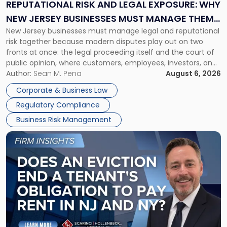
Exposure:
REPUTATIONAL RISK AND LEGAL EXPOSURE: WHY
Why
NEW JERSEY BUSINESSES MUST MANAGE THEM
New
New Jersey businesses must manage legal and reputational
TOGETHER
Jersey
risk together because modern disputes play out on two
Businesses
fronts at once: the legal proceeding itself and the court of
Must
public opinion, where customers, employees, investors, and
Manage
business partners often reach conclusions long before a
Author:
Sean M. Pena
August 6, 2026
Them
judge or jury has had the opportunity to evaluate the facts.
Together"
Corporate & Business Law
Success […]
Regulatory Compliance
Business Risk Management
Link
to
post
with
title
-
"Eviction
Is
Not