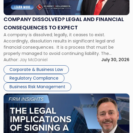
Legal
and
Financial
COMPANY DISSOLVED? LEGAL AND FINANCIAL
Consequences
CONSEQUENCES TO EXPECT
to
A company is dissolved; legally, it ceases to exist.
Expect"
Accordingly, dissolution results in significant legal and
financial consequences. It is a process that must be
properly managed to avoid continuing liability. The
Corporate Dissolution Process Corporate dissolution is the
Author:
Jay McDaniel
July 30, 2026
legal process of formally closing a corporation, paying its
Corporate & Business Law
debts and distributing the remaining assets. Most […]
Regulatory Compliance
Business Risk Management
Link
to
post
with
title
-