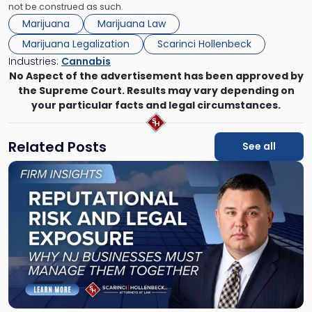
not be construed as such.
Marijuana
Marijuana Law
Marijuana Legalization
Scarinci Hollenbeck
Industries:
Cannabis
No Aspect of the advertisement has been approved by
the Supreme Court. Results may vary depending on
your particular facts and legal circumstances.
Related Posts
See all
Link
to
post
with
title
-
"Reputational
Risk
and
Legal