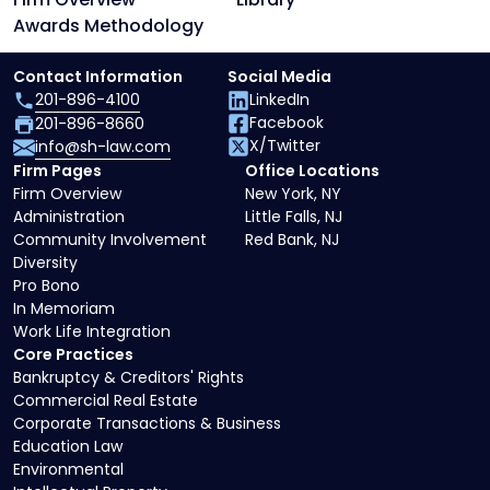
Awards Methodology
Contact Information
Social Media
201-896-4100
LinkedIn
Facebook
201-896-8660
X/Twitter
info@sh-law.com
Firm Pages
Office Locations
Firm Overview
New York, NY
Administration
Little Falls, NJ
Community Involvement
Red Bank, NJ
Diversity
Pro Bono
In Memoriam
Work Life Integration
Core Practices
Bankruptcy & Creditors' Rights
Commercial Real Estate
Corporate Transactions & Business
Education Law
Environmental