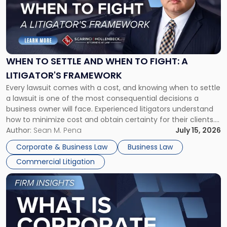
-
"When
to
Settle
and
When
WHEN TO SETTLE AND WHEN TO FIGHT: A
to
LITIGATOR'S FRAMEWORK
Fight:
Every lawsuit comes with a cost, and knowing when to settle
A
a lawsuit is one of the most consequential decisions a
Litigator's
business owner will face. Experienced litigators understand
Framework"
how to minimize cost and obtain certainty for their clients.
For many business owners, the decision is viewed almost
Author:
Sean M. Pena
July 15, 2026
entirely through a financial lens: What will it cost […]
Corporate & Business Law
Business Law
Commercial Litigation
Link
to
post
with
title