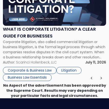
-
"What
Is
Corporate
Litigation?
A
WHAT IS CORPORATE LITIGATION? A CLEAR
Clear
GUIDE FOR BUSINESSES
Guide
Corporate litigation, also called commercial litigation or
for
business litigation, is the formal legal process through which
Businesses"
companies resolve disputes in the civil court system. When
a business relationship breaks down and other resolution
methods have failed, litigation provides a structured legal
Author:
Scarinci Hollenbeck, LLC
July 11, 2026
mechanism for asserting rights, recovering damages,
Corporate & Business Law
Litigation
enforcing obligations, and obtaining court-ordered relief.
Business Law Essentials
Unlike criminal […]
No Aspect of the advertisement has been approved by
the Supreme Court. Results may vary depending on
your particular facts and legal circumstances.