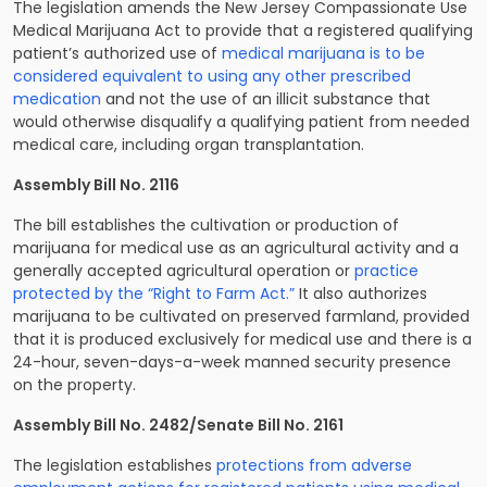
The legislation amends the New Jersey Compassionate Use
Medical Marijuana Act to provide that a registered qualifying
patient’s authorized use of
medical marijuana is to be
considered equivalent to using any other prescribed
medication
and not the use of an illicit substance that
would otherwise disqualify a qualifying patient from needed
medical care, including organ transplantation.
Assembly Bill No. 2116
The bill establishes the cultivation or production of
marijuana for medical use as an agricultural activity and a
generally accepted agricultural operation or
practice
protected by the “Right to Farm Act.”
It also authorizes
marijuana to be cultivated on preserved farmland, provided
that it is produced exclusively for medical use and there is a
24-hour, seven-days-a-week manned security presence
on the property.
Assembly Bill No. 2482/Senate Bill No. 2161
The legislation establishes
protections from adverse