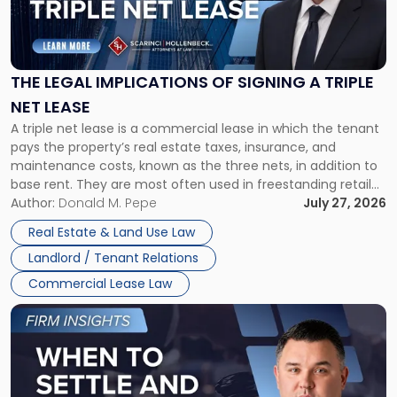
"The
Legal
Implications
of
Signing
THE LEGAL IMPLICATIONS OF SIGNING A TRIPLE
a
NET LEASE
Triple
A triple net lease is a commercial lease in which the tenant
Net
pays the property’s real estate taxes, insurance, and
Lease"
maintenance costs, known as the three nets, in addition to
base rent. They are most often used in freestanding retail
and office buildings and in large single-tenant industrial
Author:
Donald M. Pepe
July 27, 2026
properties, with terms that typically run 10 […]
Real Estate & Land Use Law
Landlord / Tenant Relations
Commercial Lease Law
Link
to
post
with
title