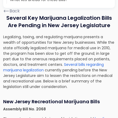
Back
Several Key Marijuana Legalization Bills
Are Pending in New Jersey Legislature
Legalizing, taxing, and regulating marijuana presents a
wealth of opportunities for New Jersey businesses. While the
state officially legalized marijuana for medical use in 2010,
the program has been slow to get off the ground; in large
part due to the onerous requirements placed on patients,
doctors, and treatment centers.
Several bills regarding
marijuana legalization
currently pending before the New
Jersey Legislature aim to lessen the restrictions on medical
and recreational use. Below is a brief summary of the
legislation still under consideration.
New Jersey Recreational Marijuana Bills
Assembly Bill No. 2068