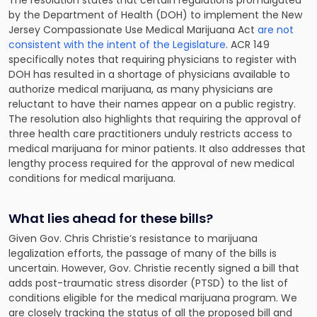
The resolution states that certain regulations promulgated
by the Department of Health (DOH) to implement the New
Jersey Compassionate Use Medical Marijuana Act
are not
consistent with the intent of the Legislature
. ACR 149
specifically notes that requiring physicians to register with
DOH has resulted in a shortage of physicians available to
authorize medical marijuana, as many physicians are
reluctant to have their names appear on a public registry.
The resolution also highlights that requiring the approval of
three health care practitioners unduly restricts access to
medical marijuana for minor patients. It also addresses that
lengthy process required for the approval of new medical
conditions for medical marijuana.
What lies ahead for these bills?
Given Gov. Chris Christie’s resistance to marijuana
legalization efforts, the passage of many of the bills is
uncertain. However, Gov. Christie recently signed a bill that
adds post-traumatic stress disorder (PTSD) to the list of
conditions eligible for the medical marijuana program. We
are closely tracking the status of all the proposed bill and