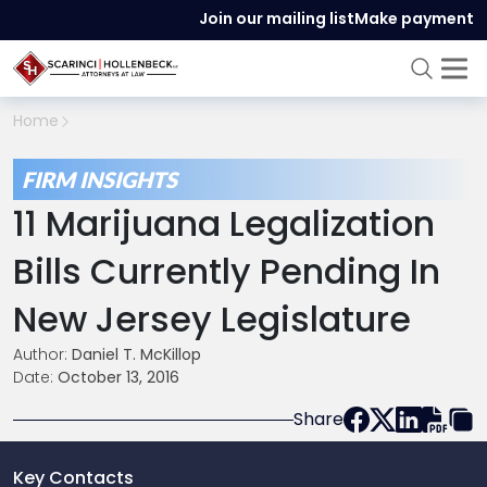
Join our mailing list
Make payment
Home
FIRM INSIGHTS
11 Marijuana Legalization
Bills Currently Pending In
New Jersey Legislature
Author:
Daniel T. McKillop
Date:
October 13, 2016
Share
Key Contacts