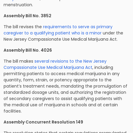
menstruation.
Assembly Bill No. 3852
The bill revises the
requirements to serve as primary
caregiver to a qualifying patient who is a minor
under the
New Jersey Compassionate Use Medical Marijuana Act.
Assembly Bill No. 4026
The bill makes
several revisions to the New Jersey
Compassionate Use Medical Marijuana Act
, including
permitting patients to access medical marijuana in any
quantity, form, strain, or potency appropriate to the
patient’s treatment needs, mandating the promulgation of
standardized dosage units, and authorizing the registration
of secondary caregivers to assist qualifying patients with
the medical use of marijuana in schools and at certain
facilities.
Assembly Concurrent Resolution 149