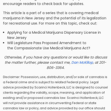
encourage readers to check back for updates.
This article is a part of a series that is covering medical
marijuana in New Jersey and the potential of its legalization
for recreational use. For more on this topic, check out:
Applying for a Medical Marijuana Dispensary License in
New Jersey
Will Legislature Pass Proposed Amendment to
the Compassionate Use Medical Marijuana Act?
Otherwise, if you have any questions or would like to discuss
the matter further, please contact me,
Dan McKillop
, at 201-
806-3364.
Disclaimer: Possession, use, distribution, and/or sale of cannabis is
a Federal crime and is subject to related Federal policy. Legal
advice provided by Scarinci Hollenbeck, LLC is designed to counsel
clients regarding the validity, scope, meaning, and application of
existing and/or proposed cannabis law. Scarinci Hollenbeck, LLC
will not provide assistance in circumventing Federal or state
cannabis law or policy, and advice provided by our office should