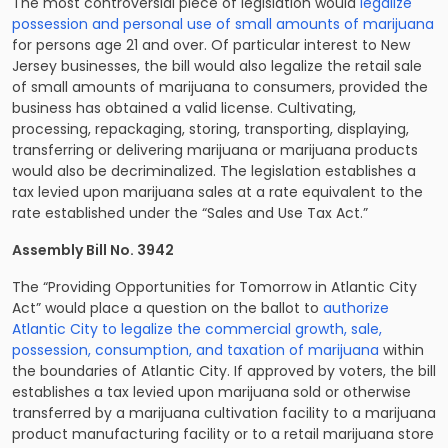
The most controversial piece of legislation would
legalize
possession and personal use of small amounts of marijuana
for persons age 21 and over. Of particular interest to New
Jersey businesses, the bill would also legalize the retail sale
of small amounts of marijuana to consumers, provided the
business has obtained a valid license. Cultivating,
processing, repackaging, storing, transporting, displaying,
transferring or delivering marijuana or marijuana products
would also be decriminalized. The legislation establishes a
tax levied upon marijuana sales at a rate equivalent to the
rate established under the “Sales and Use Tax Act.”
Assembly Bill No. 3942
The “Providing Opportunities for Tomorrow in Atlantic City
Act” would place a question on the ballot to
authorize
Atlantic City to legalize the commercial growth, sale,
possession, consumption, and taxation of marijuana
within
the boundaries of Atlantic City. If approved by voters, the bill
establishes a tax levied upon marijuana sold or otherwise
transferred by a marijuana cultivation facility to a marijuana
product manufacturing facility or to a retail marijuana store