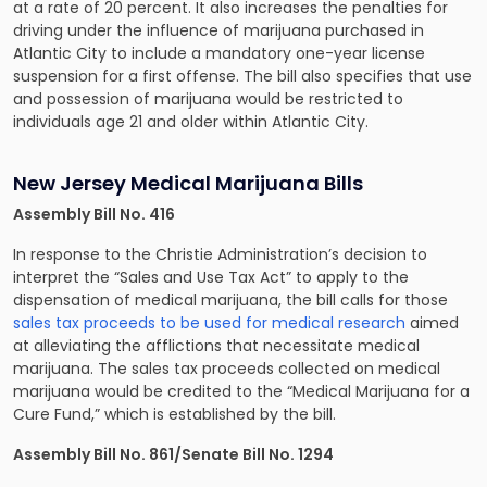
at a rate of 20 percent. It also increases the penalties for
driving under the influence of marijuana purchased in
Atlantic City to include a mandatory one-year license
suspension for a first offense. The bill also specifies that use
and possession of marijuana would be restricted to
individuals age 21 and older within Atlantic City.
New Jersey Medical Marijuana Bills
Assembly Bill No. 416
In response to the Christie Administration’s decision to
interpret the “Sales and Use Tax Act” to apply to the
dispensation of medical marijuana, the bill calls for those
sales tax proceeds to be used for medical research
aimed
at alleviating the afflictions that necessitate medical
marijuana. The sales tax proceeds collected on medical
marijuana would be credited to the “Medical Marijuana for a
Cure Fund,” which is established by the bill.
Assembly Bill No. 861/Senate Bill No. 1294