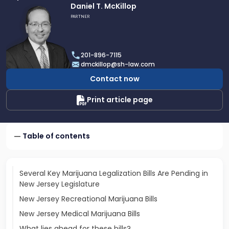
Link
Daniel T. McKillop
to
PARTNER
profile
of
Daniel
201-896-7115
T.
dmckillop@sh-law.com
McKillop
Contact now
Print article page
Table of contents
Several Key Marijuana Legalization Bills Are Pending in
New Jersey Legislature
New Jersey Recreational Marijuana Bills
New Jersey Medical Marijuana Bills
What lies ahead for these bills?