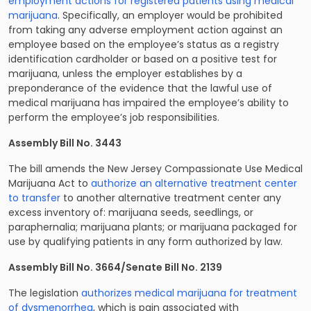
employment actions for registered patients using medical
marijuana
. Specifically, an employer would be prohibited
from taking any adverse employment action against an
employee based on the employee’s status as a registry
identification cardholder or based on a positive test for
marijuana, unless the employer establishes by a
preponderance of the evidence that the lawful use of
medical marijuana has impaired the employee’s ability to
perform the employee’s job responsibilities.
Assembly Bill No. 3443
The bill amends the New Jersey Compassionate Use Medical
Marijuana Act to
authorize an alternative treatment center
to transfer
to another alternative treatment center any
excess inventory of: marijuana seeds, seedlings, or
paraphernalia; marijuana plants; or marijuana packaged for
use by qualifying patients in any form authorized by law.
Assembly Bill No. 3664/Senate Bill No. 2139
The legislation
authorizes medical marijuana for treatment
of dysmenorrhea
, which is pain associated with