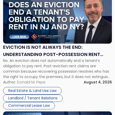
post
with
title
-
"Eviction
Is
Not
Always
the
EVICTION IS NOT ALWAYS THE END:
End:
UNDERSTANDING POST-POSSESSION RENT
Understanding
No. An eviction does not automatically end a tenant’s
CLAIMS IN NEW JERSEY AND NEW YORK
Post-
obligation to pay rent. Post-eviction rent claims are
Possession
common because recovering possession resolves who has
Rent
the right to occupy the premises, but it does not extinguish
Claims
the tenant’s contractual obligations under the lease.
Author:
Donald M. Pepe
August 4, 2026
in
Whether unpaid or future rent remains owed depends on
New
Real Estate & Land Use Law
three factors: the lease’s […]
Jersey
Landlord / Tenant Relations
and
New
Commercial Lease Law
York"
Link