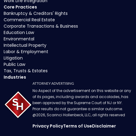
Work Life Integration
Core Practices
Bankruptcy & Creditors' Rights
Commercial Real Estate
Corporate Transactions & Business
Education Law
Environmental
Intellectual Property
Labor & Employment
Litigation
Public Law
Tax, Trusts & Estates
Industries
ATTORNEY ADVERTISING
No Aspect of the advertisement on this website or any
of its pages, including awards and accolades, has
been approved by the Supreme Court of NJ or NY.
Prior results do not guarantee a similar outcome.
@
2026
, Scarinci Hollenbeck, LLC, all rights reserved
Privacy Policy
Terms of Use
Disclaimer