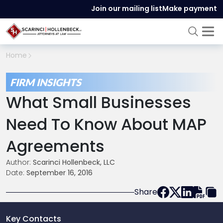
Join our mailing list
Make payment
Home
FIRM INSIGHTS
What Small Businesses
Need To Know About MAP
Agreements
Author:
Scarinci Hollenbeck, LLC
Date:
September 16, 2016
Share
Key Contacts