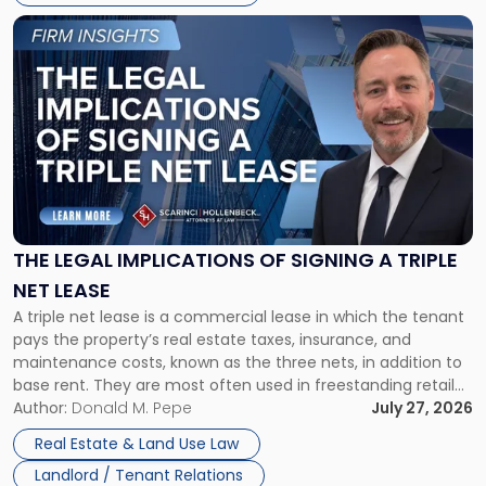
Link
to
post
with
title
-
"The
Legal
Implications
of
Signing
THE LEGAL IMPLICATIONS OF SIGNING A TRIPLE
a
NET LEASE
Triple
A triple net lease is a commercial lease in which the tenant
Net
pays the property’s real estate taxes, insurance, and
Lease"
maintenance costs, known as the three nets, in addition to
base rent. They are most often used in freestanding retail
and office buildings and in large single-tenant industrial
Author:
Donald M. Pepe
July 27, 2026
properties, with terms that typically run 10 […]
Real Estate & Land Use Law
Landlord / Tenant Relations