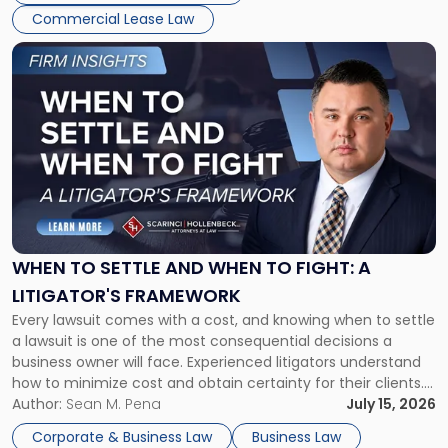
Commercial Lease Law
Link
to
post
with
title
-
"When
to
Settle
and
When
WHEN TO SETTLE AND WHEN TO FIGHT: A
to
LITIGATOR'S FRAMEWORK
Fight:
Every lawsuit comes with a cost, and knowing when to settle
A
a lawsuit is one of the most consequential decisions a
Litigator's
business owner will face. Experienced litigators understand
Framework"
how to minimize cost and obtain certainty for their clients.
For many business owners, the decision is viewed almost
Author:
Sean M. Pena
July 15, 2026
entirely through a financial lens: What will it cost […]
Corporate & Business Law
Business Law