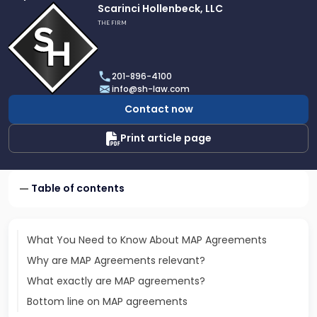
Link
Scarinci Hollenbeck, LLC
to
THE FIRM
profile
of
Scarinci
201-896-4100
Hollenbeck,
info@sh-law.com
LLC
Contact now
Print article page
Table of contents
What You Need to Know About MAP Agreements
Why are MAP Agreements relevant?
What exactly are MAP agreements?
Bottom line on MAP agreements