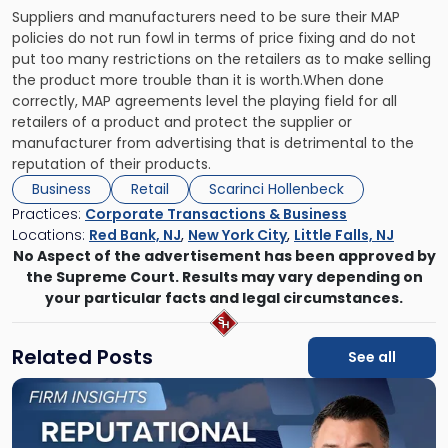
Suppliers and manufacturers need to be sure their MAP
policies do not run fowl in terms of price fixing and do not
put too many restrictions on the retailers as to make selling
the product more trouble than it is worth.When done
correctly, MAP agreements level the playing field for all
retailers of a product and protect the supplier or
manufacturer from advertising that is detrimental to the
reputation of their products.
Business
Retail
Scarinci Hollenbeck
Practices:
Corporate Transactions & Business
Locations:
Red Bank, NJ
,
New York City
,
Little Falls, NJ
No Aspect of the advertisement has been approved by
the Supreme Court. Results may vary depending on
your particular facts and legal circumstances.
Related Posts
See all
Link
to
post