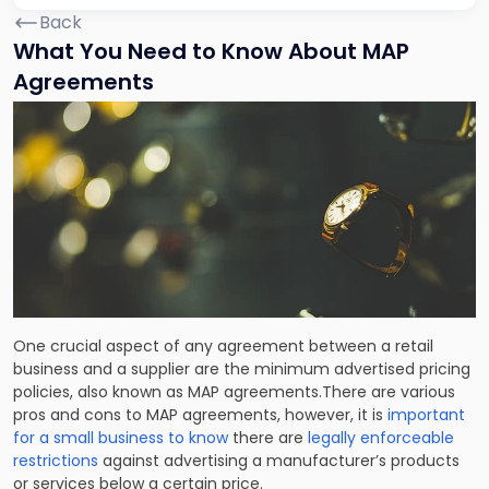
Back
What You Need to Know About MAP
Agreements
One crucial aspect of any agreement between a retail
business and a supplier are the minimum advertised pricing
policies, also known as MAP agreements.There are various
pros and cons to MAP agreements, however, it is
important
for a small business to know
there are
legally enforceable
restrictions
against advertising a manufacturer’s products
or services below a certain price.