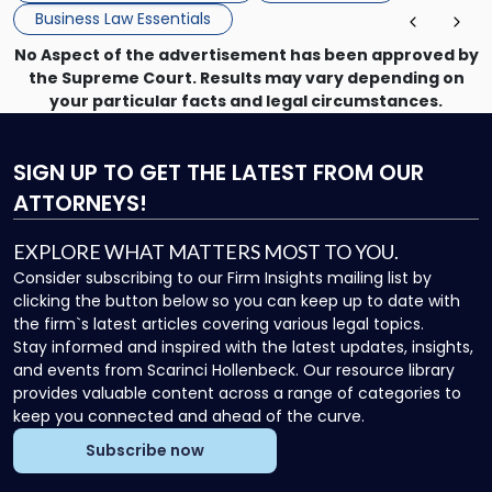
Business Law Essentials
No Aspect of the advertisement has been approved by
the Supreme Court. Results may vary depending on
your particular facts and legal circumstances.
SIGN UP
TO GET THE LATEST FROM OUR
ATTORNEYS!
EXPLORE WHAT MATTERS MOST TO YOU.
Consider subscribing to our Firm Insights mailing list by
clicking the button below so you can keep up to date with
the firm`s latest articles covering various legal topics.
Stay informed and inspired with the latest updates, insights,
and events from Scarinci Hollenbeck. Our resource library
provides valuable content across a range of categories to
keep you connected and ahead of the curve.
Subscribe now