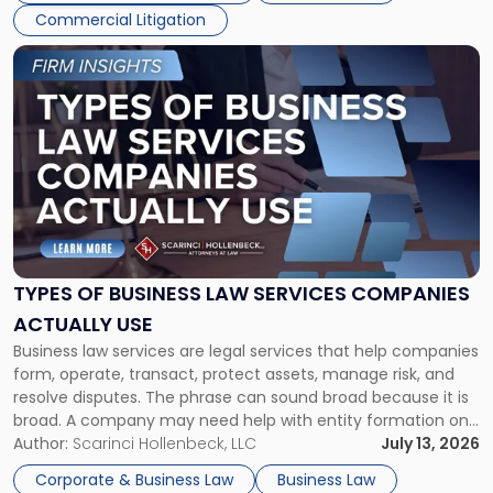
Commercial Litigation
Link
to
post
with
title
-
"Types
of
Business
Law
Services
TYPES OF BUSINESS LAW SERVICES COMPANIES
Companies
ACTUALLY USE
Actually
Business law services are legal services that help companies
Use"
form, operate, transact, protect assets, manage risk, and
resolve disputes. The phrase can sound broad because it is
broad. A company may need help with entity formation one
month, contract review the next, a commercial lease after
Author:
Scarinci Hollenbeck, LLC
July 13, 2026
that, and a business dispute later in the year. […]
Corporate & Business Law
Business Law