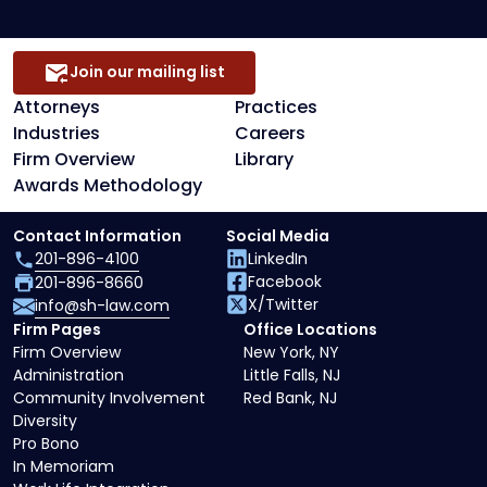
Join our mailing list
Attorneys
Practices
Industries
Careers
Firm Overview
Library
Awards Methodology
Contact Information
Social Media
201-896-4100
LinkedIn
Facebook
201-896-8660
X/Twitter
info@sh-law.com
Firm Pages
Office Locations
Firm Overview
New York, NY
Administration
Little Falls, NJ
Community Involvement
Red Bank, NJ
Diversity
Pro Bono
In Memoriam