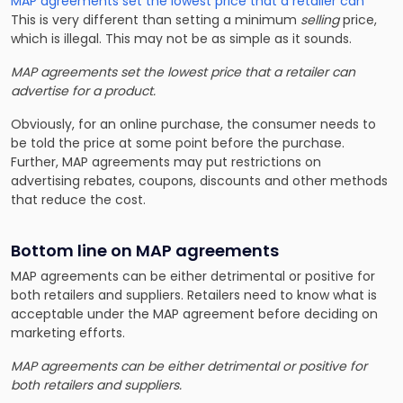
MAP agreements set the lowest price that a retailer can
This is very different than setting a minimum
selling
price,
which is illegal. This may not be as simple as it sounds.
MAP agreements set the lowest price that a retailer can
advertise
for a product.
Obviously, for an online purchase, the consumer needs to
be told the price at some point before the purchase.
Further, MAP agreements may put restrictions on
advertising rebates, coupons, discounts and other methods
that reduce the cost.
Bottom line on MAP agreements
MAP agreements can be either detrimental or positive for
both retailers and suppliers. Retailers need to know what is
acceptable under the MAP agreement before deciding on
marketing efforts.
MAP agreements can be either detrimental or positive for
both retailers and suppliers.