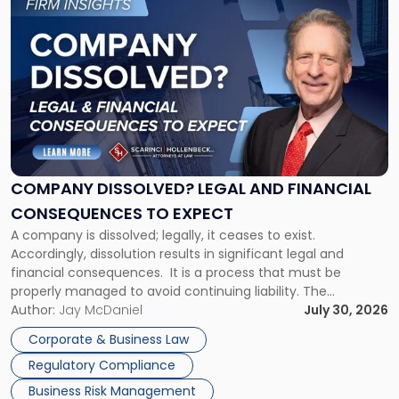
to
post
with
title
-
"Company
Dissolved?
Legal
and
Financial
COMPANY DISSOLVED? LEGAL AND FINANCIAL
Consequences
CONSEQUENCES TO EXPECT
to
A company is dissolved; legally, it ceases to exist.
Expect"
Accordingly, dissolution results in significant legal and
financial consequences. It is a process that must be
properly managed to avoid continuing liability. The
Corporate Dissolution Process Corporate dissolution is the
Author:
Jay McDaniel
July 30, 2026
legal process of formally closing a corporation, paying its
Corporate & Business Law
debts and distributing the remaining assets. Most […]
Regulatory Compliance
Business Risk Management