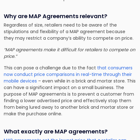
Why are MAP Agreements relevant?
Regardless of size, retailers need to be aware of the
stipulations and flexibility of a MAP agreement because
they may restrict a company’s ability to compete on price.
“MAP agreements make it difficult for retailers to compete on
price.”
This can pose a challenge due to the fact
that consumers
now conduct price comparisons in real-time through their
mobile devices
– even while in a brick and mortar store. This
can have a significant impact on a small business. The
purpose of MAP agreements is to prevent a customer from
finding a lower advertised price and effectively stop them
from being lured away to another brick and mortar store or
make the purchase online.
What exactly are MAP agreements?