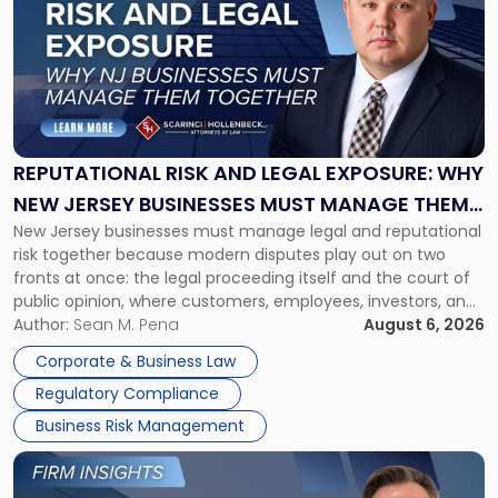
with
title
-
"Reputational
Risk
and
Legal
Exposure:
REPUTATIONAL RISK AND LEGAL EXPOSURE: WHY
Why
NEW JERSEY BUSINESSES MUST MANAGE THEM
New
New Jersey businesses must manage legal and reputational
TOGETHER
Jersey
risk together because modern disputes play out on two
Businesses
fronts at once: the legal proceeding itself and the court of
Must
public opinion, where customers, employees, investors, and
Manage
business partners often reach conclusions long before a
Author:
Sean M. Pena
August 6, 2026
Them
judge or jury has had the opportunity to evaluate the facts.
Together"
Corporate & Business Law
Success […]
Regulatory Compliance
Business Risk Management
Link
to