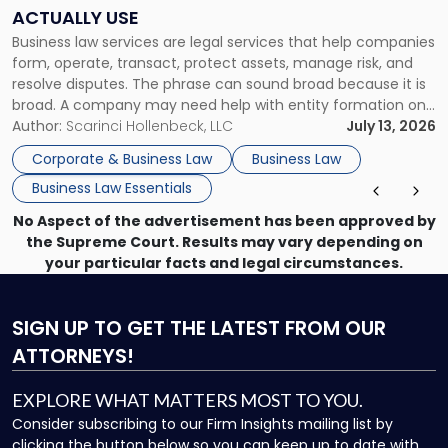
Companies
ACTUALLY USE
Actually
Business law services are legal services that help companies
Use"
form, operate, transact, protect assets, manage risk, and
resolve disputes. The phrase can sound broad because it is
broad. A company may need help with entity formation one
month, contract review the next, a commercial lease after
Author:
Scarinci Hollenbeck, LLC
July 13, 2026
that, and a business dispute later in the year. […]
Corporate & Business Law
Business Law
Business Law Essentials
No Aspect of the advertisement has been approved by
the Supreme Court. Results may vary depending on
your particular facts and legal circumstances.
SIGN UP
TO GET THE LATEST FROM OUR
ATTORNEYS!
EXPLORE WHAT MATTERS MOST TO YOU.
Consider subscribing to our Firm Insights mailing list by
clicking the button below so you can keep up to date with