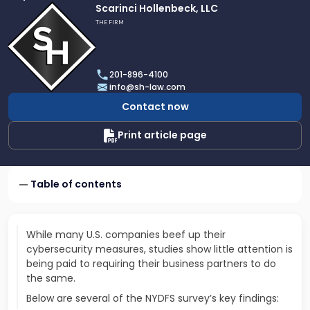
Link
Scarinci Hollenbeck, LLC
to
THE FIRM
profile
of
Scarinci
201-896-4100
Hollenbeck,
info@sh-law.com
LLC
Contact now
Print article page
Table of contents
While many U.S. companies beef up their
cybersecurity measures, studies show little attention is
being paid to requiring their business partners to do
the same.
Below are several of the NYDFS survey’s key findings: