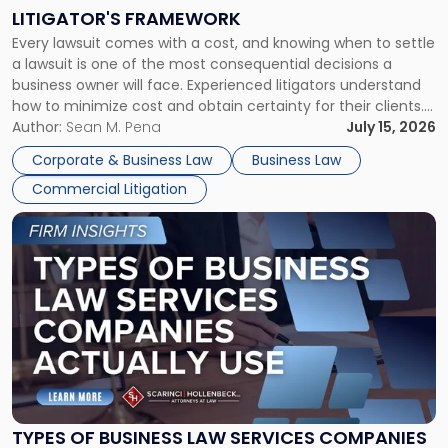
to
LITIGATOR'S FRAMEWORK
Fight:
Every lawsuit comes with a cost, and knowing when to settle
A
a lawsuit is one of the most consequential decisions a
Litigator's
business owner will face. Experienced litigators understand
Framework"
how to minimize cost and obtain certainty for their clients.
For many business owners, the decision is viewed almost
Author:
Sean M. Pena
July 15, 2026
entirely through a financial lens: What will it cost […]
Corporate & Business Law
Business Law
Commercial Litigation
Link
to
post
with
title
-
"Types
of
Business
Law
Services
TYPES OF BUSINESS LAW SERVICES COMPANIES