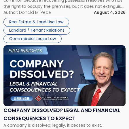
common because recovering possession resolves who has
Rent
the right to occupy the premises, but it does not extinguish
Claims
the tenant’s contractual obligations under the lease.
Author:
Donald M. Pepe
August 4, 2026
in
Whether unpaid or future rent remains owed depends on
New
Real Estate & Land Use Law
three factors: the lease’s […]
Jersey
Landlord / Tenant Relations
and
New
Commercial Lease Law
York"
Link
to
post
with
title
-
"Company
Dissolved?
Legal
and
Financial
COMPANY DISSOLVED? LEGAL AND FINANCIAL
Consequences
CONSEQUENCES TO EXPECT
to
A company is dissolved; legally, it ceases to exist.
Expect"