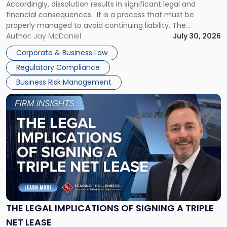
Accordingly, dissolution results in significant legal and
financial consequences. It is a process that must be
properly managed to avoid continuing liability. The
Corporate Dissolution Process Corporate dissolution is the
Author:
Jay McDaniel
July 30, 2026
legal process of formally closing a corporation, paying its
Corporate & Business Law
debts and distributing the remaining assets. Most […]
Regulatory Compliance
Business Risk Management
Link
to
post
with
title
-
"The
Legal
Implications
of
Signing
THE LEGAL IMPLICATIONS OF SIGNING A TRIPLE
a
NET LEASE
Triple