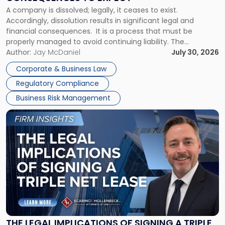
to
A company is dissolved; legally, it ceases to exist.
Expect"
Accordingly, dissolution results in significant legal and
financial consequences. It is a process that must be
properly managed to avoid continuing liability. The
Corporate Dissolution Process Corporate dissolution is the
Author:
Jay McDaniel
July 30, 2026
legal process of formally closing a corporation, paying its
Corporate & Business Law
debts and distributing the remaining assets. Most […]
Regulatory Compliance
Business Risk Management
Link
to
post
with
title
-
"The
Legal
Implications
of
Signing
THE LEGAL IMPLICATIONS OF SIGNING A TRIPLE