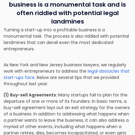
business is a monumental task and is
often riddled with potential legal
landmines
Turning a start-up into a profitable business is a
monumental task. The process is also riddled with potential
landmines that can derail even the most dedicated
entrepreneurs.
As New York and New Jersey business lawyers, we regularly
work with entrepreneurs to address the
legal obstacles that
start-ups face
. Below are several tips that we provided
throughout last year:
(1) Buy-sell Agreements:
Many startups fail to plan for the
departure of one or more of its founders. In basic terms, a
buy-sell agreement lays out an exit strategy for the owners
of a business. In addition to addressing what happens when
a partner wants to leave the business, it can also address a
myriad of other events, including what happens when a
partner retires, dies, becomes incapacitated, or even gets