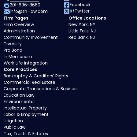
Facebook
201-896-8660
X/Twitter
info@sh-law.com
Firm Pages
Office Locations
Firm Overview
New York, NY
Administration
Little Falls, NJ
Community Involvement
Red Bank, NJ
Diversity
Pro Bono
In Memoriam
Work Life Integration
Core Practices
Bankruptcy & Creditors' Rights
Commercial Real Estate
Corporate Transactions & Business
Education Law
Environmental
Intellectual Property
Labor & Employment
Litigation
Public Law
Tax, Trusts & Estates