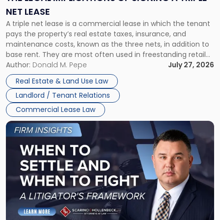
a
NET LEASE
Triple
A triple net lease is a commercial lease in which the tenant
Net
pays the property’s real estate taxes, insurance, and
Lease"
maintenance costs, known as the three nets, in addition to
base rent. They are most often used in freestanding retail
and office buildings and in large single-tenant industrial
Author:
Donald M. Pepe
July 27, 2026
properties, with terms that typically run 10 […]
Real Estate & Land Use Law
Landlord / Tenant Relations
Commercial Lease Law
Link
to
post
with
title
-
"When
to
Settle
and