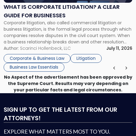
A
WHAT IS CORPORATE LITIGATION? A CLEAR
Clear
GUIDE FOR BUSINESSES
Guide
Corporate litigation, also called commercial litigation or
for
business litigation, is the formal legal process through which
Businesses"
companies resolve disputes in the civil court system. When
a business relationship breaks down and other resolution
methods have failed, litigation provides a structured legal
Author:
Scarinci Hollenbeck, LLC
July 11, 2026
mechanism for asserting rights, recovering damages,
Corporate & Business Law
Litigation
enforcing obligations, and obtaining court-ordered relief.
Business Law Essentials
Unlike criminal […]
No Aspect of the advertisement has been approved by
the Supreme Court. Results may vary depending on
your particular facts and legal circumstances.
SIGN UP
TO GET THE LATEST FROM OUR
ATTORNEYS!
EXPLORE WHAT MATTERS MOST TO YOU.