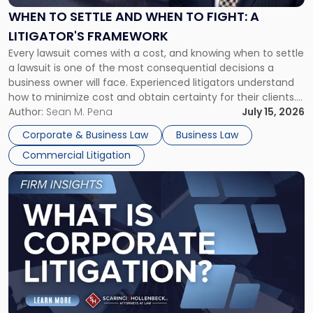
When
WHEN TO SETTLE AND WHEN TO FIGHT: A
to
LITIGATOR'S FRAMEWORK
Fight:
Every lawsuit comes with a cost, and knowing when to settle
A
a lawsuit is one of the most consequential decisions a
Litigator's
business owner will face. Experienced litigators understand
Framework"
how to minimize cost and obtain certainty for their clients.
For many business owners, the decision is viewed almost
Author:
Sean M. Pena
July 15, 2026
entirely through a financial lens: What will it cost […]
Corporate & Business Law
Business Law
Commercial Litigation
Link
to
post
with
title
-
"What
Is
Corporate
Litigation?