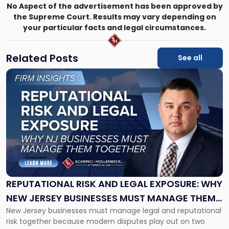
No Aspect of the advertisement has been approved by
the Supreme Court. Results may vary depending on
your particular facts and legal circumstances.
Related Posts
See all
Link
to
post
with
title
-
"Reputational
Risk
and
Legal
Exposure:
REPUTATIONAL RISK AND LEGAL EXPOSURE: WHY
Why
NEW JERSEY BUSINESSES MUST MANAGE THEM
New
New Jersey businesses must manage legal and reputational
TOGETHER
Jersey
risk together because modern disputes play out on two
Businesses