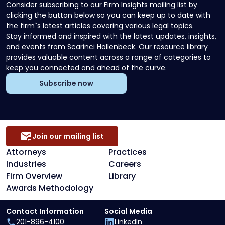
Consider subscribing to our Firm Insights mailing list by
clicking the button below so you can keep up to date with
the firm`s latest articles covering various legal topics.
Stay informed and inspired with the latest updates, insights,
and events from Scarinci Hollenbeck. Our resource library
provides valuable content across a range of categories to
keep you connected and ahead of the curve.
Subscribe now
Join our mailing list
Attorneys
Practices
Industries
Careers
Firm Overview
Library
Awards Methodology
Contact Information
Social Media
201-896-4100
LinkedIn