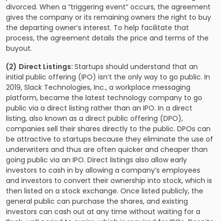
divorced. When a “triggering event” occurs, the agreement
gives the company or its remaining owners the right to buy
the departing owner’s interest. To help facilitate that
process, the agreement details the price and terms of the
buyout.
(2)
Direct Listings:
Startups should understand that an
initial public offering (IPO) isn’t the only way to go public. In
2019, Slack Technologies, Inc., a workplace messaging
platform, became the latest technology company to go
public via a direct listing rather than an IPO. In a direct
listing, also known as a direct public offering (DPO),
companies sell their shares directly to the public. DPOs can
be attractive to startups because they eliminate the use of
underwriters and thus are often quicker and cheaper than
going public via an IPO. Direct listings also allow early
investors to cash in by allowing a company’s employees
and investors to convert their ownership into stock, which is
then listed on a stock exchange. Once listed publicly, the
general public can purchase the shares, and existing
investors can cash out at any time without waiting for a