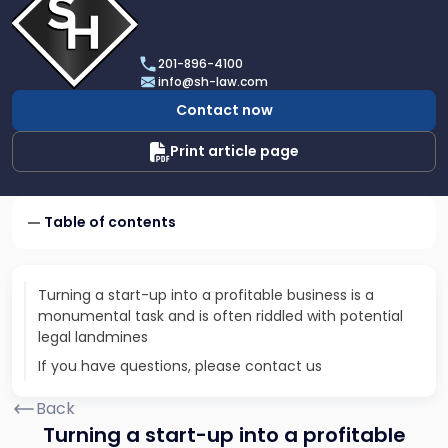
profile
of
Scarinci
201-896-4100
Hollenbeck,
info@sh-law.com
LLC
Contact now
Print article page
Table of contents
Turning a start-up into a profitable business is a
monumental task and is often riddled with potential
legal landmines
If you have questions, please contact us
Back
Turning a start-up into a profitable