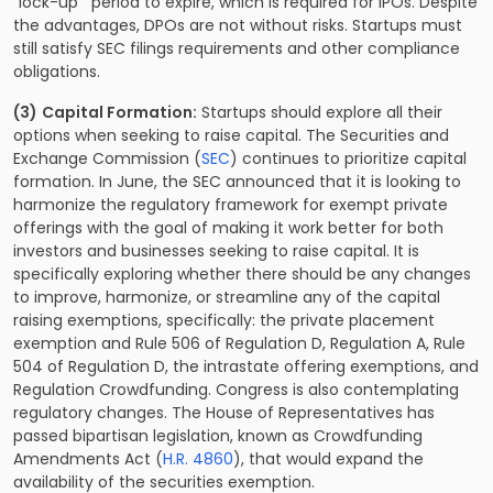
“lock-up”’ period to expire, which is required for IPOs. Despite
the advantages, DPOs are not without risks. Startups must
still satisfy SEC filings requirements and other compliance
obligations.
(3)
Capital Formation:
Startups should explore all their
options when seeking to raise capital. The Securities and
Exchange Commission (
SEC
) continues to prioritize capital
formation. In June, the SEC announced that it is looking to
harmonize the regulatory framework for exempt private
offerings with the goal of making it work better for both
investors and businesses seeking to raise capital. It is
specifically exploring whether there should be any changes
to improve, harmonize, or streamline any of the capital
raising exemptions, specifically: the private placement
exemption and Rule 506 of Regulation D, Regulation A, Rule
504 of Regulation D, the intrastate offering exemptions, and
Regulation Crowdfunding. Congress is also contemplating
regulatory changes. The House of Representatives has
passed bipartisan legislation, known as Crowdfunding
Amendments Act (
H.R. 4860
), that would expand the
availability of the securities exemption.