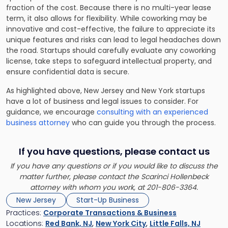
fraction of the cost. Because there is no multi-year lease
term, it also allows for flexibility. While coworking may be
innovative and cost-effective, the failure to appreciate its
unique features and risks can lead to legal headaches down
the road. Startups should carefully evaluate any coworking
license, take steps to safeguard intellectual property, and
ensure confidential data is secure.
As highlighted above, New Jersey and New York startups
have a lot of business and legal issues to consider. For
guidance, we encourage
consulting with an experienced
business attorney
who can guide you through the process.
If you have questions, please contact us
If you have any questions or if you would like to discuss the
matter further, please contact the Scarinci Hollenbeck
attorney with whom you work, at 201-806-3364.
New Jersey
Start-Up Business
Practices:
Corporate Transactions & Business
Locations:
Red Bank, NJ
,
New York City
,
Little Falls, NJ