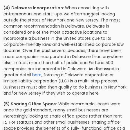
(4)
Delaware Incorporation:
When consulting with
entrepreneurs and start-ups, we often suggest looking
outside the states of New York and New Jersey. The most
common recommendation is Delaware. Delaware is
considered one of the most attractive locations to
incorporate a business in the United States due to its
corporate-friendly laws and well-established corporate law
doctrine. Over the past several decades, there have been
more companies incorporated in Delaware than anywhere
else. In fact, more than half of public and Fortune 500
companies are incorporated in Delaware. As discussed in
greater detail
here
, forming a Delaware corporation or
limited liability corporation (LLC) is a multi-step process.
Businesses must also then qualify to do business in New York
and/or New Jersey if they wish to operate here.
(5) Sharing Office Space:
While commercial leases were
once the gold standard, many small businesses are
increasingly looking to share office space rather than rent
it. For startups and other small businesses, sharing office
space provides the benefits of a fully-functional office at a