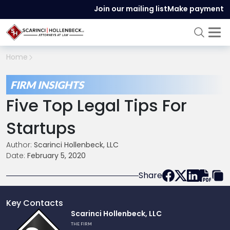
Join our mailing list
Make payment
Home
FIRM INSIGHTS
Five Top Legal Tips For
Startups
Author:
Scarinci Hollenbeck, LLC
Date:
February 5, 2020
Share
Key Contacts
Link
Scarinci Hollenbeck, LLC
to
THE FIRM