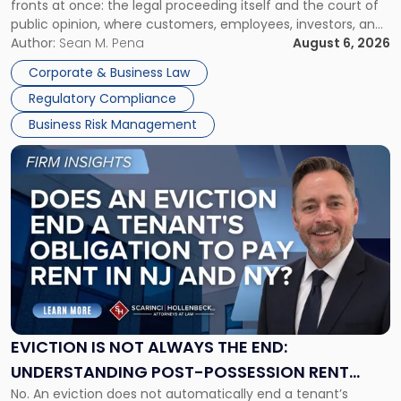
fronts at once: the legal proceeding itself and the court of
Must
public opinion, where customers, employees, investors, and
Manage
business partners often reach conclusions long before a
Author:
Sean M. Pena
August 6, 2026
Them
judge or jury has had the opportunity to evaluate the facts.
Together"
Corporate & Business Law
Success […]
Regulatory Compliance
Business Risk Management
Link
to
post
with
title
-
"Eviction
Is
Not
Always
the
EVICTION IS NOT ALWAYS THE END:
End:
UNDERSTANDING POST-POSSESSION RENT
Understanding
No. An eviction does not automatically end a tenant’s
CLAIMS IN NEW JERSEY AND NEW YORK
Post-