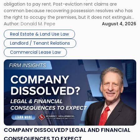
obligation to pay rent. Post-eviction rent claims are
Possession
common because recovering possession resolves who has
Rent
the right to occupy the premises, but it does not extinguish
Claims
the tenant’s contractual obligations under the lease.
Author:
Donald M. Pepe
August 4, 2026
in
Whether unpaid or future rent remains owed depends on
New
Real Estate & Land Use Law
three factors: the lease’s […]
Jersey
Landlord / Tenant Relations
and
New
Commercial Lease Law
York"
Link
to
post
with
title
-
"Company
Dissolved?
Legal
and
Financial
COMPANY DISSOLVED? LEGAL AND FINANCIAL
Consequences
CONSEQUENCES TO EXPECT