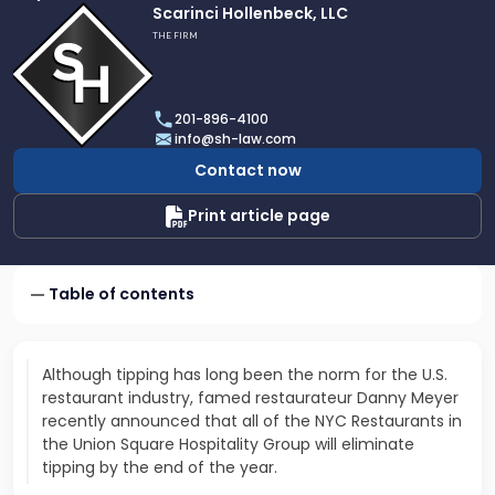
Link
Scarinci Hollenbeck, LLC
to
THE FIRM
profile
of
Scarinci
201-896-4100
Hollenbeck,
info@sh-law.com
LLC
Contact now
Print article page
Table of contents
Although tipping has long been the norm for the U.S.
restaurant industry, famed restaurateur Danny Meyer
recently announced that all of the NYC Restaurants in
the Union Square Hospitality Group will eliminate
tipping by the end of the year.