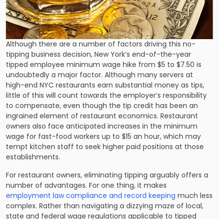
Although there are a number of factors driving this no-
tipping business decision, New York’s end-of-the-year
tipped employee minimum wage hike from $5 to $7.50 is
undoubtedly a major factor. Although many servers at
high-end NYC restaurants earn substantial money as tips,
little of this will count towards the employer’s responsibility
to compensate, even though the tip credit has been an
ingrained element of restaurant economics. Restaurant
owners also face anticipated increases in the minimum
wage for fast-food workers up to $15 an hour, which may
tempt kitchen staff to seek higher paid positions at those
establishments.
For restaurant owners, eliminating tipping arguably offers a
number of advantages. For one thing, it makes
employment law compliance and record keeping
much less
complex. Rather than navigating a dizzying maze of local,
state and federal wage regulations applicable to tipped