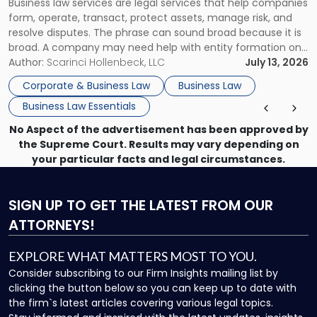
Business law services are legal services that help companies
Use"
form, operate, transact, protect assets, manage risk, and
resolve disputes. The phrase can sound broad because it is
broad. A company may need help with entity formation one
month, contract review the next, a commercial lease after
Author:
Scarinci Hollenbeck, LLC
July 13, 2026
that, and a business dispute later in the year. […]
Corporate & Business Law
Business Law
Business Law Essentials
No Aspect of the advertisement has been approved by
the Supreme Court. Results may vary depending on
your particular facts and legal circumstances.
SIGN UP
TO GET THE LATEST FROM OUR
ATTORNEYS!
EXPLORE WHAT MATTERS MOST TO YOU.
Consider subscribing to our Firm Insights mailing list by
clicking the button below so you can keep up to date with
the firm`s latest articles covering various legal topics.