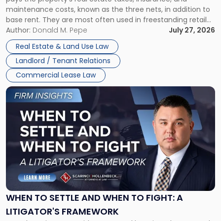
Lease"
maintenance costs, known as the three nets, in addition to
base rent. They are most often used in freestanding retail
and office buildings and in large single-tenant industrial
Author:
Donald M. Pepe
July 27, 2026
properties, with terms that typically run 10 […]
Real Estate & Land Use Law
Landlord / Tenant Relations
Commercial Lease Law
Link
to
post
with
title
-
"When
to
Settle
and
When
WHEN TO SETTLE AND WHEN TO FIGHT: A
to
LITIGATOR'S FRAMEWORK
Fight: