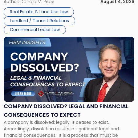
the tenant’s contractual obligations under the lease.
Author:
Donald M. Pepe
August 4, 2026
in
Whether unpaid or future rent remains owed depends on
New
Real Estate & Land Use Law
three factors: the lease’s […]
Jersey
Landlord / Tenant Relations
and
New
Commercial Lease Law
York"
Link
to
post
with
title
-
"Company
Dissolved?
Legal
and
Financial
COMPANY DISSOLVED? LEGAL AND FINANCIAL
Consequences
CONSEQUENCES TO EXPECT
to
A company is dissolved; legally, it ceases to exist.
Expect"
Accordingly, dissolution results in significant legal and
financial consequences. It is a process that must be