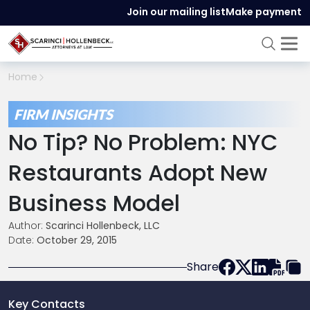
Join our mailing list
Make payment
Home
FIRM INSIGHTS
No Tip? No Problem: NYC
Restaurants Adopt New
Business Model
Author:
Scarinci Hollenbeck, LLC
Date:
October 29, 2015
Share
Key Contacts