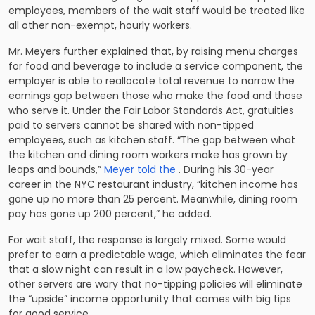
employees, members of the wait staff would be treated like
all other non-exempt, hourly workers.
Mr. Meyers further explained that, by raising menu charges
for food and beverage to include a service component, the
employer is able to reallocate total revenue to narrow the
earnings gap between those who make the food and those
who serve it. Under the Fair Labor Standards Act, gratuities
paid to servers cannot be shared with non-tipped
employees, such as kitchen staff. “The gap between what
the kitchen and dining room workers make has grown by
leaps and bounds,”
Meyer told the
. During his 30-year
career in the NYC restaurant industry, “kitchen income has
gone up no more than 25 percent. Meanwhile, dining room
pay has gone up 200 percent,” he added.
For wait staff, the response is largely mixed. Some would
prefer to earn a predictable wage, which eliminates the fear
that a slow night can result in a low paycheck. However,
other servers are wary that no-tipping policies will eliminate
the “upside” income opportunity that comes with big tips
for good service.