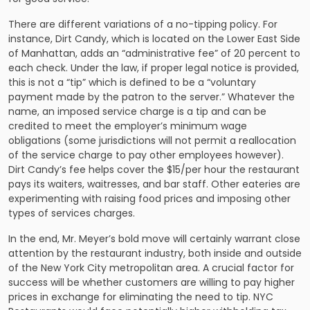
There are different variations of a no-tipping policy. For
instance, Dirt Candy, which is located on the Lower East Side
of Manhattan, adds an “administrative fee” of 20 percent to
each check. Under the law, if proper legal notice is provided,
this is not a “tip” which is defined to be a “voluntary
payment made by the patron to the server.” Whatever the
name, an imposed service charge is a tip and can be
credited to meet the employer’s minimum wage
obligations (some jurisdictions will not permit a reallocation
of the service charge to pay other employees however).
Dirt Candy’s fee helps cover the $15/per hour the restaurant
pays its waiters, waitresses, and bar staff. Other eateries are
experimenting with raising food prices and imposing other
types of services charges.
In the end, Mr. Meyer’s bold move will certainly warrant close
attention by the restaurant industry, both inside and outside
of the New York City metropolitan area. A crucial factor for
success will be whether customers are willing to pay higher
prices in exchange for eliminating the need to tip. NYC