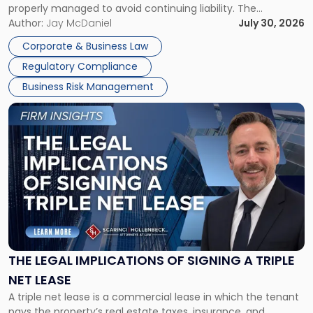
properly managed to avoid continuing liability. The
Corporate Dissolution Process Corporate dissolution is the
Author:
Jay McDaniel
July 30, 2026
legal process of formally closing a corporation, paying its
Corporate & Business Law
debts and distributing the remaining assets. Most […]
Regulatory Compliance
Business Risk Management
Link
to
post
with
title
-
"The
Legal
Implications
of
Signing
THE LEGAL IMPLICATIONS OF SIGNING A TRIPLE
a
NET LEASE
Triple
A triple net lease is a commercial lease in which the tenant
Net
pays the property’s real estate taxes, insurance, and