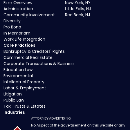
Firm Overview
New York, NY
Administration
Little Falls, NJ
Community Involvement
Red Bank, NJ
Diversity
Pro Bono
In Memoriam
Work Life Integration
Core Practices
Bankruptcy & Creditors' Rights
Commercial Real Estate
Corporate Transactions & Business
Education Law
Environmental
Intellectual Property
Labor & Employment
Litigation
Public Law
Tax, Trusts & Estates
Industries
ATTORNEY ADVERTISING
No Aspect of the advertisement on this website or any