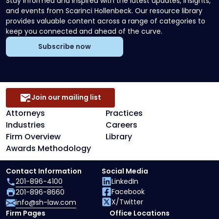
Stay informed and inspired with the latest updates, insights,
and events from Scarinci Hollenbeck. Our resource library
provides valuable content across a range of categories to
keep you connected and ahead of the curve.
Subscribe now
Join our mailing list
Attorneys
Practices
Industries
Careers
Firm Overview
Library
Awards Methodology
Contact Information
Social Media
201-896-4100
LinkedIn
Facebook
201-896-8660
X/Twitter
info@sh-law.com
Firm Pages
Office Locations