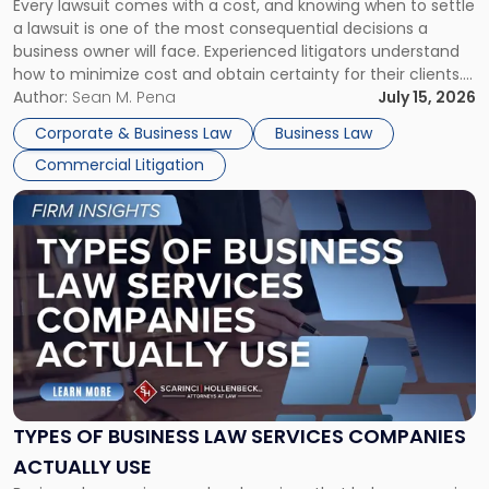
Every lawsuit comes with a cost, and knowing when to settle
A
a lawsuit is one of the most consequential decisions a
Litigator's
business owner will face. Experienced litigators understand
Framework"
how to minimize cost and obtain certainty for their clients.
For many business owners, the decision is viewed almost
Author:
Sean M. Pena
July 15, 2026
entirely through a financial lens: What will it cost […]
Corporate & Business Law
Business Law
Commercial Litigation
Link
to
post
with
title
-
"Types
of
Business
Law
Services
TYPES OF BUSINESS LAW SERVICES COMPANIES
Companies
ACTUALLY USE
Actually