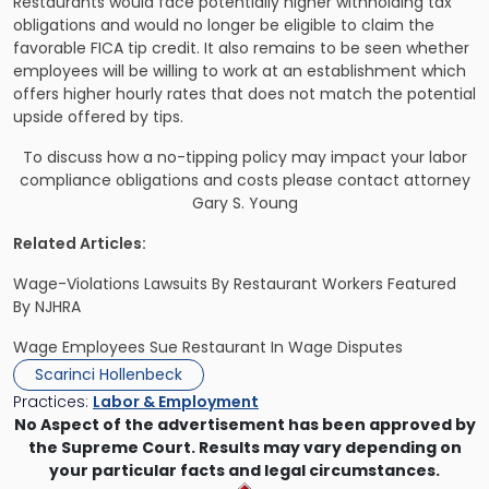
Restaurants would face potentially higher withholding tax
obligations and would no longer be eligible to claim the
favorable FICA tip credit. It also remains to be seen whether
employees will be willing to work at an establishment which
offers higher hourly rates that does not match the potential
upside offered by tips.
To discuss how a no-tipping policy may impact your labor
compliance obligations and costs
please contact attorney
Gary S. Young
Related Articles:
Wage-Violations Lawsuits By Restaurant Workers Featured
By NJHRA
Wage Employees Sue Restaurant In Wage Disputes
Scarinci Hollenbeck
Practices:
Labor & Employment
No Aspect of the advertisement has been approved by
the Supreme Court. Results may vary depending on
your particular facts and legal circumstances.