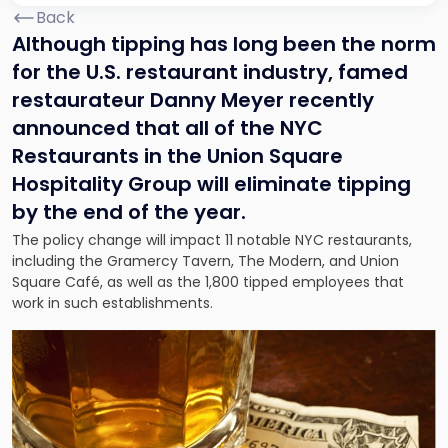
Back
Although tipping has long been the norm
for the U.S. restaurant industry, famed
restaurateur Danny Meyer recently
announced that all of the NYC
Restaurants in the Union Square
Hospitality Group will eliminate tipping
by the end of the year.
The policy change will impact 11 notable NYC restaurants,
including the Gramercy Tavern, The Modern, and Union
Square Café, as well as the 1,800 tipped employees that
work in such establishments.