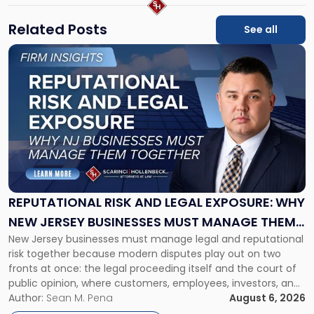
Related Posts
See all
Link
to
post
with
title
-
"Reputational
Risk
and
Legal
Exposure:
REPUTATIONAL RISK AND LEGAL EXPOSURE: WHY
Why
NEW JERSEY BUSINESSES MUST MANAGE THEM
New
New Jersey businesses must manage legal and reputational
TOGETHER
Jersey
risk together because modern disputes play out on two
Businesses
fronts at once: the legal proceeding itself and the court of
Must
public opinion, where customers, employees, investors, and
Manage
business partners often reach conclusions long before a
Author:
Sean M. Pena
August 6, 2026
Them
judge or jury has had the opportunity to evaluate the facts.