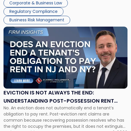
Together"
Corporate & Business Law
Success […]
Regulatory Compliance
Business Risk Management
Link
to
post
with
title
-
"Eviction
Is
Not
Always
the
EVICTION IS NOT ALWAYS THE END:
End:
UNDERSTANDING POST-POSSESSION RENT
Understanding
No. An eviction does not automatically end a tenant’s
CLAIMS IN NEW JERSEY AND NEW YORK
Post-
obligation to pay rent. Post-eviction rent claims are
Possession
common because recovering possession resolves who has
Rent
the right to occupy the premises, but it does not extinguish
Claims