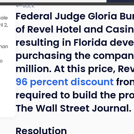
Back
Federal Judge Gloria Bu
sale
l 2,
of Revel Hotel and Casin
resulting in Florida dev
than
purchasing the company
to
million. At this price, Re
96 percent discount
from
required to build the pr
The Wall Street Journal.
Resolution