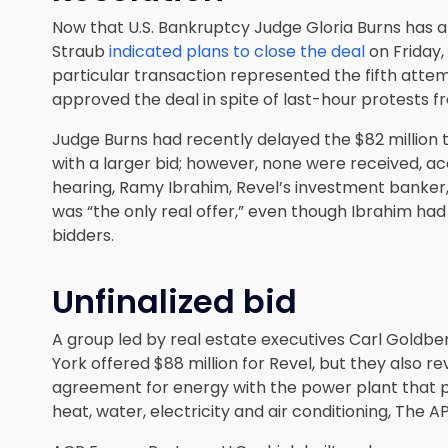
Now that U.S. Bankruptcy Judge Gloria Burns has a
Straub
indicated plans to close the deal
on Friday,
particular transaction represented the fifth attem
approved the deal in spite of last-hour protests f
Judge Burns had recently delayed the $82 million t
with a larger bid; however, none were received, ac
hearing, Ramy Ibrahim, Revel’s investment banker
was “the only real offer,” even though Ibrahim had
bidders.
Unfinalized bid
A group led by real estate executives Carl Goldb
York offered $88 million for Revel, but they also r
agreement for energy with the power plant that pro
heat, water, electricity and air conditioning, The A