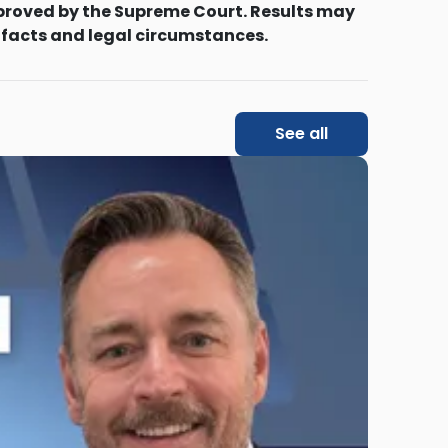
proved by the Supreme Court. Results may
 facts and legal circumstances.
See all