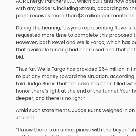
ACR Energy Partners LLC, which built and now oper
with any bidders, including Straub, according to t
plant receives more than $3 million per month on
During the hearing, lawyers representing Revel’s f
requested more time to complete this proposed tr
However, both Revel and Wells Fargo, which has 
that available funding had been used and that poten
bid.
Thus far, Wells Fargo has provided $64 million in f
to put any money toward the situation, according 
told Judge Burns that the case has been filled wi
honor there’s light at the end of the tunnel. Your hon
deeper, and there is no light.”
Amid such statements, Judge Burns weighed in on t
Journal.
“I know there is an unhappiness with the buyer,” sh