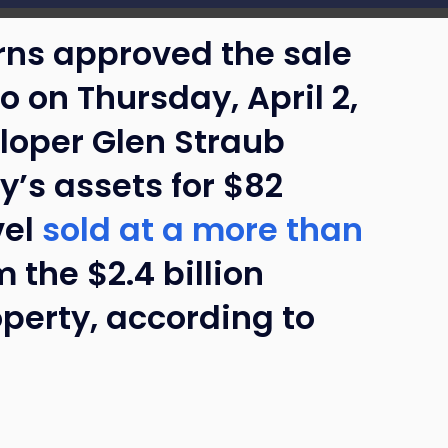
rns approved the sale
o on Thursday, April 2,
eloper Glen Straub
’s assets for $82
vel
sold at a more than
 the $2.4 billion
operty, according to