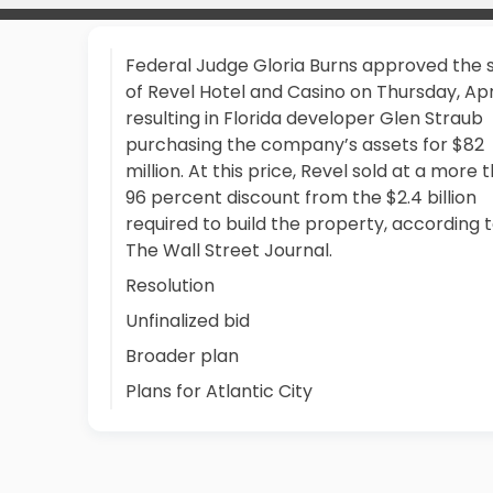
Federal Judge Gloria Burns approved the 
of Revel Hotel and Casino on Thursday, Apri
resulting in Florida developer Glen Straub
purchasing the company’s assets for $82
million. At this price, Revel sold at a more 
96 percent discount from the $2.4 billion
required to build the property, according 
The Wall Street Journal.
Resolution
Unfinalized bid
Broader plan
Plans for Atlantic City