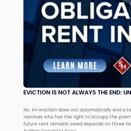
Understanding
Post-
Possession
Rent
Claims
in
New
Jersey
and
New
York"
EVICTION IS NOT ALWAYS THE END: 
No. An eviction does not automatically end a 
resolves who has the right to occupy the premi
future rent remains owed depends on three fact
Author:
Donald M. Pepe