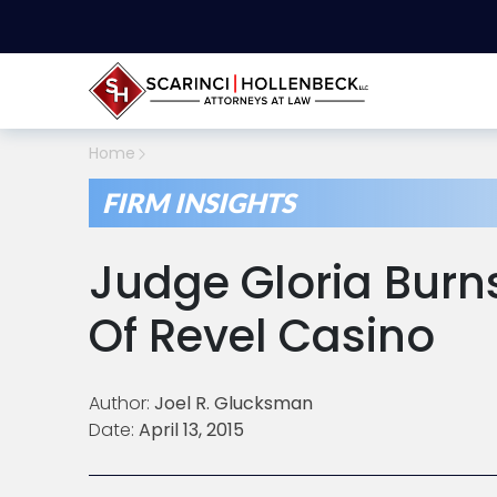
Home
FIRM INSIGHTS
Judge Gloria Burn
Of Revel Casino
Author:
Joel R. Glucksman
Date:
April 13, 2015