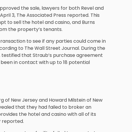
pproved the sale, lawyers for both Revel and
 April 3, The Associated Press reported. This
pt to sell the hotel and casino, and Burns
rom the property’s tenants.
ransaction to see if any parties could come in
cording to The Wall Street Journal. During the
, testified that Straub’s purchase agreement
 been in contact with up to 18 potential
erg of New Jersey and Howard Milstein of New
evealed that they had failed to broker an
vides the hotel and casino with all of its
P reported.