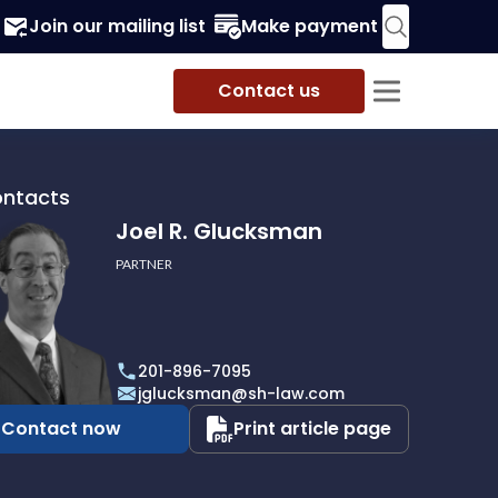
Join our mailing list
Make payment
Contact us
ontacts
Joel R. Glucksman
PARTNER
201-896-7095
man
jglucksman@sh-law.com
Contact now
Print article page