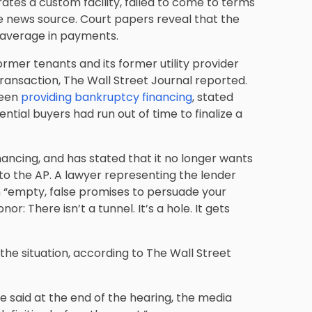
ates a custom facility, failed to come to terms
he news source. Court papers reveal that the
 average in payments.
ormer tenants and its former utility provider
ansaction, The Wall Street Journal reported.
been
providing bankruptcy financing
, stated
tial buyers had run out of time to finalize a
inancing, and has stated that it no longer wants
to the AP. A lawyer representing the lender
th “empty, false promises to persuade your
or: There isn’t a tunnel. It’s a hole. It gets
he situation, according to The Wall Street
e said at the end of the hearing, the media