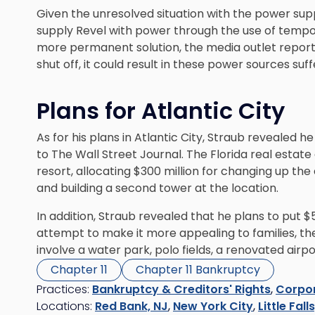
Given the unresolved situation with the power suppl
supply Revel with power through the use of tempor
more permanent solution, the media outlet report
shut off, it could result in these power sources su
Plans for Atlantic City
As for his plans in Atlantic City, Straub revealed h
to The Wall Street Journal. The Florida real estat
resort, allocating $300 million for changing up th
and building a second tower at the location.
In addition, Straub revealed that he plans to put $5
attempt to make it more appealing to families, th
involve a water park, polo fields, a renovated airp
Chapter 11
Chapter 11 Bankruptcy
Practices:
Bankruptcy & Creditors' Rights
,
Corpor
Locations:
Red Bank, NJ
,
New York City
,
Little Fall