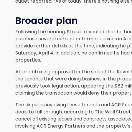
outlet reported. “As of today, there’s nothing else 
Broader plan
Following the hearing, Straub revealed that he bou
purchase several current or former casinos in Atla
provide further details at the time, indicating he 
Saturday, April 4. In addition, he confirmed he h
properties.
After obtaining approval for the sale of the Revel 
the tenants that were doing business in the prope
previously took legal action, appealing the $82 mil
claiming the transaction would deny their property
The disputes involving these tenants and ACR En
deals to fall through, according to The Wall Street 
cancel all existing leases and contracts associated
involving ACR Energy Partners and the property’s 