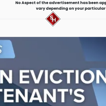
No Aspect of the advertisement has been ap
vary depending on your particular