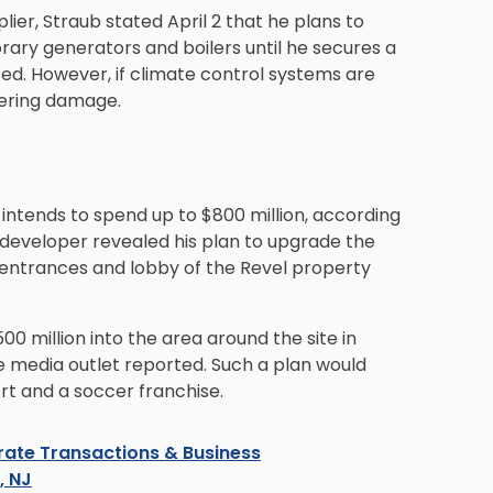
ier, Straub stated April 2 that he plans to
ary generators and boilers until he secures a
ed. However, if climate control systems are
ffering damage.
e intends to spend up to $800 million, according
e developer revealed his plan to upgrade the
e entrances and lobby of the Revel property
00 million into the area around the site in
e media outlet reported. Such a plan would
ort and a soccer franchise.
ate Transactions & Business
s, NJ