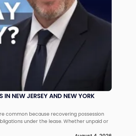
S IN NEW JERSEY AND NEW YORK
ms are common because recovering possession
obligations under the lease. Whether unpaid or
August 4, 2026