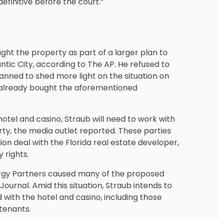
definitive before the court.”
ght the property as part of a larger plan to
ntic City, according to The AP. He refused to
planned to shed more light on the situation on
ad already bought the aforementioned
hotel and casino, Straub will need to work with
rty, the media outlet reported. These parties
lion deal with the Florida real estate developer,
 rights.
ergy Partners caused many of the proposed
Journal. Amid this situation, Straub intends to
 with the hotel and casino, including those
tenants.