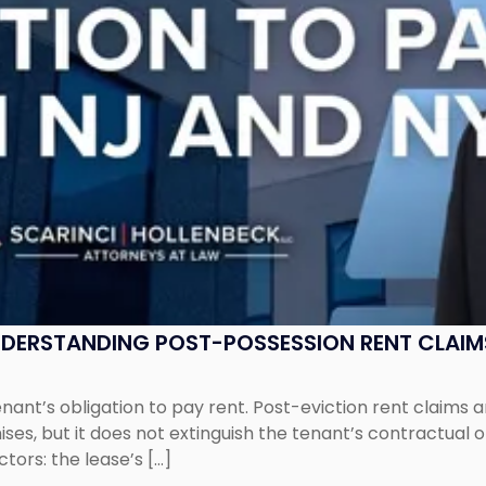
UNDERSTANDING POST-POSSESSION RENT CLAIM
tenant’s obligation to pay rent. Post-eviction rent clai
ses, but it does not extinguish the tenant’s contractual 
ors: the lease’s […]