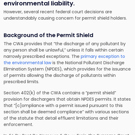
environmental liability.
However, several recent federal court decisions are
understandably causing concern for permit shield holders.
Background of the Permit Shield
The CWA provides that “the discharge of any pollutant by
any person shall be unlawful,” unless it falls within certain
narrowly prescribed exceptions. The
primary exception to
the environmental law
is the National Pollutant Discharge
Elimination System (NPDES), which provides for the issuance
of permits allowing the discharge of pollutants within
prescribed limits.
Section 402(k) of the CWA contains a “permit shield”
provision for dischargers that obtain NPDES permits. It states
that “[c]ompliance with a permit issued pursuant to this
section shall be deemed compliance” with various sections
of the statute that detail effluent limitations and their
enforcement.