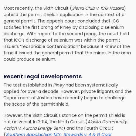
Most recently, the Sixth Circuit (
Sierra Club v. ICG Hazard
)
upheld the permit shield’s application in the context of a
general permit. The appeals court concluded that ICG
satisfied the first prong of Piney by disclosing a selenium
discharge. With regard to the second prong, the court held
that ICG’s discharge of selenium was within the permit
issuer’s “reasonable contemplation” because it knew at the
time it issued the general permit that the mines in the area
could produce selenium.
Recent Legal Developments
The test established in
Piney
had been systematically
applied for over a decade. However, private litigants and the
Department of Justice have recently begun to challenge
the scope of the permit shield.
However, the Sixth Circuit’s stance on the permit shield is
not universal. In 2014, the Ninth Circuit (
Alaska Community
Action v. Aurora Energy Serv.
) and the Fourth Circuit
(
Southern Appalachian Mtn. Stewards v. A & G Coal