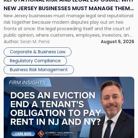
Why
NEW JERSEY BUSINESSES MUST MANAGE THEM
New
New Jersey businesses must manage legal and reputational
TOGETHER
Jersey
risk together because modern disputes play out on two
Businesses
fronts at once: the legal proceeding itself and the court of
Must
public opinion, where customers, employees, investors, and
Manage
business partners often reach conclusions long before a
Author:
Sean M. Pena
August 6, 2026
Them
judge or jury has had the opportunity to evaluate the facts.
Together"
Corporate & Business Law
Success […]
Regulatory Compliance
Business Risk Management
Link
to
post
with
title
-
"Eviction
Is
Not
Always