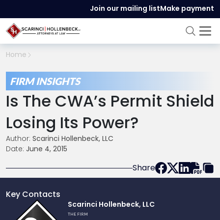
Join our mailing list
Make payment
Home
FIRM INSIGHTS
Is The CWA’s Permit Shield
Losing Its Power?
Author:
Scarinci Hollenbeck, LLC
Date:
June 4, 2015
Share
Key Contacts
Link
Scarinci Hollenbeck, LLC
to
THE FIRM