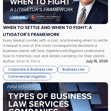
"When
to
Settle
and
When
WHEN TO SETTLE AND WHEN TO FIGHT: A
to
LITIGATOR'S FRAMEWORK
Fight:
Every lawsuit comes with a cost, and knowing when to settle
A
a lawsuit is one of the most consequential decisions a
Litigator's
business owner will face. Experienced litigators understand
Framework"
how to minimize cost and obtain certainty for their clients.
For many business owners, the decision is viewed almost
Author:
Sean M. Pena
July 15, 2026
entirely through a financial lens: What will it cost […]
Corporate & Business Law
Business Law
Commercial Litigation
Link
to
post
with
title
-