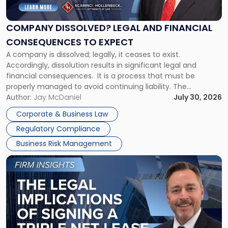
Legal
and
Financial
COMPANY DISSOLVED? LEGAL AND FINANCIAL
Consequences
CONSEQUENCES TO EXPECT
to
A company is dissolved; legally, it ceases to exist.
Expect"
Accordingly, dissolution results in significant legal and
financial consequences. It is a process that must be
properly managed to avoid continuing liability. The
Corporate Dissolution Process Corporate dissolution is the
Author:
Jay McDaniel
July 30, 2026
legal process of formally closing a corporation, paying its
Corporate & Business Law
debts and distributing the remaining assets. Most […]
Regulatory Compliance
Business Risk Management
Link
to
post
with
title
-
"The