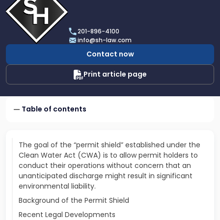
profile
of
Scarinci
201-896-4100
Hollenbeck,
info@sh-law.com
LLC
Contact now
Print article page
Table of contents
The goal of the “permit shield” established under the
Clean Water Act (CWA) is to allow permit holders to
conduct their operations without concern that an
unanticipated discharge might result in significant
environmental liability.
Background of the Permit Shield
Recent Legal Developments