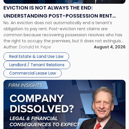
the
EVICTION IS NOT ALWAYS THE END:
End:
UNDERSTANDING POST-POSSESSION RENT
Understanding
No. An eviction does not automatically end a tenant’s
CLAIMS IN NEW JERSEY AND NEW YORK
Post-
obligation to pay rent. Post-eviction rent claims are
Possession
common because recovering possession resolves who has
Rent
the right to occupy the premises, but it does not extinguish
Claims
the tenant’s contractual obligations under the lease.
Author:
Donald M. Pepe
August 4, 2026
in
Whether unpaid or future rent remains owed depends on
New
Real Estate & Land Use Law
three factors: the lease’s […]
Jersey
Landlord / Tenant Relations
and
New
Commercial Lease Law
York"
Link
to
post
with
title
-
"Company
Dissolved?