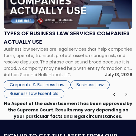
"Types
of
Business
Law
Services
TYPES OF BUSINESS LAW SERVICES COMPANIES
Companies
ACTUALLY USE
Actually
Business law services are legal services that help companies
Use"
form, operate, transact, protect assets, manage risk, and
resolve disputes. The phrase can sound broad because it is
broad. A company may need help with entity formation one
month, contract review the next, a commercial lease after
Author:
Scarinci Hollenbeck, LLC
July 13, 2026
that, and a business dispute later in the year. […]
Corporate & Business Law
Business Law
Business Law Essentials
No Aspect of the advertisement has been approved by
the Supreme Court. Results may vary depending on
your particular facts and legal circumstances.
SIGN UP
TO GET THE LATEST FROM OUR