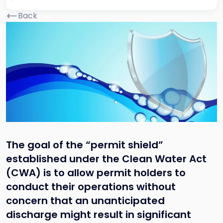
Back
The goal of the “permit shield”
established under the Clean Water Act
(CWA) is to allow permit holders to
conduct their operations without
concern that an unanticipated
discharge might result in significant