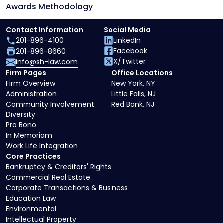
Awards Methodology
Contact Information
Social Media
201-896-4100
LinkedIn
Facebook
201-896-8660
X/Twitter
info@sh-law.com
Firm Pages
Office Locations
Firm Overview
New York, NY
Administration
Little Falls, NJ
Community Involvement
Red Bank, NJ
Diversity
Pro Bono
In Memoriam
Work Life Integration
Core Practices
Bankruptcy & Creditors' Rights
Commercial Real Estate
Corporate Transactions & Business
Education Law
Environmental
Intellectual Property