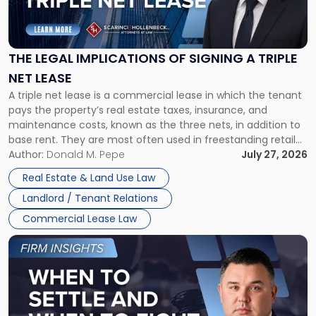
Legal
Implications
of
Signing
THE LEGAL IMPLICATIONS OF SIGNING A TRIPLE
a
NET LEASE
Triple
A triple net lease is a commercial lease in which the tenant
Net
pays the property’s real estate taxes, insurance, and
Lease"
maintenance costs, known as the three nets, in addition to
base rent. They are most often used in freestanding retail
and office buildings and in large single-tenant industrial
Author:
Donald M. Pepe
July 27, 2026
properties, with terms that typically run 10 […]
Real Estate & Land Use Law
Landlord / Tenant Relations
Commercial Lease Law
Link
to
post
with
title
-