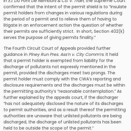
In
E.I. Du Pont De Nemours & Co. v. Train
,
the Supreme Court
confirmed that the intent of the permit shield is to “insulate
permit holders from changes in various regulations during
the period of a permit and to relieve them of having to
litigate in an enforcement action the question of whether
their permits are sufficiently strict. In short, Section 402(k)
serves the purpose of giving permits finality.”
The Fourth Circuit Court of Appeals provided further
guidance in
Piney Run Pres. Ass’n v. City Comm’rs
. It held
that a permit holder is exempted from liability for the
discharge of pollutants not expressly mentioned in the
permit, provided the discharges meet two prongs. The
permit holder must comply with the CWA’s reporting and
disclosure requirements and the discharges must be within
the permitting authority’s “reasonable contemplation.” As
further explained by the appeals court, if the discharger
“has not adequately disclosed the nature of its discharges
to permit authorities, and as a result thereof the permitting
authorities are unaware that unlisted pollutants are being
discharged, the discharge of unlisted pollutants has been
held to be outside the scope of the permit.”