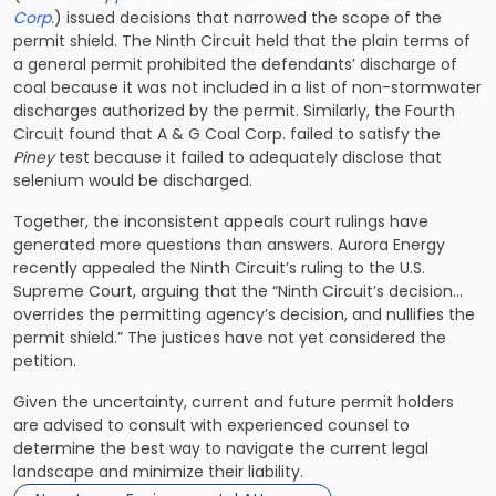
Corp.
) issued decisions that narrowed the scope of the
permit shield. The Ninth Circuit held that the plain terms of
a general permit prohibited the defendants’ discharge of
coal because it was not included in a list of non-stormwater
discharges authorized by the permit. Similarly, the Fourth
Circuit found that A & G Coal Corp. failed to satisfy the
Piney
test because it failed to adequately disclose that
selenium would be discharged.
Together, the inconsistent appeals court rulings have
generated more questions than answers. Aurora Energy
recently appealed the Ninth Circuit’s ruling to the U.S.
Supreme Court, arguing that the “Ninth Circuit’s decision…
overrides the permitting agency’s decision, and nullifies the
permit shield.” The justices have not yet considered the
petition.
Given the uncertainty, current and future permit holders
are advised to consult with experienced counsel to
determine the best way to navigate the current legal
landscape and minimize their liability.