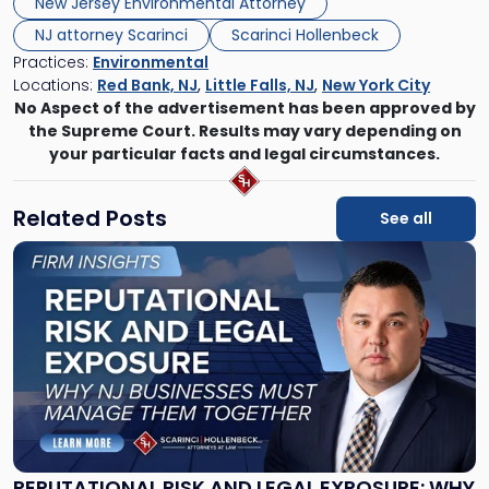
New Jersey Environmental Attorney
NJ attorney Scarinci
Scarinci Hollenbeck
Practices:
Environmental
Locations:
Red Bank, NJ
,
Little Falls, NJ
,
New York City
No Aspect of the advertisement has been approved by
the Supreme Court. Results may vary depending on
your particular facts and legal circumstances.
Related Posts
See all
Link
to
post
with
title
-
"Reputational
Risk
and
Legal
Exposure:
REPUTATIONAL RISK AND LEGAL EXPOSURE: WHY