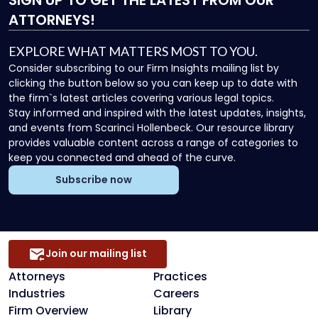
ATTORNEYS!
EXPLORE WHAT MATTERS MOST TO YOU.
Consider subscribing to our Firm Insights mailing list by
clicking the button below so you can keep up to date with
the firm`s latest articles covering various legal topics.
Stay informed and inspired with the latest updates, insights,
and events from Scarinci Hollenbeck. Our resource library
provides valuable content across a range of categories to
keep you connected and ahead of the curve.
Subscribe now
Join our mailing list
Attorneys
Practices
Industries
Careers
Firm Overview
Library