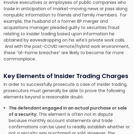
involve executives or employees of public companies who
trade in anticipation of market-moving news or pass along
nonpublic information to friends and family members. For
example, the husband of a former BP merger and
acquisitions manager pleaded guilty to securities fraud
relating to insider trading based upon information he
obtained by eavesdropping on his wife’s private work calls.
And with the post-COVID remote/hybrid work environment,
these “at-home breaches” are likely to become far more
commonplace.
Key Elements of Insider Trading Charges
In order to successfully prosecute a case of insider trading,
prosecutors must generally be able to prove the following
elements beyond a reasonable doubt:
The defendant engaged in an actual purchase or sale
of a security:
This element is often not in dispute
because monthly account statements and trade
confirmations can be used to readily establish whether or
not a security was purchased or sold. However, the