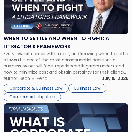
-
"When
to
Settle
and
When
WHEN TO SETTLE AND WHEN TO FIGHT: A
to
LITIGATOR'S FRAMEWORK
Fight:
Every lawsuit comes with a cost, and knowing when to settle
A
a lawsuit is one of the most consequential decisions a
Litigator's
business owner will face. Experienced litigators understand
Framework"
how to minimize cost and obtain certainty for their clients.
For many business owners, the decision is viewed almost
Author:
Sean M. Pena
July 15, 2026
entirely through a financial lens: What will it cost […]
Corporate & Business Law
Business Law
Commercial Litigation
Link
to
post
with
title