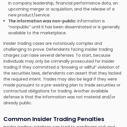
in company leadership, financial performance data, an
upcoming merger or acquisition, and the release of a
new product/service.
The information was non-public:
Information is
“nonpublic” until it has been disseminated or is generally
available to the marketplace.
Insider trading cases are notoriously complex and
challenging to prove. Defendants facing insider trading
charges can raise several defenses. To start, because
individuals may only be criminally prosecuted for insider
trading if they committed a “knowing or willful” violation of
the securities laws, defendants can assert that they lacked
the required intent. Trades may also be legal if they were
made pursuant to a pre-existing plan to trade securities or
contractual obligations for trading. Another available
defense is that the information was not material and/or
already public.
Common Insider Trading Penalties