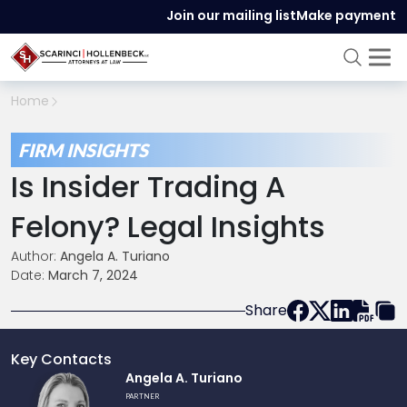
Join our mailing list
Make payment
Home
FIRM INSIGHTS
Is Insider Trading A
Felony? Legal Insights
Author:
Angela A. Turiano
Date:
March 7, 2024
Share
Key Contacts
Link
Angela A. Turiano
to
PARTNER