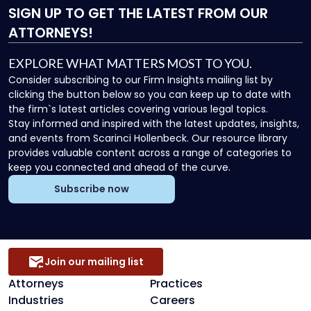
SIGN UP
TO GET THE LATEST FROM OUR
ATTORNEYS!
EXPLORE WHAT MATTERS MOST TO YOU.
Consider subscribing to our Firm Insights mailing list by
clicking the button below so you can keep up to date with
the firm`s latest articles covering various legal topics.
Stay informed and inspired with the latest updates, insights,
and events from Scarinci Hollenbeck. Our resource library
provides valuable content across a range of categories to
keep you connected and ahead of the curve.
Subscribe now
Join our mailing list
Attorneys
Practices
Industries
Careers