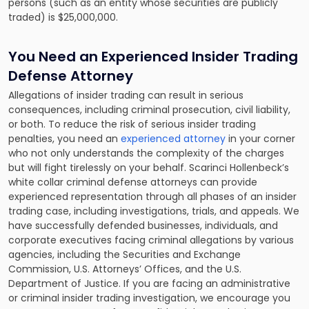
persons (such as an entity whose securities are publicly
traded) is $25,000,000.
You Need an Experienced Insider Trading
Defense Attorney
Allegations of insider trading can result in serious
consequences, including criminal prosecution, civil liability,
or both. To reduce the risk of serious insider trading
penalties, you need an
experienced attorney
in your corner
who not only understands the complexity of the charges
but will fight tirelessly on your behalf. Scarinci Hollenbeck’s
white collar criminal defense attorneys can provide
experienced representation through all phases of an insider
trading case, including investigations, trials, and appeals. We
have successfully defended businesses, individuals, and
corporate executives facing criminal allegations by various
agencies, including the Securities and Exchange
Commission, U.S. Attorneys’ Offices, and the U.S.
Department of Justice. If you are facing an administrative
or criminal insider trading investigation, we encourage you