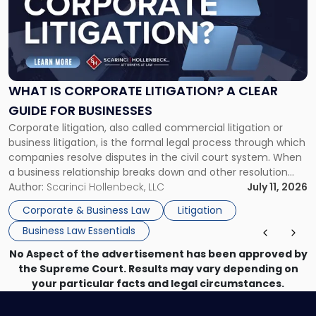
-
"What
Is
Corporate
Litigation?
A
WHAT IS CORPORATE LITIGATION? A CLEAR
Clear
GUIDE FOR BUSINESSES
Guide
Corporate litigation, also called commercial litigation or
for
business litigation, is the formal legal process through which
Businesses"
companies resolve disputes in the civil court system. When
a business relationship breaks down and other resolution
methods have failed, litigation provides a structured legal
Author:
Scarinci Hollenbeck, LLC
July 11, 2026
mechanism for asserting rights, recovering damages,
Corporate & Business Law
Litigation
enforcing obligations, and obtaining court-ordered relief.
Business Law Essentials
Unlike criminal […]
No Aspect of the advertisement has been approved by
the Supreme Court. Results may vary depending on
your particular facts and legal circumstances.