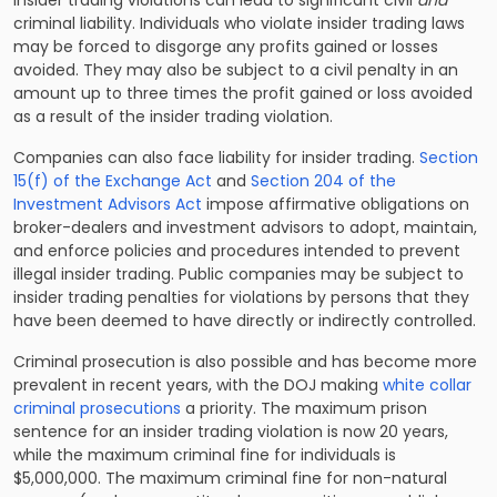
Insider trading violations can lead to significant civil
and
criminal liability. Individuals who violate insider trading laws
may be forced to disgorge any profits gained or losses
avoided. They may also be subject to a civil penalty in an
amount up to three times the profit gained or loss avoided
as a result of the insider trading violation.
Companies can also face liability for insider trading.
Section
15(f) of the Exchange Act
and
Section 204 of the
Investment Advisors Act
impose affirmative obligations on
broker-dealers and investment advisors to adopt, maintain,
and enforce policies and procedures intended to prevent
illegal insider trading. Public companies may be subject to
insider trading penalties for violations by persons that they
have been deemed to have directly or indirectly controlled.
Criminal prosecution is also possible and has become more
prevalent in recent years, with the DOJ making
white collar
criminal prosecutions
a priority. The maximum prison
sentence for an insider trading violation is now 20 years,
while the maximum criminal fine for individuals is
$5,000,000. The maximum criminal fine for non-natural