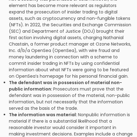
element has become more relevant as regulators
expand the prosecution of insider trading to digital
assets, such as cryptocurrency and non-fungible tokens
(NFTs). In 2022, the Securities and Exchange Commission
(SEC) and Department of Justice (DOJ) brought their
first action involving digital assets, charging Nathanial
Chastain, a former product manager at Ozone Networks,
Inc. d/b/a OpenSea (OpenSea), with wire fraud and
money laundering in connection with a scheme to
commit insider trading in NFTs by using confidential
information about what NFTs were going to be featured
on OpenSea’s homepage for his personal financial gain.
The defendant was in possession of material non-
public information:
Prosecutors must prove that the
defendant was in possession of the material, non-public
information, but not necessarily that the information
served as the basis of the trade.
The information was material:
Nonpublic information is
material if there is a substantial likelihood that a
reasonable investor would consider it important in
making investment decisions. Examples include a change