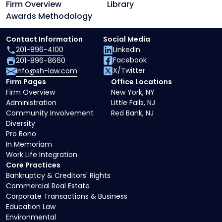
Firm Overview
Library
Awards Methodology
Contact Information
Social Media
201-896-4100
LinkedIn
Facebook
201-896-8660
X/Twitter
info@sh-law.com
Firm Pages
Office Locations
Firm Overview
New York, NY
Administration
Little Falls, NJ
Community Involvement
Red Bank, NJ
Diversity
Pro Bono
In Memoriam
Work Life Integration
Core Practices
Bankruptcy & Creditors' Rights
Commercial Real Estate
Corporate Transactions & Business
Education Law
Environmental