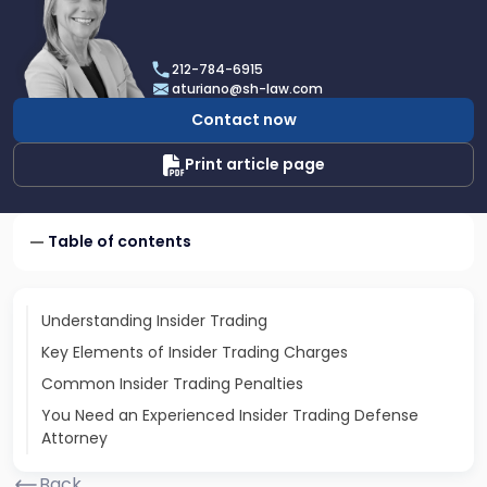
profile
of
Angela
212-784-6915
A.
aturiano@sh-law.com
Turiano
Contact now
Print article page
Table of contents
Understanding Insider Trading
Key Elements of Insider Trading Charges
Common Insider Trading Penalties
You Need an Experienced Insider Trading Defense
Attorney
Back