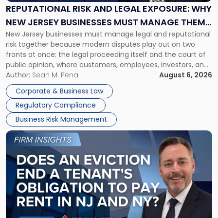
Exposure:
REPUTATIONAL RISK AND LEGAL EXPOSURE: WHY
Why
NEW JERSEY BUSINESSES MUST MANAGE THEM
New
New Jersey businesses must manage legal and reputational
TOGETHER
Jersey
risk together because modern disputes play out on two
Businesses
fronts at once: the legal proceeding itself and the court of
Must
public opinion, where customers, employees, investors, and
Manage
business partners often reach conclusions long before a
Author:
Sean M. Pena
August 6, 2026
Them
judge or jury has had the opportunity to evaluate the facts.
Together"
Corporate & Business Law
Success […]
Regulatory Compliance
Business Risk Management
Link
to
post
with
title
-
"Eviction
Is
Not