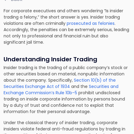
For corporate executives and others wondering “Is insider
trading a felony,” the short answer is yes. Insider trading
violations are often criminally
prosecuted as felonies
.
Accordingly, the penalties can be extremely serious, leading
not only to professional and financial ruin but also
significant jail time.
Understanding Insider Trading
Insider trading is the trading of a public company’s stock or
other securities based on material, nonpublic information
about the company. Specifically,
Section 10(b) of the
Securities Exchange Act of 1934
and the
Securities and
Exchange Commission’s Rule 10b–5
prohibit undisclosed
trading on inside corporate information by persons bound
by a duty of trust and confidence not to exploit that
information for their personal advantage.
Under the classical theory of insider trading, corporate
insiders violate federal anti-fraud regulations by trading in