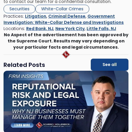
to contact our team for a confidential consultation.
Securities
White-Collar Crimes
Practices:
Litigation
,
Criminal Defense
,
Government
Investigation: White-Collar Defense and Investigations
Locations:
Red Bank, NJ
,
New York City
,
Little Falls, NJ
No Aspect of the advertisement has been approved by
the Supreme Court. Results may vary depending on
your particular facts and legal circumstances.
Related Posts
See all
Link
to
post
with
title
-
"Reputational
Risk
and
Legal