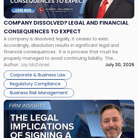
Dissolved?
Legal
and
Financial
COMPANY DISSOLVED? LEGAL AND FINANCIAL
Consequences
CONSEQUENCES TO EXPECT
to
A company is dissolved; legally, it ceases to exist.
Expect"
Accordingly, dissolution results in significant legal and
financial consequences. It is a process that must be
properly managed to avoid continuing liability. The
Corporate Dissolution Process Corporate dissolution is the
Author:
Jay McDaniel
July 30, 2026
legal process of formally closing a corporation, paying its
Corporate & Business Law
debts and distributing the remaining assets. Most […]
Regulatory Compliance
Business Risk Management
Link
to
post
with
title
-