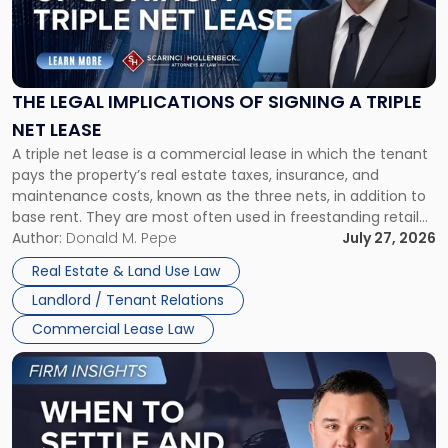
"The
Legal
Implications
of
Signing
THE LEGAL IMPLICATIONS OF SIGNING A TRIPLE
a
NET LEASE
Triple
A triple net lease is a commercial lease in which the tenant
Net
pays the property’s real estate taxes, insurance, and
Lease"
maintenance costs, known as the three nets, in addition to
base rent. They are most often used in freestanding retail
and office buildings and in large single-tenant industrial
Author:
Donald M. Pepe
July 27, 2026
properties, with terms that typically run 10 […]
Real Estate & Land Use Law
Landlord / Tenant Relations
Commercial Lease Law
Link
to
post
with
title