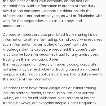
the securities of their own company on the basis of
material, non-public information in breach of their duty
owed to the company. Corporate insiders include the
officers, directors, and employees, as well as fiduciaries who
work for the corporation, such as attorneys and
accountants.
Corporate insiders are also prohibited from sharing inside
information to others for trading. An individual who receives
such information (often called a “tippee”) with the
knowledge that its disclosure breached the tipper’s duty
may also be liable for securities fraud for any undisclosed
trading on the information. Under
the misappropriation theory of insider trading, corporate
outsiders may be held liable for trading based on material,
nonpublic information obtained in breach of a duty owed to
the source of the information.
Big names that have faced allegations of insider trading
include Martha Stewart, former Enron President Jeffrey
Skilling, and golfer Phil Michelson. Most targets of insider
trading, however, are everyday people. Cases frequently