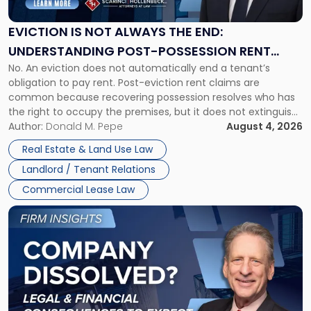
Always
the
EVICTION IS NOT ALWAYS THE END:
End:
UNDERSTANDING POST-POSSESSION RENT
Understanding
No. An eviction does not automatically end a tenant’s
CLAIMS IN NEW JERSEY AND NEW YORK
Post-
obligation to pay rent. Post-eviction rent claims are
Possession
common because recovering possession resolves who has
Rent
the right to occupy the premises, but it does not extinguish
Claims
the tenant’s contractual obligations under the lease.
Author:
Donald M. Pepe
August 4, 2026
in
Whether unpaid or future rent remains owed depends on
New
Real Estate & Land Use Law
three factors: the lease’s […]
Jersey
Landlord / Tenant Relations
and
New
Commercial Lease Law
York"
Link
to
post
with
title
-
"Company