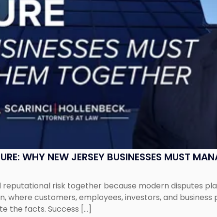
SURE: WHY NEW JERSEY BUSINESSES MUST MA
eputational risk together because modern disputes play 
ion, where customers, employees, investors, and business
te the facts. Success […]