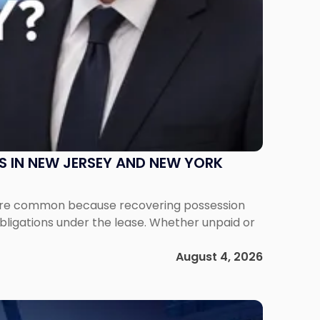
S IN NEW JERSEY AND NEW YORK
ms are common because recovering possession
obligations under the lease. Whether unpaid or
August 4, 2026