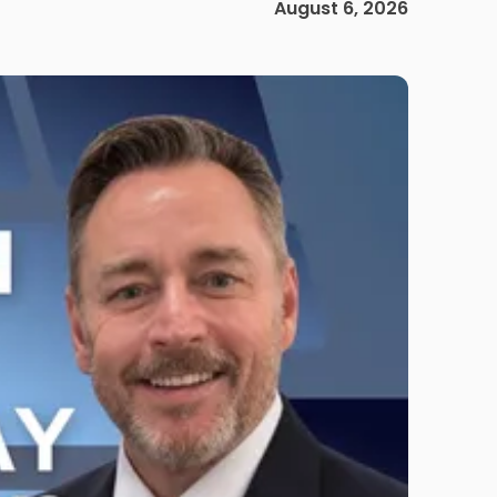
August 6, 2026