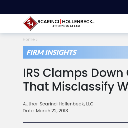
Home
FIRM INSIGHTS
IRS Clamps Down
That Misclassify 
Author:
Scarinci Hollenbeck, LLC
Date:
March 22, 2013