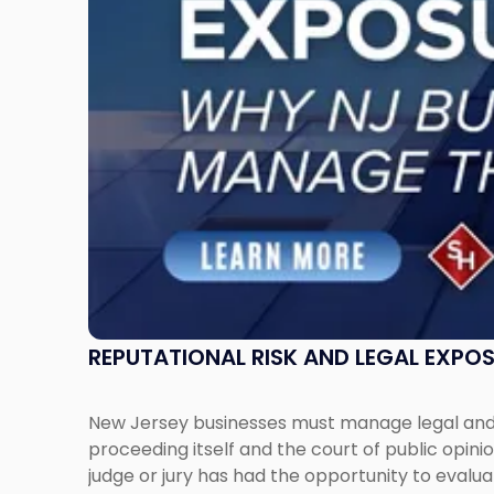
New
Jersey
Businesses
Must
Manage
Them
Together"
REPUTATIONAL RISK AND LEGAL EXPO
New Jersey businesses must manage legal and r
proceeding itself and the court of public opin
judge or jury has had the opportunity to evalua