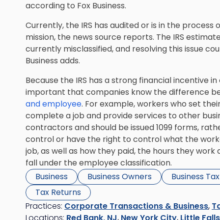
according to Fox Business.
Currently, the IRS has audited or is in the proces
mission, the news source reports. The IRS estimate
currently misclassified, and resolving this issue cou
Business adds.
Because the IRS has a strong financial incentive in
important that companies know the difference be
and employee
. For example, workers who set their
complete a job and provide services to other busi
contractors and should be issued 1099 forms, ra
control or have the right to control what the wor
job, as well as how they paid, the hours they work 
fall under the employee classification.
Business
Business Owners
Business Tax
Tax Returns
Practices:
Corporate Transactions & Business
,
Ta
Locations:
Red Bank, NJ
,
New York City
,
Little Fall