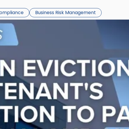
Compliance
Business Risk Management