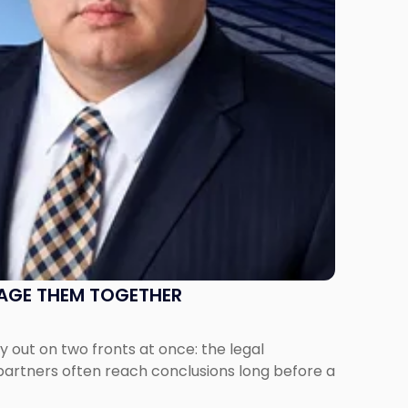
NAGE THEM TOGETHER
out on two fronts at once: the legal
 partners often reach conclusions long before a