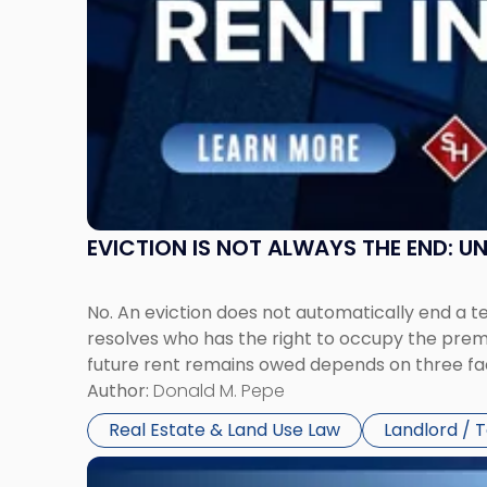
Claims
in
New
Jersey
and
New
York"
EVICTION IS NOT ALWAYS THE END: 
No. An eviction does not automatically end a 
resolves who has the right to occupy the premi
future rent remains owed depends on three fact
Author:
Donald M. Pepe
Real Estate & Land Use Law
Landlord / 
Link