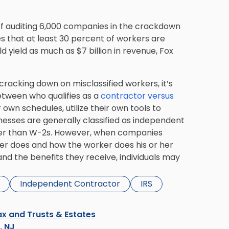
s of auditing 6,000 companies in the crackdown
s that at least 30 percent of workers are
ld yield as much as $7 billion in revenue, Fox
 cracking down on misclassified workers, it’s
tween who qualifies as a
contractor versus
 own schedules, utilize their own tools to
nesses are generally classified as independent
ther than W-2s. However, when companies
ker does and how the worker does his or her
and the benefits they receive, individuals may
Independent Contractor
IRS
x and Trusts & Estates
s, NJ