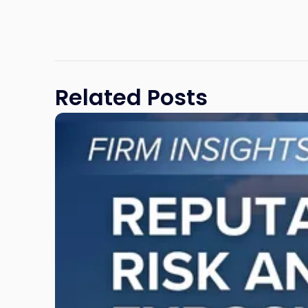
Related Posts
Link
to
post
with
title
-
"Reputational
Risk
and
Legal
Exposure:
Why