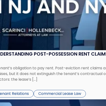
UNDERSTANDING POST-POSSESSION RENT CLAIM
tenant’s obligation to pay rent. Post-eviction rent clai
ses, but it does not extinguish the tenant’s contractual 
ors: the lease’s […]
Tenant Relations
Commercial Lease Law