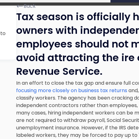
Back
Tax season is officially
owners with independen
 to
employees should not mi
avoid attracting the ire 
Revenue Service.
In an effort to close the tax gap and ensure full c
focusing more closely on business tax returns
and,
classify workers. The agency has been cracking d
independent contractors rather than employees, a
many cases, hiring independent workers can be 
are not required to withdraw payroll, Social Secur
unemployment insurance. However, if the IRS det
labeled workers, they may be forced to pay up to 1