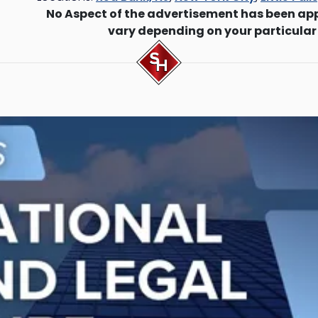
No Aspect of the advertisement has been ap
vary depending on your particular