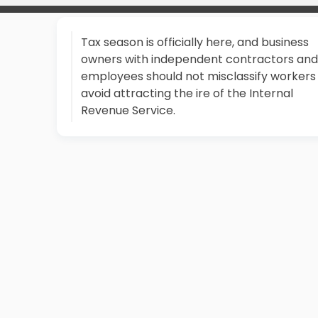
Tax season is officially here, and business
owners with independent contractors and
employees should not misclassify workers
avoid attracting the ire of the Internal
Revenue Service.