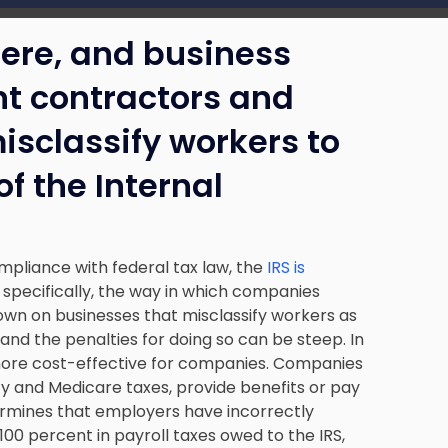
 here, and business
t contractors and
sclassify workers to
of the Internal
ompliance with federal tax law, the
IRS is
 specifically, the way in which companies
own on businesses that misclassify workers as
nd the penalties for doing so can be steep. In
more cost-effective for companies. Companies
ity and Medicare taxes, provide benefits or pay
ermines that employers have incorrectly
00 percent in payroll taxes owed to the IRS,