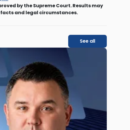
proved by the Supreme Court. Results may
 facts and legal circumstances.
See all