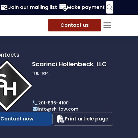
Join our mailing list
Make payment
Contact us
ontacts
Scarinci Hollenbeck, LLC
THE FIRM
i
eck,
201-896-4100
info@sh-law.com
Contact now
Print article page