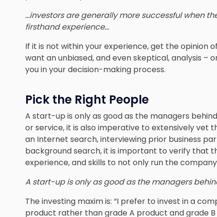
…investors are generally more successful when the
firsthand experience…
If it is not within your experience, get the opinio
want an unbiased, and even skeptical, analysis – on
you in your decision-making process.
Pick the Right People
A start-up is only as good as the managers behind
or service, it is also imperative to extensively ve
an Internet search, interviewing prior business pa
background search, it is important to verify tha
experience, and skills to not only run the company 
A start-up is only as good as the managers behind
The investing maxim is: “I prefer to invest in a
product rather than grade A product and grade B