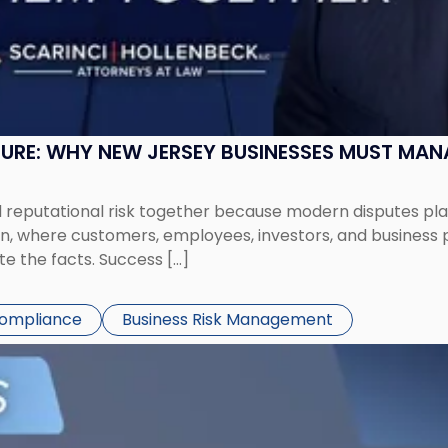
SURE: WHY NEW JERSEY BUSINESSES MUST MA
eputational risk together because modern disputes play 
ion, where customers, employees, investors, and business
te the facts. Success […]
Compliance
Business Risk Management