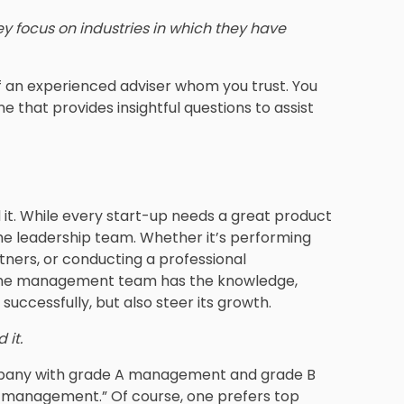
y focus on industries in which they have
n of an experienced adviser whom you trust. You
e that provides insightful questions to assist
 it. While every start-up needs a great product
t the leadership team. Whether it’s performing
rtners, or conducting a professional
t the management team has the knowledge,
successfully, but also steer its growth.
 it.
 company with grade A management and grade B
 management.” Of course, one prefers top