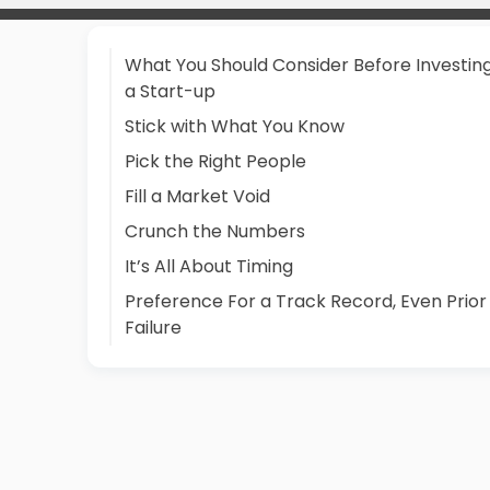
What You Should Consider Before Investing
a Start-up
Stick with What You Know
Pick the Right People
Fill a Market Void
Crunch the Numbers
It’s All About Timing
Preference For a Track Record, Even Prior
Failure