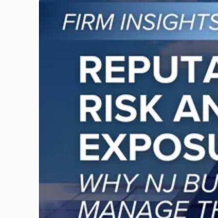
Link
to
post
with
title
-
"Reputational
Risk
and
Legal
Exposure:
Why
New
Jersey
Businesses
Must
Manage
Them
Together"