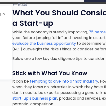
Back
What You Should Conside
 in
a Start-up
While the economy is steadily improving,
75 percent
year. Before jumping “all in” and investing in a sta
evaluate the business opportunity
to determine wh
(
ROI
) outweighs the risks.Things to consider before
Below are a few key due diligence tips to consider 
Stick with What You Know
It can be
tempting to dive into a “hot” industry
. Ho
when they focus on industries in which they have f
don’t need to be experts, possessing a general k
start-up’s business plan
, products and services, e
potential competition.