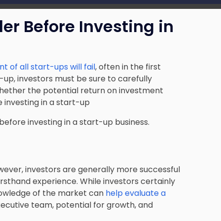
r Before Investing in
 of all start-ups will fail
, often in the first
rt-up, investors must be sure to carefully
ether the potential return on investment
 investing in a start-up
before investing in a start-up business.
wever, investors are generally more successful
irsthand experience. While investors certainly
nowledge of the market can
help evaluate a
xecutive team, potential for growth, and