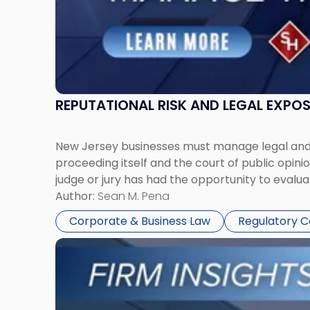
REPUTATIONAL RISK AND LEGAL EXPO
New Jersey businesses must manage legal and r
proceeding itself and the court of public opin
judge or jury has had the opportunity to evalua
Author:
Sean M. Pena
Corporate & Business Law
Regulatory 
Link
to
post
with