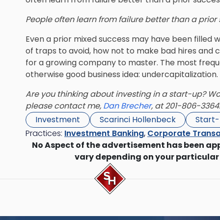
People often learn from failure better than a prio
Even a prior mixed success may have been filled w
of traps to avoid, how not to make bad hires an
for a growing company to master. The most freque
otherwise good business idea: undercapitalization.
Are you thinking about investing in a start-up? Woul
please contact me,
Dan Brecher
, at 201-806-3364
Investment
Scarinci Hollenbeck
Start
Practices:
Investment Banking
,
Corporate Transa
No Aspect of the advertisement has been ap
vary depending on your particular