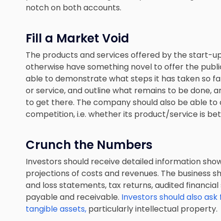
notch on both accounts.
Fill a Market Void
The products and services offered by the start-up
otherwise have something novel to offer the public.
able to demonstrate what steps it has taken so f
or service, and outline what remains to be done, 
to get there. The company should also be able to 
competition, i.e. whether its product/service is bett
Crunch the Numbers
Investors should receive detailed information showi
projections of costs and revenues. The business sh
and loss statements, tax returns, audited financial
payable and receivable.
Investors should also ask 
tangible assets,
particularly intellectual property.