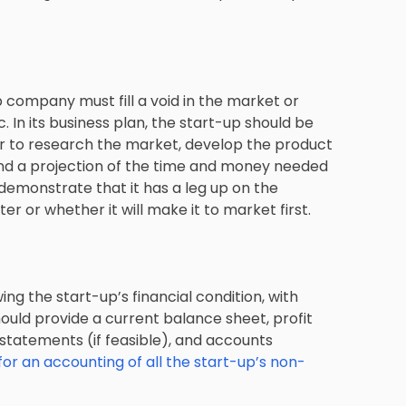
 company must fill a void in the market or
 In its business plan, the start-up should be
ar to research the market, develop the product
and a projection of the time and money needed
demonstrate that it has a leg up on the
er or whether it will make it to market first.
ng the start-up’s financial condition, with
ould provide a current balance sheet, profit
 statements (if feasible), and accounts
for an accounting of all the start-up’s non-