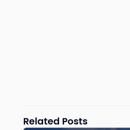
Related Posts