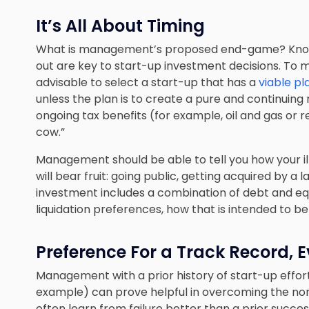
It’s All About Timing
What is management’s proposed end-game? Knowi
out are key to start-up investment decisions. To m
advisable to select a start-up that has a
viable pl
unless the plan is to create a pure and continuing
ongoing tax benefits (for example, oil and gas or r
cow.”
Management should be able to tell you how your il
will bear fruit: going public, getting acquired by a 
investment includes a combination of debt and equ
liquidation preferences, how that is intended to be
Preference For a Track Record, E
Management with a prior history of start-up effort
example) can prove helpful in overcoming the nor
often learn from failure better than a prior succe