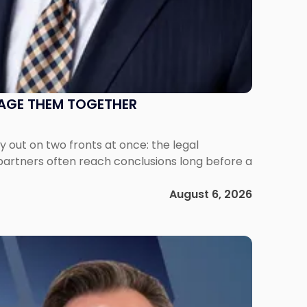
NAGE THEM TOGETHER
out on two fronts at once: the legal
 partners often reach conclusions long before a
August 6, 2026