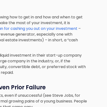
ng how to get in and how and when to get
ake the most of your investment, it is
an for cashing you out on your investment
–
 revenue generator, especially one with
eal estate investments) – in short, a “cash
liquid investment in their start-up company
large company in the industry, or, if the
ity, convertible debt, or preferred stock with
 repaid.
ven Prior Failure
s, even if unsuccessful (see Steve Jobs, for
mal growing pains of a young business. People
ss that came easy.