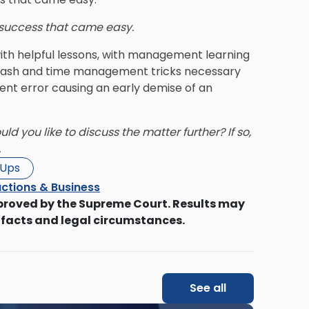
r success that came easy.
ith helpful lessons, with management learning
d cash and time management tricks necessary
nt error causing an early demise of an
d you like to discuss the matter further? If so,
.
-Ups
ctions & Business
proved by the Supreme Court. Results may
 facts and legal circumstances.
See all