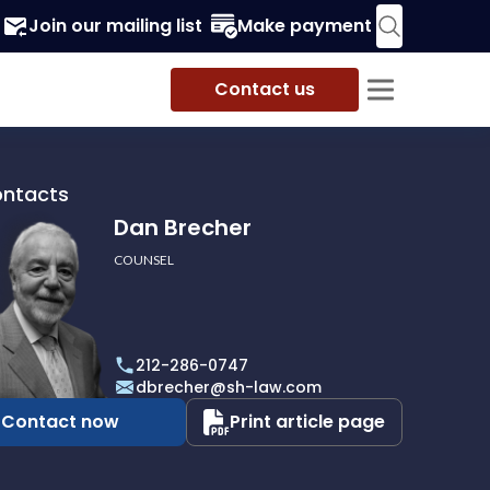
Join our mailing list
Make payment
Contact us
ontacts
Dan Brecher
COUNSEL
r
212-286-0747
dbrecher@sh-law.com
Contact now
Print article page