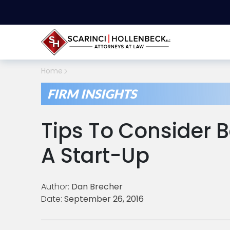
Home
FIRM INSIGHTS
Tips To Consider B
A Start-Up
Author:
Dan Brecher
Date:
September 26, 2016