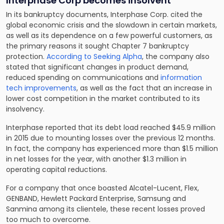
Interphase Corp becomes insolvent
In its bankruptcy documents, Interphase Corp. cited the
global economic crisis and the slowdown in certain markets,
as well as its dependence on a few powerful customers, as
the primary reasons it sought Chapter 7 bankruptcy
protection.
According to Seeking Alpha
, the company also
stated that
significant changes in product demand
,
reduced spending on communications and
information
tech improvements
, as well as the fact that an increase in
lower cost competition in the market contributed to its
insolvency.
Interphase reported that its debt load reached $45.9 million
in 2015 due to mounting losses over the previous 12 months.
In fact, the company has experienced more than $1.5 million
in net losses for the year, with another $1.3 million in
operating capital reductions.
For a company that once boasted Alcatel-Lucent, Flex,
GENBAND, Hewlett Packard Enterprise, Samsung and
Sanmina among its clientele, these recent losses proved
too much to overcome.