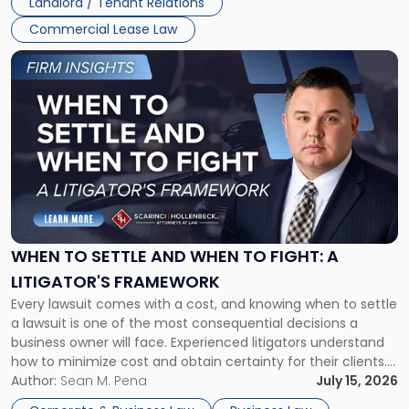
Landlord / Tenant Relations
Commercial Lease Law
Link
to
post
with
title
-
"When
to
Settle
and
When
WHEN TO SETTLE AND WHEN TO FIGHT: A
to
LITIGATOR'S FRAMEWORK
Fight:
Every lawsuit comes with a cost, and knowing when to settle
A
a lawsuit is one of the most consequential decisions a
Litigator's
business owner will face. Experienced litigators understand
Framework"
how to minimize cost and obtain certainty for their clients.
For many business owners, the decision is viewed almost
Author:
Sean M. Pena
July 15, 2026
entirely through a financial lens: What will it cost […]