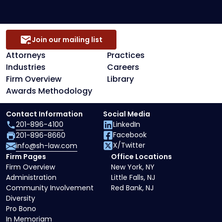
Join our mailing list
Attorneys
Practices
Industries
Careers
Firm Overview
Library
Awards Methodology
Contact Information
Social Media
201-896-4100
LinkedIn
Facebook
201-896-8660
X/Twitter
info@sh-law.com
Firm Pages
Office Locations
Firm Overview
New York, NY
Administration
Little Falls, NJ
Community Involvement
Red Bank, NJ
Diversity
Pro Bono
In Memoriam