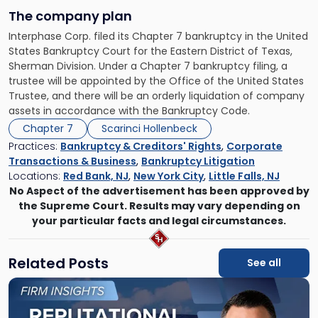
The company plan
Interphase Corp. filed its Chapter 7 bankruptcy in the United
States Bankruptcy Court for the Eastern District of Texas,
Sherman Division. Under a Chapter 7 bankruptcy filing, a
trustee will be appointed by the Office of the United States
Trustee, and there will be an orderly liquidation of company
assets in accordance with the Bankruptcy Code.
Chapter 7
Scarinci Hollenbeck
Practices:
Bankruptcy & Creditors' Rights
,
Corporate
Transactions & Business
,
Bankruptcy Litigation
Locations:
Red Bank, NJ
,
New York City
,
Little Falls, NJ
No Aspect of the advertisement has been approved by
the Supreme Court. Results may vary depending on
your particular facts and legal circumstances.
Related Posts
See all
Link
to
post