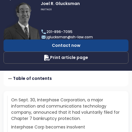
Link
Joel R. Glucksman
to
PARTNER
profile
of
Joel
201-896-7095
R.
jglucksman@sh-law.com
Glucksman
Contact now
Print article page
Table of contents
On Sept. 30, Interphase Corporation, a major
information and communications technology
company, announced that it had voluntarily filed for
Chapter 7 bankruptcy protection.
Interphase Corp becomes insolvent