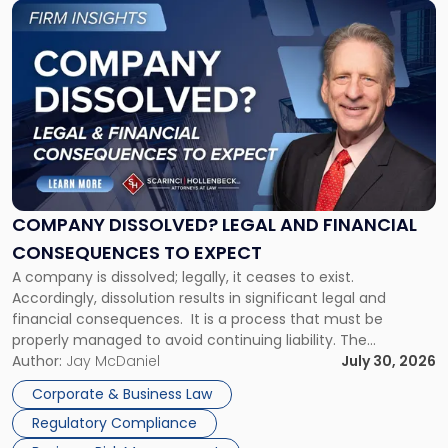
Link
to
post
with
title
-
"Company
Dissolved?
Legal
and
Financial
COMPANY DISSOLVED? LEGAL AND FINANCIAL
Consequences
CONSEQUENCES TO EXPECT
to
A company is dissolved; legally, it ceases to exist.
Expect"
Accordingly, dissolution results in significant legal and
financial consequences. It is a process that must be
properly managed to avoid continuing liability. The
Corporate Dissolution Process Corporate dissolution is the
Author:
Jay McDaniel
July 30, 2026
legal process of formally closing a corporation, paying its
Corporate & Business Law
debts and distributing the remaining assets. Most […]
Regulatory Compliance