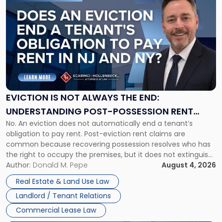
to
post
with
title
-
"Eviction
Is
Not
Always
the
EVICTION IS NOT ALWAYS THE END:
End:
UNDERSTANDING POST-POSSESSION RENT
Understanding
No. An eviction does not automatically end a tenant’s
CLAIMS IN NEW JERSEY AND NEW YORK
Post-
obligation to pay rent. Post-eviction rent claims are
Possession
common because recovering possession resolves who has
Rent
the right to occupy the premises, but it does not extinguish
Claims
the tenant’s contractual obligations under the lease.
Author:
Donald M. Pepe
August 4, 2026
in
Whether unpaid or future rent remains owed depends on
New
Real Estate & Land Use Law
three factors: the lease’s […]
Jersey
Landlord / Tenant Relations
and
New
Commercial Lease Law
York"