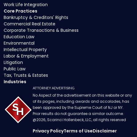
Work Life Integration
Core Practices
Bankruptcy & Creditors' Rights
Commercial Real Estate
Corporate Transactions & Business
Education Law
Environmental
Intellectual Property
Labor & Employment
Litigation
Public Law
Tax, Trusts & Estates
Industries
ATTORNEY ADVERTISING
No Aspect of the advertisement on this website or any
of its pages, including awards and accolades, has
been approved by the Supreme Court of NJ or NY.
Prior results do not guarantee a similar outcome.
@
2026
, Scarinci Hollenbeck, LLC, all rights reserved
Privacy Policy
Terms of Use
Disclaimer