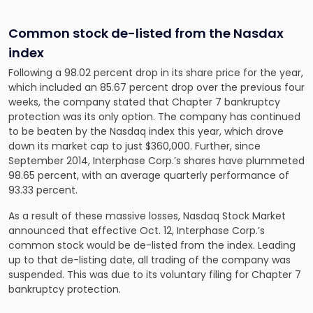
Common stock de-listed from the Nasdax
index
Following a 98.02 percent drop in its share price for the year,
which included an 85.67 percent drop over the previous four
weeks, the company stated that Chapter 7 bankruptcy
protection was its only option. The company has continued
to be beaten by the Nasdaq index this year, which drove
down its market cap to just $360,000. Further, since
September 2014, Interphase Corp.’s shares have plummeted
98.65 percent, with an average quarterly performance of
93.33 percent.
As a result of these massive losses, Nasdaq Stock Market
announced that effective Oct. 12, Interphase Corp.’s
common stock would be de-listed from the index. Leading
up to that de-listing date, all trading of the company was
suspended. This was due to its voluntary filing for Chapter 7
bankruptcy protection.