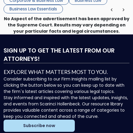
Corporate & Business Law
Business Law
Business Law Essentials
No Aspect of the advertisement has been approved by
the Supreme Court. Results may vary depending on
your particular facts and legal circumstances.
SIGN UP
TO GET THE LATEST FROM OUR
ATTORNEYS!
EXPLORE WHAT MATTERS MOST TO YOU.
Consider subscribing to our Firm Insights mailing list by
clicking the button below so you can keep up to date with
the firm`s latest articles covering various legal topics.
Stay informed and inspired with the latest updates, insights,
and events from Scarinci Hollenbeck. Our resource library
provides valuable content across a range of categories to
keep you connected and ahead of the curve.
Subscribe now