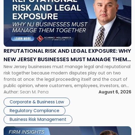
with
title
-
"Reputational
Risk
and
Legal
Exposure:
REPUTATIONAL RISK AND LEGAL EXPOSURE: WHY
Why
NEW JERSEY BUSINESSES MUST MANAGE THEM
New
New Jersey businesses must manage legal and reputational
TOGETHER
Jersey
risk together because modern disputes play out on two
Businesses
fronts at once: the legal proceeding itself and the court of
Must
public opinion, where customers, employees, investors, and
Manage
business partners often reach conclusions long before a
Author:
Sean M. Pena
August 6, 2026
Them
judge or jury has had the opportunity to evaluate the facts.
Together"
Corporate & Business Law
Success […]
Regulatory Compliance
Business Risk Management
Link