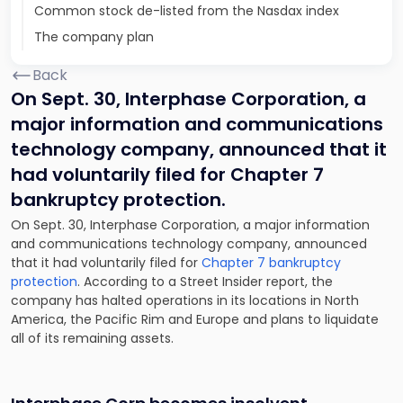
Common stock de-listed from the Nasdax index
The company plan
Back
On Sept. 30, Interphase Corporation, a
major information and communications
technology company, announced that it
had voluntarily filed for Chapter 7
bankruptcy protection.
On Sept. 30, Interphase Corporation, a major information
and communications technology company, announced
that it had voluntarily filed for
Chapter 7 bankruptcy
protection
. According to a Street Insider report, the
company has
halted operations
in its locations in North
America, the Pacific Rim and Europe and plans to liquidate
all of its remaining assets.