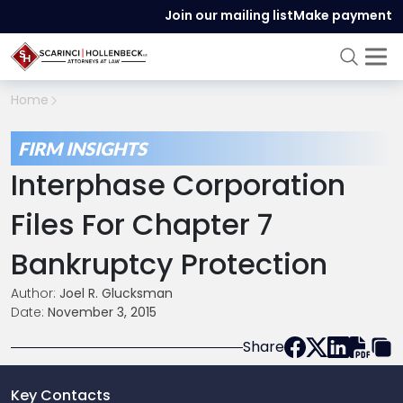
Join our mailing list
Make payment
Home
FIRM INSIGHTS
Interphase Corporation
Files For Chapter 7
Bankruptcy Protection
Author:
Joel R. Glucksman
Date:
November 3, 2015
Share
Key Contacts