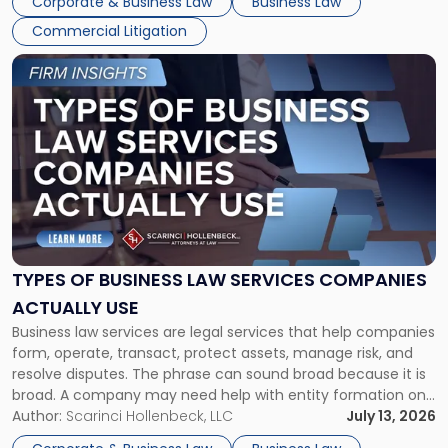
Corporate & Business Law
Business Law
Commercial Litigation
Link
to
post
with
title
-
"Types
of
Business
Law
Services
TYPES OF BUSINESS LAW SERVICES COMPANIES
Companies
ACTUALLY USE
Actually
Business law services are legal services that help companies
Use"
form, operate, transact, protect assets, manage risk, and
resolve disputes. The phrase can sound broad because it is
broad. A company may need help with entity formation one
month, contract review the next, a commercial lease after
Author:
Scarinci Hollenbeck, LLC
July 13, 2026
that, and a business dispute later in the year. […]