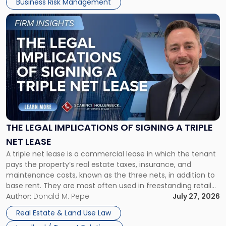
Business Risk Management
Link
to
post
with
title
-
"The
Legal
Implications
of
Signing
THE LEGAL IMPLICATIONS OF SIGNING A TRIPLE
a
NET LEASE
Triple
A triple net lease is a commercial lease in which the tenant
Net
pays the property’s real estate taxes, insurance, and
Lease"
maintenance costs, known as the three nets, in addition to
base rent. They are most often used in freestanding retail
and office buildings and in large single-tenant industrial
Author:
Donald M. Pepe
July 27, 2026
properties, with terms that typically run 10 […]
Real Estate & Land Use Law