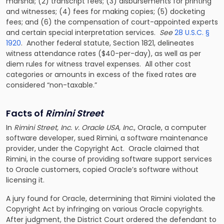
marshal; (2) transcript fees; (3) disbursements for printing
and witnesses; (4) fees for making copies; (5) docketing
fees; and (6) the compensation of court-appointed experts
and certain special interpretation services.
See
28 U.S.C. §
1920
. Another federal statute, Section 1821, delineates
witness attendance rates ($40-per-day), as well as per
diem rules for witness travel expenses. All other cost
categories or amounts in excess of the fixed rates are
considered “non-taxable.”
Facts of
Rimini Street
In
Rimini Street, Inc. v. Oracle USA, Inc
., Oracle, a computer
software developer, sued Rimini, a software maintenance
provider, under the Copyright Act. Oracle claimed that
Rimini, in the course of providing software support services
to Oracle customers, copied Oracle’s software without
licensing it.
A jury found for Oracle, determining that Rimini violated the
Copyright Act by infringing on various Oracle copyrights.
After judgment, the District Court ordered the defendant to