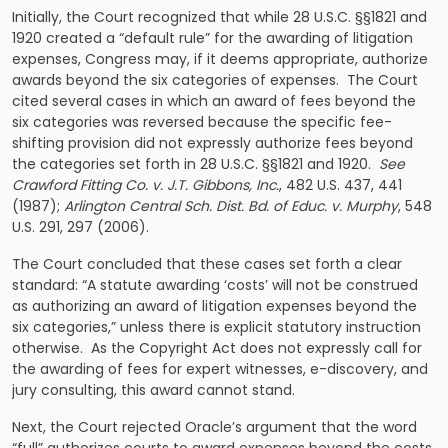
Initially, the Court recognized that while 28 U.S.C. §§1821 and
1920 created a “default rule” for the awarding of litigation
expenses, Congress may, if it deems appropriate, authorize
awards beyond the six categories of expenses. The Court
cited several cases in which an award of fees beyond the
six categories was reversed because the specific fee-
shifting provision did not expressly authorize fees beyond
the categories set forth in 28 U.S.C. §§1821 and 1920.
See
Crawford Fitting Co. v. J.T. Gibbons, Inc.
, 482 U.S. 437, 441
(1987);
Arlington Central Sch. Dist. Bd. of Educ. v. Murphy
, 548
U.S. 291, 297 (2006).
The Court concluded that these cases set forth a clear
standard: “A statute awarding ‘costs’ will not be construed
as authorizing an award of litigation expenses beyond the
six categories,” unless there is explicit statutory instruction
otherwise. As the Copyright Act does not expressly call for
the awarding of fees for expert witnesses, e-discovery, and
jury consulting, this award cannot stand.
Next, the Court rejected Oracle’s argument that the word