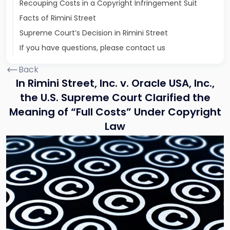
Recouping Costs in a Copyright Infringement Suit
Facts of Rimini Street
Supreme Court’s Decision in Rimini Street
If you have questions, please contact us
Back
In Rimini Street, Inc. v. Oracle USA, Inc.,
the U.S. Supreme Court Clarified the
Meaning of “Full Costs” Under Copyright
Law