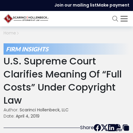
Join our mailing list
Make payment
Home
FIRM INSIGHTS
U.S. Supreme Court
Clarifies Meaning Of “Full
Costs” Under Copyright
Law
Author:
Scarinci Hollenbeck, LLC
Date:
April 4, 2019
Share