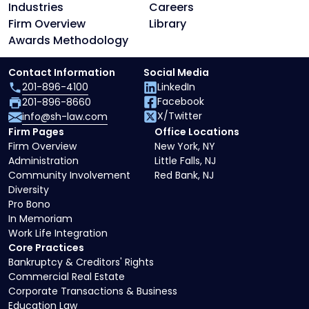
Industries
Careers
Firm Overview
Library
Awards Methodology
Contact Information
Social Media
201-896-4100
LinkedIn
Facebook
201-896-8660
X/Twitter
info@sh-law.com
Firm Pages
Office Locations
Firm Overview
New York, NY
Administration
Little Falls, NJ
Community Involvement
Red Bank, NJ
Diversity
Pro Bono
In Memoriam
Work Life Integration
Core Practices
Bankruptcy & Creditors' Rights
Commercial Real Estate
Corporate Transactions & Business
Education Law