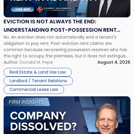
Is
Not
Always
the
EVICTION IS NOT ALWAYS THE END:
End:
UNDERSTANDING POST-POSSESSION RENT
Understanding
No. An eviction does not automatically end a tenant’s
CLAIMS IN NEW JERSEY AND NEW YORK
Post-
obligation to pay rent. Post-eviction rent claims are
Possession
common because recovering possession resolves who has
Rent
the right to occupy the premises, but it does not extinguish
Claims
the tenant’s contractual obligations under the lease.
Author:
Donald M. Pepe
August 4, 2026
in
Whether unpaid or future rent remains owed depends on
New
Real Estate & Land Use Law
three factors: the lease’s […]
Jersey
Landlord / Tenant Relations
and
New
Commercial Lease Law
York"
Link
to
post
with
title
-