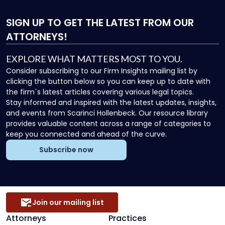
SIGN UP
TO GET THE LATEST FROM OUR
ATTORNEYS!
EXPLORE WHAT MATTERS MOST TO YOU.
Consider subscribing to our Firm Insights mailing list by
clicking the button below so you can keep up to date with
the firm`s latest articles covering various legal topics.
Stay informed and inspired with the latest updates, insights,
and events from Scarinci Hollenbeck. Our resource library
provides valuable content across a range of categories to
keep you connected and ahead of the curve.
Subscribe now
Join our mailing list
Attorneys
Practices