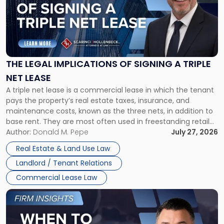
-
"The
Legal
Implications
of
Signing
THE LEGAL IMPLICATIONS OF SIGNING A TRIPLE
a
NET LEASE
Triple
A triple net lease is a commercial lease in which the tenant
Net
pays the property’s real estate taxes, insurance, and
Lease"
maintenance costs, known as the three nets, in addition to
base rent. They are most often used in freestanding retail
and office buildings and in large single-tenant industrial
Author:
Donald M. Pepe
July 27, 2026
properties, with terms that typically run 10 […]
Real Estate & Land Use Law
Landlord / Tenant Relations
Commercial Lease Law
Link
to
post