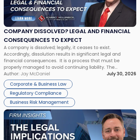
"Company
Dissolved?
Legal
and
Financial
COMPANY DISSOLVED? LEGAL AND FINANCIAL
Consequences
CONSEQUENCES TO EXPECT
to
A company is dissolved; legally, it ceases to exist.
Expect"
Accordingly, dissolution results in significant legal and
financial consequences. It is a process that must be
properly managed to avoid continuing liability. The
Corporate Dissolution Process Corporate dissolution is the
Author:
Jay McDaniel
July 30, 2026
legal process of formally closing a corporation, paying its
Corporate & Business Law
debts and distributing the remaining assets. Most […]
Regulatory Compliance
Business Risk Management
Link
to
post
with
title