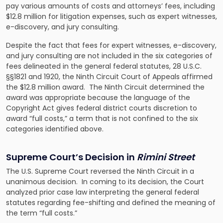
pay various amounts of costs and attorneys’ fees, including
$12.8 million for litigation expenses, such as expert witnesses,
e-discovery, and jury consulting.
Despite the fact that fees for expert witnesses, e-discovery,
and jury consulting are not included in the six categories of
fees delineated in the general federal statutes, 28 U.S.C.
§§1821 and 1920, the Ninth Circuit Court of Appeals affirmed
the $12.8 million award. The Ninth Circuit determined the
award was appropriate because the language of the
Copyright Act gives federal district courts discretion to
award “full costs,” a term that is not confined to the six
categories identified above.
Supreme Court’s Decision in
Rimini Street
The U.S. Supreme Court reversed the Ninth Circuit in a
unanimous decision. In coming to its decision, the Court
analyzed prior case law interpreting the general federal
statutes regarding fee-shifting and defined the meaning of
the term “full costs.”