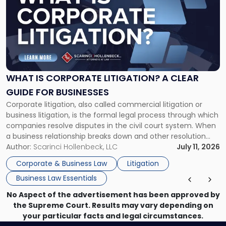
with
title
-
"What
Is
Corporate
Litigation?
A
WHAT IS CORPORATE LITIGATION? A CLEAR
Clear
GUIDE FOR BUSINESSES
Guide
Corporate litigation, also called commercial litigation or
for
business litigation, is the formal legal process through which
Businesses"
companies resolve disputes in the civil court system. When
a business relationship breaks down and other resolution
methods have failed, litigation provides a structured legal
Author:
Scarinci Hollenbeck, LLC
July 11, 2026
mechanism for asserting rights, recovering damages,
Corporate & Business Law
Litigation
enforcing obligations, and obtaining court-ordered relief.
Business Law Essentials
Unlike criminal […]
No Aspect of the advertisement has been approved by
the Supreme Court. Results may vary depending on
your particular facts and legal circumstances.