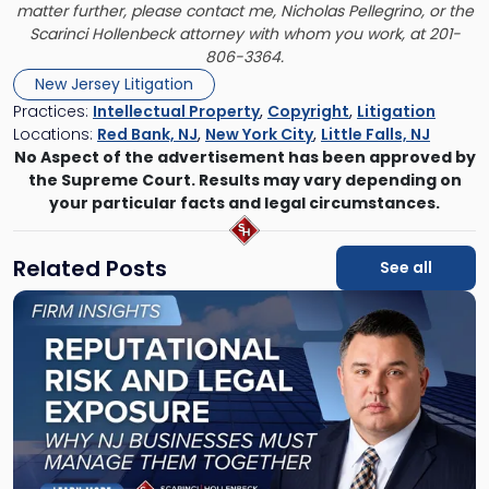
matter further, please contact me,
Nicholas Pellegrino
, or the
Scarinci Hollenbeck attorney with whom you work, at 201-
806-3364.
New Jersey Litigation
Practices:
Intellectual Property
,
Copyright
,
Litigation
Locations:
Red Bank, NJ
,
New York City
,
Little Falls, NJ
No Aspect of the advertisement has been approved by
the Supreme Court. Results may vary depending on
your particular facts and legal circumstances.
Related Posts
See all
Link
to
post
with
title
-
"Reputational
Risk
and