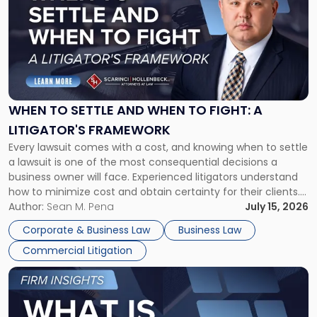
with
title
-
"When
to
Settle
and
When
WHEN TO SETTLE AND WHEN TO FIGHT: A
to
LITIGATOR'S FRAMEWORK
Fight:
Every lawsuit comes with a cost, and knowing when to settle
A
a lawsuit is one of the most consequential decisions a
Litigator's
business owner will face. Experienced litigators understand
Framework"
how to minimize cost and obtain certainty for their clients.
For many business owners, the decision is viewed almost
Author:
Sean M. Pena
July 15, 2026
entirely through a financial lens: What will it cost […]
Corporate & Business Law
Business Law
Commercial Litigation
Link
to
post