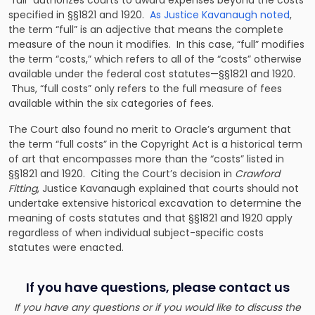
“full” authorizes courts to award expenses beyond the costs
specified in §§1821 and 1920.
As Justice Kavanaugh noted
,
the term “full” is an adjective that means the complete
measure of the noun it modifies. In this case, “full” modifies
the term “costs,” which refers to all of the “costs” otherwise
available under the federal cost statutes—§§1821 and 1920.
Thus, “full costs” only refers to the full measure of fees
available within the six categories of fees.
The Court also found no merit to Oracle’s argument that
the term “full costs” in the Copyright Act is a historical term
of art that encompasses more than the “costs” listed in
§§1821 and 1920. Citing the Court’s decision in
Crawford
Fitting
, Justice Kavanaugh explained that courts should not
undertake extensive historical excavation to determine the
meaning of costs statutes and that §§1821 and 1920 apply
regardless of when individual subject-specific costs
statutes were enacted.
If you have questions, please contact us
If you have any questions or if you would like to discuss the