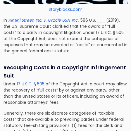
Storyblocks.com
In
Rimini Street, Inc. v. Oracle USA, Inc
.
, 586 U.S. ___ (2019),
the U.S. Supreme Court clarified that the award of “full
costs” to a party in copyright litigation under 17 U.S.C. § 505
of the Copyright Act, does not expand the categories of
expenses that may be awarded as “costs” as enumerated in
the general federal cost statute.
Recouping Costs in a Copyright Infringement
Suit
Under
17 U.S.C. § 505
of the Copyright Act, a court may allow
the recovery of “full costs” by or against any party, other
than the United States or its officers, including an award of
reasonable attorneys’ fees.
Generally, there are six discrete categories of “taxable
costs” that are available to prevailing parties under federal
statutory fee-shifting provisions: (1) fees for the clerk and