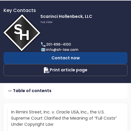
Key Contacts
Link
Scarinci Hollenbeck, LLC
to
THE FIRM
profile
of
Scarinci
201-896-4100
Hollenbeck,
info@sh-law.com
LLC
Contact now
Print article page
Table of contents
In Rimini Street, Inc. v. Oracle USA, Inc., the U.S.
Supreme Court Clarified the Meaning of “Full Costs”
Under Copyright Law