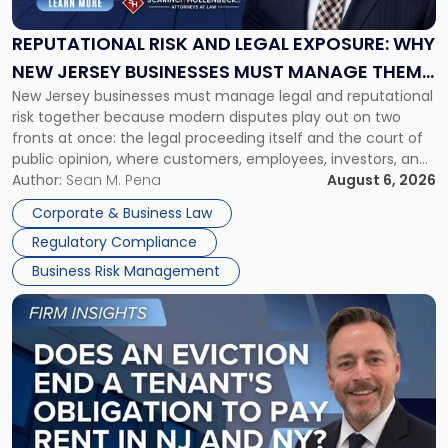
Legal
Exposure:
REPUTATIONAL RISK AND LEGAL EXPOSURE: WHY
Why
NEW JERSEY BUSINESSES MUST MANAGE THEM
New
New Jersey businesses must manage legal and reputational
TOGETHER
Jersey
risk together because modern disputes play out on two
Businesses
fronts at once: the legal proceeding itself and the court of
Must
public opinion, where customers, employees, investors, and
Manage
business partners often reach conclusions long before a
Author:
Sean M. Pena
August 6, 2026
Them
judge or jury has had the opportunity to evaluate the facts.
Together"
Corporate & Business Law
Success […]
Regulatory Compliance
Business Risk Management
Link
to
post
with
title
-
"Eviction