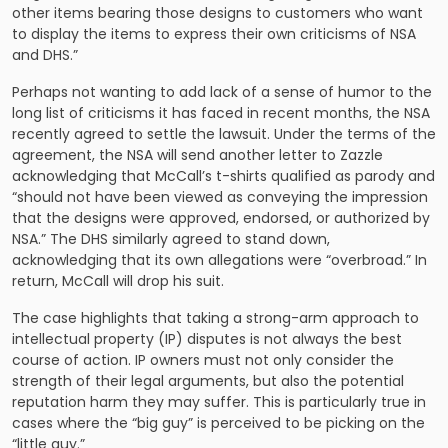
other items bearing those designs to customers who want
to display the items to express their own criticisms of NSA
and DHS.”
Perhaps not wanting to add lack of a sense of humor to the
long list of criticisms it has faced in recent months, the NSA
recently agreed to settle the lawsuit. Under the terms of the
agreement, the NSA will send another letter to Zazzle
acknowledging that McCall’s t-shirts qualified as parody and
“should not have been viewed as conveying the impression
that the designs were approved, endorsed, or authorized by
NSA.” The DHS similarly agreed to stand down,
acknowledging that its own allegations were “overbroad.” In
return, McCall will drop his suit.
The case highlights that taking a strong-arm approach to
intellectual property (IP) disputes is not always the best
course of action. IP owners must not only consider the
strength of their legal arguments, but also the potential
reputation harm they may suffer. This is particularly true in
cases where the “big guy” is perceived to be picking on the
“little guy.”