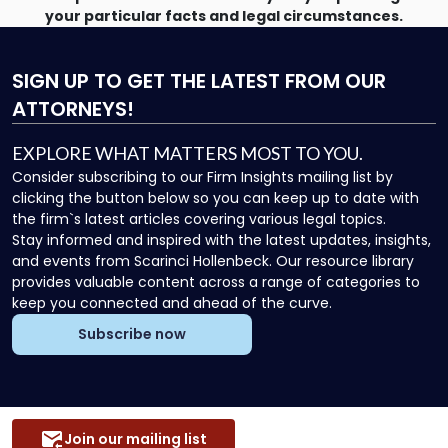
your particular facts and legal circumstances.
SIGN UP
TO GET THE LATEST FROM OUR
ATTORNEYS!
EXPLORE WHAT MATTERS MOST TO YOU.
Consider subscribing to our Firm Insights mailing list by
clicking the button below so you can keep up to date with
the firm`s latest articles covering various legal topics.
Stay informed and inspired with the latest updates, insights,
and events from Scarinci Hollenbeck. Our resource library
provides valuable content across a range of categories to
keep you connected and ahead of the curve.
Subscribe now
Join our mailing list