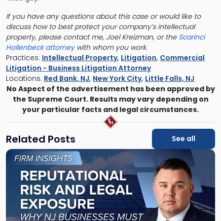
If you have any questions about this case or would like to
discuss how to best protect your company’s intellectual
property, please contact me,
Joel Kreizman,
or the
Scarinci
Hollenbeck attorney
with whom you work.
Practices:
Intellectual Property
,
Litigation
,
Commercial
Litigation - Business Litigation Attorney
Locations:
Red Bank, NJ
,
New York City
,
Little Falls, NJ
No Aspect of the advertisement has been approved by
the Supreme Court. Results may vary depending on
your particular facts and legal circumstances.
Related Posts
See all
Link
to
post
with
title
-
"Reputational