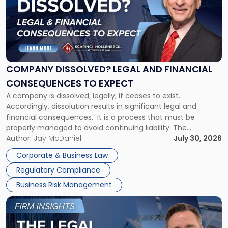
title
-
"Company
Dissolved?
Legal
and
Financial
COMPANY DISSOLVED? LEGAL AND FINANCIAL
Consequences
CONSEQUENCES TO EXPECT
to
A company is dissolved; legally, it ceases to exist.
Expect"
Accordingly, dissolution results in significant legal and
financial consequences. It is a process that must be
properly managed to avoid continuing liability. The
Corporate Dissolution Process Corporate dissolution is the
Author:
Jay McDaniel
July 30, 2026
legal process of formally closing a corporation, paying its
Corporate & Business Law
debts and distributing the remaining assets. Most […]
Regulatory Compliance
Business Risk Management
Link
to
post