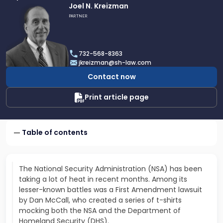
Link
Joel N. Kreizman
to
PARTNER
profile
of
Joel
732-568-8363
N.
jkreizman@sh-law.com
Kreizman
Contact now
Print article page
Table of contents
The National Security Administration (NSA) has been
taking a lot of heat in recent months. Among its
lesser-known battles was a First Amendment lawsuit
by Dan McCall, who created a series of t-shirts
mocking both the NSA and the Department of
Homeland Security (DHS).