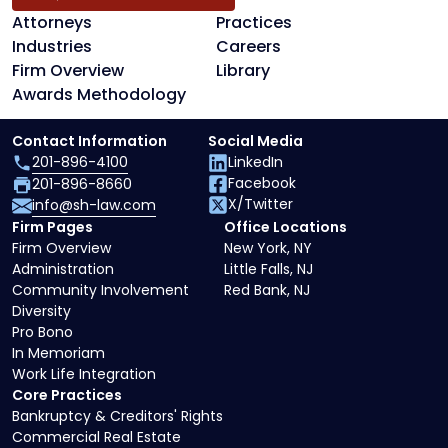
Attorneys
Practices
Industries
Careers
Firm Overview
Library
Awards Methodology
Contact Information
Social Media
201-896-4100
LinkedIn
Facebook
201-896-8660
X/Twitter
info@sh-law.com
Firm Pages
Office Locations
Firm Overview
New York, NY
Administration
Little Falls, NJ
Community Involvement
Red Bank, NJ
Diversity
Pro Bono
In Memoriam
Work Life Integration
Core Practices
Bankruptcy & Creditors' Rights
Commercial Real Estate