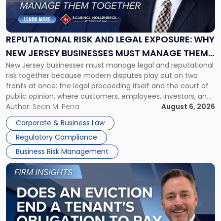
Risk
and
Legal
Exposure:
REPUTATIONAL RISK AND LEGAL EXPOSURE: WHY
Why
NEW JERSEY BUSINESSES MUST MANAGE THEM
New
New Jersey businesses must manage legal and reputational
TOGETHER
Jersey
risk together because modern disputes play out on two
Businesses
fronts at once: the legal proceeding itself and the court of
Must
public opinion, where customers, employees, investors, and
Manage
business partners often reach conclusions long before a
Author:
Sean M. Pena
August 6, 2026
Them
judge or jury has had the opportunity to evaluate the facts.
Together"
Corporate & Business Law
Success […]
Regulatory Compliance
Business Risk Management
Link
to
post
with
title
-