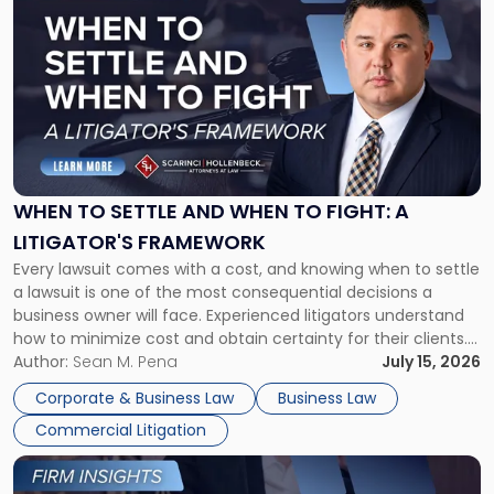
post
with
title
-
"When
to
Settle
and
When
WHEN TO SETTLE AND WHEN TO FIGHT: A
to
LITIGATOR'S FRAMEWORK
Fight:
Every lawsuit comes with a cost, and knowing when to settle
A
a lawsuit is one of the most consequential decisions a
Litigator's
business owner will face. Experienced litigators understand
Framework"
how to minimize cost and obtain certainty for their clients.
For many business owners, the decision is viewed almost
Author:
Sean M. Pena
July 15, 2026
entirely through a financial lens: What will it cost […]
Corporate & Business Law
Business Law
Commercial Litigation
Link
to