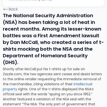
Back
The National Security Administration
(NSA) has been taking a lot of heat in
recent months. Among its lesser-known
battles was a First Amendment lawsuit
by Dan McCall, who created a series of t-
shirts mocking both the NSA and the
Department of Homeland Security
(DHS).
Shortly after McCall put his t-shirts up for sale on
Zazzle.com, the two agencies sent cease and desist letters
to the online retailer requesting the immediate removal of
the merchandise, citing violations of their
intellectual
property
rights. One of the t-shirts displayed the NSA’s
official seal with the words “spying on you since 1952.”
Another featured a variation of the NSA seal with the
statement “The NSA: The only part of government that