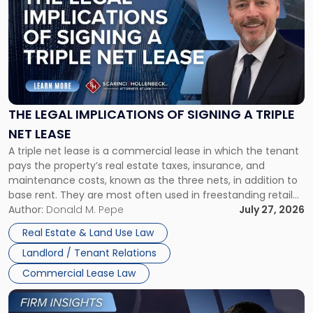
with
title
-
"The
Legal
Implications
of
Signing
THE LEGAL IMPLICATIONS OF SIGNING A TRIPLE
a
NET LEASE
Triple
A triple net lease is a commercial lease in which the tenant
Net
pays the property’s real estate taxes, insurance, and
Lease"
maintenance costs, known as the three nets, in addition to
base rent. They are most often used in freestanding retail
and office buildings and in large single-tenant industrial
Author:
Donald M. Pepe
July 27, 2026
properties, with terms that typically run 10 […]
Real Estate & Land Use Law
Landlord / Tenant Relations
Commercial Lease Law
Link
to