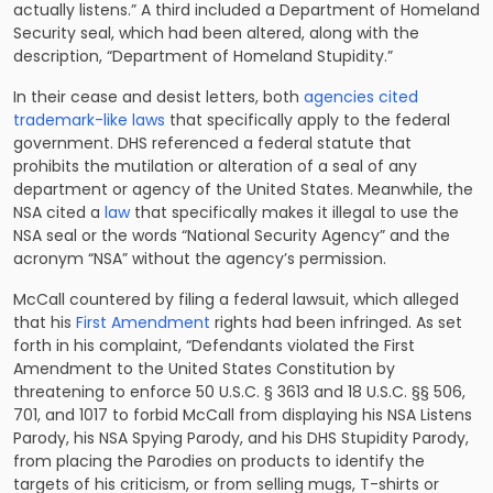
actually listens.” A third included a Department of Homeland
Security seal, which had been altered, along with the
description, “Department of Homeland Stupidity.”
In their cease and desist letters, both
agencies cited
trademark-like laws
that specifically apply to the federal
government. DHS referenced a federal statute that
prohibits the mutilation or alteration of a seal of any
department or agency of the United States. Meanwhile, the
NSA cited a
law
that specifically makes it illegal to use the
NSA seal or the words “National Security Agency” and the
acronym “NSA” without the agency’s permission.
McCall countered by filing a federal lawsuit, which alleged
that his
First Amendment
rights had been infringed. As set
forth in his complaint, “Defendants violated the First
Amendment to the United States Constitution by
threatening to enforce 50 U.S.C. § 3613 and 18 U.S.C. §§ 506,
701, and 1017 to forbid McCall from displaying his NSA Listens
Parody, his NSA Spying Parody, and his DHS Stupidity Parody,
from placing the Parodies on products to identify the
targets of his criticism, or from selling mugs, T-shirts or