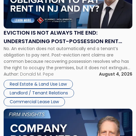
"Eviction
Is
Not
Always
the
EVICTION IS NOT ALWAYS THE END:
End:
UNDERSTANDING POST-POSSESSION RENT
Understanding
No. An eviction does not automatically end a tenant’s
CLAIMS IN NEW JERSEY AND NEW YORK
Post-
obligation to pay rent. Post-eviction rent claims are
Possession
common because recovering possession resolves who has
Rent
the right to occupy the premises, but it does not extinguish
Claims
the tenant’s contractual obligations under the lease.
Author:
Donald M. Pepe
August 4, 2026
in
Whether unpaid or future rent remains owed depends on
New
Real Estate & Land Use Law
three factors: the lease’s […]
Jersey
Landlord / Tenant Relations
and
New
Commercial Lease Law
York"
Link
to
post
with