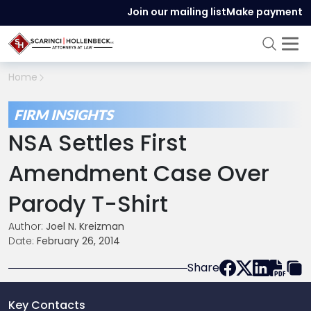
Join our mailing list
Make payment
Home
FIRM INSIGHTS
NSA Settles First
Amendment Case Over
Parody T-Shirt
Author:
Joel N. Kreizman
Date:
February 26, 2014
Share
Key Contacts