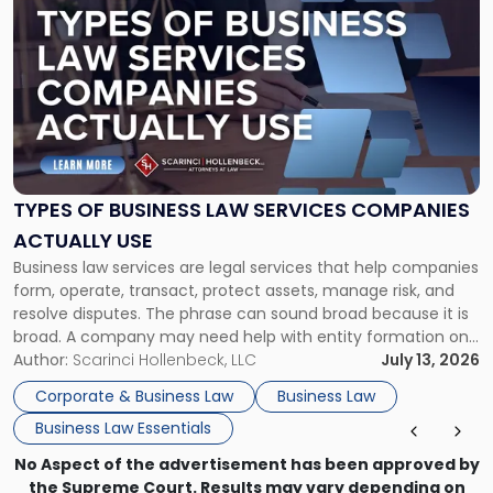
post
with
title
-
"Types
of
Business
Law
Services
TYPES OF BUSINESS LAW SERVICES COMPANIES
Companies
ACTUALLY USE
Actually
Business law services are legal services that help companies
Use"
form, operate, transact, protect assets, manage risk, and
resolve disputes. The phrase can sound broad because it is
broad. A company may need help with entity formation one
month, contract review the next, a commercial lease after
Author:
Scarinci Hollenbeck, LLC
July 13, 2026
that, and a business dispute later in the year. […]
Corporate & Business Law
Business Law
Business Law Essentials
No Aspect of the advertisement has been approved by
the Supreme Court. Results may vary depending on