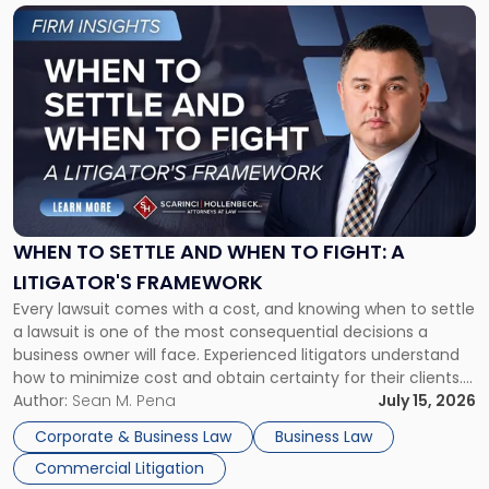
Link
to
post
with
title
-
"When
to
Settle
and
When
WHEN TO SETTLE AND WHEN TO FIGHT: A
to
LITIGATOR'S FRAMEWORK
Fight:
Every lawsuit comes with a cost, and knowing when to settle
A
a lawsuit is one of the most consequential decisions a
Litigator's
business owner will face. Experienced litigators understand
Framework"
how to minimize cost and obtain certainty for their clients.
For many business owners, the decision is viewed almost
Author:
Sean M. Pena
July 15, 2026
entirely through a financial lens: What will it cost […]
Corporate & Business Law
Business Law
Commercial Litigation