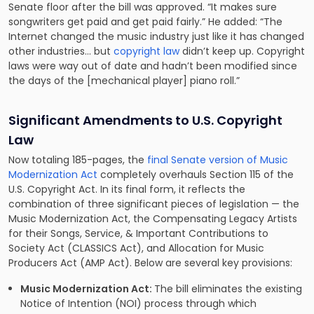
Senate floor after the bill was approved. “It makes sure
songwriters get paid and get paid fairly.” He added: “The
Internet changed the music industry just like it has changed
other industries… but
copyright law
didn’t keep up. Copyright
laws were way out of date and hadn’t been modified since
the days of the [mechanical player] piano roll.”
Significant Amendments to U.S. Copyright
Law
Now totaling 185-pages, the
final Senate version of Music
Modernization Act
completely overhauls Section 115 of the
U.S. Copyright Act. In its final form, it reflects the
combination of three significant pieces of legislation — the
Music Modernization Act, the Compensating Legacy Artists
for their Songs, Service, & Important Contributions to
Society Act (CLASSICS Act), and Allocation for Music
Producers Act (AMP Act). Below are several key provisions:
Music Modernization Act:
The bill eliminates the existing
Notice of Intention (NOI) process through which