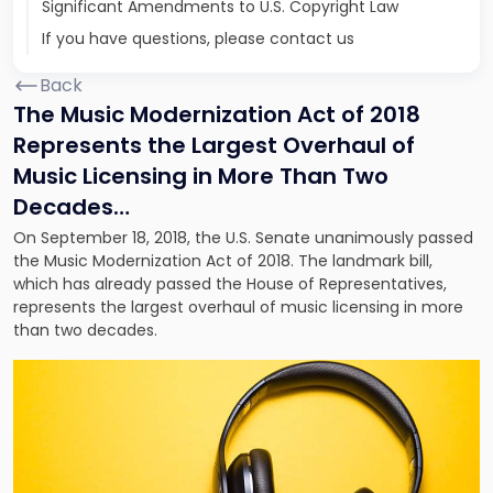
Significant Amendments to U.S. Copyright Law
If you have questions, please contact us
Back
The Music Modernization Act of 2018
Represents the Largest Overhaul of
Music Licensing in More Than Two
Decades…
On September 18, 2018, the U.S. Senate unanimously passed
the Music Modernization Act of 2018. The landmark bill,
which has already passed the House of Representatives,
represents the largest overhaul of music licensing in more
than two decades.