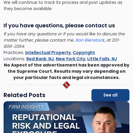
We will continue to track its process and post updates as
they become available.
If you have questions, please contact us
If you have any questions or if you would like to discuss the
matter further, please contact me,
Ron Bienstock
, at 201-
806-3364.
Practices:
Intellectual Property
,
Copyright
Locations:
Red Bank, NJ
,
New York City
,
Little Falls, NJ
No Aspect of the advertisement has been approved by
the Supreme Court. Results may vary depending on
your particular facts and legal circumstances.
Related Posts
See all
Link
to
post
with
title