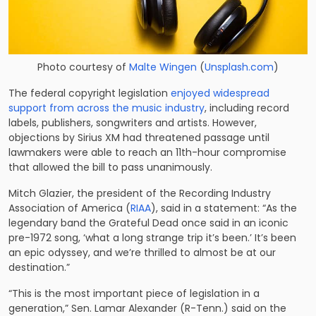
Photo courtesy of
Malte Wingen
(
Unsplash.com
)
The federal copyright legislation
enjoyed widespread
support from across the music industry
, including record
labels, publishers, songwriters and artists. However,
objections by Sirius XM had threatened passage until
lawmakers were able to reach an 11th-hour compromise
that allowed the bill to pass unanimously.
Mitch Glazier, the president of the Recording Industry
Association of America (
RIAA
), said in a statement: “As the
legendary band the Grateful Dead once said in an iconic
pre-1972 song, ‘what a long strange trip it’s been.’ It’s been
an epic odyssey, and we’re thrilled to almost be at our
destination.”
“This is the most important piece of legislation in a
generation,” Sen. Lamar Alexander (R-Tenn.) said on the