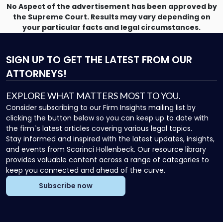
No Aspect of the advertisement has been approved by
the Supreme Court. Results may vary depending on
your particular facts and legal circumstances.
SIGN UP
TO GET THE LATEST FROM OUR
ATTORNEYS!
EXPLORE WHAT MATTERS MOST TO YOU.
Consider subscribing to our Firm Insights mailing list by
clicking the button below so you can keep up to date with
the firm`s latest articles covering various legal topics.
Stay informed and inspired with the latest updates, insights,
and events from Scarinci Hollenbeck. Our resource library
provides valuable content across a range of categories to
keep you connected and ahead of the curve.
Subscribe now