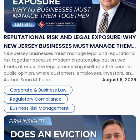
-
"Reputational
Risk
and
Legal
Exposure:
REPUTATIONAL RISK AND LEGAL EXPOSURE: WHY
Why
NEW JERSEY BUSINESSES MUST MANAGE THEM
New
New Jersey businesses must manage legal and reputational
TOGETHER
Jersey
risk together because modern disputes play out on two
Businesses
fronts at once: the legal proceeding itself and the court of
Must
public opinion, where customers, employees, investors, and
Manage
business partners often reach conclusions long before a
Author:
Sean M. Pena
August 6, 2026
Them
judge or jury has had the opportunity to evaluate the facts.
Together"
Corporate & Business Law
Success […]
Regulatory Compliance
Business Risk Management
Link
to
post
with