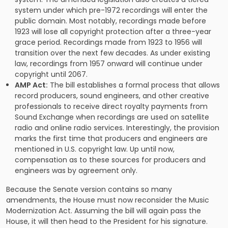
system under which pre-1972 recordings will enter the
public domain. Most notably, recordings made before
1923 will lose all copyright protection after a three-year
grace period. Recordings made from 1923 to 1956 will
transition over the next few decades. As under existing
law, recordings from 1957 onward will continue under
copyright until 2067.
AMP Act:
The bill establishes a formal process that allows
record producers, sound engineers, and other creative
professionals to receive direct royalty payments from
Sound Exchange when recordings are used on satellite
radio and online radio services. Interestingly, the provision
marks the first time that producers and engineers are
mentioned in U.S. copyright law. Up until now,
compensation as to these sources for producers and
engineers was by agreement only.
Because the Senate version contains so many
amendments, the House must now reconsider the Music
Modernization Act. Assuming the bill will again pass the
House, it will then head to the President for his signature.