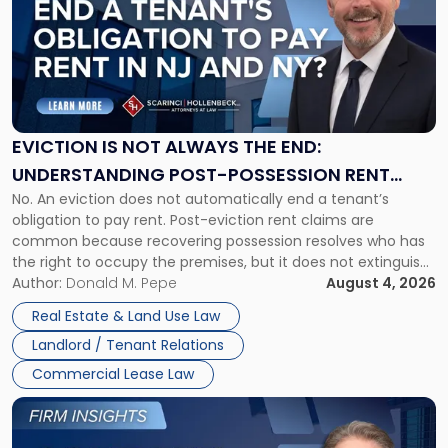
title
-
"Eviction
Is
Not
Always
the
EVICTION IS NOT ALWAYS THE END:
End:
UNDERSTANDING POST-POSSESSION RENT
Understanding
No. An eviction does not automatically end a tenant’s
CLAIMS IN NEW JERSEY AND NEW YORK
Post-
obligation to pay rent. Post-eviction rent claims are
Possession
common because recovering possession resolves who has
Rent
the right to occupy the premises, but it does not extinguish
Claims
the tenant’s contractual obligations under the lease.
Author:
Donald M. Pepe
August 4, 2026
in
Whether unpaid or future rent remains owed depends on
New
Real Estate & Land Use Law
three factors: the lease’s […]
Jersey
Landlord / Tenant Relations
and
New
Commercial Lease Law
York"
Link
to
post