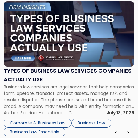
Link
to
post
with
title
-
"Types
of
Business
Law
Services
TYPES OF BUSINESS LAW SERVICES COMPANIES
Companies
ACTUALLY USE
Actually
Business law services are legal services that help companies
Use"
form, operate, transact, protect assets, manage risk, and
resolve disputes. The phrase can sound broad because it is
broad. A company may need help with entity formation one
month, contract review the next, a commercial lease after
Author:
Scarinci Hollenbeck, LLC
July 13, 2026
that, and a business dispute later in the year. […]
Corporate & Business Law
Business Law
Business Law Essentials