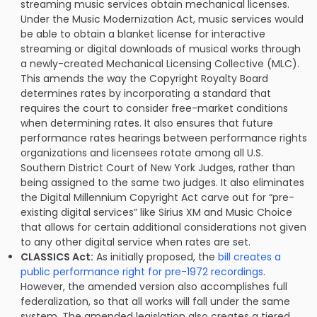
streaming music services obtain mechanical licenses.
Under the Music Modernization Act, music services would
be able to obtain a blanket license for interactive
streaming or digital downloads of musical works through
a newly-created Mechanical Licensing Collective (MLC).
This amends the way the Copyright Royalty Board
determines rates by incorporating a standard that
requires the court to consider free-market conditions
when determining rates. It also ensures that future
performance rates hearings between performance rights
organizations and licensees rotate among all U.S.
Southern District Court of New York Judges, rather than
being assigned to the same two judges. It also eliminates
the Digital Millennium Copyright Act carve out for “pre-
existing digital services” like Sirius XM and Music Choice
that allows for certain additional considerations not given
to any other digital service when rates are set.
CLASSICS Act:
As initially proposed, the
bill creates a
public performance right for pre-1972 recordings
.
However, the amended version also accomplishes full
federalization, so that all works will fall under the same
system. The amended legislation also creates a tiered