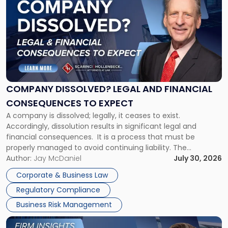
with
title
-
"Company
Dissolved?
Legal
and
Financial
COMPANY DISSOLVED? LEGAL AND FINANCIAL
Consequences
CONSEQUENCES TO EXPECT
to
A company is dissolved; legally, it ceases to exist.
Expect"
Accordingly, dissolution results in significant legal and
financial consequences. It is a process that must be
properly managed to avoid continuing liability. The
Corporate Dissolution Process Corporate dissolution is the
Author:
Jay McDaniel
July 30, 2026
legal process of formally closing a corporation, paying its
Corporate & Business Law
debts and distributing the remaining assets. Most […]
Regulatory Compliance
Business Risk Management
Link