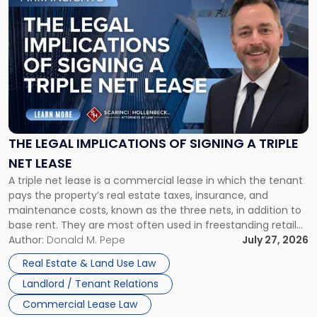
to
post
with
title
-
"The
Legal
Implications
of
Signing
THE LEGAL IMPLICATIONS OF SIGNING A TRIPLE
a
NET LEASE
Triple
A triple net lease is a commercial lease in which the tenant
Net
pays the property’s real estate taxes, insurance, and
Lease"
maintenance costs, known as the three nets, in addition to
base rent. They are most often used in freestanding retail
and office buildings and in large single-tenant industrial
Author:
Donald M. Pepe
July 27, 2026
properties, with terms that typically run 10 […]
Real Estate & Land Use Law
Landlord / Tenant Relations
Commercial Lease Law