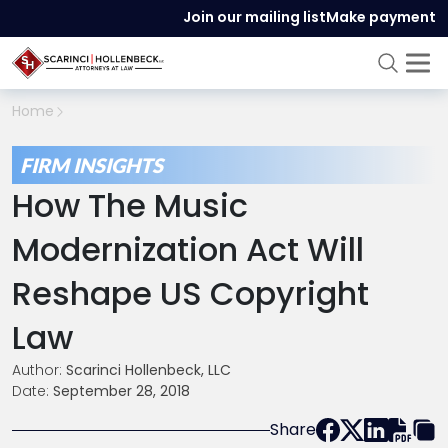
Join our mailing list
Make payment
Home
FIRM INSIGHTS
How The Music
Modernization Act Will
Reshape US Copyright
Law
Author:
Scarinci Hollenbeck, LLC
Date:
September 28, 2018
Share