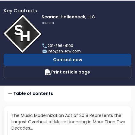
Key Contacts
Link
Scarinci Hollenbeck, LLC
to
THE FIRM
profile
of
Scarinci
201-896-4100
Hollenbeck,
info@sh-law.com
LLC
Contact now
Print article page
Table of contents
The Music Modernization Act of 2018 Represents the
Largest Overhaul of Music Licensing in More Than Two
Decades…