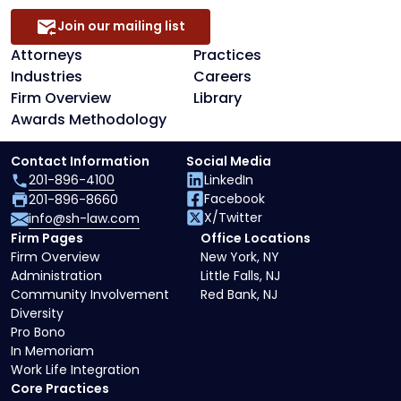
Join our mailing list
Attorneys
Practices
Industries
Careers
Firm Overview
Library
Awards Methodology
Contact Information
Social Media
201-896-4100
LinkedIn
Facebook
201-896-8660
X/Twitter
info@sh-law.com
Firm Pages
Office Locations
Firm Overview
New York, NY
Administration
Little Falls, NJ
Community Involvement
Red Bank, NJ
Diversity
Pro Bono
In Memoriam
Work Life Integration
Core Practices