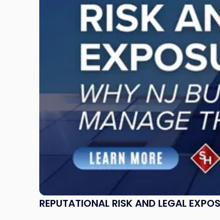
and
Legal
Exposure:
Why
New
Jersey
Businesses
Must
Manage
Them
Together"
REPUTATIONAL RISK AND LEGAL EXPO