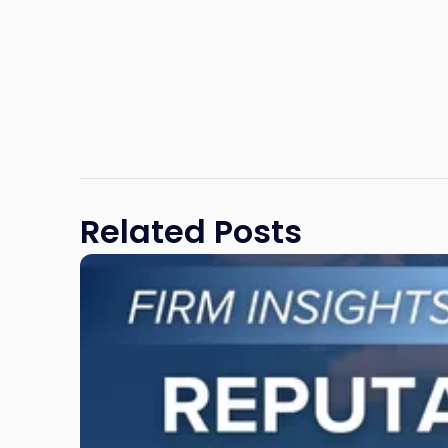
Related Posts
Link
to
post
with
title
-
"Reputational
Risk