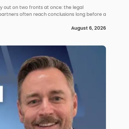
out on two fronts at once: the legal
 partners often reach conclusions long before a
August 6, 2026