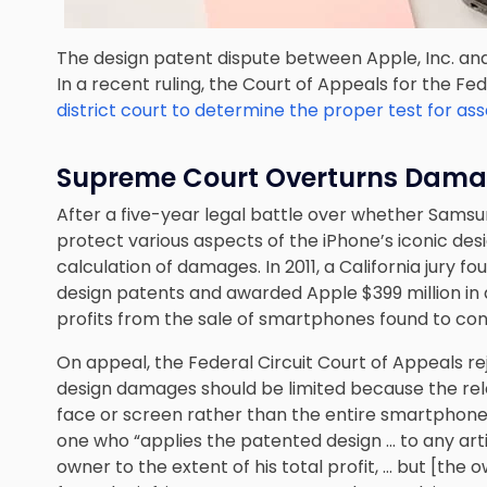
The design patent dispute between Apple, Inc. and
In a recent ruling, the Court of Appeals for the F
district court to determine the proper test for a
Supreme Court Overturns Dam
After a five-year legal battle over whether Sams
protect various aspects of the iPhone’s iconic de
calculation of damages. In 2011, a California jury 
design patents and awarded Apple $399 million i
profits from the sale of smartphones found to con
On appeal, the Federal Circuit Court of Appeals 
design damages should be limited because the rel
face or screen rather than the entire smartphone.
one who “applies the patented design … to any arti
owner to the extent of his total profit, … but [the