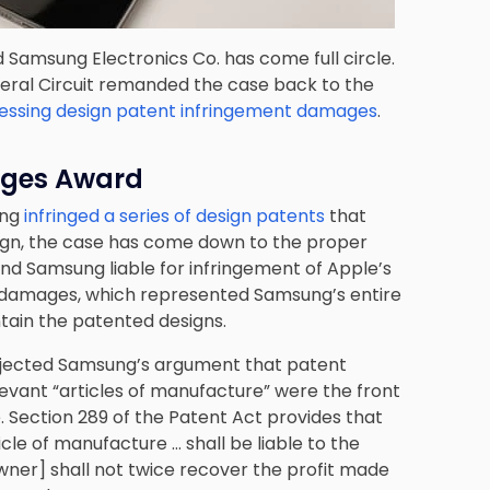
 Samsung Electronics Co. has come full circle.
ederal Circuit remanded the case back to the
ssessing design patent infringement damages
.
ages Award
ung
infringed a series of design patents
that
sign, the case has come down to the proper
found Samsung liable for infringement of Apple’s
n damages, which represented Samsung’s entire
tain the patented designs.
rejected Samsung’s argument that patent
evant “articles of manufacture” were the front
 Section 289 of the Patent Act provides that
cle of manufacture … shall be liable to the
 owner] shall not twice recover the profit made