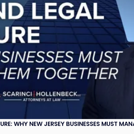
SURE: WHY NEW JERSEY BUSINESSES MUST MA