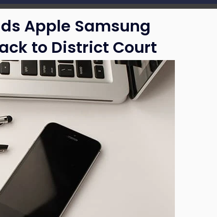
nds Apple Samsung
ack to District Court