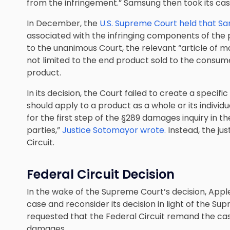
from the infringement.” Samsung then took its cas
In December, the
U.S. Supreme Court held that Sa
associated with the infringing components of the
to the unanimous Court, the relevant “article of
not limited to the end product sold to the consum
product.
In its decision, the Court failed to create a specif
should apply to a product as a whole or its individ
for the first step of the §289 damages inquiry in 
parties,”
Justice Sotomayor wrote.
Instead, the ju
Circuit.
Federal Circuit Decision
In the wake of the Supreme Court’s decision, Appl
case and reconsider its decision in light of the 
requested that the Federal Circuit remand the case 
damages.