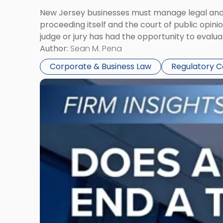
New Jersey businesses must manage legal and r
proceeding itself and the court of public opin
judge or jury has had the opportunity to evalua
Author:
Sean M. Pena
Corporate & Business Law
Regulatory 
Link
to
post
with
title
-
"Eviction
Is
Not
Always
the
End: