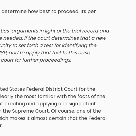
rt determine how best to proceed. Its per
ies’ arguments in light of the trial record and
e needed. If the court determines that a new
ity to set forth a test for identifying the
89, and to apply that test to this case.
 court for further proceedings.
ed States Federal District Court for the
clearly the most familiar with the facts of the
 at creating and applying a design patent
 the Supreme Court. Of course, one of the
which makes it almost certain that the Federal
r.