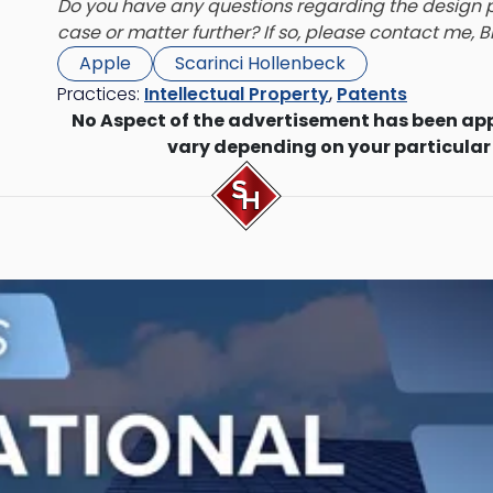
Do you have any questions regarding the design p
case or matter further? If so, please contact me,
B
Apple
Scarinci Hollenbeck
Practices:
Intellectual Property
,
Patents
No Aspect of the advertisement has been ap
vary depending on your particular