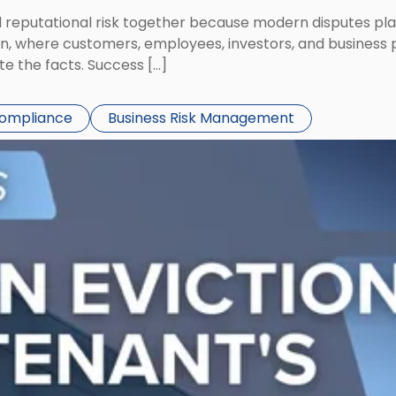
eputational risk together because modern disputes play 
ion, where customers, employees, investors, and business
te the facts. Success […]
Compliance
Business Risk Management