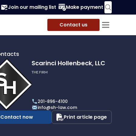
Join our mailing list
Make payment
Contact us
ontacts
Scarinci Hollenbeck, LLC
THE FIRM
i
eck,
201-896-4100
info@sh-law.com
Contact now
Print article page