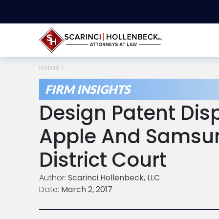
Home
FIRM INSIGHTS
Design Patent Dis
Apple And Samsun
District Court
Author:
Scarinci Hollenbeck, LLC
Date:
March 2, 2017