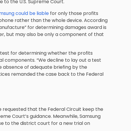
e to the U.S. Supreme Court.
msung could be liable
for only those profits
 phone rather than the whole device. According
 manufacture” for determining damages award is
er, but may also be only a component of that
ic test for determining whether the profits
ual components. “We decline to lay out a test
the absence of adequate briefing by the
stices remanded the case back to the Federal
e requested that the Federal Circuit keep the
Supreme Court’s guidance. Meanwhile, Samsung
to the district court for a new trial on