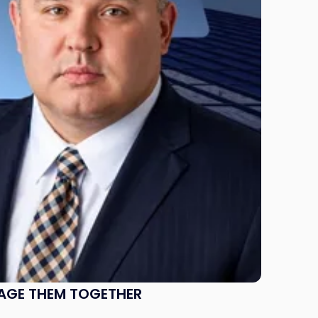
NAGE THEM TOGETHER