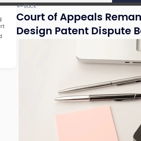
Back
Court of Appeals Rema
g
rt
Design Patent Dispute B
d