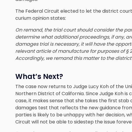
The Federal Circuit elected to let the district cou
curium opinion states:
On remand, the trial court should consider the part
determine what additional proceedings, if any, ar
damages trial is necessary, it will have the opportun
relevant article of manufacture for purposes of § 2
Accordingly, we remand this matter to the district
What’s Next?
The case now returns to Judge Lucy Koh of the Unit
Northern District of California. Since Judge Koh is 
case, it makes sense that she takes the first stab
damages test that reflects the new guidance from
parties is likely to be unhappy with her decision, 
Circuit will not be able to sidestep the issue foreve