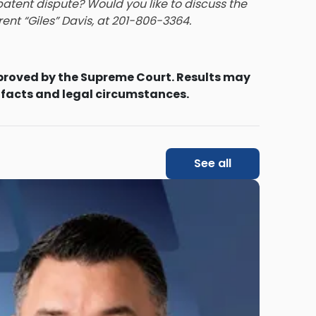
atent dispute? Would you like to discuss the
rent “Giles” Davis
, at 201-806-3364.
proved by the Supreme Court. Results may
 facts and legal circumstances.
See all