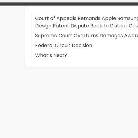
Court of Appeals Remands Apple Samsun
Design Patent Dispute Back to District Cou
Supreme Court Overturns Damages Awar
Federal Circuit Decision
What’s Next?