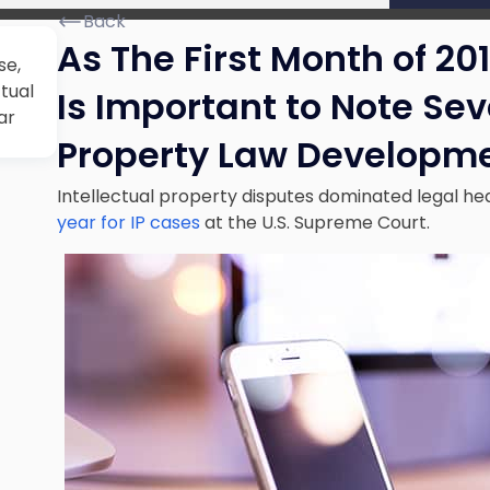
Back
As The First Month of 20
se,
ctual
Is Important to Note Sev
ar
Property Law Developme
Intellectual property disputes dominated legal head
year for IP cases
at the U.S. Supreme Court.