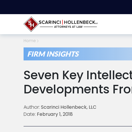
Home
FIRM INSIGHTS
Seven Key Intellec
Developments Fro
Author:
Scarinci Hollenbeck, LLC
Date:
February 1, 2018