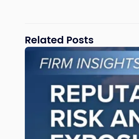
Related Posts
Link
to
post
with
title
-
"Reputational
Risk
and
Legal
Exposure:
Why