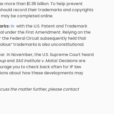
s more than $1.38 billion. To help prevent
s should record their trademarks and copyrights
nd may be completed online.
arks:
In
with the U.S. Patent and Trademark
nal under the First Amendment. Relying on the
 the Federal Circuit subsequently held that
alous” trademarks is also unconstitutional.
year. In November, the U.S. Supreme Court heard
roup
and
SAS Institute v. Matal
. Decisions are
urage you to check back often for IP law
stions about how these developments may
iscuss the matter further, please contact