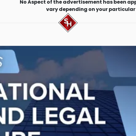
No Aspect of the advertisement has been ap
vary depending on your particular