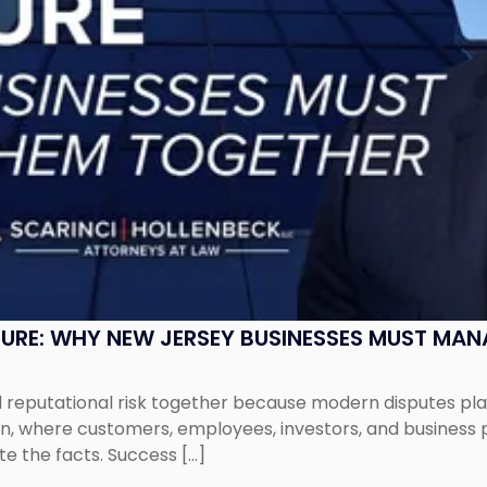
SURE: WHY NEW JERSEY BUSINESSES MUST MA
eputational risk together because modern disputes play 
ion, where customers, employees, investors, and business
te the facts. Success […]