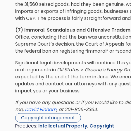
the 31,560 seized goods, had they been genuine, wa
imports or exports of infringing goods, businesse
with CBP. The process is fairly straightforward a
(7) Immoral, Scandalous and Offensive Tradem
Office, concluding that the ban was unconstitutio
Supreme Court’s decision, the Court of Appeals for
the federal ban on registering “immoral” or “scand
Significant legal developments will continue this 
oral arguments in
Oil States v. Greene’s Energy G
expected by the end of the term in June. We enco
updates and contact our attorneys with any que
impact you or your business.
If you have any questions or if you would like to d
me,
David Einhorn
, at 201-806-3364.
Copyright infringement
Practices:
Intellectual Property
,
Copyright