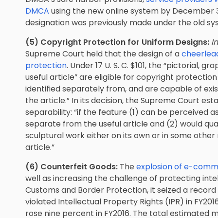
DMCA
using the new online system by December 31,
designation was previously made under the old sy
(5) Copyright Protection for Uniform Designs:
I
Supreme Court held that the design of a
cheerlead
protection
. Under 17 U. S. C. $101, the “pictorial, g
useful article” are eligible for copyright protection
identified separately from, and are capable of exis
the article.” In its decision, the Supreme Court es
separability: “if the feature (1) can be perceived 
separate from the useful article and (2) would qual
sculptural work either on its own or in some othe
article.”
(6) Counterfeit Goods:
The
explosion of e-comme
well as increasing the challenge of protecting inte
Customs and Border Protection, it seized a recor
violated Intellectual Property Rights (IPR) in FY201
rose nine percent in FY2016. The total estimated 