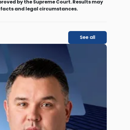
proved by the Supreme Court. Results may
 facts and legal circumstances.
See all