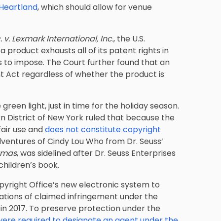
Heartland
, which should allow for venue
 v. Lexmark International, Inc.
, the U.S.
 product exhausts all of its patent rights in
ts to impose. The Court further found that an
nt Act regardless of whether the product is
 green light, just in time for the holiday season.
rn District of New York ruled that because the
 fair use and
does not constitute copyright
dventures of Cindy Lou Who from Dr. Seuss’
stmas
, was sidelined after Dr. Seuss Enterprises
 children’s book.
pyright Office’s new electronic system to
cations of claimed infringement under the
 in 2017. To preserve protection under the
were required to designate an agent under the