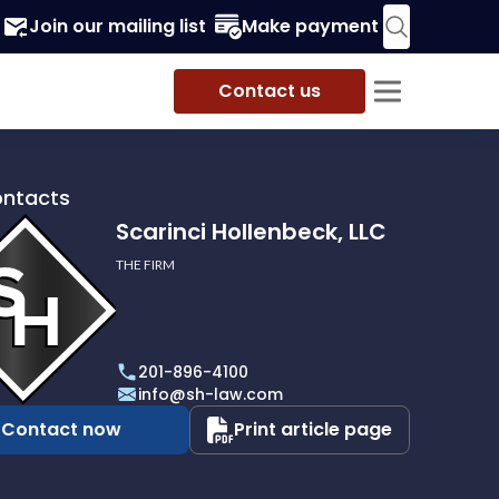
Join our mailing list
Make payment
Contact us
ontacts
Scarinci Hollenbeck, LLC
THE FIRM
i
eck,
201-896-4100
info@sh-law.com
Contact now
Print article page