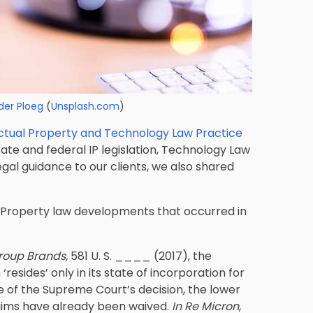
der Ploeg
(
Unsplash.com
)
lectual Property and Technology Law Practice
ate and federal IP legislation, Technology Law
egal guidance to our clients, we also shared
l Property law developments that occurred in
Group Brands,
581 U. S. ____ (2017), the
esides’ only in its state of incorporation for
e of the Supreme Court’s decision, the lower
aims have already been waived.
In Re Micron
,