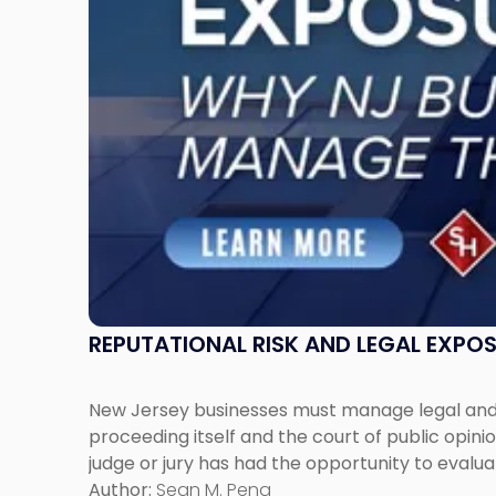
New
Jersey
Businesses
Must
Manage
Them
Together"
REPUTATIONAL RISK AND LEGAL EXPO
New Jersey businesses must manage legal and r
proceeding itself and the court of public opin
judge or jury has had the opportunity to evalua
Author:
Sean M. Pena