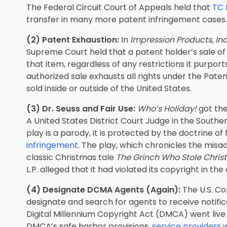
The Federal Circuit Court of Appeals held that
TC 
transfer in many more patent infringement cases.
(2) Patent Exhaustion:
In
Impression Products, Inc.
Supreme Court held that a patent holder’s sale of a
that item, regardless of any restrictions it purpor
authorized sale exhausts all rights under the Pate
sold inside or outside of the United States.
(3) Dr. Seuss and Fair Use:
Who’s Holiday!
got the
A United States District Court Judge in the Southe
play is a parody, it is protected by the doctrine of
infringement
. The play, which chronicles the misa
classic Christmas tale
The Grinch Who Stole Chri
L.P. alleged that it had violated its copyright in the
(4) Designate DCMA Agents (Again):
The U.S. Co
designate and search for agents to receive notifi
Digital Millennium Copyright Act (DMCA) went live
DMCA’s safe harbor provisions,
service providers 