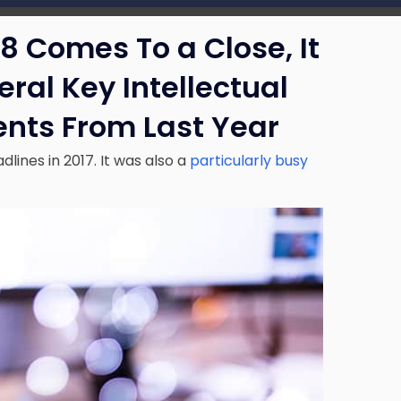
18 Comes To a Close, It
eral Key Intellectual
nts From Last Year
lines in 2017. It was also a
particularly busy