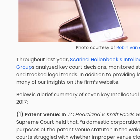
Photo courtesy of
Robin van 
Throughout last year,
Scarinci Hollenbeck’s Intel
Group
s analyzed key court decisions, monitored st
and tracked legal trends. In addition to providing l
many of our insights on the firm’s website.
Below is a brief summary of seven key Intellectua
2017:
(1) Patent Venue:
In
TC Heartland v. Kraft Foods 
Supreme Court held that, “a domestic corporation ‘r
purposes of the patent venue statute.” In the wak
courts struggled with whether improper venue cl