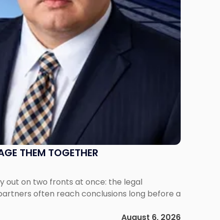
NAGE THEM TOGETHER
out on two fronts at once: the legal
 partners often reach conclusions long before a
August 6, 2026