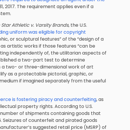
 2017. The requirement applies even if a
stem.
n Star Athletic v. Varsity Brands
, the U.S.
ing uniform was eligible for copyright
raphic, or sculptural features” of the “design of a
 as artistic works if those features “can be
ting independently of, the utilitarian aspects of
tablished a two-part test to determine
as a two- or three-dimensional work of art
ify as a protectable pictorial, graphic, or
r medium if imagined separately from the useful
rce is fostering piracy and counterfeiting
, as
llectual property rights. According to U.S.
d number of shipments containing goods that
6. Seizures of counterfeit and pirated goods
manufacturer’s suggested retail price (MSRP) of