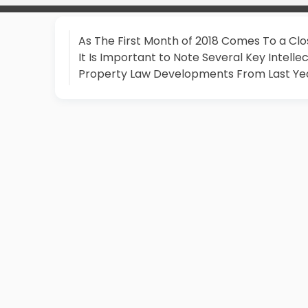
As The First Month of 2018 Comes To a Clo
It Is Important to Note Several Key Intelle
Property Law Developments From Last Ye