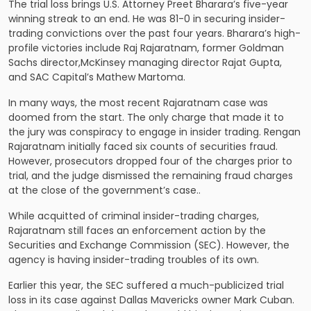
The trial loss brings U.S. Attorney Preet Bharara’s five-year
winning streak to an end. He was 81-0 in securing insider-
trading convictions over the past four years. Bharara’s high-
profile victories include Raj Rajaratnam, former Goldman
Sachs director,McKinsey managing director Rajat Gupta,
and SAC Capital’s Mathew Martoma.
In many ways, the most recent Rajaratnam case was
doomed from the start. The only charge that made it to
the jury was conspiracy to engage in insider trading. Rengan
Rajaratnam initially faced six counts of securities fraud.
However, prosecutors dropped four of the charges prior to
trial, and the judge dismissed the remaining fraud charges
at the close of the government’s case..
While acquitted of criminal insider-trading charges,
Rajaratnam still faces an enforcement action by the
Securities and Exchange Commission (SEC). However, the
agency is having insider-trading troubles of its own.
Earlier this year, the SEC suffered a much-publicized trial
loss in its case against Dallas Mavericks owner Mark Cuban.