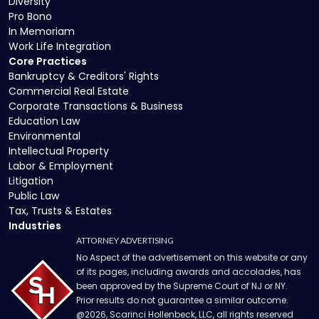
Diversity
Pro Bono
In Memoriam
Work Life Integration
Core Practices
Bankruptcy & Creditors' Rights
Commercial Real Estate
Corporate Transactions & Business
Education Law
Environmental
Intellectual Property
Labor & Employment
Litigation
Public Law
Tax, Trusts & Estates
Industries
ATTORNEY ADVERTISING
No Aspect of the advertisement on this website or any
of its pages, including awards and accolades, has
been approved by the Supreme Court of NJ or NY.
Prior results do not guarantee a similar outcome.
@
2026
, Scarinci Hollenbeck, LLC, all rights reserved