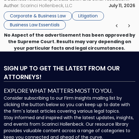
methods have failed, litigation provides a structured legal
Author:
Scarinci Hollenbeck, LLC
July 11, 2026
mechanism for asserting rights, recovering damages,
Corporate & Business Law
Litigation
enforcing obligations, and obtaining court-ordered relief.
Business Law Essentials
Unlike criminal […]
No Aspect of the advertisement has been approved by
the Supreme Court. Results may vary depending on
your particular facts and legal circumstances.
SIGN UP
TO GET THE LATEST FROM OUR
ATTORNEYS!
EXPLORE WHAT MATTERS MOST TO YOU.
Consider subscribing to our Firm Insights mailing list by
clicking the button below so you can keep up to date with
the firm`s latest articles covering various legal topics.
Stay informed and inspired with the latest updates, insights,
and events from Scarinci Hollenbeck. Our resource library
provides valuable content across a range of categories to
keep you connected and ahead of the curve.