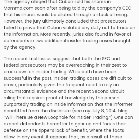
The agency alleged that Cuban sold his shares in
Momma.com soon after being told by the company’s CEO
that his shares would be diluted through a stock offering.
However, the jury ultimately concluded that prosecutors
failed to prove that Cuban violated any duty not to trade on
the information. More recently, juries also found in favor of
defendants in two additional insider trading cases brought
by the agency.
The recent trial losses suggest that both the SEC and
federal prosecutors may be overreaching in their zest to
crackdown on insider trading. While both have been
successful in the past, insider-trading cases are difficult to
prove, particularly given the frequent need to rely on
circumstantial evidence and the recent Second Circuit
ruling that requires proof of knowledge by the person
purportedly trading on inside information that the informer
benefitted from the disclosure (see my July 8, 2014 blog
“Will There Be a New Loophole for Insider Trading.”) One can
expect defendants hereafter to gear up and focus their
defense on the tipper’s lack of benefit, where the facts
allow. In any event, it appears that, as a result of these