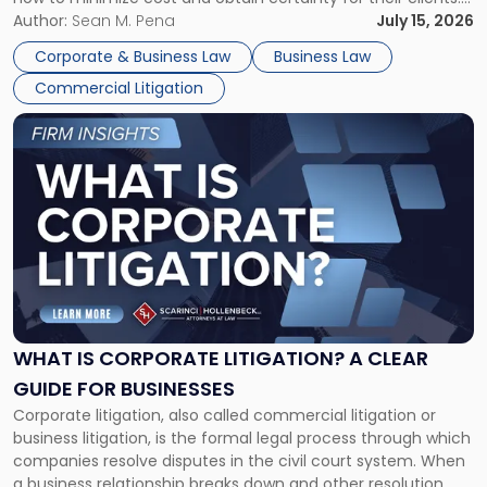
For many business owners, the decision is viewed almost
Author:
Sean M. Pena
July 15, 2026
entirely through a financial lens: What will it cost […]
Corporate & Business Law
Business Law
Commercial Litigation
Link
to
post
with
title
-
"What
Is
Corporate
Litigation?
A
WHAT IS CORPORATE LITIGATION? A CLEAR
Clear
GUIDE FOR BUSINESSES
Guide
Corporate litigation, also called commercial litigation or
for
business litigation, is the formal legal process through which
Businesses"
companies resolve disputes in the civil court system. When
a business relationship breaks down and other resolution