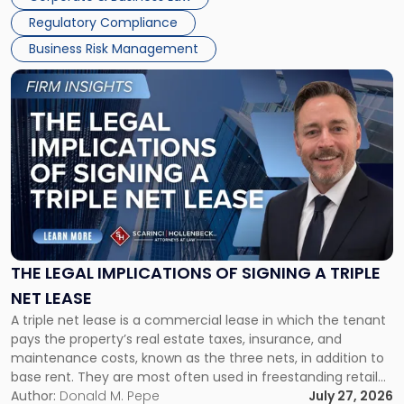
debts and distributing the remaining assets. Most […]
Regulatory Compliance
Business Risk Management
Link
to
post
with
title
-
"The
Legal
Implications
of
Signing
THE LEGAL IMPLICATIONS OF SIGNING A TRIPLE
a
NET LEASE
Triple
A triple net lease is a commercial lease in which the tenant
Net
pays the property’s real estate taxes, insurance, and
Lease"
maintenance costs, known as the three nets, in addition to
base rent. They are most often used in freestanding retail
and office buildings and in large single-tenant industrial
Author:
Donald M. Pepe
July 27, 2026