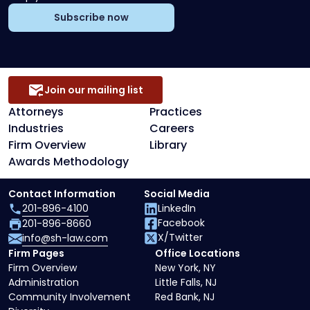
Subscribe now
Join our mailing list
Attorneys
Practices
Industries
Careers
Firm Overview
Library
Awards Methodology
Contact Information
Social Media
201-896-4100
LinkedIn
Facebook
201-896-8660
X/Twitter
info@sh-law.com
Firm Pages
Office Locations
Firm Overview
New York, NY
Administration
Little Falls, NJ
Community Involvement
Red Bank, NJ