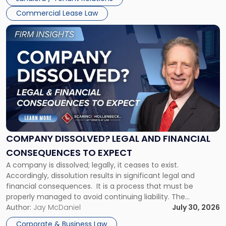
and
New
Commercial Lease Law
York"
Link
to
post
with
title
-
"Company
Dissolved?
Legal
and
Financial
COMPANY DISSOLVED? LEGAL AND FINANCIAL
Consequences
CONSEQUENCES TO EXPECT
to
A company is dissolved; legally, it ceases to exist.
Expect"
Accordingly, dissolution results in significant legal and
financial consequences. It is a process that must be
properly managed to avoid continuing liability. The
Corporate Dissolution Process Corporate dissolution is the
Author:
Jay McDaniel
July 30, 2026
legal process of formally closing a corporation, paying its
Corporate & Business Law