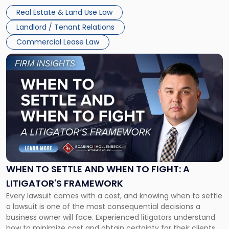
properties, with terms that typically run 10 […]
Real Estate & Land Use Law
Landlord / Tenant Relations
Commercial Lease Law
Link
to
post
with
title
-
"When
to
Settle
and
When
WHEN TO SETTLE AND WHEN TO FIGHT: A
to
LITIGATOR'S FRAMEWORK
Fight:
Every lawsuit comes with a cost, and knowing when to settle
A
a lawsuit is one of the most consequential decisions a
Litigator's
business owner will face. Experienced litigators understand
Framework"
how to minimize cost and obtain certainty for their clients.