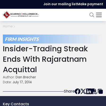
Join our mailing list
Make payment
Home
FIRM INSIGHTS
Insider-Trading Streak
Ends With Rajaratnam
Acquittal
Author:
Dan Brecher
Date:
July 17, 2014
Share
Key Contacts