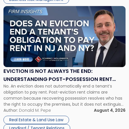
Link
to
post
with
title
-
"Eviction
Is
Not
Always
the
EVICTION IS NOT ALWAYS THE END:
End:
UNDERSTANDING POST-POSSESSION RENT
Understanding
No. An eviction does not automatically end a tenant’s
CLAIMS IN NEW JERSEY AND NEW YORK
Post-
obligation to pay rent. Post-eviction rent claims are
Possession
common because recovering possession resolves who has
Rent
the right to occupy the premises, but it does not extinguish
Claims
the tenant’s contractual obligations under the lease.
Author:
Donald M. Pepe
August 4, 2026
in
Whether unpaid or future rent remains owed depends on
New
Real Estate & Land Use Law
three factors: the lease’s […]
Jersey
Landlord / Tenant Relations