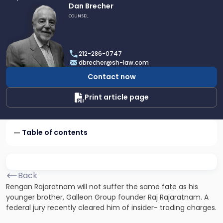
Link
Dan Brecher
to
COUNSEL
profile
of
Dan
212-286-0747
Brecher
dbrecher@sh-law.com
Contact now
Print article page
Table of contents
Back
Rengan Rajaratnam will not suffer the same fate as his
younger brother, Galleon Group founder Raj Rajaratnam. A
federal jury recently cleared him of insider- trading charges.