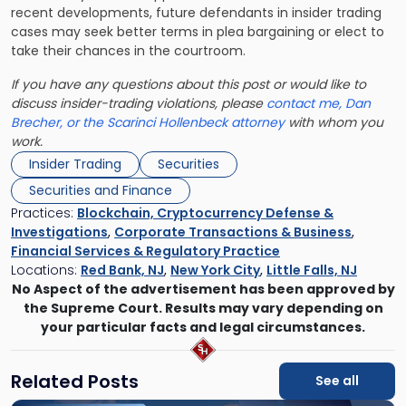
recent developments, future defendants in insider trading
cases may seek better terms in plea bargaining or elect to
take their chances in the courtroom.
If you have any questions about this post or would like to
discuss insider-trading violations, please
contact me, Dan
Brecher, or the Scarinci Hollenbeck attorney
with whom you
work.
Insider Trading
Securities
Securities and Finance
Practices:
Blockchain, Cryptocurrency Defense &
Investigations
,
Corporate Transactions & Business
,
Financial Services & Regulatory Practice
Locations:
Red Bank, NJ
,
New York City
,
Little Falls, NJ
No Aspect of the advertisement has been approved by
the Supreme Court. Results may vary depending on
your particular facts and legal circumstances.
Related Posts
See all