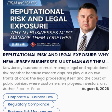
Link
to
post
with
title
-
"Reputational
Risk
and
Legal
Exposure:
REPUTATIONAL RISK AND LEGAL EXPOSURE: WHY
Why
NEW JERSEY BUSINESSES MUST MANAGE THEM
New
New Jersey businesses must manage legal and reputational
TOGETHER
Jersey
risk together because modern disputes play out on two
Businesses
fronts at once: the legal proceeding itself and the court of
Must
public opinion, where customers, employees, investors, and
Manage
business partners often reach conclusions long before a
Author:
Sean M. Pena
August 6, 2026
Them
judge or jury has had the opportunity to evaluate the facts.
Together"
Corporate & Business Law
Success […]
Regulatory Compliance
Business Risk Management