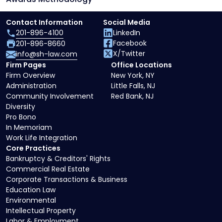
Contact Information
Social Media
201-896-4100
LinkedIn
Facebook
201-896-8660
X/Twitter
info@sh-law.com
Firm Pages
Office Locations
Firm Overview
New York, NY
Administration
Little Falls, NJ
Community Involvement
Red Bank, NJ
Diversity
Pro Bono
In Memoriam
Work Life Integration
Core Practices
Bankruptcy & Creditors' Rights
Commercial Real Estate
Corporate Transactions & Business
Education Law
Environmental
Intellectual Property
Labor & Employment