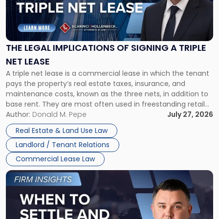
"The
Legal
Implications
of
Signing
THE LEGAL IMPLICATIONS OF SIGNING A TRIPLE
a
NET LEASE
Triple
A triple net lease is a commercial lease in which the tenant
Net
pays the property’s real estate taxes, insurance, and
Lease"
maintenance costs, known as the three nets, in addition to
base rent. They are most often used in freestanding retail
and office buildings and in large single-tenant industrial
Author:
Donald M. Pepe
July 27, 2026
properties, with terms that typically run 10 […]
Real Estate & Land Use Law
Landlord / Tenant Relations
Commercial Lease Law
Link
to
post
with
title