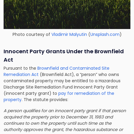
Photo courtesy of
Vladimir Malyutin
(
Unsplash.com
)
Innocent Party Grants Under the Brownfield
Act
Pursuant to the
Brownfield and Contaminated Site
Remediation Act
(Brownfield Act), a “person” who owns
contaminated property may be entitled to a Hazardous
Discharge Site Remediation Fund Innocent Party Grant
(innocent party grant) to
pay for remediation of the
property
. The statute provides:
A person qualifies for an innocent party grant if that person
acquired the property prior to December 31, 1983 and
continues to own the property until such time as the
authority approves the grant, the hazardous substance or