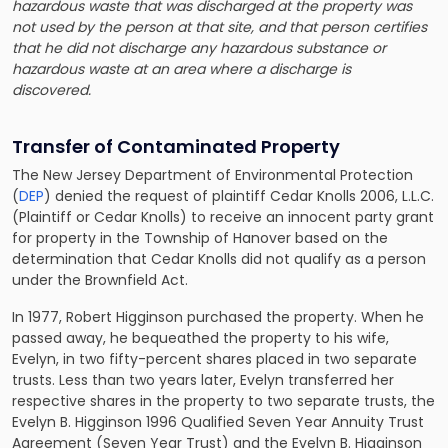
hazardous waste that was discharged at the property was
not used by the person at that site, and that person certifies
that he did not discharge any hazardous substance or
hazardous waste at an area where a discharge is
discovered.
Transfer of Contaminated Property
The New Jersey Department of Environmental Protection
(
DEP
) denied the request of plaintiff Cedar Knolls 2006, L.L.C.
(Plaintiff or Cedar Knolls) to receive an innocent party grant
for property in the Township of Hanover based on the
determination that Cedar Knolls did not qualify as a person
under the Brownfield Act.
In 1977, Robert Higginson purchased the property. When he
passed away, he bequeathed the property to his wife,
Evelyn, in two fifty-percent shares placed in two separate
trusts. Less than two years later, Evelyn transferred her
respective shares in the property to two separate trusts, the
Evelyn B. Higginson 1996 Qualified Seven Year Annuity Trust
Agreement (Seven Year Trust) and the Evelyn B. Higginson