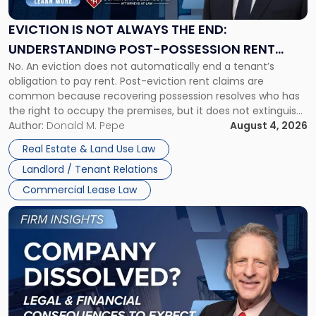
Always
the
EVICTION IS NOT ALWAYS THE END:
End:
UNDERSTANDING POST-POSSESSION RENT
Understanding
No. An eviction does not automatically end a tenant’s
CLAIMS IN NEW JERSEY AND NEW YORK
Post-
obligation to pay rent. Post-eviction rent claims are
Possession
common because recovering possession resolves who has
Rent
the right to occupy the premises, but it does not extinguish
Claims
the tenant’s contractual obligations under the lease.
Author:
Donald M. Pepe
August 4, 2026
in
Whether unpaid or future rent remains owed depends on
New
Real Estate & Land Use Law
three factors: the lease’s […]
Jersey
Landlord / Tenant Relations
and
New
Commercial Lease Law
York"
Link
to
post
with
title
-
"Company
Dissolved?