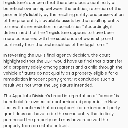
Legislature’s concern that there be a basic continuity of
beneficial ownership between the entities, retention of the
prior entity’s liability by the resulting entity, and preservation
of the prior entity’s available assets by the resulting entity
to meet its remediation responsibilities.” Accordingly, it
determined that the “Legislature appears to have been
more concerned with the substance of ownership and
continuity than the technicalities of the legal form.”
In reversing the DEP’s final agency decision, the court
highlighted that the DEP “would have us find that a transfer
of a property solely among parents and a child through the
vehicle of trusts do not qualify as a property eligible for a
remediation innocent party grant.” It concluded such a
result was not what the Legislature intended.
The Appellate Division’s broad interpretation of “person” is
beneficial for owners of contaminated properties in New
Jersey. It confirms that an applicant for an innocent party
grant does not have to be the same entity that initially
purchased the property and may have received the
property from an estate or trust.