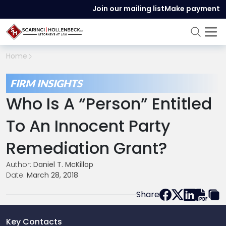
Join our mailing list
Make payment
Home
FIRM INSIGHTS
Who Is A “Person” Entitled
To An Innocent Party
Remediation Grant?
Author:
Daniel T. McKillop
Date:
March 28, 2018
Share
Key Contacts