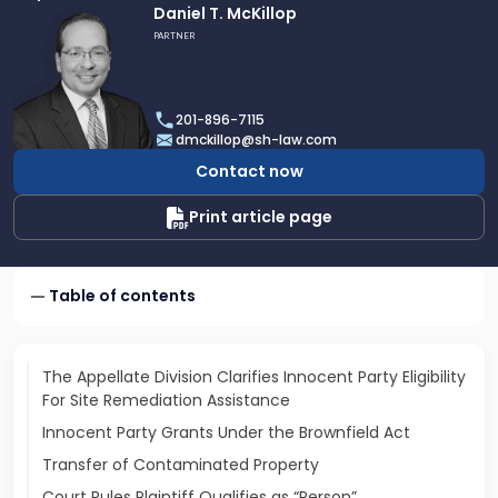
Link
Daniel T. McKillop
to
PARTNER
profile
of
Daniel
201-896-7115
T.
dmckillop@sh-law.com
McKillop
Contact now
Print article page
Table of contents
The Appellate Division Clarifies Innocent Party Eligibility
For Site Remediation Assistance
Innocent Party Grants Under the Brownfield Act
Transfer of Contaminated Property
Court Rules Plaintiff Qualifies as “Person”