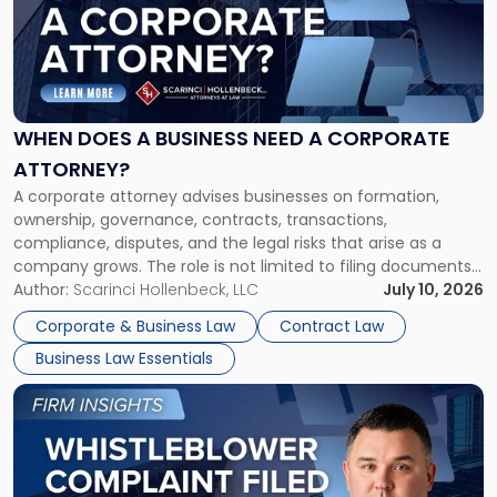
-
"When
Does
a
Business
Need
WHEN DOES A BUSINESS NEED A CORPORATE
a
ATTORNEY?
Corporate
A corporate attorney advises businesses on formation,
Attorney?"
ownership, governance, contracts, transactions,
compliance, disputes, and the legal risks that arise as a
company grows. The role is not limited to filing documents
or reviewing agreements. A corporate attorney helps a
Author:
Scarinci Hollenbeck, LLC
July 10, 2026
business understand when a commercial decision has legal
Corporate & Business Law
Contract Law
consequences, how to structure that decision properly, and
Business Law Essentials
[…]
Link
to
post
with
title