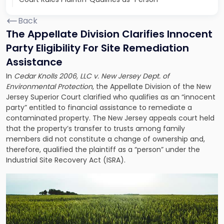
Back
The Appellate Division Clarifies Innocent
Party Eligibility For Site Remediation
Assistance
In
Cedar Knolls 2006, LLC v. New Jersey Dept. of
Environmental Protection
, the Appellate Division of the New
Jersey Superior Court clarified who qualifies as an “innocent
party” entitled to financial assistance to remediate a
contaminated property. The New Jersey appeals court held
that the property’s transfer to trusts among family
members did not constitute a change of ownership and,
therefore, qualified the plaintiff as a “person” under the
Industrial Site Recovery Act (ISRA).