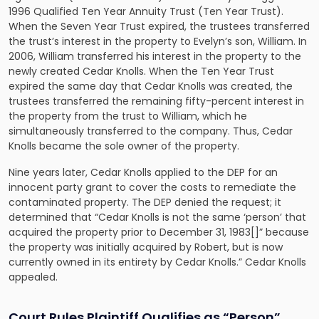
1996 Qualified Ten Year Annuity Trust (Ten Year Trust).
When the Seven Year Trust expired, the trustees transferred
the trust’s interest in the property to Evelyn’s son, William. In
2006, William transferred his interest in the property to the
newly created Cedar Knolls. When the Ten Year Trust
expired the same day that Cedar Knolls was created, the
trustees transferred the remaining fifty-percent interest in
the property from the trust to William, which he
simultaneously transferred to the company. Thus, Cedar
Knolls became the sole owner of the property.
Nine years later, Cedar Knolls applied to the DEP for an
innocent party grant to cover the costs to remediate the
contaminated property. The DEP denied the request; it
determined that “Cedar Knolls is not the same ‘person’ that
acquired the property prior to December 31, 1983[]” because
the property was initially acquired by Robert, but is now
currently owned in its entirety by Cedar Knolls.” Cedar Knolls
appealed.
Court Rules Plaintiff Qualifies as “Person”