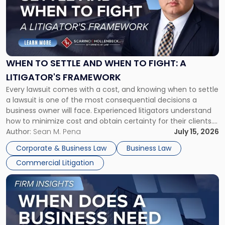
-
"When
to
Settle
and
When
WHEN TO SETTLE AND WHEN TO FIGHT: A
to
LITIGATOR'S FRAMEWORK
Fight:
Every lawsuit comes with a cost, and knowing when to settle
A
a lawsuit is one of the most consequential decisions a
Litigator's
business owner will face. Experienced litigators understand
Framework"
how to minimize cost and obtain certainty for their clients.
For many business owners, the decision is viewed almost
Author:
Sean M. Pena
July 15, 2026
entirely through a financial lens: What will it cost […]
Corporate & Business Law
Business Law
Commercial Litigation
Link
to
post
with
title