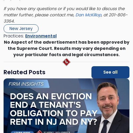
If you have any questions or if you would like to discuss the
matter further, please contact me,
Dan McKillop
, at 201-806-
3364.
New Jersey
Practices:
Environmental
No Aspect of the advertisement has been approved by
the Supreme Court. Results may vary depending on
your particular facts and legal circumstances.
Related Posts
See all
Link
to
post
with
title
-
"Eviction
Is
Not