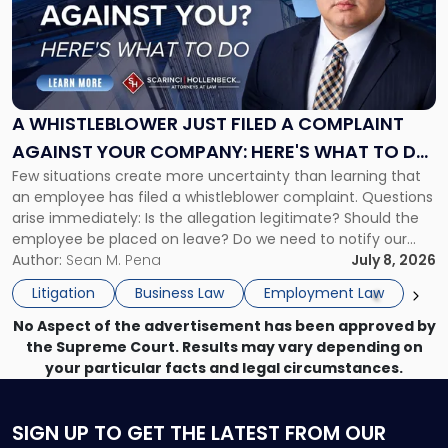
-
"A
Whistleblower
Just
Filed
a
A WHISTLEBLOWER JUST FILED A COMPLAINT
Complaint
AGAINST YOUR COMPANY: HERE'S WHAT TO DO
Against
Few situations create more uncertainty than learning that
NOW
Your
an employee has filed a whistleblower complaint. Questions
Company:
arise immediately: Is the allegation legitimate? Should the
Here's
employee be placed on leave? Do we need to notify our
What
insurance carrier? Are we now prevented from disciplining
Author:
Sean M. Pena
July 8, 2026
to
the employee if there are unrelated ongoing work related
Do
Litigation
Business Law
Employment Law
issues? There is […]
Now"
No Aspect of the advertisement has been approved by
the Supreme Court. Results may vary depending on
your particular facts and legal circumstances.
SIGN UP
TO GET THE LATEST FROM OUR