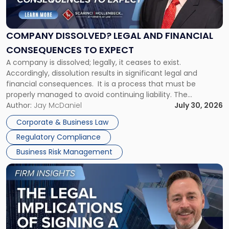
Legal
and
Financial
COMPANY DISSOLVED? LEGAL AND FINANCIAL
Consequences
CONSEQUENCES TO EXPECT
to
A company is dissolved; legally, it ceases to exist.
Expect"
Accordingly, dissolution results in significant legal and
financial consequences. It is a process that must be
properly managed to avoid continuing liability. The
Corporate Dissolution Process Corporate dissolution is the
Author:
Jay McDaniel
July 30, 2026
legal process of formally closing a corporation, paying its
Corporate & Business Law
debts and distributing the remaining assets. Most […]
Regulatory Compliance
Business Risk Management
Link
to
post
with
title
-