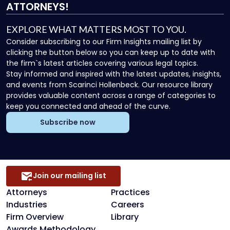
ATTORNEYS!
EXPLORE WHAT MATTERS MOST TO YOU.
Consider subscribing to our Firm Insights mailing list by
clicking the button below so you can keep up to date with
the firm`s latest articles covering various legal topics.
Stay informed and inspired with the latest updates, insights,
and events from Scarinci Hollenbeck. Our resource library
provides valuable content across a range of categories to
keep you connected and ahead of the curve.
Subscribe now
Join our mailing list
Attorneys
Practices
Industries
Careers
Firm Overview
Library
Awards Methodology