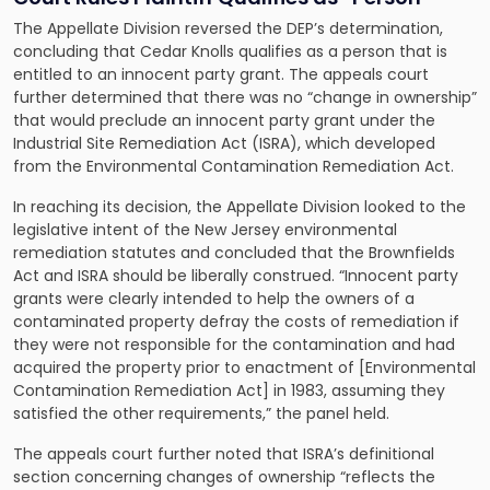
The Appellate Division reversed the DEP’s determination,
concluding that Cedar Knolls qualifies as a person that is
entitled to an innocent party grant. The appeals court
further determined that there was no “change in ownership”
that would preclude an innocent party grant under the
Industrial Site Remediation Act (ISRA), which developed
from the Environmental Contamination Remediation Act.
In reaching its decision, the Appellate Division looked to the
legislative intent of the
New Jersey environmental
remediation statutes
and concluded that the Brownfields
Act and ISRA should be liberally construed. “Innocent party
grants were clearly intended to help the owners of a
contaminated property defray the costs of remediation if
they were not responsible for the contamination and had
acquired the property prior to enactment of [Environmental
Contamination Remediation Act] in 1983, assuming they
satisfied the other requirements,” the panel held.
The appeals court further noted that ISRA’s definitional
section concerning changes of ownership “reflects the