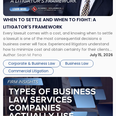
to
Settle
and
When
WHEN TO SETTLE AND WHEN TO FIGHT: A
to
LITIGATOR'S FRAMEWORK
Fight:
Every lawsuit comes with a cost, and knowing when to settle
A
a lawsuit is one of the most consequential decisions a
Litigator's
business owner will face. Experienced litigators understand
Framework"
how to minimize cost and obtain certainty for their clients.
For many business owners, the decision is viewed almost
Author:
Sean M. Pena
July 15, 2026
entirely through a financial lens: What will it cost […]
Corporate & Business Law
Business Law
Commercial Litigation
Link
to
post
with
title
-
"Types