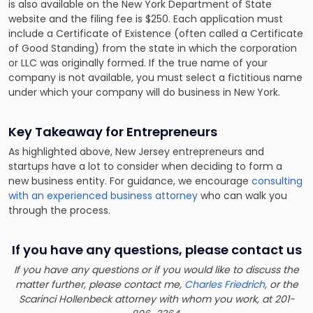
is also available on the New York Department of State
website and the filing fee is $250. Each application must
include a Certificate of Existence (often called a Certificate
of Good Standing) from the state in which the corporation
or LLC was originally formed. If the true name of your
company is not available, you must select a
fictitious name
under which your company will do business
in New York.
Key Takeaway for Entrepreneurs
As highlighted above, New Jersey entrepreneurs and
startups have a lot to consider when deciding to form a
new business entity. For guidance, we encourage
consulting
with an experienced business attorney
who can walk you
through the process.
If you have any questions, please contact us
If you have any questions or if you would like to discuss the
matter further, please contact me,
Charles Friedrich
, or the
Scarinci Hollenbeck attorney with whom you work, at 201-