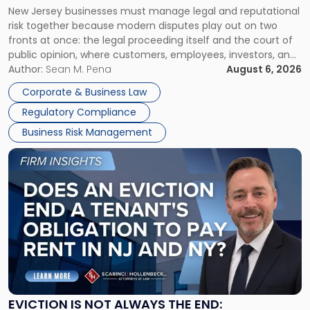
New Jersey businesses must manage legal and reputational
TOGETHER
Jersey
risk together because modern disputes play out on two
Businesses
fronts at once: the legal proceeding itself and the court of
Must
public opinion, where customers, employees, investors, and
Manage
business partners often reach conclusions long before a
Author:
Sean M. Pena
August 6, 2026
Them
judge or jury has had the opportunity to evaluate the facts.
Together"
Corporate & Business Law
Success […]
Regulatory Compliance
Business Risk Management
Link
to
post
with
title
-
"Eviction
Is
Not
Always
the
EVICTION IS NOT ALWAYS THE END: