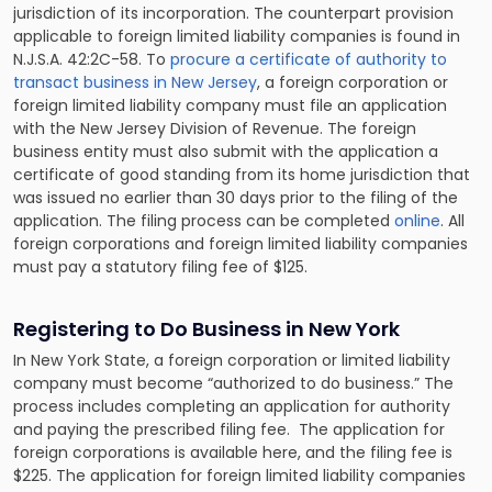
jurisdiction of its incorporation. The counterpart provision
applicable to foreign limited liability companies is found in
N.J.S.A. 42:2C-58. To
procure a certificate of authority to
transact business in New Jersey
, a foreign corporation or
foreign limited liability company must file an application
with the New Jersey Division of Revenue. The foreign
business entity must also submit with the application a
certificate of good standing from its home jurisdiction that
was issued no earlier than 30 days prior to the filing of the
application. The filing process can be completed
online
. All
foreign corporations and foreign limited liability companies
must pay a statutory filing fee of $125.
Registering to Do Business in New York
In New York State, a foreign corporation or limited liability
company must become “authorized to do business.” The
process includes completing an application for authority
and paying the prescribed filing fee. The application for
foreign corporations is available here, and the filing fee is
$225. The application for foreign limited liability companies