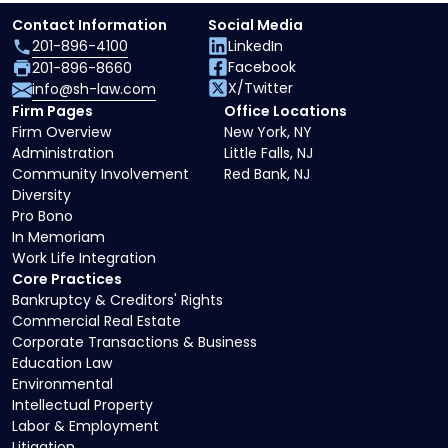
Contact Information
Social Media
201-896-4100
LinkedIn
Facebook
201-896-8660
X/Twitter
info@sh-law.com
Firm Pages
Office Locations
Firm Overview
New York, NY
Administration
Little Falls, NJ
Community Involvement
Red Bank, NJ
Diversity
Pro Bono
In Memoriam
Work Life Integration
Core Practices
Bankruptcy & Creditors' Rights
Commercial Real Estate
Corporate Transactions & Business
Education Law
Environmental
Intellectual Property
Labor & Employment
Litigation