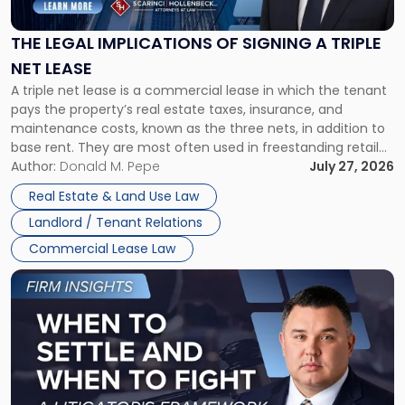
of
Signing
THE LEGAL IMPLICATIONS OF SIGNING A TRIPLE
a
NET LEASE
Triple
A triple net lease is a commercial lease in which the tenant
Net
pays the property’s real estate taxes, insurance, and
Lease"
maintenance costs, known as the three nets, in addition to
base rent. They are most often used in freestanding retail
and office buildings and in large single-tenant industrial
Author:
Donald M. Pepe
July 27, 2026
properties, with terms that typically run 10 […]
Real Estate & Land Use Law
Landlord / Tenant Relations
Commercial Lease Law
Link
to
post
with
title
-
"When