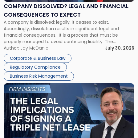
Financial
COMPANY DISSOLVED? LEGAL AND FINANCIAL
Consequences
CONSEQUENCES TO EXPECT
to
A company is dissolved; legally, it ceases to exist.
Expect"
Accordingly, dissolution results in significant legal and
financial consequences. It is a process that must be
properly managed to avoid continuing liability. The
Corporate Dissolution Process Corporate dissolution is the
Author:
Jay McDaniel
July 30, 2026
legal process of formally closing a corporation, paying its
Corporate & Business Law
debts and distributing the remaining assets. Most […]
Regulatory Compliance
Business Risk Management
Link
to
post
with
title
-
"The
Legal
Implications