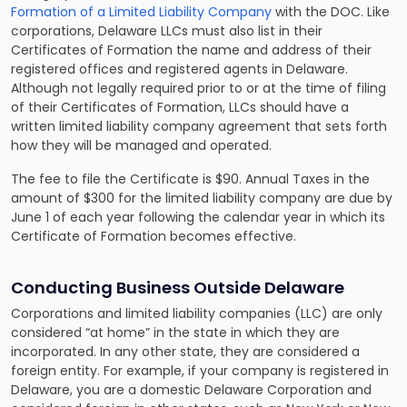
Formation of a Limited Liability Company
with the DOC. Like
corporations, Delaware LLCs must also list in their
Certificates of Formation the name and address of their
registered offices and registered agents in Delaware.
Although not legally required prior to or at the time of filing
of their Certificates of Formation, LLCs should have a
written limited liability company agreement that sets forth
how they will be managed and operated.
The fee to file the Certificate is $90. Annual Taxes in the
amount of $300 for the limited liability company are due by
June 1 of each year following the calendar year in which its
Certificate of Formation becomes effective.
Conducting Business Outside Delaware
Corporations and limited liability companies (LLC) are only
considered “at home” in the state in which they are
incorporated. In any other state, they are considered a
foreign entity. For example, if your company is registered in
Delaware, you are a domestic Delaware Corporation and