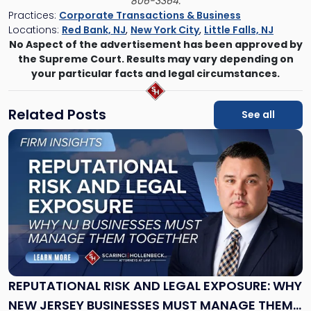
806-3364.
Practices:
Corporate Transactions & Business
Locations:
Red Bank, NJ
,
New York City
,
Little Falls, NJ
No Aspect of the advertisement has been approved by
the Supreme Court. Results may vary depending on
your particular facts and legal circumstances.
Related Posts
See all
Link
to
post
with
title
-
"Reputational
Risk
and
Legal
Exposure:
REPUTATIONAL RISK AND LEGAL EXPOSURE: WHY
Why
NEW JERSEY BUSINESSES MUST MANAGE THEM
New