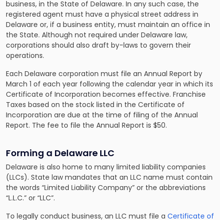
business, in the State of Delaware. In any such case, the
registered agent must have a physical street address in
Delaware or, if a business entity, must maintain an office in
the State. Although not required under Delaware law,
corporations should also draft by-laws to govern their
operations.
Each Delaware corporation must file an Annual Report by
March 1 of each year following the calendar year in which its
Certificate of Incorporation becomes effective. Franchise
Taxes based on the stock listed in the Certificate of
Incorporation are due at the time of filing of the Annual
Report. The fee to file the Annual Report is $50.
Forming a Delaware LLC
Delaware is also home to many limited liability companies
(LLCs). State law mandates that an LLC name must contain
the words “Limited Liability Company” or the abbreviations
“L.L.C.” or “LLC”.
To legally conduct business, an LLC must file a
Certificate of