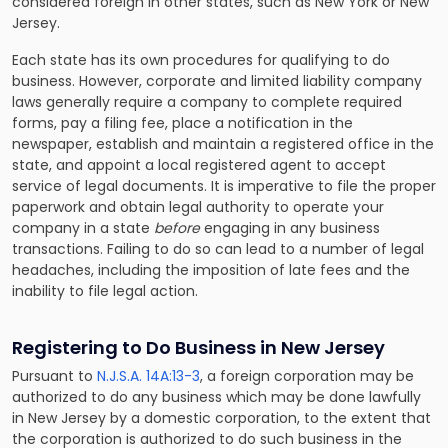
considered foreign in other states, such as New York or New
Jersey.
Each state has its own procedures for qualifying to do
business. However, corporate and limited liability company
laws generally require a company to complete required
forms, pay a filing fee, place a notification in the
newspaper, establish and maintain a registered office in the
state, and appoint a local registered agent to accept
service of legal documents. It is imperative to file the proper
paperwork and obtain legal authority to operate your
company in a state
before
engaging in any business
transactions. Failing to do so can lead to a number of legal
headaches, including the imposition of late fees and the
inability to file legal action.
Registering to Do Business in New Jersey
Pursuant to
N.J.S.A. 14A:13-3
, a foreign corporation may be
authorized to do any business which may be done lawfully
in New Jersey by a domestic corporation, to the extent that
the corporation is authorized to do such business in the