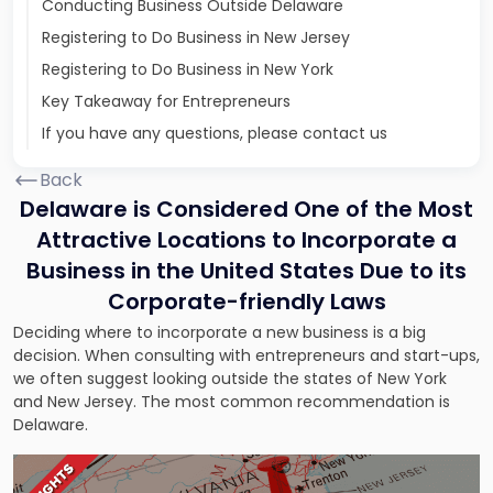
Conducting Business Outside Delaware
Registering to Do Business in New Jersey
Registering to Do Business in New York
Key Takeaway for Entrepreneurs
If you have any questions, please contact us
Back
Delaware is Considered One of the Most
Attractive Locations to Incorporate a
Business in the United States Due to its
Corporate-friendly Laws
Deciding where to incorporate a new business is a big
decision. When consulting with entrepreneurs and start-ups,
we often suggest looking outside the states of New York
and New Jersey. The most common recommendation is
Delaware.