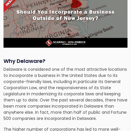
Why Delaware?
Delaware is considered one of the most attractive locations
to incorporate a business in the United States due to its
corporate-friendly laws, including in particular its General
Corporation Law, and the responsiveness of its State
Legislature in modernizing its corporate laws and keeping
them up to date. Over the past several decades, there have
been more companies incorporated in Delaware than
anywhere else. In fact, more than half of public and Fortune
500 companies are incorporated in Delaware.
The higher number of corporations has led to more well-