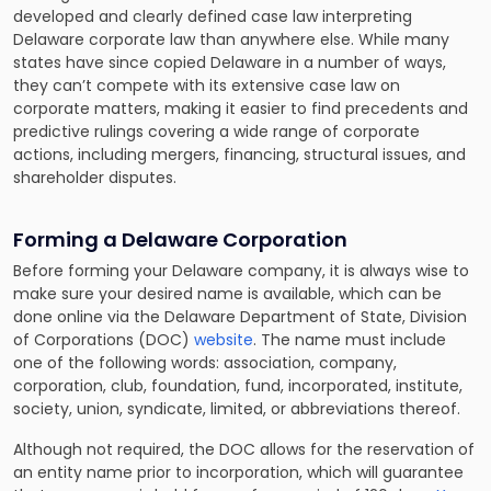
developed and clearly defined case law interpreting
Delaware corporate law than anywhere else. While many
states have since copied Delaware in a number of ways,
they can’t compete with its extensive case law on
corporate matters, making it easier to find precedents and
predictive rulings covering a wide range of corporate
actions, including mergers, financing, structural issues, and
shareholder disputes.
Forming a Delaware Corporation
Before forming your Delaware company, it is always wise to
make sure your desired name is available, which can be
done online via the Delaware Department of State, Division
of Corporations (DOC)
website
. The name must include
one of the following words: association, company,
corporation, club, foundation, fund, incorporated, institute,
society, union, syndicate, limited, or abbreviations thereof.
Although not required, the DOC allows for the reservation of
an entity name prior to incorporation, which will guarantee