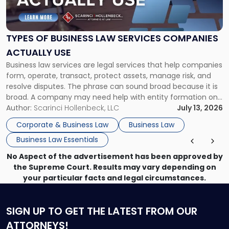
of
Business
Law
Services
TYPES OF BUSINESS LAW SERVICES COMPANIES
Companies
ACTUALLY USE
Actually
Business law services are legal services that help companies
Use"
form, operate, transact, protect assets, manage risk, and
resolve disputes. The phrase can sound broad because it is
broad. A company may need help with entity formation one
month, contract review the next, a commercial lease after
Author:
Scarinci Hollenbeck, LLC
July 13, 2026
that, and a business dispute later in the year. […]
Corporate & Business Law
Business Law
Business Law Essentials
No Aspect of the advertisement has been approved by
the Supreme Court. Results may vary depending on
your particular facts and legal circumstances.
SIGN UP
TO GET THE LATEST FROM OUR
ATTORNEYS!