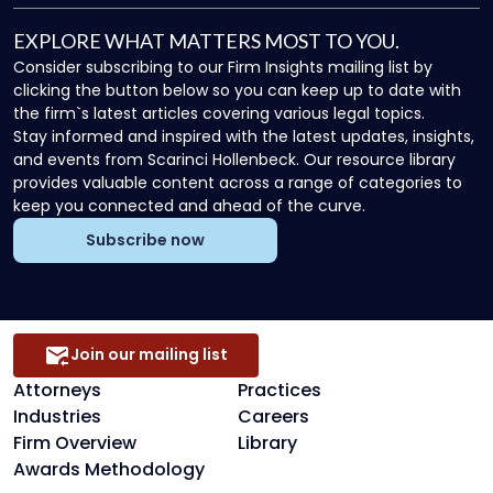
EXPLORE WHAT MATTERS MOST TO YOU.
Consider subscribing to our Firm Insights mailing list by
clicking the button below so you can keep up to date with
the firm`s latest articles covering various legal topics.
Stay informed and inspired with the latest updates, insights,
and events from Scarinci Hollenbeck. Our resource library
provides valuable content across a range of categories to
keep you connected and ahead of the curve.
Subscribe now
Join our mailing list
Attorneys
Practices
Industries
Careers
Firm Overview
Library
Awards Methodology