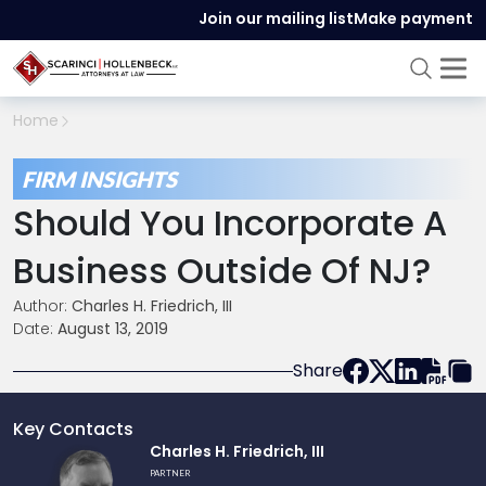
Join our mailing list
Make payment
Home
FIRM INSIGHTS
Should You Incorporate A
Business Outside Of NJ?
Author:
Charles H. Friedrich, III
Date:
August 13, 2019
Share
Key Contacts
Link
Charles H. Friedrich, III
to
PARTNER