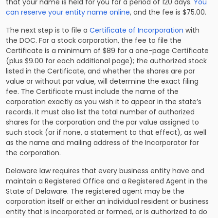
that your name is held for you for a period of 120 days.
You
can reserve your entity name online
, and the fee is $75.00.
The next step is to file a
Certificate of Incorporation
with
the DOC. For a stock corporation, the fee to file the
Certificate is a minimum of $89 for a one-page Certificate
(plus $9.00 for each additional page); the authorized stock
listed in the Certificate, and whether the shares are par
value or without par value, will determine the exact filing
fee. The Certificate must include the name of the
corporation exactly as you wish it to appear in the state’s
records. It must also list the total number of authorized
shares for the corporation and the par value assigned to
such stock (or if none, a statement to that effect), as well
as the name and mailing address of the Incorporator for
the corporation.
Delaware law requires that every business entity have and
maintain a Registered Office and a Registered Agent in the
State of Delaware. The registered agent may be the
corporation itself or either an individual resident or business
entity that is incorporated or formed, or is authorized to do