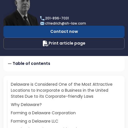
profile
of
Charles
201-896-7031
H.
cfriedrich@sh-law.com
Friedrich,
Contact now
III
Print article page
Table of contents
Delaware is Considered One of the Most Attractive
Locations to Incorporate a Business in the United
States Due to its Corporate-friendly Laws
Why Delaware?
Forming a Delaware Corporation
Forming a Delaware LLC