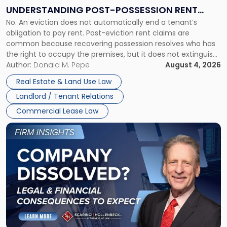
End:
UNDERSTANDING POST-POSSESSION RENT
Understanding
No. An eviction does not automatically end a tenant’s
CLAIMS IN NEW JERSEY AND NEW YORK
Post-
obligation to pay rent. Post-eviction rent claims are
Possession
common because recovering possession resolves who has
Rent
the right to occupy the premises, but it does not extinguish
Claims
the tenant’s contractual obligations under the lease.
Author:
Donald M. Pepe
August 4, 2026
in
Whether unpaid or future rent remains owed depends on
New
Real Estate & Land Use Law
three factors: the lease’s […]
Jersey
Landlord / Tenant Relations
and
New
Commercial Lease Law
York"
Link
to
post
with
title
-
"Company
Dissolved?
Legal
and