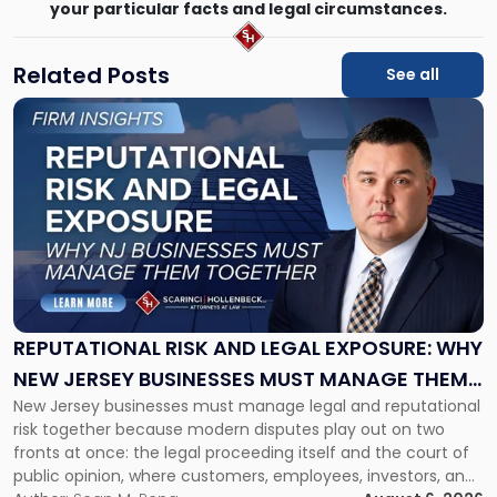
your particular facts and legal circumstances.
Related Posts
See all
Link
to
post
with
title
-
"Reputational
Risk
and
Legal
Exposure:
REPUTATIONAL RISK AND LEGAL EXPOSURE: WHY
Why
NEW JERSEY BUSINESSES MUST MANAGE THEM
New
New Jersey businesses must manage legal and reputational
TOGETHER
Jersey
risk together because modern disputes play out on two
Businesses
fronts at once: the legal proceeding itself and the court of
Must
public opinion, where customers, employees, investors, and
Manage