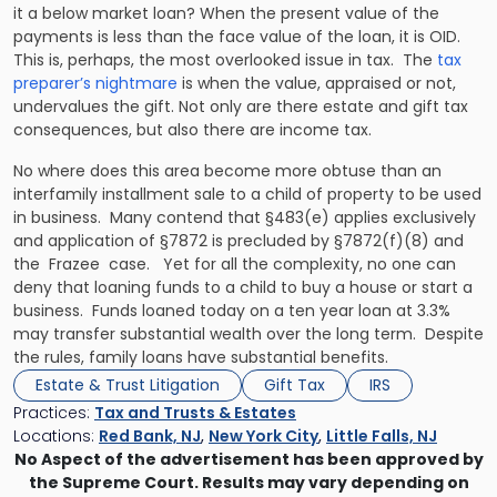
it a below market loan? When the present value of the
payments is less than the face value of the loan, it is OID.
This is, perhaps, the most overlooked issue in tax. The
tax
preparer’s nightmare
is when the value, appraised or not,
undervalues the gift. Not only are there estate and gift tax
consequences, but also there are income tax.
No where does this area become more obtuse than an
interfamily installment sale to a child of property to be used
in business. Many contend that §483(e) applies exclusively
and application of §7872 is precluded by §7872(f)(8) and
the
Frazee
case. Yet for all the complexity, no one can
deny that loaning funds to a child to buy a house or start a
business. Funds loaned today on a ten year loan at 3.3%
may transfer substantial wealth over the long term. Despite
the rules, family loans have substantial benefits.
Estate & Trust Litigation
Gift Tax
IRS
Practices:
Tax and Trusts & Estates
Locations:
Red Bank, NJ
,
New York City
,
Little Falls, NJ
No Aspect of the advertisement has been approved by
the Supreme Court. Results may vary depending on