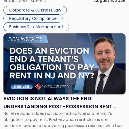
business partners often reach conclusions long before a
Author:
Sean M. Pena
August 6, 2026
Them
judge or jury has had the opportunity to evaluate the facts.
Together"
Corporate & Business Law
Success […]
Regulatory Compliance
Business Risk Management
Link
to
post
with
title
-
"Eviction
Is
Not
Always
the
EVICTION IS NOT ALWAYS THE END:
End:
UNDERSTANDING POST-POSSESSION RENT
Understanding
No. An eviction does not automatically end a tenant’s
CLAIMS IN NEW JERSEY AND NEW YORK
Post-
obligation to pay rent. Post-eviction rent claims are
Possession
common because recovering possession resolves who has
Rent