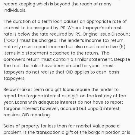
record keeping which is beyond the reach of many
individuals.
The duration of a term loan causes an appropriate rate of
interest to be assigned by IRS. Where taxpayer’s interest
rate is below the rate required by IRS, Original Issue Discount
(“OID”) must be charged. The lender’s income tax return
not only must report income but also must recite five (5)
items in a statement attached to the return. The
borrower’s return must contain a similar statement. Despite
the fact the rules have been around for years, most
taxpayers do not realize that OID applies to cash-basis
taxpayers.
Below market term and gift loans require the lender to
report the forgone interest as a gift on the last day of the
year. Loans with adequate interest do not have to report
forgone interest; however, accrued but unpaid interest
requires OID reporting.
Sales of property for less than fair market value pose a
problem. Is the transaction a gift of the bargain portion or is