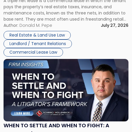
A triple net lease is a commercial lease in which the tenant
Net
pays the property’s real estate taxes, insurance, and
Lease"
maintenance costs, known as the three nets, in addition to
base rent. They are most often used in freestanding retail
and office buildings and in large single-tenant industrial
Author:
Donald M. Pepe
July 27, 2026
properties, with terms that typically run 10 […]
Real Estate & Land Use Law
Landlord / Tenant Relations
Commercial Lease Law
Link
to
post
with
title
-
"When
to
Settle
and
When
WHEN TO SETTLE AND WHEN TO FIGHT: A
to