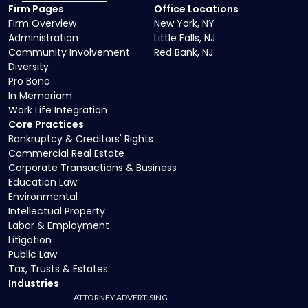
Firm Pages
Office Locations
Firm Overview
New York, NY
Administration
Little Falls, NJ
Community Involvement
Red Bank, NJ
Diversity
Pro Bono
In Memoriam
Work Life Integration
Core Practices
Bankruptcy & Creditors' Rights
Commercial Real Estate
Corporate Transactions & Business
Education Law
Environmental
Intellectual Property
Labor & Employment
Litigation
Public Law
Tax, Trusts & Estates
Industries
ATTORNEY ADVERTISING