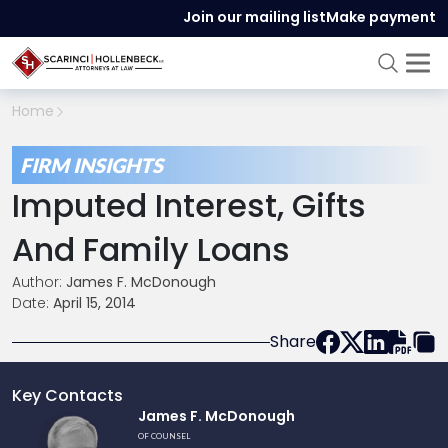
Join our mailing list
Make payment
Home
FIRM INSIGHTS
Imputed Interest, Gifts
And Family Loans
Author:
James F. McDonough
Date:
April 15, 2014
Share
Key Contacts
Link
James F. McDonough
to
OF COUNSEL