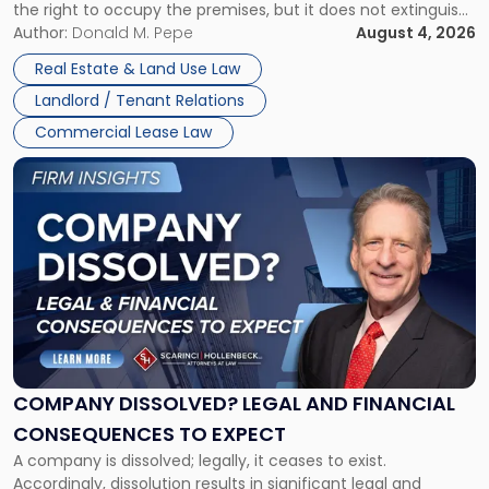
the right to occupy the premises, but it does not extinguish
Claims
the tenant’s contractual obligations under the lease.
Author:
Donald M. Pepe
August 4, 2026
in
Whether unpaid or future rent remains owed depends on
New
Real Estate & Land Use Law
three factors: the lease’s […]
Jersey
Landlord / Tenant Relations
and
New
Commercial Lease Law
York"
Link
to
post
with
title
-
"Company
Dissolved?
Legal
and
Financial
COMPANY DISSOLVED? LEGAL AND FINANCIAL
Consequences
CONSEQUENCES TO EXPECT
to
A company is dissolved; legally, it ceases to exist.
Expect"
Accordingly, dissolution results in significant legal and