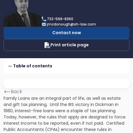
profile
of
James
732-568-8360
F.
jmcdonough@sh-law.com
McDonough
Contact now
Print article page
Table of contents
Back
Family Loans are an integral part of life, as well as estate
and gift tax planning. Until the IRS victory in
Dickman
in
1980, interest-free loans were a staple of tax planning.
Today, however, the rules that apply are designed to force
interest income to be reported, even if not paid. Certified
Public Accountants (CPAs) encounter these rules in