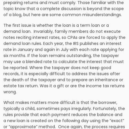
preparing returns and must comply. Those familiar with the
topic know that a complete discussion is beyond the scope
of a blog, but here are some common misunderstandings.
The first issue is whether the loan is a term loan or a
demand loan. Invariably, family members do not execute
notes reciting interest rates, so CPAs are forced to apply the
demand loan rules. Each year, the IRS publishes an interest
rate in January and again in July with each rate applying for
six months. If the loan remains outstanding, the taxpayer
may use a blended rate to calculate the interest that must
be reported. Where the taxpayer does not keep good
records, it is especially difficult to address the issues after
the death of the taxpayer and to prepare an inheritance or
estate tax return. Was it a gift or are the income tax returns
wrong.
What makes matters more difficult is that the borrower,
typically a child, sometimes pays irregularly. Fortunately, the
rules provide that each payment reduces the balance and
a new loan is created on the following day using the “exact”
or “approximate” method. Once again, the process requires