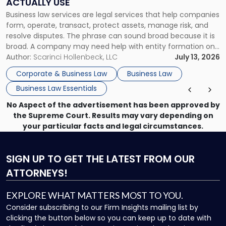
ACTUALLY USE
Actually
Business law services are legal services that help companies
Use"
form, operate, transact, protect assets, manage risk, and
resolve disputes. The phrase can sound broad because it is
broad. A company may need help with entity formation one
month, contract review the next, a commercial lease after
Author:
Scarinci Hollenbeck, LLC
July 13, 2026
that, and a business dispute later in the year. […]
Corporate & Business Law
Business Law
Business Law Essentials
No Aspect of the advertisement has been approved by
the Supreme Court. Results may vary depending on
your particular facts and legal circumstances.
SIGN UP
TO GET THE LATEST FROM OUR
ATTORNEYS!
EXPLORE WHAT MATTERS MOST TO YOU.
Consider subscribing to our Firm Insights mailing list by
clicking the button below so you can keep up to date with