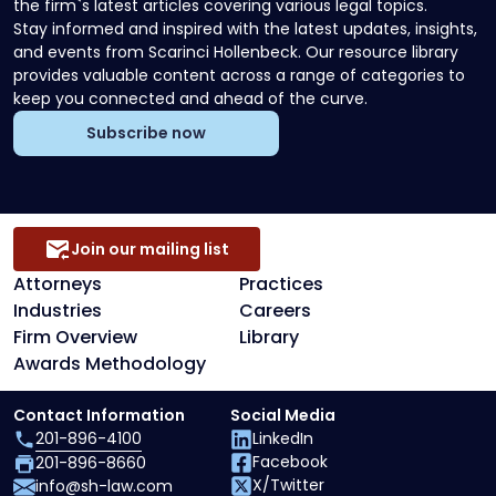
the firm`s latest articles covering various legal topics.
Stay informed and inspired with the latest updates, insights,
and events from Scarinci Hollenbeck. Our resource library
provides valuable content across a range of categories to
keep you connected and ahead of the curve.
Subscribe now
Join our mailing list
Attorneys
Practices
Industries
Careers
Firm Overview
Library
Awards Methodology
Contact Information
Social Media
201-896-4100
LinkedIn
Facebook
201-896-8660
X/Twitter
info@sh-law.com