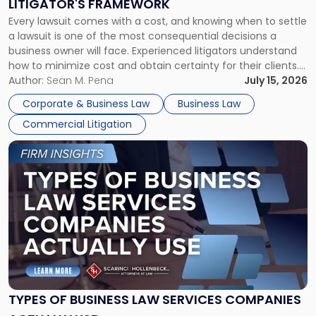
LITIGATOR'S FRAMEWORK
Fight:
Every lawsuit comes with a cost, and knowing when to settle
A
a lawsuit is one of the most consequential decisions a
Litigator's
business owner will face. Experienced litigators understand
Framework"
how to minimize cost and obtain certainty for their clients.
For many business owners, the decision is viewed almost
Author:
Sean M. Pena
July 15, 2026
entirely through a financial lens: What will it cost […]
Corporate & Business Law
Business Law
Commercial Litigation
Link
to
post
with
title
-
"Types
of
Business
Law
Services
TYPES OF BUSINESS LAW SERVICES COMPANIES
Companies