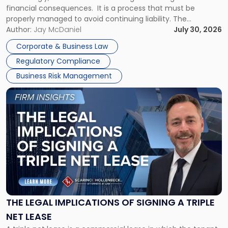
financial consequences. It is a process that must be
properly managed to avoid continuing liability. The
Corporate Dissolution Process Corporate dissolution is the
Author:
Jay McDaniel
July 30, 2026
legal process of formally closing a corporation, paying its
Corporate & Business Law
debts and distributing the remaining assets. Most […]
Regulatory Compliance
Business Risk Management
Link
to
post
with
title
-
"The
Legal
Implications
of
Signing
THE LEGAL IMPLICATIONS OF SIGNING A TRIPLE
a
NET LEASE
Triple