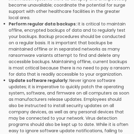
become unavailable; coordinate the potential for surge
support with other healthcare facilities in the greater
local area.
Perform regular data backups:
It is critical to maintain
offline, encrypted backups of data and to regularly test
your backups. Backup procedures should be conducted
on a regular basis. It is important that backups be
maintained offline or in separated networks as many
ransomware variants attempt to find and delete any
accessible backups. Maintaining offline, current backups
is most critical because there is no need to pay a ransom
for data that is readily accessible to your organization.
Update software regularly:
Never ignore software
updates; it is imperative to quickly patch the operating
system, software, and firmware on all computers as soon
as manufacturers release updates. Employees should
also be instructed to install security updates on all
company devices, as well as any personal devices that
may be connected to your network. Virus detection
programs should also be kept up to date. While it is often
easy to ignore software update notifications, failing to