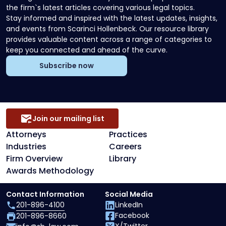
the firm`s latest articles covering various legal topics.
Stay informed and inspired with the latest updates, insights,
and events from Scarinci Hollenbeck. Our resource library
provides valuable content across a range of categories to
keep you connected and ahead of the curve.
Subscribe now
Join our mailing list
Attorneys
Practices
Industries
Careers
Firm Overview
Library
Awards Methodology
Contact Information
Social Media
201-896-4100
LinkedIn
Facebook
201-896-8660