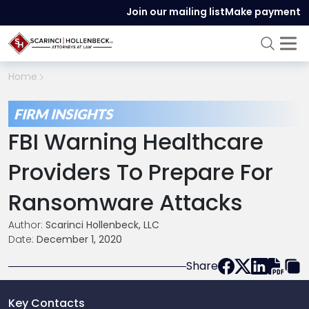
Join our mailing list
Make payment
Home
FIRM INSIGHTS
FBI Warning Healthcare
Providers To Prepare For
Ransomware Attacks
Author:
Scarinci Hollenbeck, LLC
Date:
December 1, 2020
Share
Key Contacts