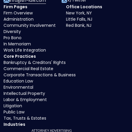
X/Twitter
info@sh-law.com
Firm Pages
Office Locations
Firm Overview
New York, NY
Administration
Little Falls, NJ
Community Involvement
Red Bank, NJ
Diversity
Pro Bono
In Memoriam
Work Life Integration
Core Practices
Bankruptcy & Creditors' Rights
Commercial Real Estate
Corporate Transactions & Business
Education Law
Environmental
Intellectual Property
Labor & Employment
Litigation
Public Law
Tax, Trusts & Estates
Industries
ATTORNEY ADVERTISING