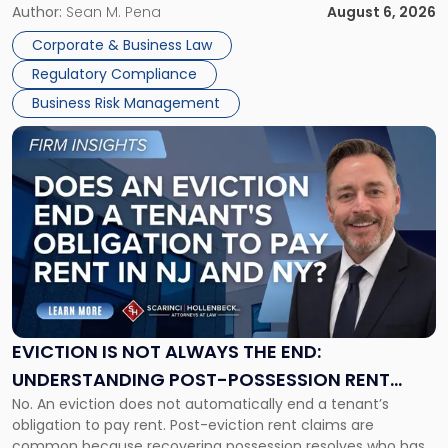
business partners often reach conclusions long before a
Author:
Sean M. Pena
August 6, 2026
Them
judge or jury has had the opportunity to evaluate the facts.
Together"
Corporate & Business Law
Success […]
Regulatory Compliance
Business Risk Management
Link
to
post
with
title
-
"Eviction
Is
Not
Always
the
EVICTION IS NOT ALWAYS THE END:
End:
UNDERSTANDING POST-POSSESSION RENT
Understanding
No. An eviction does not automatically end a tenant’s
CLAIMS IN NEW JERSEY AND NEW YORK
Post-
obligation to pay rent. Post-eviction rent claims are
Possession
common because recovering possession resolves who has