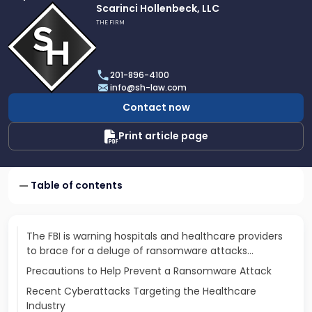
Link
Scarinci Hollenbeck, LLC
to
THE FIRM
profile
of
Scarinci
201-896-4100
Hollenbeck,
info@sh-law.com
LLC
Contact now
Print article page
Table of contents
The FBI is warning hospitals and healthcare providers
to brace for a deluge of ransomware attacks…
Precautions to Help Prevent a Ransomware Attack
Recent Cyberattacks Targeting the Healthcare
Industry