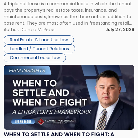
A triple net lease is a commercial lease in which the tenant
Net
pays the property’s real estate taxes, insurance, and
Lease"
maintenance costs, known as the three nets, in addition to
base rent. They are most often used in freestanding retail
and office buildings and in large single-tenant industrial
Author:
Donald M. Pepe
July 27, 2026
properties, with terms that typically run 10 […]
Real Estate & Land Use Law
Landlord / Tenant Relations
Commercial Lease Law
Link
to
post
with
title
-
"When
to
Settle
and
When
WHEN TO SETTLE AND WHEN TO FIGHT: A