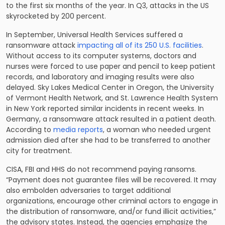
to the first six months of the year. In Q3, attacks in the US
skyrocketed by 200 percent.
In September, Universal Health Services suffered a
ransomware attack
impacting all of its 250 U.S. facilities
.
Without access to its computer systems, doctors and
nurses were forced to use paper and pencil to keep patient
records, and laboratory and imaging results were also
delayed. Sky Lakes Medical Center in Oregon, the University
of Vermont Health Network, and St. Lawrence Health System
in New York reported similar incidents in recent weeks. In
Germany, a ransomware attack resulted in a patient death.
According to
media reports
, a woman who needed urgent
admission died after she had to be transferred to another
city for treatment.
CISA, FBI and HHS do not recommend paying ransoms.
“Payment does not guarantee files will be recovered. It may
also embolden adversaries to target additional
organizations, encourage other criminal actors to engage in
the distribution of ransomware, and/or fund illicit activities,”
the advisory states. Instead, the agencies emphasize the