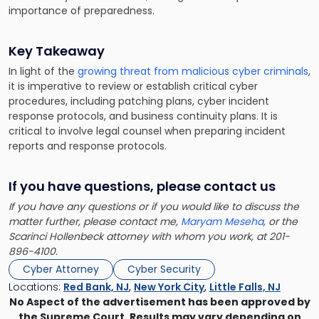
importance of preparedness.
Key Takeaway
In light of the
growing threat from malicious cyber criminals
,
it is imperative to review or establish critical cyber
procedures, including patching plans, cyber incident
response protocols, and business continuity plans. It is
critical to involve legal counsel when preparing incident
reports and response protocols.
If you have questions, please contact us
If you have any questions or if you would like to discuss the
matter further, please contact me,
Maryam Meseha
, or the
Scarinci Hollenbeck attorney with whom you work, at 201-
896-4100.
Cyber Attorney
Cyber Security
Locations:
Red Bank, NJ
,
New York City
,
Little Falls, NJ
No Aspect of the advertisement has been approved by
the Supreme Court. Results may vary depending on