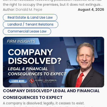
Rent
the right to occupy the premises, but it does not extinguish
Claims
the tenant’s contractual obligations under the lease.
Author:
Donald M. Pepe
August 4, 2026
in
Whether unpaid or future rent remains owed depends on
New
Real Estate & Land Use Law
three factors: the lease’s […]
Jersey
Landlord / Tenant Relations
and
New
Commercial Lease Law
York"
Link
to
post
with
title
-
"Company
Dissolved?
Legal
and
Financial
COMPANY DISSOLVED? LEGAL AND FINANCIAL
Consequences
CONSEQUENCES TO EXPECT
to
A company is dissolved; legally, it ceases to exist.
Expect"