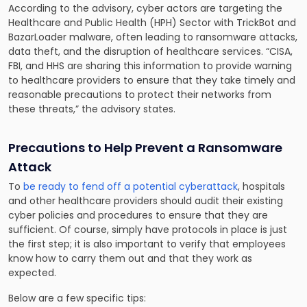
According to the advisory, cyber actors are targeting the
Healthcare and Public Health (HPH) Sector with TrickBot and
BazarLoader malware, often leading to ransomware attacks,
data theft, and the disruption of healthcare services. “CISA,
FBI, and HHS are sharing this information to provide warning
to healthcare providers to ensure that they take timely and
reasonable precautions to protect their networks from
these threats,” the advisory states.
Precautions to Help Prevent a Ransomware
Attack
To
be ready to fend off a potential cyberattack
, hospitals
and other healthcare providers should audit their existing
cyber policies and procedures to ensure that they are
sufficient. Of course, simply have protocols in place is just
the first step; it is also important to verify that employees
know how to carry them out and that they work as
expected.
Below are a few specific tips: