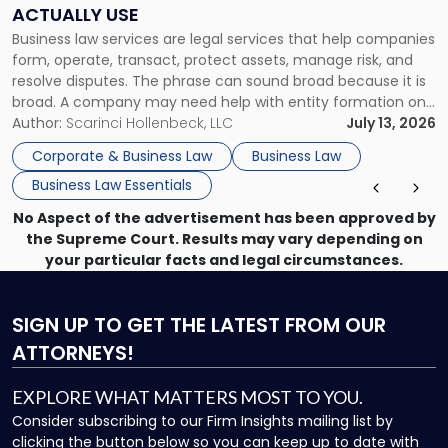
Companies
ACTUALLY USE
Actually
Business law services are legal services that help companies
Use"
form, operate, transact, protect assets, manage risk, and
resolve disputes. The phrase can sound broad because it is
broad. A company may need help with entity formation one
month, contract review the next, a commercial lease after
Author:
Scarinci Hollenbeck, LLC
July 13, 2026
that, and a business dispute later in the year. […]
Corporate & Business Law
Business Law
Business Law Essentials
No Aspect of the advertisement has been approved by
the Supreme Court. Results may vary depending on
your particular facts and legal circumstances.
SIGN UP
TO GET THE LATEST FROM OUR
ATTORNEYS!
EXPLORE WHAT MATTERS MOST TO YOU.
Consider subscribing to our Firm Insights mailing list by
clicking the button below so you can keep up to date with