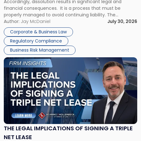
Accordingly, dissolution results in significant legal and
financial consequences. It is a process that must be
properly managed to avoid continuing liability. The
Corporate Dissolution Process Corporate dissolution is the
Author:
Jay McDaniel
July 30, 2026
legal process of formally closing a corporation, paying its
Corporate & Business Law
debts and distributing the remaining assets. Most […]
Regulatory Compliance
Business Risk Management
Link
to
post
with
title
-
"The
Legal
Implications
of
Signing
THE LEGAL IMPLICATIONS OF SIGNING A TRIPLE
a
NET LEASE
Triple