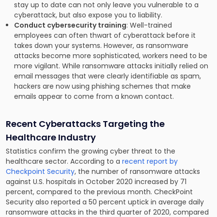
stay up to date can not only leave you vulnerable to a
cyberattack, but also expose you to liability.
Conduct cybersecurity training
: Well-trained
employees can often thwart of cyberattack before it
takes down your systems. However, as ransomware
attacks become more sophisticated, workers need to be
more vigilant. While ransomware attacks initially relied on
email messages that were clearly identifiable as spam,
hackers are now using phishing schemes that make
emails appear to come from a known contact.
Recent Cyberattacks Targeting the
Healthcare Industry
Statistics confirm the growing cyber threat to the
healthcare sector. According to a
recent report by
Checkpoint Security
, the number of ransomware attacks
against U.S. hospitals in October 2020 increased by 71
percent, compared to the previous month. CheckPoint
Security also reported a 50 percent uptick in average daily
ransomware attacks in the third quarter of 2020, compared