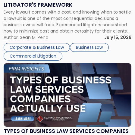
to
LITIGATOR'S FRAMEWORK
Fight:
Every lawsuit comes with a cost, and knowing when to settle
A
a lawsuit is one of the most consequential decisions a
Litigator's
business owner will face. Experienced litigators understand
Framework"
how to minimize cost and obtain certainty for their clients.
For many business owners, the decision is viewed almost
Author:
Sean M. Pena
July 15, 2026
entirely through a financial lens: What will it cost […]
Corporate & Business Law
Business Law
Commercial Litigation
Link
to
post
with
title
-
"Types
of
Business
Law
Services
TYPES OF BUSINESS LAW SERVICES COMPANIES