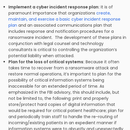
Implement a cyber incident response plan:
It is of
paramount importance that organizations
create,
maintain, and exercise a basic cyber incident response
plan
and an associated communications plan that
includes response and notification procedures for a
ransomware incident. The development of these plans in
conjunction with legal counsel and technology
consultants is critical to controlling the organization’s
potential liability when attacked.
Plan for the loss of critical systems:
Because it often
takes time to recover from a ransomware attack and
restore normal operations, it’s important to plan for the
possibility of critical information systems being
inaccessible for an extended period of time. As
emphasized in the FBI advisory, this should include, but
not be limited to, the following: print and properly
store/protect hard copies of digital information that
would be required for critical patient healthcare; plan for
and periodically train staff to handle the re-routing of
incoming/existing patients in an expedient manner if
information systems were to abruptly and unexpectedly