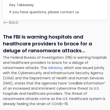
Key Takeaway
If you have questions, please contact us
Back
The FBI is warning hospitals and
healthcare providers to brace for a
deluge of ransomware attacks
…
The Federal Bureau of Investigation (FBI) is warning hospitals
and healthcare providers to brace for a deluge of
ransomware attacks. The
advisory
, which was issued jointly
with the Cybersecurity and Infrastructure Security Agency
(CISA) and the Department of Health and Human Services
(HHS), states that the agencies have “credible information”
of an increased and imminent cybercrime threat to U.S.
hospitals and healthcare providers. The threat of
ransomware attacks come as the U.S. healthcare system is
already feeling the strain of COVID-19.