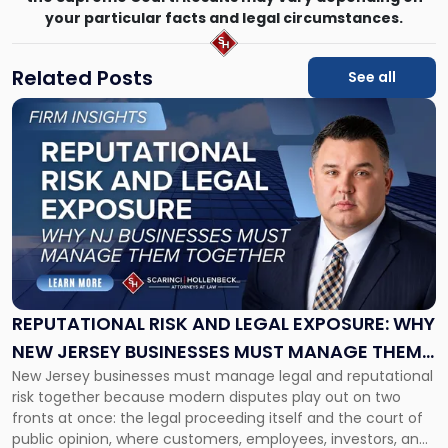
your particular facts and legal circumstances.
Related Posts
See all
Link
to
post
with
title
-
"Reputational
Risk
and
Legal
Exposure:
REPUTATIONAL RISK AND LEGAL EXPOSURE: WHY
Why
NEW JERSEY BUSINESSES MUST MANAGE THEM
New
New Jersey businesses must manage legal and reputational
TOGETHER
Jersey
risk together because modern disputes play out on two
Businesses
fronts at once: the legal proceeding itself and the court of
Must
public opinion, where customers, employees, investors, and
Manage