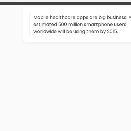
Mobile healthcare apps are big business. 
estimated 500 million smartphone users
worldwide will be using them by 2015.