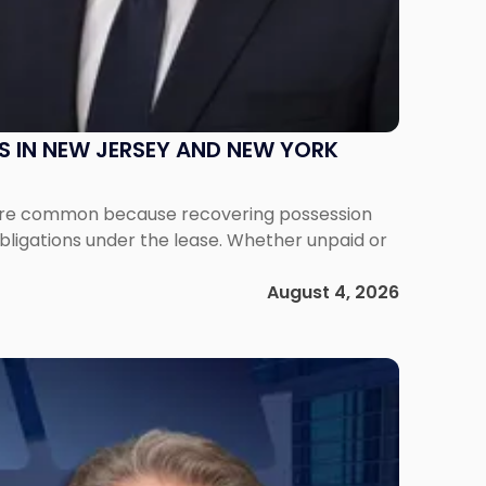
S IN NEW JERSEY AND NEW YORK
ms are common because recovering possession
obligations under the lease. Whether unpaid or
August 4, 2026