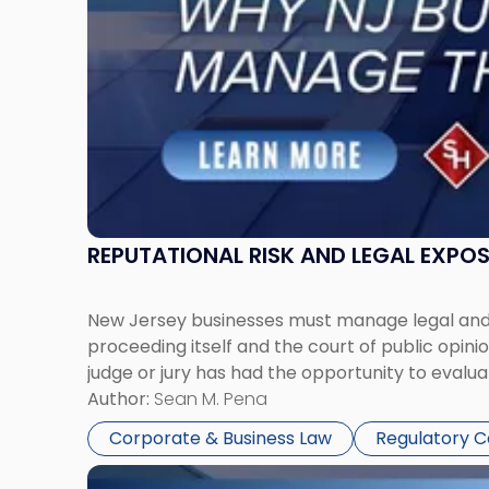
Manage
Them
Together"
REPUTATIONAL RISK AND LEGAL EXPO
New Jersey businesses must manage legal and r
proceeding itself and the court of public opin
judge or jury has had the opportunity to evalua
Author:
Sean M. Pena
Corporate & Business Law
Regulatory 
Link