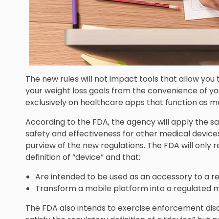
The new rules will not impact tools that allow you
your weight loss goals from the convenience of yo
exclusively on healthcare apps that function as m
According to the FDA, the agency will apply the s
safety and effectiveness for other medical devices
purview of the new regulations. The FDA will only
definition of “device” and that:
Are intended to be used as an accessory to a re
Transform a mobile platform into a regulated m
The FDA also intends to exercise enforcement disc