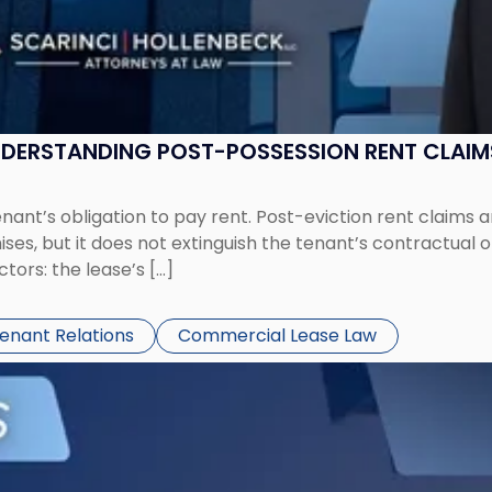
UNDERSTANDING POST-POSSESSION RENT CLAIM
tenant’s obligation to pay rent. Post-eviction rent clai
ses, but it does not extinguish the tenant’s contractual 
ors: the lease’s […]
Tenant Relations
Commercial Lease Law