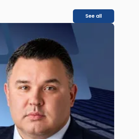
See all