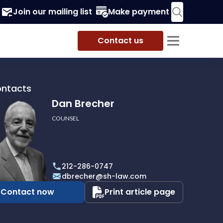
Join our mailing list
Make payment
Contact us
ontacts
Dan Brecher
COUNSEL
r
212-286-0747
dbrecher@sh-law.com
Contact now
Print article page