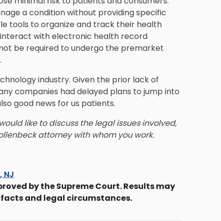
 pose minimal risk to patients and consumers.
nage a condition without providing specific
e tools to organize and track their health
interact with electronic health record
 not be required to undergo the premarket
.
chnology industry. Given the prior lack of
many companies had delayed plans to jump into
 also good news for us patients.
ould like to discuss the legal issues involved,
ollenbeck
attorney with whom you work.
s, NJ
proved by the Supreme Court. Results may
 facts and legal circumstances.