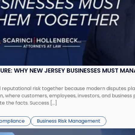
SURE: WHY NEW JERSEY BUSINESSES MUST MA
eputational risk together because modern disputes play 
ion, where customers, employees, investors, and business
te the facts. Success […]
Compliance
Business Risk Management