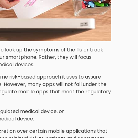
 to look up the symptoms of the flu or track
ur smartphone. Rather, they will focus
edical devices.
ame risk-based approach it uses to assure
. However, many apps will not fall under the
 regulate mobile apps that meet the regulatory
gulated medical device, or
edical device.
retion over certain mobile applications that