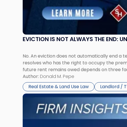
and
New
York"
EVICTION IS NOT ALWAYS THE END: 
No. An eviction does not automatically end a 
resolves who has the right to occupy the premi
future rent remains owed depends on three fact
Author:
Donald M. Pepe
Real Estate & Land Use Law
Landlord / 
Link
to
post
with
title