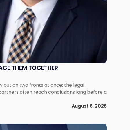
NAGE THEM TOGETHER
out on two fronts at once: the legal
 partners often reach conclusions long before a
August 6, 2026