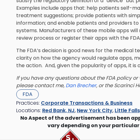
satisfy the regulatory definition of a “device” but
Examples include apps that: help patients self-ma
treatment suggestions; provide patients with simpl
information; and enable patients and providers to 
systems. Manufacturers of these mobile apps will
review process or register their apps with the FDA
The FDA’s decision is good news for the medical te
clarity on how the agency would regulate apps, 
the action. And, given the popularity of apps, it is
If you have any questions about the FDA policy or w
please contact me,
Dan Brecher
, or the
Scarinci H
FDA
Practices:
Corporate Transactions & Business
Locations:
Red Bank, NJ
,
New York City
,
Little Fall
No Aspect of the advertisement has been ap
vary depending on your particular