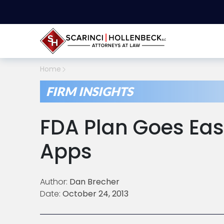
Home
FIRM INSIGHTS
FDA Plan Goes Eas
Apps
Author:
Dan Brecher
Date:
October 24, 2013