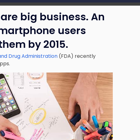
are big business. An
smartphone users
 them by 2015.
and Drug Administration
(FDA) recently
apps.