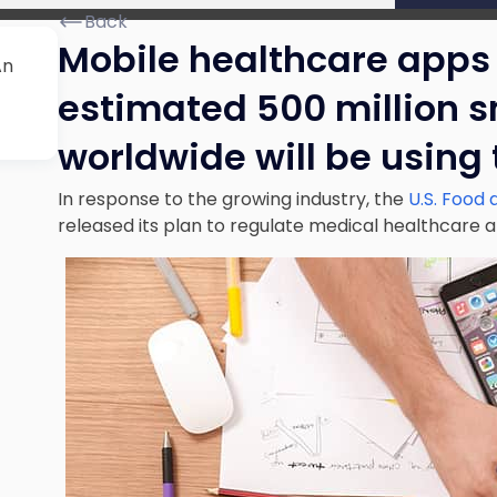
Back
Mobile healthcare apps 
An
estimated 500 million 
worldwide will be using
In response to the growing industry, the
U.S. Food 
released its plan to regulate medical healthcare 