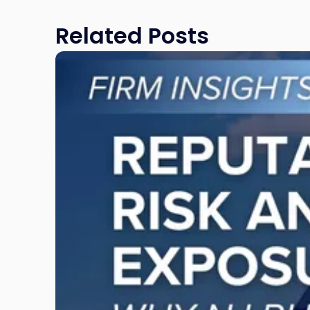
Related Posts
Link
to
post
with
title
-
"Reputational
Risk
and
Legal
Exposure:
Why
New
Jersey
Businesses
Must