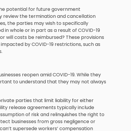
he potential for future government
ly review the termination and cancellation
es, the parties may wish to specifically
 in whole or in part as a result of COVID-19
d or will costs be reimbursed? These provisions
e impacted by COVID-19 restrictions, such as
s.
sinesses reopen amid COVID-19. While they
mportant to understand that they may not always
te parties that limit liability for either
ility release agreements typically include
sumption of risk and relinquishes the right to
rotect businesses from gross negligence or
rs can’t supersede workers’ compensation