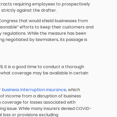
ntracts requiring employees to prospectively
 strictly against the drafter.
n Congress that would shield businesses from
asonable” efforts to keep their customers and
y regulations. While the measure has been
ing negotiated by lawmakers, its passage is
-19, it is a good time to conduct a thorough
what coverage may be available in certain
r
business interruption insurance
, which
 of income from a disruption of business
on coverage for losses associated with
ng issue. While many insurers denied COVID-
 loss or provisions excluding