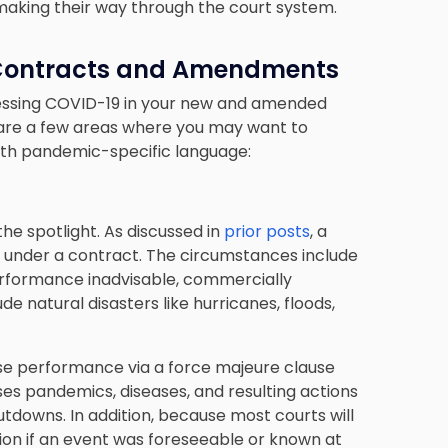
 making their way through the court system.
 Contracts and Amendments
ddressing COVID-19 in your new and amended
are a few areas where you may want to
with pandemic-specific language:
the spotlight. As discussed in
prior posts
, a
under a contract. The circumstances include
rformance inadvisable, commercially
de natural disasters like hurricanes, floods,
se performance via a force majeure clause
es pandemics, diseases, and resulting actions
downs. In addition, because most courts will
sion if an event was foreseeable or known at