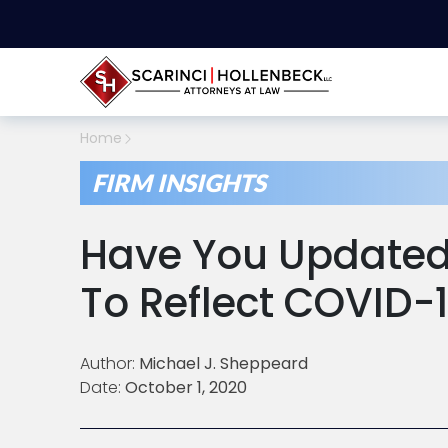
Home
FIRM INSIGHTS
Have You Updated
To Reflect COVID-
Author:
Michael J. Sheppeard
Date:
October 1, 2020