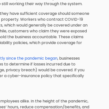
 still working their way through the system.
 they have sufficient coverage should someone
ur property. Workers who contract COVID-19
s, which would generally be covered under an
hile, customers who claim they were exposed
 hold the business accountable. These claims
bility policies, which provide coverage for
ntly since the pandemic began
, businesses
es to determine if losses incurred due to
ge, privacy breach) would be covered. If you
der a cyber-insurance policy that specifically
ployees alike. In the height of the pandemic,
es’ hours, reduce compensation/benefits, and