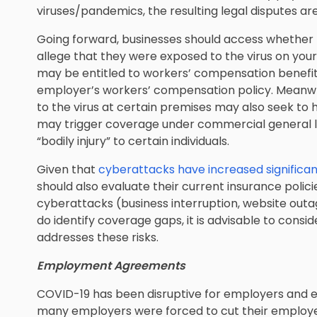
viruses/pandemics, the resulting legal disputes are
Going forward, businesses should access whether
allege that they were exposed to the virus on yo
may be entitled to workers’ compensation benefit
employer’s workers’ compensation policy. Meanw
to the virus at certain premises may also seek to
may trigger coverage under commercial general lia
“bodily injury” to certain individuals.
Given that
cyberattacks have increased significa
should also evaluate their current insurance polici
cyberattacks (business interruption, website outa
do identify coverage gaps, it is advisable to consi
addresses these risks.
Employment Agreements
COVID-19 has been disruptive for employers and em
many employers were forced to cut their employe