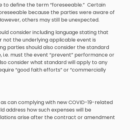
ive to define the term “foreseeable.” Certain
foreseeable because the parties were aware of
owever, others may still be unexpected.
ould consider including language stating that
 not the underlying applicable event is
ng parties should also consider the standard
re, i.e. must the event “prevent” performance or
also consider what standard will apply to any
require “good faith efforts” or “commercially
ts, as can complying with new COVID-19-related
uld address how such expenses will be
lations arise after the contract or amendment