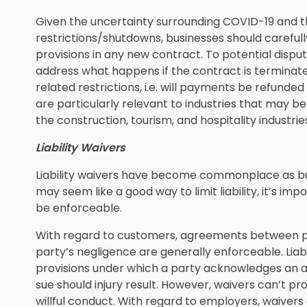
Given the uncertainty surrounding COVID-19 and t
restrictions/shutdowns, businesses should careful
provisions in any new contract. To potential disput
address what happens if the contract is terminated
related restrictions, i.e. will payments be refunde
are particularly relevant to industries that may b
the construction, tourism, and hospitality industrie
Liability Waivers
Liability waivers have become commonplace as bu
may seem like a good way to limit liability, it’s i
be enforceable.
With regard to customers, agreements between priva
party’s negligence are generally enforceable. Liab
provisions under which a party acknowledges an as
sue should injury result. However, waivers can’t p
willful conduct. With regard to employers, waive