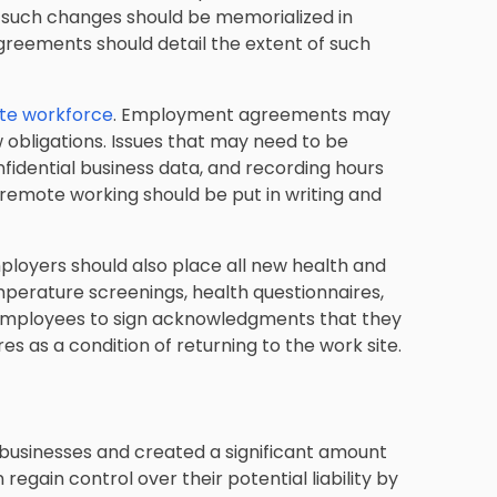
ny such changes should be memorialized in
greements should detail the extent of such
ote workforce
. Employment agreements may
obligations. Issues that may need to be
fidential business data, and recording hours
remote working should be put in writing and
ployers should also place all new health and
mperature screenings, health questionnaires,
 employees to sign acknowledgments that they
 as a condition of returning to the work site.
sinesses and created a significant amount
regain control over their potential liability by