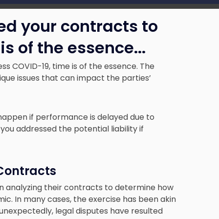
ed your contracts to
is of the essence.
..
ss COVID-19, time is of the essence. The
que issues that can impact the parties’
 happen if performance is delayed due to
addressed the potential liability if
 Contracts
n analyzing their contracts to determine how
ic. In many cases, the exercise has been akin
t unexpectedly, legal disputes have resulted