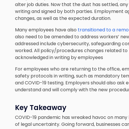
alter job duties. Now that the dust has settled, a
writing and signed by both parties. Employment a
changes, as well as the expected duration.
Many employees have also
transitioned to a rem
also need to be amended to address workers’ new 
addressed include cybersecurity, safeguarding con
worked. All policy/procedures changes related to 
acknowledged in writing by employees
For employees who are returning to the office, em
safety protocols in writing, such as mandatory te
and COVID-19 testing. Employers should also ask
understand and will comply with the new procedures
Key Takeaway
COVID-19 pandemic has wreaked havoc on many bu
of legal uncertainty. Going forward, businesses can 