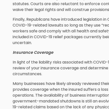
statutes. Courts are also reluctant to enforce co
waive their legal rights and will construe provisions
Finally, Republicans have introduced legislation i
COVID-19-related lawsuits so long as they use “re
workers safe and comply with all health and safet
included in COVID-19 relief packages currently be
uncertain.
Insurance Coverage
In light of the liability risks associated with COVID
review of your insurance coverage and determine 
circumstances.
Many businesses have likely already reviewed thei
provides coverage when the insured suffers a loss
operations. The availability of business interrupti
government-mandated shutdowns is still an evolvi
19-related claims based on the lack of any physical