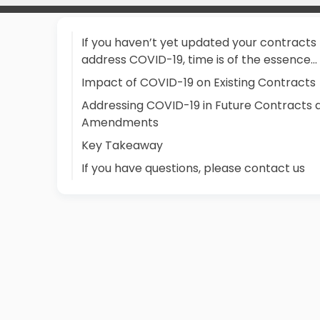
If you haven’t yet updated your contracts
address COVID-19, time is of the essence...
Impact of COVID-19 on Existing Contracts
Addressing COVID-19 in Future Contracts 
Amendments
Key Takeaway
If you have questions, please contact us