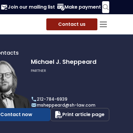
Join our mailing list
Make payment
Contact us
ontacts
Michael J. Sheppeard
PARTNER
212-784-6939
ard
msheppeard@sh-law.com
Contact now
Print article page