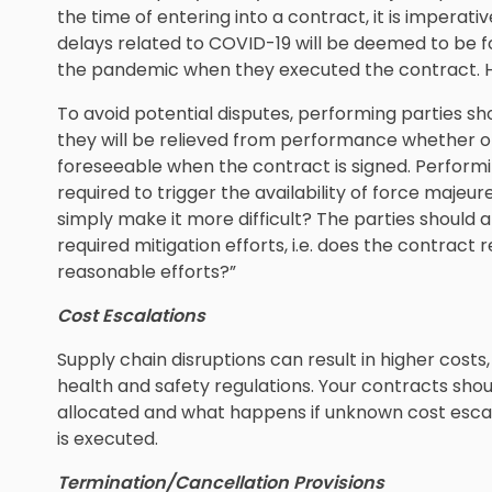
the time of entering into a contract, it is imperat
delays related to COVID-19 will be deemed to be 
the pandemic when they executed the contract. H
To avoid potential disputes, performing parties sh
they will be relieved from performance whether or
foreseeable when the contract is signed. Performi
required to trigger the availability of force majeu
simply make it more difficult? The parties should 
required mitigation efforts, i.e. does the contract 
reasonable efforts?”
Cost Escalations
Supply chain disruptions can result in higher cos
health and safety regulations. Your contracts sho
allocated and what happens if unknown cost esca
is executed.
Termination/Cancellation Provisions