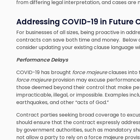
from differing legal interpretation, and cases are
Addressing COVID-19 in Future
For businesses of all sizes, being proactive in a
contracts can save both time and money. Below 
consider updating your existing clause language 
Performance Delays
COVID-19 has brought
force majeure
clauses into 
force majeure
provision may excuse performance 
those deemed beyond their control that make pe
impracticable, illegal, or impossible. Examples inclu
earthquakes, and other “acts of God.”
Contract parties seeking broad coverage to excu
should ensure that the contract expressly address
by government authorities, such as mandatory shut
not allow a party to rely on a force majeure provi