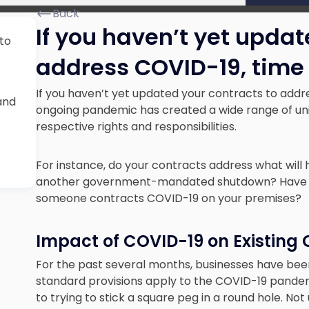
Back
If you haven’t yet updat
 to
address COVID-19, time 
If you haven’t yet updated your contracts to addre
and
ongoing pandemic has created a wide range of uni
respective rights and responsibilities.
For instance, do your contracts address what will
another government-mandated shutdown? Have you 
someone contracts COVID-19 on your premises?
Impact of COVID-19 on Existing
For the past several months, businesses have bee
standard provisions apply to the COVID-19 pandem
to trying to stick a square peg in a round hole. No