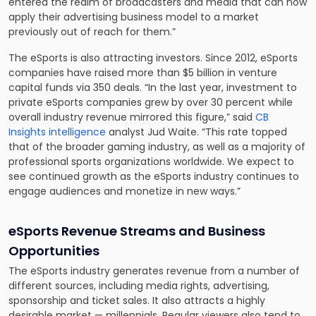
entered the realm of broadcasters and media that can now
apply their advertising business model to a market
previously out of reach for them.”
The eSports is also attracting investors. Since 2012, eSports
companies have raised more than $5 billion in venture
capital funds via 350 deals. “In the last year, investment to
private eSports companies grew by over 30 percent while
overall industry revenue mirrored this figure,” said
CB
Insights intelligence
analyst Jud Waite. “This rate topped
that of the broader gaming industry, as well as a majority of
professional sports organizations worldwide. We expect to
see continued growth as the eSports industry continues to
engage audiences and monetize in new ways.”
eSports Revenue Streams and Business
Opportunities
The eSports industry generates revenue from a number of
different sources, including media rights, advertising,
sponsorship and ticket sales. It also attracts a highly
desirable market — millennials. Regular viewers also tend to