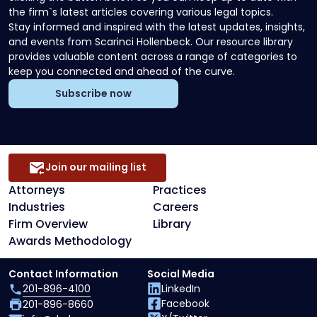
the firm`s latest articles covering various legal topics.
Stay informed and inspired with the latest updates, insights,
and events from Scarinci Hollenbeck. Our resource library
provides valuable content across a range of categories to
keep you connected and ahead of the curve.
Subscribe now
Join our mailing list
Attorneys
Practices
Industries
Careers
Firm Overview
Library
Awards Methodology
Contact Information
Social Media
201-896-4100
LinkedIn
Facebook
201-896-8660