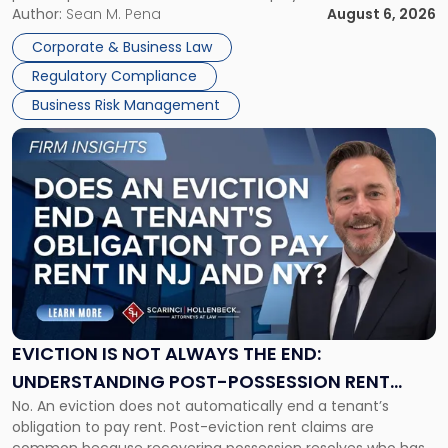
business partners often reach conclusions long before a
Author:
Sean M. Pena
August 6, 2026
Them
judge or jury has had the opportunity to evaluate the facts.
Together"
Corporate & Business Law
Success […]
Regulatory Compliance
Business Risk Management
Link
to
post
with
title
-
"Eviction
Is
Not
Always
the
EVICTION IS NOT ALWAYS THE END:
End:
UNDERSTANDING POST-POSSESSION RENT
Understanding
No. An eviction does not automatically end a tenant’s
CLAIMS IN NEW JERSEY AND NEW YORK
Post-
obligation to pay rent. Post-eviction rent claims are
Possession
common because recovering possession resolves who has