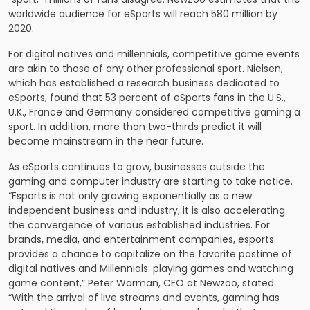
worldwide audience for eSports will reach 580 million by
2020.
For digital natives and millennials, competitive game events
are akin to those of any other professional sport. Nielsen,
which has established a research business dedicated to
eSports, found that 53 percent of eSports fans in the U.S.,
U.K., France and Germany considered competitive gaming a
sport. In addition, more than two-thirds predict it will
become mainstream in the near future.
As eSports continues to grow, businesses outside the
gaming and computer industry are starting to take notice.
“Esports is not only growing exponentially as a new
independent business and industry, it is also accelerating
the convergence of various established industries. For
brands, media, and entertainment companies, esports
provides a chance to capitalize on the favorite pastime of
digital natives and Millennials: playing games and watching
game content,” Peter Warman, CEO at Newzoo, stated.
“With the arrival of live streams and events, gaming has