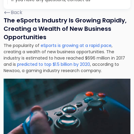
Back
The eSports Industry Is Growing Rapidly,
Creating a Wealth of New Business
Opportunities
The popularity of
eSports is growing at a rapid pace
,
creating a wealth of new business opportunities. The
industry is estimated to have reached $696 million in 2017
and is
predicted to top $1.5 billion by 2020
, according to
Newzoo, a gaming industry research company.