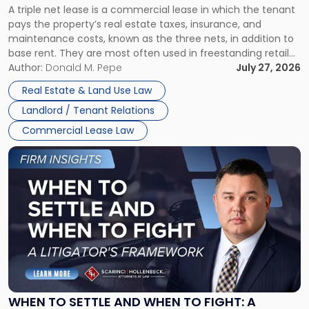
A triple net lease is a commercial lease in which the tenant
Net
pays the property’s real estate taxes, insurance, and
Lease"
maintenance costs, known as the three nets, in addition to
base rent. They are most often used in freestanding retail
and office buildings and in large single-tenant industrial
Author:
Donald M. Pepe
July 27, 2026
properties, with terms that typically run 10 […]
Real Estate & Land Use Law
Landlord / Tenant Relations
Commercial Lease Law
Link
to
post
with
title
-
"When
to
Settle
and
When
WHEN TO SETTLE AND WHEN TO FIGHT: A