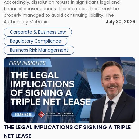
Accordingly, dissolution results in significant legal and
financial consequences. It is a process that must be
properly managed to avoid continuing liability. The
Corporate Dissolution Process Corporate dissolution is the
Author:
Jay McDaniel
July 30, 2026
legal process of formally closing a corporation, paying its
Corporate & Business Law
debts and distributing the remaining assets. Most […]
Regulatory Compliance
Business Risk Management
Link
to
post
with
title
-
"The
Legal
Implications
of
Signing
THE LEGAL IMPLICATIONS OF SIGNING A TRIPLE
a
NET LEASE
Triple