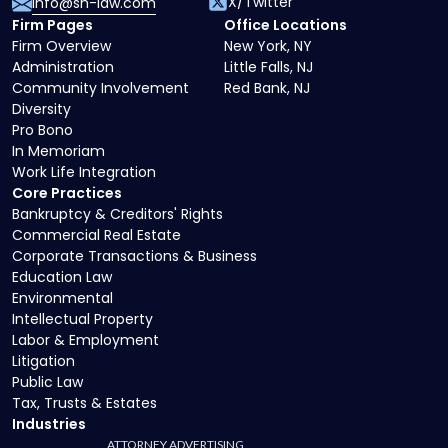
X/Twitter
info@sh-law.com
Firm Pages
Office Locations
Firm Overview
New York, NY
Administration
Little Falls, NJ
Community Involvement
Red Bank, NJ
Diversity
Pro Bono
In Memoriam
Work Life Integration
Core Practices
Bankruptcy & Creditors' Rights
Commercial Real Estate
Corporate Transactions & Business
Education Law
Environmental
Intellectual Property
Labor & Employment
Litigation
Public Law
Tax, Trusts & Estates
Industries
ATTORNEY ADVERTISING