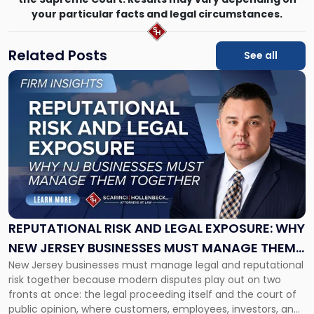
your particular facts and legal circumstances.
Related Posts
See all
Link
to
post
with
title
-
"Reputational
Risk
and
Legal
Exposure:
REPUTATIONAL RISK AND LEGAL EXPOSURE: WHY
Why
NEW JERSEY BUSINESSES MUST MANAGE THEM
New
New Jersey businesses must manage legal and reputational
TOGETHER
Jersey
risk together because modern disputes play out on two
Businesses
fronts at once: the legal proceeding itself and the court of
Must
public opinion, where customers, employees, investors, and
Manage