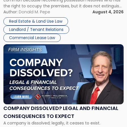
Rent
the right to occupy the premises, but it does not extinguish
Claims
the tenant’s contractual obligations under the lease.
Author:
Donald M. Pepe
August 4, 2026
in
Whether unpaid or future rent remains owed depends on
New
Real Estate & Land Use Law
three factors: the lease’s […]
Jersey
Landlord / Tenant Relations
and
New
Commercial Lease Law
York"
Link
to
post
with
title
-
"Company
Dissolved?
Legal
and
Financial
COMPANY DISSOLVED? LEGAL AND FINANCIAL
Consequences
CONSEQUENCES TO EXPECT
to
A company is dissolved; legally, it ceases to exist.
Expect"