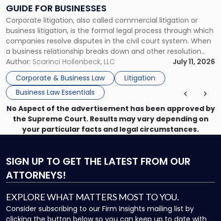
Clear
GUIDE FOR BUSINESSES
Guide
Corporate litigation, also called commercial litigation or
for
business litigation, is the formal legal process through which
Businesses"
companies resolve disputes in the civil court system. When
a business relationship breaks down and other resolution
methods have failed, litigation provides a structured legal
Author:
Scarinci Hollenbeck, LLC
July 11, 2026
mechanism for asserting rights, recovering damages,
Corporate & Business Law
Litigation
enforcing obligations, and obtaining court-ordered relief.
Business Law Essentials
Unlike criminal […]
No Aspect of the advertisement has been approved by
the Supreme Court. Results may vary depending on
your particular facts and legal circumstances.
SIGN UP
TO GET THE LATEST FROM OUR
ATTORNEYS!
EXPLORE WHAT MATTERS MOST TO YOU.
Consider subscribing to our Firm Insights mailing list by
clicking the button below so you can keep up to date with