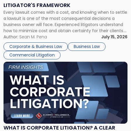
to
LITIGATOR'S FRAMEWORK
Fight:
Every lawsuit comes with a cost, and knowing when to settle
A
a lawsuit is one of the most consequential decisions a
Litigator's
business owner will face. Experienced litigators understand
Framework"
how to minimize cost and obtain certainty for their clients.
For many business owners, the decision is viewed almost
Author:
Sean M. Pena
July 15, 2026
entirely through a financial lens: What will it cost […]
Corporate & Business Law
Business Law
Commercial Litigation
Link
to
post
with
title
-
"What
Is
Corporate
Litigation?
A
WHAT IS CORPORATE LITIGATION? A CLEAR