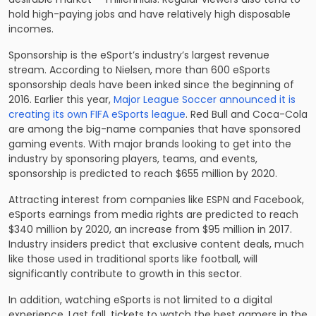
hold high-paying jobs and have relatively high disposable
incomes.
Sponsorship is the eSport’s industry’s largest revenue
stream. According to Nielsen, more than 600 eSports
sponsorship deals have been inked since the beginning of
2016. Earlier this year,
Major League Soccer announced it is
creating its own FIFA eSports league
. Red Bull and Coca-Cola
are among the big-name companies that have sponsored
gaming events. With major brands looking to get into the
industry by sponsoring players, teams, and events,
sponsorship is predicted to reach $655 million by 2020.
Attracting interest from companies like ESPN and Facebook,
eSports earnings from media rights are predicted to reach
$340 million by 2020, an increase from $95 million in 2017.
Industry insiders predict that exclusive content deals, much
like those used in traditional sports like football, will
significantly contribute to growth in this sector.
In addition, watching eSports is not limited to a digital
experience. Last fall, tickets to watch the best gamers in the