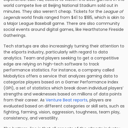
world compete live at Beijing National Stadium sold out in
minutes. They also weren’t cheap. Tickets for the
League of
Legends
world finals ranged from $41 to $185, which is akin to
a Major League Baseball game. There are also community
social events around digital games, like Hearthstone Fireside
Gatherings.
Tech startups are also increasingly turning their attention to
the eSports industry, particularly with regard to data
analytics. Team and players seeking to get a competitive
edge are relying on high-tech software to track
performance statistics. For instance, a company called
Mobalytics offers a service that analyzes gaming data to
categorize players based on a Gamer Performance Index
(GPI), a set of statistics which break down individual players’
strengths and weaknesses based on millions of data points
from their career. As
Venture Beat reports
, players are
evaluated based on different categories or skill sets, such as
fighting, farming, vision, aggression, toughness, team play,
consistency, and versatility.