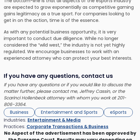
The bottom-line is that all aspects of the eSports industry
are expected to grow exponentially as competitive gaming
gains legitimacy as a true sport. For companies looking to
get in on the action, time is of the essence.
As with any potential business opportunity, it is very
important to conduct due diligence. While no longer
considered the “wild west,” the industry is not yet highly
regulated. We encourage businesses to work with an
experienced attorney who can protect your best interests.
If you have any questions, contact us
If you have any questions or if you would like to discuss the
matter further, please contact me, Jeffrey Cassin, or the
Scarinci Hollenbeck attorney with whom you work at 201-
806-3364.
Business
Entertainment and Sports
eSports
Industries:
Entertainment & Media
Practices:
Corporate Transactions & Business
No Aspect of the advertisement has been approved by
the Supreme Court. Results may vary depending on