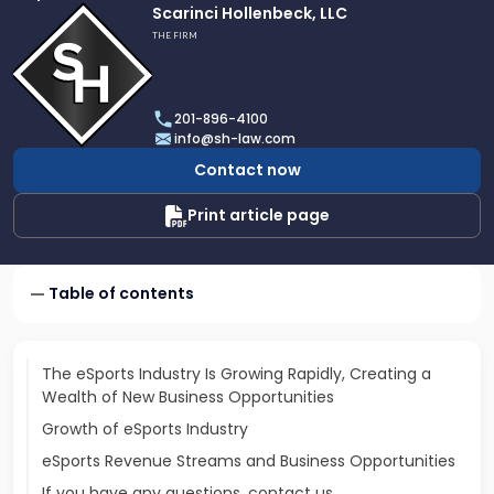
Link
Scarinci Hollenbeck, LLC
to
THE FIRM
profile
of
Scarinci
201-896-4100
Hollenbeck,
info@sh-law.com
LLC
Contact now
Print article page
Table of contents
The eSports Industry Is Growing Rapidly, Creating a
Wealth of New Business Opportunities
Growth of eSports Industry
eSports Revenue Streams and Business Opportunities
If you have any questions, contact us