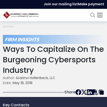
Join our mailing list
Make payment
Home
FIRM INSIGHTS
Ways To Capitalize On The
Burgeoning Cybersports
Industry
Author:
Scarinci Hollenbeck, LLC
Date:
May 18, 2018
Share
Key Contacts