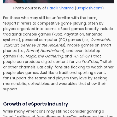
Photo courtesy of
Hardik Sharma
(
Unsplash.com
)
For those who may still be unfamiliar with the term,
“eSports” refers to competitive game playing, often by
players organized into teams. eSport games broadly include
traditional console games (xBox, PlayStation, Nintendo
systems), personal computer (PC) games (i.e.,
Overwatch
,
Starcraft
,
Defense of the Ancients
), mobile games on smart
phones (i.e.,
Eternal
,
Hearthstone
), and even tabletop
games (i.e.,
Magic: the Gathering
, and
Yu-Gi-Oh
) that
people can produce digital content for via YouTube, Twitch
or other channels. Basically, fans are flocking to watch other
people play games. Just like a traditional sporting event,
fans support the teams and players they love by seeking
memorabilia, collectibles, and wearables that show their
support.
Growth of eSports Industry
While many Americans may still not consider gaming a
“sport,” millions of fans disagree. NewZoo estimates that the