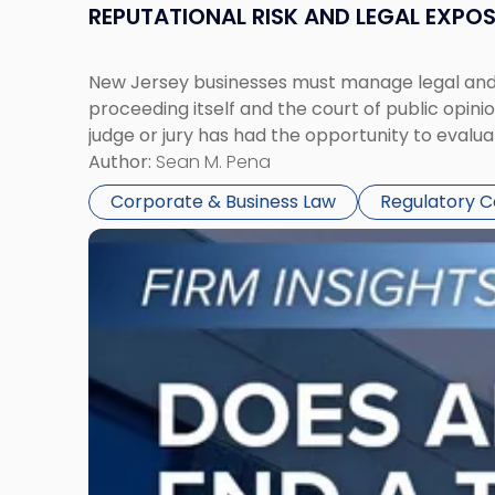
REPUTATIONAL RISK AND LEGAL EXPO
New Jersey businesses must manage legal and r
proceeding itself and the court of public opin
judge or jury has had the opportunity to evalua
Author:
Sean M. Pena
Corporate & Business Law
Regulatory 
Link
to
post
with
title
-
"Eviction
Is
Not
Always