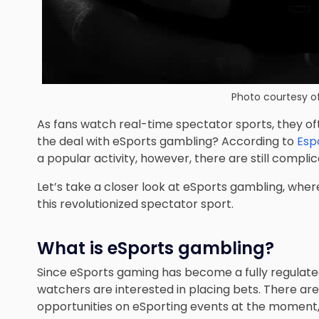
Photo courtesy o
As fans watch real-time spectator sports, they of
the deal with eSports gambling? According to
Esp
a popular activity, however, there are still complica
Let’s take a closer look at eSports gambling, where 
this revolutionized spectator sport.
What is eSports gambling?
Since eSports gaming has become a fully regulated 
watchers are interested in placing bets. There ar
opportunities on eSporting events at the moment, b