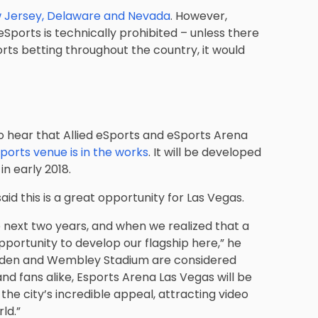
 Jersey, Delaware and Nevada
. However,
eSports is technically prohibited – unless there
ports betting throughout the country, it would
 to hear that Allied eSports and eSports Arena
ports venue is in the works
. It will be developed
n early 2018.
aid this is a great opportunity for Las Vegas.
 next two years, and when we realized that a
pportunity to develop our flagship here,” he
arden and Wembley Stadium are considered
nd fans alike, Esports Arena Las Vegas will be
he city’s incredible appeal, attracting video
ld.”