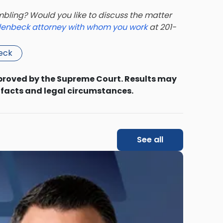
ling? Would you like to discuss the matter
llenbeck attorney with whom you work
at 201-
beck
proved by the Supreme Court. Results may
 facts and legal circumstances.
See all