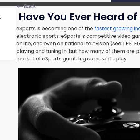
Back
Have You Ever Heard of
?
eSports is becoming one of the
fastest growing in
electronic sports, eSports is competitive video ga
online, and even on national television (see TBS’ E
playing and tuning in, but how many of them are p
market of eSports gambling comes into play.