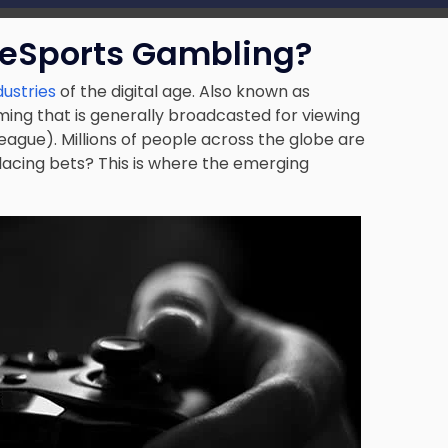
 eSports Gambling?
dustries
of the digital age. Also known as
ming that is generally broadcasted for viewing
League). Millions of people across the globe are
lacing bets? This is where the emerging