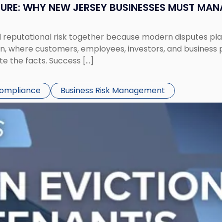
SURE: WHY NEW JERSEY BUSINESSES MUST MA
eputational risk together because modern disputes play 
ion, where customers, employees, investors, and business
te the facts. Success […]
Compliance
Business Risk Management