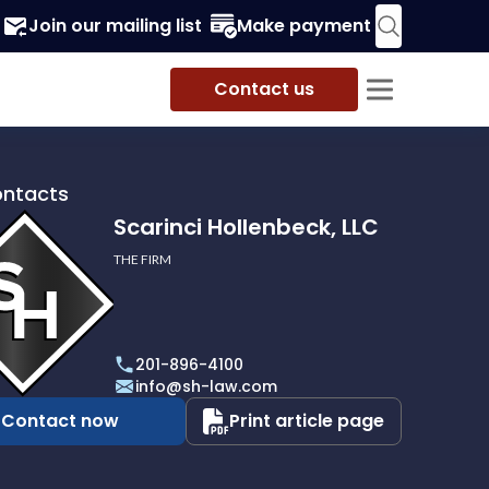
Join our mailing list
Make payment
Contact us
ontacts
Scarinci Hollenbeck, LLC
THE FIRM
i
eck,
201-896-4100
info@sh-law.com
Contact now
Print article page