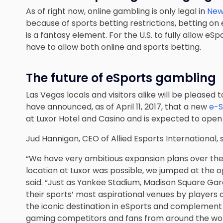
As of right now, online gambling is only legal in
New
because of sports betting restrictions, betting on 
is a fantasy element. For the U.S. to fully allow eS
have to allow both online and sports betting.
The future of eSports gambling
Las Vegas locals and visitors alike will be pleased
have announced, as of April 11, 2017, that a new
e-S
at Luxor Hotel and Casino and is expected to open i
Jud Hannigan, CEO of Allied Esports International, s
“We have very ambitious expansion plans over the
location at Luxor was possible, we jumped at the o
said. “Just as Yankee Stadium, Madison Square G
their sports’ most aspirational venues by players a
the iconic destination in eSports and complement t
gaming competitors and fans from around the wor