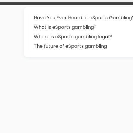
Have You Ever Heard of eSports Gambling
What is eSports gambling?
Where is eSports gambling legal?
The future of eSports gambling