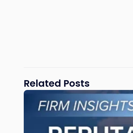
Related Posts
Link
to
post
with
title
-