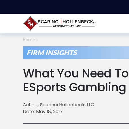
Home
FIRM INSIGHTS
What You Need To
ESports Gambling
Author:
Scarinci Hollenbeck, LLC
Date:
May 18, 2017