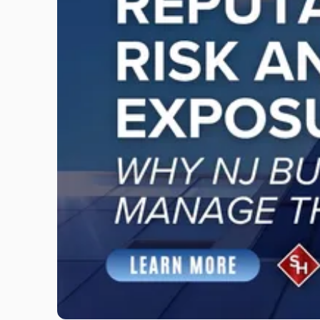
"Reputational
Risk
and
Legal
Exposure:
Why
New
Jersey
Businesses
Must
Manage
Them
Together"