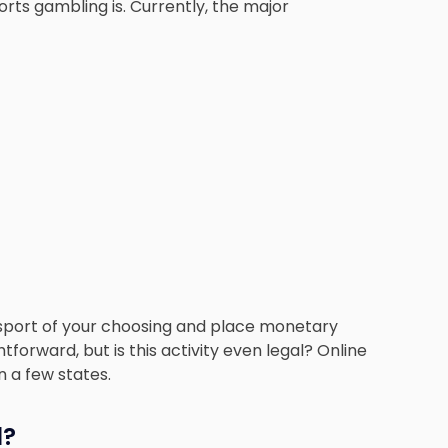
ts gambling is. Currently, the major
 sport of your choosing and place monetary
htforward, but is this activity even legal? Online
in a few states.
l?