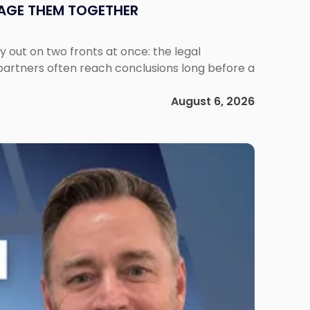
NAGE THEM TOGETHER
out on two fronts at once: the legal
 partners often reach conclusions long before a
August 6, 2026