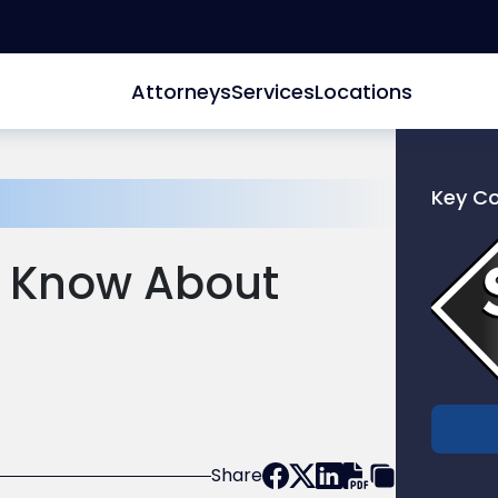
Attorneys
Services
Locations
Key C
Link
to
 Know About
profile
of
Scarinc
Hollenb
LLC
Share