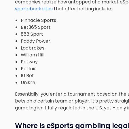
companies realize how untapped of a market eSpor
sportsbook sites
that offer betting include:
Pinnacle Sports
Bet365 Sport
888 Sport
Paddy Power
Ladbrokes
William Hill
Betway
Betfair
10 Bet
Unikrn
Essentially, you enter a tournament based on the
bets on a certain team or player. It’s pretty straig
gambling isn’t fully regulated in the U.S. yet – only 
Where is eSports gambling lega