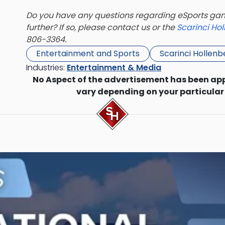
Do you have any questions regarding eSports gamb
further? If so, please contact us or the
Scarinci Ho
806-3364.
Entertainment and Sports
Scarinci Hollen
Industries:
Entertainment & Media
No Aspect of the advertisement has been ap
vary depending on your particular