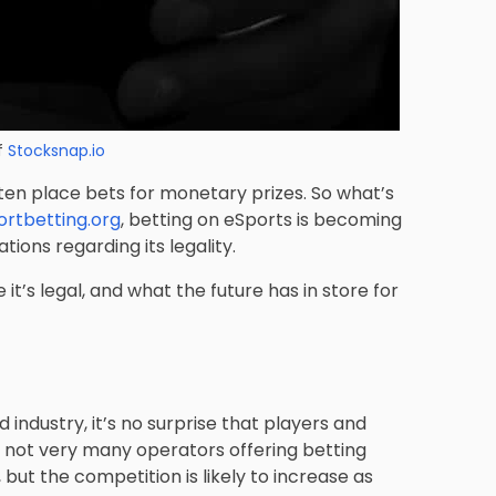
f
Stocksnap.io
ten place bets for monetary prizes. So what’s
ortbetting.org
, betting on eSports is becoming
tions regarding its legality.
it’s legal, and what the future has in store for
industry, it’s no surprise that players and
e not very many operators offering betting
ut the competition is likely to increase as