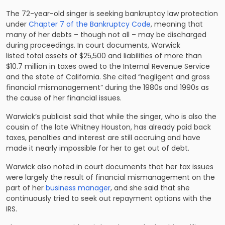
The 72-year-old singer is seeking bankruptcy law protection
under
Chapter 7 of the Bankruptcy Code
, meaning that
many of her debts – though not all – may be discharged
during proceedings. In court documents, Warwick
listed total assets of $25,500 and liabilities of more than
$10.7 million in taxes owed to the Internal Revenue Service
and the state of California. She cited “negligent and gross
financial mismanagement” during the 1980s and 1990s as
the cause of her financial issues.
Warwick’s publicist said that while the singer, who is also the
cousin of the late Whitney Houston, has already paid back
taxes, penalties and interest are still accruing and have
made it nearly impossible for her to get out of debt.
Warwick also noted in court documents that her tax issues
were largely the result of financial mismanagement on the
part of her
business manager
, and she said that she
continuously tried to seek out repayment options with the
IRS.