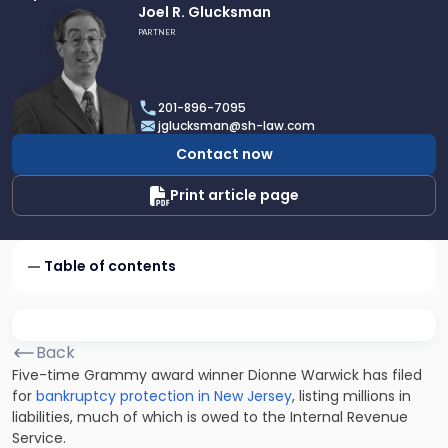
Link
Joel R. Glucksman
to
PARTNER
profile
of
Joel
201-896-7095
R.
jglucksman@sh-law.com
Glucksman
Contact now
Print article page
Table of contents
Back
Five-time Grammy award winner Dionne Warwick has filed
for
bankruptcy protection in New Jersey
, listing millions in
liabilities, much of which is owed to the Internal Revenue
Service.