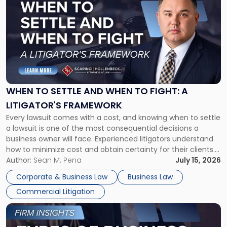
post
with
title
-
"When
to
Settle
and
When
WHEN TO SETTLE AND WHEN TO FIGHT: A
to
LITIGATOR'S FRAMEWORK
Fight:
Every lawsuit comes with a cost, and knowing when to settle
A
a lawsuit is one of the most consequential decisions a
Litigator's
business owner will face. Experienced litigators understand
Framework"
how to minimize cost and obtain certainty for their clients.
For many business owners, the decision is viewed almost
Author:
Sean M. Pena
July 15, 2026
entirely through a financial lens: What will it cost […]
Corporate & Business Law
Business Law
Commercial Litigation
Link
to