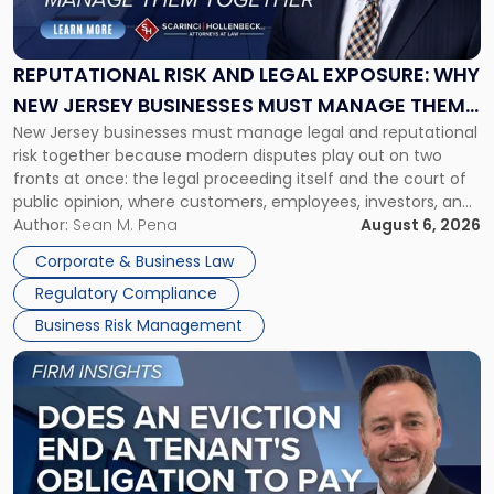
and
Legal
Exposure:
REPUTATIONAL RISK AND LEGAL EXPOSURE: WHY
Why
NEW JERSEY BUSINESSES MUST MANAGE THEM
New
New Jersey businesses must manage legal and reputational
TOGETHER
Jersey
risk together because modern disputes play out on two
Businesses
fronts at once: the legal proceeding itself and the court of
Must
public opinion, where customers, employees, investors, and
Manage
business partners often reach conclusions long before a
Author:
Sean M. Pena
August 6, 2026
Them
judge or jury has had the opportunity to evaluate the facts.
Together"
Corporate & Business Law
Success […]
Regulatory Compliance
Business Risk Management
Link
to
post
with
title
-