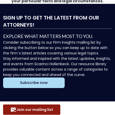
your particular facts and legal circumstances.
SIGN UP
TO GET THE LATEST FROM OUR
ATTORNEYS!
EXPLORE WHAT MATTERS MOST TO YOU.
Consider subscribing to our Firm Insights mailing list by
clicking the button below so you can keep up to date with
the firm`s latest articles covering various legal topics.
Stay informed and inspired with the latest updates, insights,
and events from Scarinci Hollenbeck. Our resource library
provides valuable content across a range of categories to
keep you connected and ahead of the curve.
Subscribe now
Join our mailing list