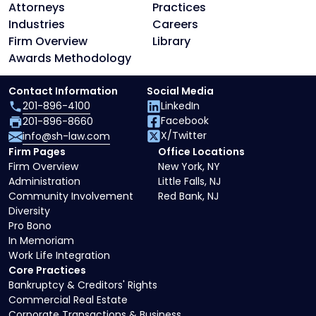
Attorneys
Practices
Industries
Careers
Firm Overview
Library
Awards Methodology
Contact Information
Social Media
201-896-4100
LinkedIn
Facebook
201-896-8660
X/Twitter
info@sh-law.com
Firm Pages
Office Locations
Firm Overview
New York, NY
Administration
Little Falls, NJ
Community Involvement
Red Bank, NJ
Diversity
Pro Bono
In Memoriam
Work Life Integration
Core Practices
Bankruptcy & Creditors' Rights
Commercial Real Estate
Corporate Transactions & Business