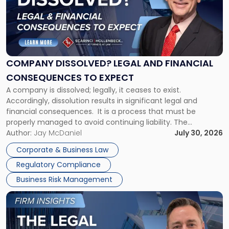
-
"Company
Dissolved?
Legal
and
Financial
COMPANY DISSOLVED? LEGAL AND FINANCIAL
Consequences
CONSEQUENCES TO EXPECT
to
A company is dissolved; legally, it ceases to exist.
Expect"
Accordingly, dissolution results in significant legal and
financial consequences. It is a process that must be
properly managed to avoid continuing liability. The
Corporate Dissolution Process Corporate dissolution is the
Author:
Jay McDaniel
July 30, 2026
legal process of formally closing a corporation, paying its
Corporate & Business Law
debts and distributing the remaining assets. Most […]
Regulatory Compliance
Business Risk Management
Link
to
post
with