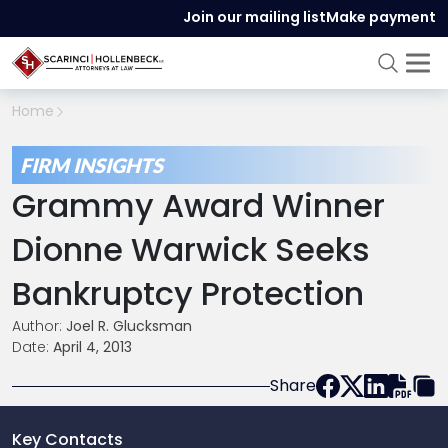
Join our mailing list
Make payment
Home
FIRM INSIGHTS
Grammy Award Winner
Dionne Warwick Seeks
Bankruptcy Protection
Author:
Joel R. Glucksman
Date:
April 4, 2013
Share
Key Contacts