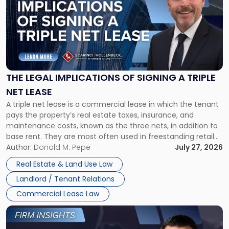
title
-
"The
Legal
Implications
of
Signing
THE LEGAL IMPLICATIONS OF SIGNING A TRIPLE
a
NET LEASE
Triple
A triple net lease is a commercial lease in which the tenant
Net
pays the property’s real estate taxes, insurance, and
Lease"
maintenance costs, known as the three nets, in addition to
base rent. They are most often used in freestanding retail
and office buildings and in large single-tenant industrial
Author:
Donald M. Pepe
July 27, 2026
properties, with terms that typically run 10 […]
Real Estate & Land Use Law
Landlord / Tenant Relations
Commercial Lease Law
Link
to