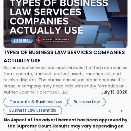
post
with
title
-
"Types
of
Business
Law
Services
TYPES OF BUSINESS LAW SERVICES COMPANIES
Companies
ACTUALLY USE
Actually
Business law services are legal services that help companies
Use"
form, operate, transact, protect assets, manage risk, and
resolve disputes. The phrase can sound broad because it is
broad. A company may need help with entity formation one
month, contract review the next, a commercial lease after
Author:
Scarinci Hollenbeck, LLC
July 13, 2026
that, and a business dispute later in the year. […]
Corporate & Business Law
Business Law
Business Law Essentials
No Aspect of the advertisement has been approved by
the Supreme Court. Results may vary depending on