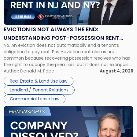
"Eviction
Is
Not
Always
the
EVICTION IS NOT ALWAYS THE END:
End:
UNDERSTANDING POST-POSSESSION RENT
Understanding
No. An eviction does not automatically end a tenant’s
CLAIMS IN NEW JERSEY AND NEW YORK
Post-
obligation to pay rent. Post-eviction rent claims are
Possession
common because recovering possession resolves who has
Rent
the right to occupy the premises, but it does not extinguish
Claims
the tenant’s contractual obligations under the lease.
Author:
Donald M. Pepe
August 4, 2026
in
Whether unpaid or future rent remains owed depends on
New
Real Estate & Land Use Law
three factors: the lease’s […]
Jersey
Landlord / Tenant Relations
and
New
Commercial Lease Law
York"
Link
to
post
with
title