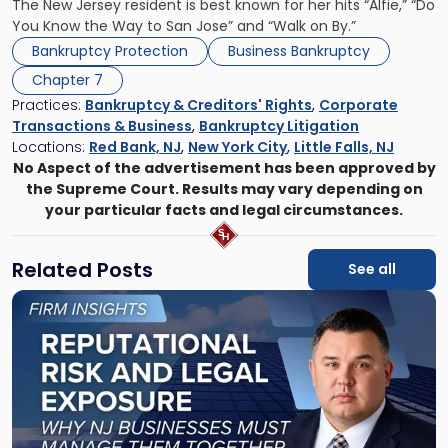
The New Jersey resident is best known for her hits “Alfie,” “Do
You Know the Way to San Jose” and “Walk on By.”
Bankruptcy Protection
Business Bankruptcy
Chapter 7
Practices:
Bankruptcy & Creditors' Rights
,
Corporate
Transactions & Business
,
Bankruptcy Litigation
Locations:
Red Bank, NJ
,
New York City
,
Little Falls, NJ
No Aspect of the advertisement has been approved by
the Supreme Court. Results may vary depending on
your particular facts and legal circumstances.
Related Posts
See all
Link
to
post
with
title
-
"Reputational
Risk