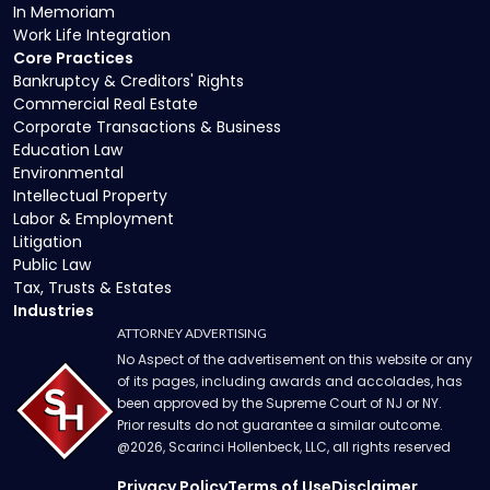
In Memoriam
Work Life Integration
Core Practices
Bankruptcy & Creditors' Rights
Commercial Real Estate
Corporate Transactions & Business
Education Law
Environmental
Intellectual Property
Labor & Employment
Litigation
Public Law
Tax, Trusts & Estates
Industries
ATTORNEY ADVERTISING
No Aspect of the advertisement on this website or any
of its pages, including awards and accolades, has
been approved by the Supreme Court of NJ or NY.
Prior results do not guarantee a similar outcome.
@
2026
, Scarinci Hollenbeck, LLC, all rights reserved
Privacy Policy
Terms of Use
Disclaimer