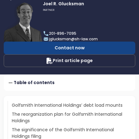
Link
Joel R. Glucksman
to
PARTNER
profile
of
Joel
201-896-7095
R.
jglucksman@sh-law.com
Glucksman
Contact now
Print article page
Table of contents
Golfsmith International Holdings’ debt load mounts
The reorganization plan for Golfsmith International
Holdings
The significance of the Golfsmith International
Holdings filing