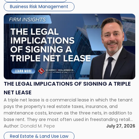
Business Risk Management
Link
to
post
with
title
-
"The
Legal
Implications
of
Signing
THE LEGAL IMPLICATIONS OF SIGNING A TRIPLE
a
NET LEASE
Triple
A triple net lease is a commercial lease in which the tenant
Net
pays the property’s real estate taxes, insurance, and
Lease"
maintenance costs, known as the three nets, in addition to
base rent. They are most often used in freestanding retail
and office buildings and in large single-tenant industrial
Author:
Donald M. Pepe
July 27, 2026
properties, with terms that typically run 10 […]
Real Estate & Land Use Law