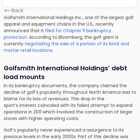
Back
Golfsmith International Holdings Inc., one of the largest golf
apparel and equipment chains in the U.S., recently
announced that it
filed for Chapter 11 bankruptcy
protection
. According to Bloomberg, the golf giant is
currently
negotiating the sale of a portion of its brick and
mortar retail locations
.
Golfsmith International Holdings’ debt
load mounts
In its bankruptcy documents, the company claimed the
decline of golf’s popularity throughout North America was to
blame for its loss of revenues. This drop in the
sport’s interest coincided with its failed attempt to expand
operations in 2011 which involved the construction of larger
stores with higher operating costs.
Golf’s popularity never experienced a resurgence to its
previous levels in the early 2000s. Part of this decline was