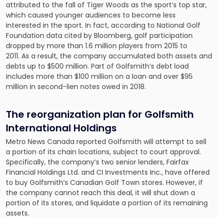
attributed to the fall of Tiger Woods as the sport’s top star,
which caused younger audiences to become less
interested in the sport. In fact, according to National Golf
Foundation data cited by Bloomberg, golf participation
dropped by more than 1.6 million players from 2015 to
2011. As a result, the company accumulated both assets and
debts up to $500 million. Part of Golfsmith’s debt load
includes more than $100 million on a loan and over $95
million in second-lien notes owed in 2018.
The reorganization plan for Golfsmith
International Holdings
Metro News Canada reported Golfsmith will attempt to
sell
a portion of its chain locations
, subject to court approval.
Specifically, the company’s two senior lenders, Fairfax
Financial Holdings Ltd. and CI Investments Inc., have offered
to buy Golfsmith’s Canadian Golf Town stores. However, if
the company cannot reach this deal, it will shut down a
portion of its stores, and liquidate a portion of its remaining
assets.