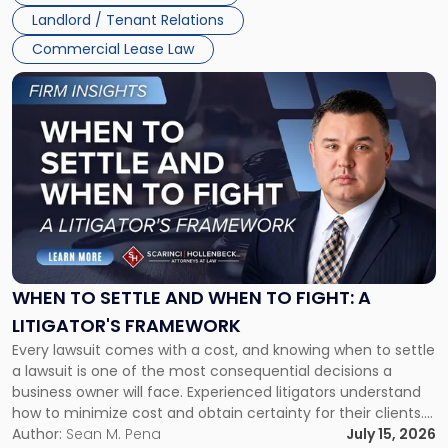
Landlord / Tenant Relations
Commercial Lease Law
Link
to
post
with
title
-
"When
to
Settle
and
When
WHEN TO SETTLE AND WHEN TO FIGHT: A
to
LITIGATOR'S FRAMEWORK
Fight:
Every lawsuit comes with a cost, and knowing when to settle
A
a lawsuit is one of the most consequential decisions a
Litigator's
business owner will face. Experienced litigators understand
Framework"
how to minimize cost and obtain certainty for their clients.
For many business owners, the decision is viewed almost
Author:
Sean M. Pena
July 15, 2026