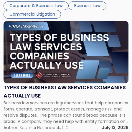
entirely through a financial lens: What will it cost […]
Corporate & Business Law
Business Law
Commercial Litigation
Link
to
post
with
title
-
"Types
of
Business
Law
Services
TYPES OF BUSINESS LAW SERVICES COMPANIES
Companies
ACTUALLY USE
Actually
Business law services are legal services that help companies
Use"
form, operate, transact, protect assets, manage risk, and
resolve disputes. The phrase can sound broad because it is
broad. A company may need help with entity formation one
month, contract review the next, a commercial lease after
Author:
Scarinci Hollenbeck, LLC
July 13, 2026