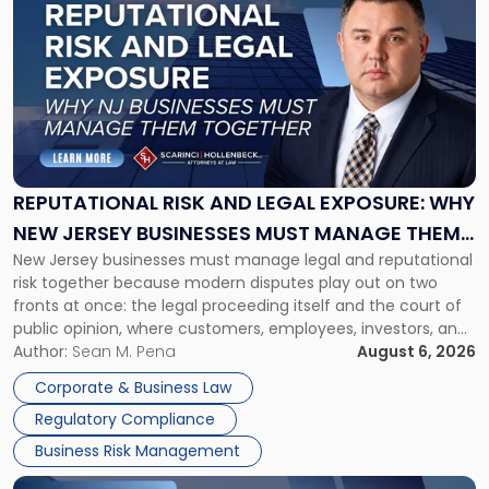
post
with
title
-
"Reputational
Risk
and
Legal
Exposure:
REPUTATIONAL RISK AND LEGAL EXPOSURE: WHY
Why
NEW JERSEY BUSINESSES MUST MANAGE THEM
New
New Jersey businesses must manage legal and reputational
TOGETHER
Jersey
risk together because modern disputes play out on two
Businesses
fronts at once: the legal proceeding itself and the court of
Must
public opinion, where customers, employees, investors, and
Manage
business partners often reach conclusions long before a
Author:
Sean M. Pena
August 6, 2026
Them
judge or jury has had the opportunity to evaluate the facts.
Together"
Corporate & Business Law
Success […]
Regulatory Compliance
Business Risk Management
Link