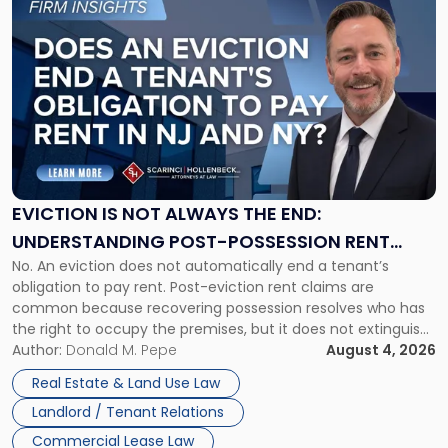
to
post
with
title
-
"Eviction
Is
Not
Always
the
EVICTION IS NOT ALWAYS THE END:
End:
UNDERSTANDING POST-POSSESSION RENT
Understanding
No. An eviction does not automatically end a tenant’s
CLAIMS IN NEW JERSEY AND NEW YORK
Post-
obligation to pay rent. Post-eviction rent claims are
Possession
common because recovering possession resolves who has
Rent
the right to occupy the premises, but it does not extinguish
Claims
the tenant’s contractual obligations under the lease.
Author:
Donald M. Pepe
August 4, 2026
in
Whether unpaid or future rent remains owed depends on
New
Real Estate & Land Use Law
three factors: the lease’s […]
Jersey
Landlord / Tenant Relations
and
New
Commercial Lease Law