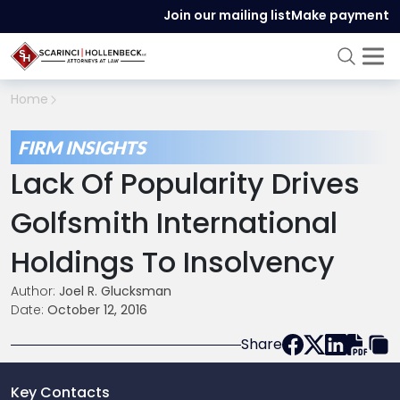
Join our mailing list
Make payment
Home
FIRM INSIGHTS
Lack Of Popularity Drives
Golfsmith International
Holdings To Insolvency
Author:
Joel R. Glucksman
Date:
October 12, 2016
Share
Key Contacts