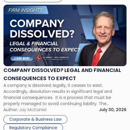
York"
Link
to
post
with
title
-
"Company
Dissolved?
Legal
and
Financial
COMPANY DISSOLVED? LEGAL AND FINANCIAL
Consequences
CONSEQUENCES TO EXPECT
to
A company is dissolved; legally, it ceases to exist.
Expect"
Accordingly, dissolution results in significant legal and
financial consequences. It is a process that must be
properly managed to avoid continuing liability. The
Corporate Dissolution Process Corporate dissolution is the
Author:
Jay McDaniel
July 30, 2026
legal process of formally closing a corporation, paying its
Corporate & Business Law
debts and distributing the remaining assets. Most […]
Regulatory Compliance