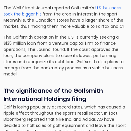
The Wall Street Journal reported Golfsmith’s
U.S. business
took the bigger hit
from the drop in interest in the sport.
Meanwhile, the Canadian stores have a larger share of the
market, thus making them more valuable to Fairfax and CI.
The Golfsmith operation in the U.S. is currently seeking a
$135 million loan from a venture capital firm to finance
operations, The Journal found. If the court approves the
loan, the company plans to close its lowest performing
stores and reorganize its debt load. Golfsmith also plans to
emerge from the bankruptcy process as a viable business
model.
The significance of the Golfsmith
International Holdings filing
Golf is losing popularity at record rates, which has caused a
ripple effect throughout the sport’s retail sector. In fact,
Bloomberg reported that Nike Inc. and Adidas AG have
decided to halt sales of golf equipment and leave the sport