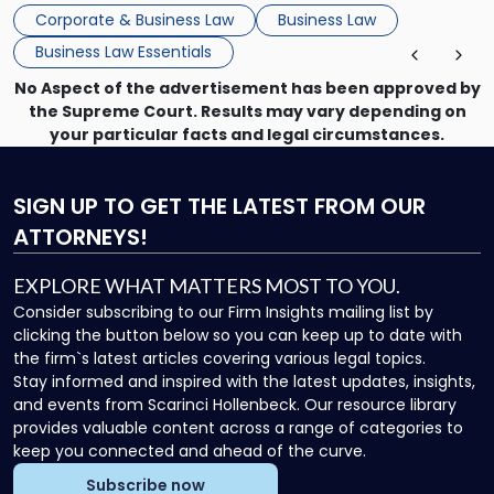
that, and a business dispute later in the year. […]
Corporate & Business Law
Business Law
Business Law Essentials
No Aspect of the advertisement has been approved by
the Supreme Court. Results may vary depending on
your particular facts and legal circumstances.
SIGN UP
TO GET THE LATEST FROM OUR
ATTORNEYS!
EXPLORE WHAT MATTERS MOST TO YOU.
Consider subscribing to our Firm Insights mailing list by
clicking the button below so you can keep up to date with
the firm`s latest articles covering various legal topics.
Stay informed and inspired with the latest updates, insights,
and events from Scarinci Hollenbeck. Our resource library
provides valuable content across a range of categories to
keep you connected and ahead of the curve.
Subscribe now