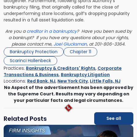
altogether. Furthermore, following Sports Authority’s
bankruptcy filing, that originally called for the close of
underperforming store locations, golf’s dropping popularity
resulted in a full asset liquidation sale.
Are you a
creditor in a bankruptcy
? Have you been sued by
a bankrupt? If you have any questions about your rights,
please contact me,
Joel Glucksman
, at 201-806-3364.
Bankruptcy Protection
Chapter 11
Scarinci Hollenbeck
Practices:
Bankruptcy & Creditors' Rights
,
Corporate
Transactions & Business
,
Bankruptcy Litigation
Locations:
Red Bank, NJ
,
New York City
,
Little Falls, NJ
No Aspect of the advertisement has been approved by
the Supreme Court. Results may vary depending on
your particular facts and legal circumstances.
Related Posts
See all
Link
to