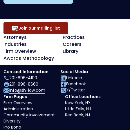
Join our mailing list
Attorneys
Practices
Industries
Careers
Firm Overview
Library
Awards Methodology
Contact Information
Social Media
201-896-4100
LinkedIn
Facebook
201-896-8660
X/Twitter
info@sh-law.com
Firm Pages
Office Locations
Firm Overview
New York, NY
Administration
Little Falls, NJ
Community Involvement
Red Bank, NJ
Diversity
Pro Bono