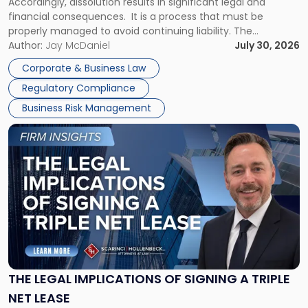
Accordingly, dissolution results in significant legal and
financial consequences. It is a process that must be
properly managed to avoid continuing liability. The
Corporate Dissolution Process Corporate dissolution is the
Author:
Jay McDaniel
July 30, 2026
legal process of formally closing a corporation, paying its
Corporate & Business Law
debts and distributing the remaining assets. Most […]
Regulatory Compliance
Business Risk Management
Link
to
post
with
title
-
"The
Legal
Implications
of
Signing
THE LEGAL IMPLICATIONS OF SIGNING A TRIPLE
a
NET LEASE
Triple