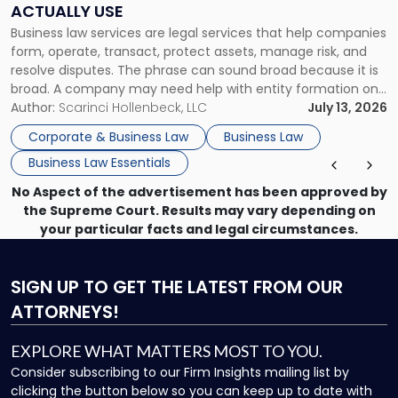
ACTUALLY USE
Actually
Business law services are legal services that help companies
Use"
form, operate, transact, protect assets, manage risk, and
resolve disputes. The phrase can sound broad because it is
broad. A company may need help with entity formation one
month, contract review the next, a commercial lease after
Author:
Scarinci Hollenbeck, LLC
July 13, 2026
that, and a business dispute later in the year. […]
Corporate & Business Law
Business Law
Business Law Essentials
No Aspect of the advertisement has been approved by
the Supreme Court. Results may vary depending on
your particular facts and legal circumstances.
SIGN UP
TO GET THE LATEST FROM OUR
ATTORNEYS!
EXPLORE WHAT MATTERS MOST TO YOU.
Consider subscribing to our Firm Insights mailing list by
clicking the button below so you can keep up to date with