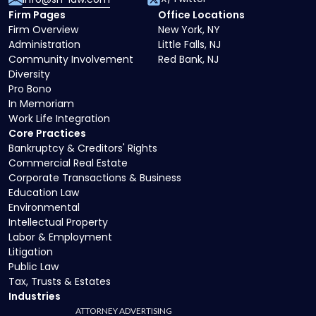
Firm Pages
Office Locations
Firm Overview
New York, NY
Administration
Little Falls, NJ
Community Involvement
Red Bank, NJ
Diversity
Pro Bono
In Memoriam
Work Life Integration
Core Practices
Bankruptcy & Creditors' Rights
Commercial Real Estate
Corporate Transactions & Business
Education Law
Environmental
Intellectual Property
Labor & Employment
Litigation
Public Law
Tax, Trusts & Estates
Industries
ATTORNEY ADVERTISING