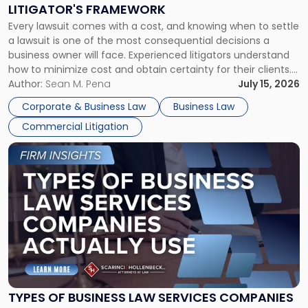
to
LITIGATOR'S FRAMEWORK
Fight:
Every lawsuit comes with a cost, and knowing when to settle
A
a lawsuit is one of the most consequential decisions a
Litigator's
business owner will face. Experienced litigators understand
Framework"
how to minimize cost and obtain certainty for their clients.
For many business owners, the decision is viewed almost
Author:
Sean M. Pena
July 15, 2026
entirely through a financial lens: What will it cost […]
Corporate & Business Law
Business Law
Commercial Litigation
Link
to
post
with
title
-
"Types
of
Business
Law
Services
TYPES OF BUSINESS LAW SERVICES COMPANIES
Companies