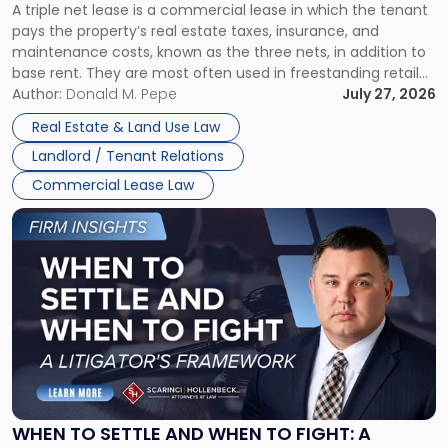
A triple net lease is a commercial lease in which the tenant
Net
pays the property’s real estate taxes, insurance, and
Lease"
maintenance costs, known as the three nets, in addition to
base rent. They are most often used in freestanding retail
and office buildings and in large single-tenant industrial
Author:
Donald M. Pepe
July 27, 2026
properties, with terms that typically run 10 […]
Real Estate & Land Use Law
Landlord / Tenant Relations
Commercial Lease Law
Link
to
post
with
title
-
"When
to
Settle
and
When
WHEN TO SETTLE AND WHEN TO FIGHT: A