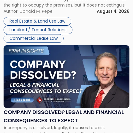
Rent
the right to occupy the premises, but it does not extinguish
Claims
the tenant’s contractual obligations under the lease.
Author:
Donald M. Pepe
August 4, 2026
in
Whether unpaid or future rent remains owed depends on
New
Real Estate & Land Use Law
three factors: the lease’s […]
Jersey
Landlord / Tenant Relations
and
New
Commercial Lease Law
York"
Link
to
post
with
title
-
"Company
Dissolved?
Legal
and
Financial
COMPANY DISSOLVED? LEGAL AND FINANCIAL
Consequences
CONSEQUENCES TO EXPECT
to
A company is dissolved; legally, it ceases to exist.
Expect"