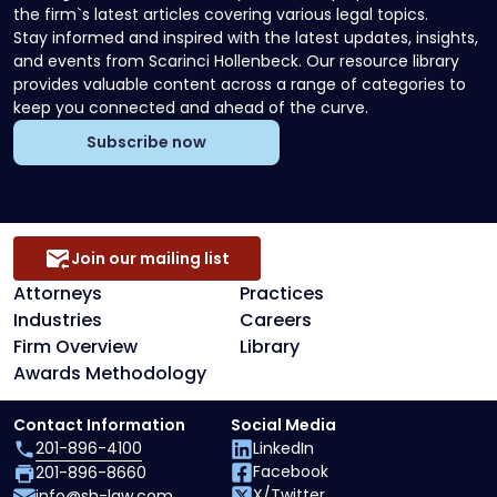
the firm`s latest articles covering various legal topics.
Stay informed and inspired with the latest updates, insights,
and events from Scarinci Hollenbeck. Our resource library
provides valuable content across a range of categories to
keep you connected and ahead of the curve.
Subscribe now
Join our mailing list
Attorneys
Practices
Industries
Careers
Firm Overview
Library
Awards Methodology
Contact Information
Social Media
201-896-4100
LinkedIn
Facebook
201-896-8660
X/Twitter
info@sh-law.com