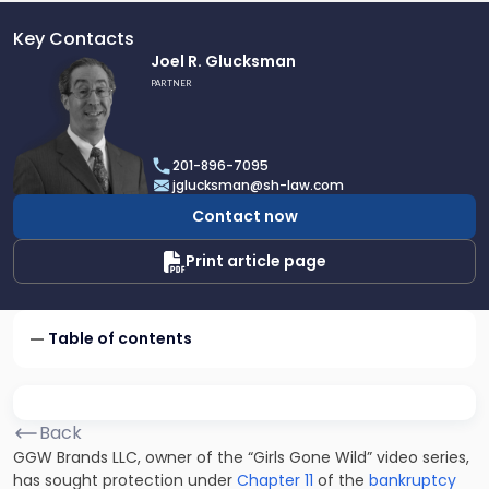
Key Contacts
Link
Joel R. Glucksman
to
PARTNER
profile
of
Joel
201-896-7095
R.
jglucksman@sh-law.com
Glucksman
Contact now
Print article page
Table of contents
Back
GGW Brands LLC, owner of the “Girls Gone Wild” video series,
has sought protection under
Chapter 11
of the
bankruptcy