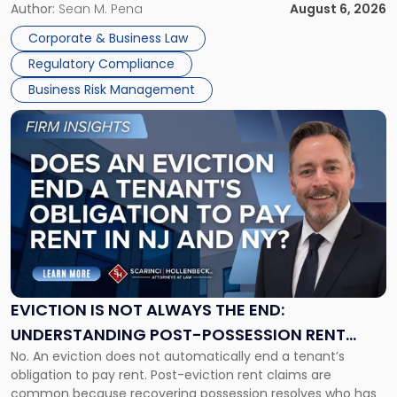
business partners often reach conclusions long before a
Author:
Sean M. Pena
August 6, 2026
Them
judge or jury has had the opportunity to evaluate the facts.
Together"
Corporate & Business Law
Success […]
Regulatory Compliance
Business Risk Management
Link
to
post
with
title
-
"Eviction
Is
Not
Always
the
EVICTION IS NOT ALWAYS THE END:
End:
UNDERSTANDING POST-POSSESSION RENT
Understanding
No. An eviction does not automatically end a tenant’s
CLAIMS IN NEW JERSEY AND NEW YORK
Post-
obligation to pay rent. Post-eviction rent claims are
Possession
common because recovering possession resolves who has