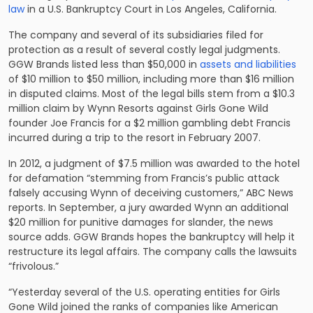
law
in a U.S. Bankruptcy Court in Los Angeles, California.
The company and several of its subsidiaries filed for
protection as a result of several costly legal judgments.
GGW Brands listed less than $50,000 in
assets and liabilities
of $10 million to $50 million, including more than $16 million
in disputed claims. Most of the legal bills stem from a $10.3
million claim by Wynn Resorts against Girls Gone Wild
founder Joe Francis for a $2 million gambling debt Francis
incurred during a trip to the resort in February 2007.
In 2012, a judgment of $7.5 million was awarded to the hotel
for defamation “stemming from Francis’s public attack
falsely accusing Wynn of deceiving customers,” ABC News
reports. In September, a jury awarded Wynn an additional
$20 million for punitive damages for slander, the news
source adds. GGW Brands hopes the bankruptcy will help it
restructure its legal affairs. The company calls the lawsuits
“frivolous.”
“Yesterday several of the U.S. operating entities for Girls
Gone Wild joined the ranks of companies like American