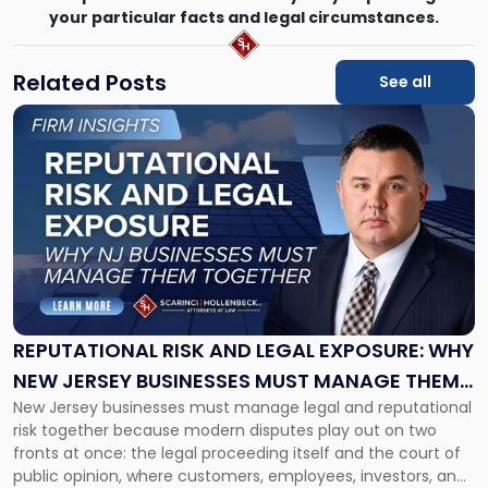
your particular facts and legal circumstances.
Related Posts
See all
Link
to
post
with
title
-
"Reputational
Risk
and
Legal
Exposure:
REPUTATIONAL RISK AND LEGAL EXPOSURE: WHY
Why
NEW JERSEY BUSINESSES MUST MANAGE THEM
New
New Jersey businesses must manage legal and reputational
TOGETHER
Jersey
risk together because modern disputes play out on two
Businesses
fronts at once: the legal proceeding itself and the court of
Must
public opinion, where customers, employees, investors, and
Manage