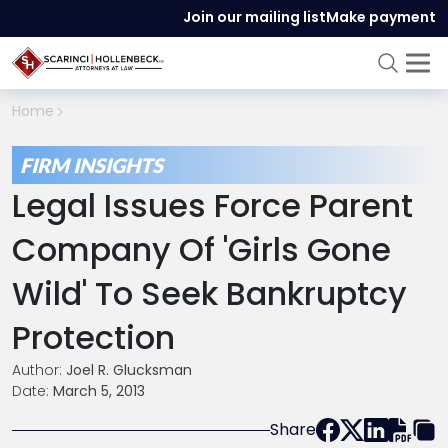
Join our mailing list
Make payment
Home
FIRM INSIGHTS
Legal Issues Force Parent
Company Of 'Girls Gone
Wild' To Seek Bankruptcy
Protection
Author:
Joel R. Glucksman
Date:
March 5, 2013
Share