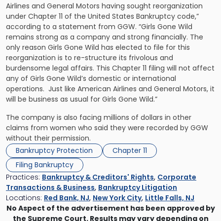
Airlines and General Motors having sought reorganization
under Chapter 11 of the United States Bankruptcy code,”
according to a statement from GGW. “Girls Gone Wild
remains strong as a company and strong financially. The
only reason Girls Gone Wild has elected to file for this
reorganization is to re-structure its frivolous and
burdensome legal affairs. This Chapter 11 filing will not affect
any of Girls Gone Wild’s domestic or international
operations. Just like American Airlines and General Motors, it
will be business as usual for Girls Gone Wild.”
The company is also facing millions of dollars in other
claims from women who said they were recorded by GGW
without their permission.
Bankruptcy Protection
Chapter 11
Filing Bankruptcy
Practices:
Bankruptcy & Creditors' Rights
,
Corporate
Transactions & Business
,
Bankruptcy Litigation
Locations:
Red Bank, NJ
,
New York City
,
Little Falls, NJ
No Aspect of the advertisement has been approved by
the Supreme Court. Results may vary depending on