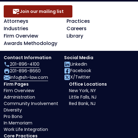
Join our mailing list
Attorneys
Practices
Industries
Careers
Firm Overview
Library
Awards Methodology
Contact Information
Social Media
201-896-4100
LinkedIn
Facebook
201-896-8660
X/Twitter
info@sh-law.com
Firm Pages
Office Locations
Firm Overview
New York, NY
Administration
Little Falls, NJ
Community Involvement
Red Bank, NJ
Diversity
Pro Bono
In Memoriam
Work Life Integration
Core Practices