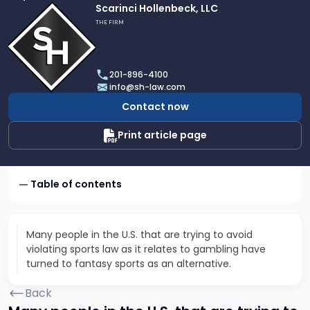
Link
Scarinci Hollenbeck, LLC
to
THE FIRM
profile
of
Scarinci
201-896-4100
Hollenbeck,
info@sh-law.com
LLC
Contact now
Print article page
Table of contents
Many people in the U.S. that are trying to avoid
violating sports law as it relates to gambling have
turned to fantasy sports as an alternative.
Back