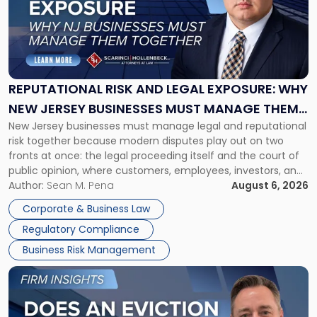
-
"Reputational
Risk
and
Legal
Exposure:
REPUTATIONAL RISK AND LEGAL EXPOSURE: WHY
Why
NEW JERSEY BUSINESSES MUST MANAGE THEM
New
New Jersey businesses must manage legal and reputational
TOGETHER
Jersey
risk together because modern disputes play out on two
Businesses
fronts at once: the legal proceeding itself and the court of
Must
public opinion, where customers, employees, investors, and
Manage
business partners often reach conclusions long before a
Author:
Sean M. Pena
August 6, 2026
Them
judge or jury has had the opportunity to evaluate the facts.
Together"
Corporate & Business Law
Success […]
Regulatory Compliance
Business Risk Management
Link
to
post