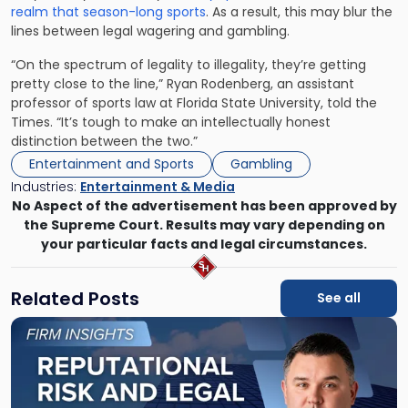
realm that season-long sports
. As a result, this may blur the
lines between legal wagering and gambling.
“On the spectrum of legality to illegality, they’re getting
pretty close to the line,” Ryan Rodenberg, an assistant
professor of sports law at Florida State University, told the
Times. “It’s tough to make an intellectually honest
distinction between the two.”
Entertainment and Sports
Gambling
Industries:
Entertainment & Media
No Aspect of the advertisement has been approved by
the Supreme Court. Results may vary depending on
your particular facts and legal circumstances.
Related Posts
See all
Link
to
post
with
title