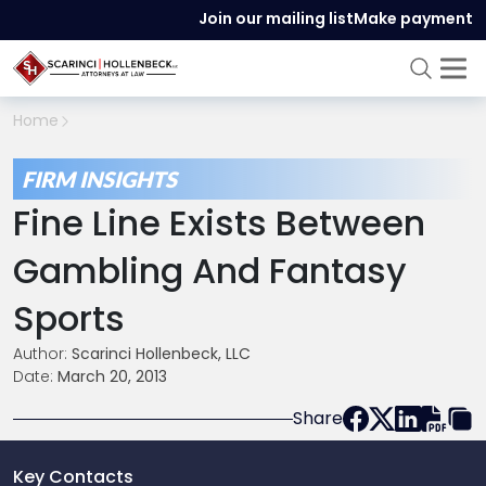
Join our mailing list
Make payment
Home
FIRM INSIGHTS
Fine Line Exists Between
Gambling And Fantasy
Sports
Author:
Scarinci Hollenbeck, LLC
Date:
March 20, 2013
Share
Key Contacts