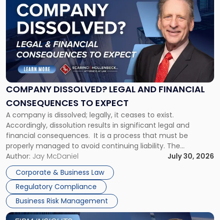
post
with
title
-
"Company
Dissolved?
Legal
and
Financial
COMPANY DISSOLVED? LEGAL AND FINANCIAL
Consequences
CONSEQUENCES TO EXPECT
to
A company is dissolved; legally, it ceases to exist.
Expect"
Accordingly, dissolution results in significant legal and
financial consequences. It is a process that must be
properly managed to avoid continuing liability. The
Corporate Dissolution Process Corporate dissolution is the
Author:
Jay McDaniel
July 30, 2026
legal process of formally closing a corporation, paying its
Corporate & Business Law
debts and distributing the remaining assets. Most […]
Regulatory Compliance
Business Risk Management
Link