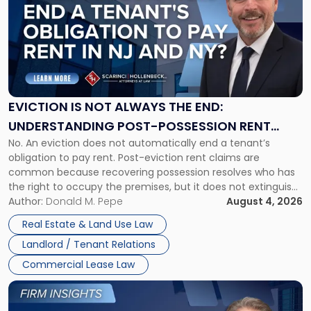
with
title
-
"Eviction
Is
Not
Always
the
EVICTION IS NOT ALWAYS THE END:
End:
UNDERSTANDING POST-POSSESSION RENT
Understanding
No. An eviction does not automatically end a tenant’s
CLAIMS IN NEW JERSEY AND NEW YORK
Post-
obligation to pay rent. Post-eviction rent claims are
Possession
common because recovering possession resolves who has
Rent
the right to occupy the premises, but it does not extinguish
Claims
the tenant’s contractual obligations under the lease.
Author:
Donald M. Pepe
August 4, 2026
in
Whether unpaid or future rent remains owed depends on
New
Real Estate & Land Use Law
three factors: the lease’s […]
Jersey
Landlord / Tenant Relations
and
New
Commercial Lease Law
York"
Link
to