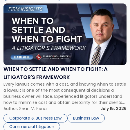
Link
to
post
with
title
-
"When
to
Settle
and
When
WHEN TO SETTLE AND WHEN TO FIGHT: A
to
LITIGATOR'S FRAMEWORK
Fight:
Every lawsuit comes with a cost, and knowing when to settle
A
a lawsuit is one of the most consequential decisions a
Litigator's
business owner will face. Experienced litigators understand
Framework"
how to minimize cost and obtain certainty for their clients.
For many business owners, the decision is viewed almost
Author:
Sean M. Pena
July 15, 2026
entirely through a financial lens: What will it cost […]
Corporate & Business Law
Business Law
Commercial Litigation