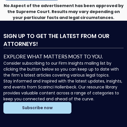
No Aspect of the advertisement has been approved by
the Supreme Court. Results may vary depending on
your particular facts and legal circumstances.
SIGN UP
TO GET THE LATEST FROM OUR
ATTORNEYS!
EXPLORE WHAT MATTERS MOST TO YOU.
Consider subscribing to our Firm Insights mailing list by
clicking the button below so you can keep up to date with
the firm`s latest articles covering various legal topics.
Stay informed and inspired with the latest updates, insights,
and events from Scarinci Hollenbeck. Our resource library
provides valuable content across a range of categories to
keep you connected and ahead of the curve.
Subscribe now