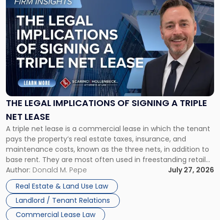
to
post
with
title
-
"The
Legal
Implications
of
Signing
THE LEGAL IMPLICATIONS OF SIGNING A TRIPLE
a
NET LEASE
Triple
A triple net lease is a commercial lease in which the tenant
Net
pays the property’s real estate taxes, insurance, and
Lease"
maintenance costs, known as the three nets, in addition to
base rent. They are most often used in freestanding retail
and office buildings and in large single-tenant industrial
Author:
Donald M. Pepe
July 27, 2026
properties, with terms that typically run 10 […]
Real Estate & Land Use Law
Landlord / Tenant Relations
Commercial Lease Law