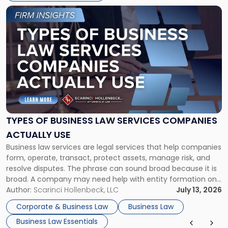
Link
to
post
with
title
-
"Types
of
Business
Law
Services
TYPES OF BUSINESS LAW SERVICES COMPANIES
Companies
ACTUALLY USE
Actually
Business law services are legal services that help companies
Use"
form, operate, transact, protect assets, manage risk, and
resolve disputes. The phrase can sound broad because it is
broad. A company may need help with entity formation one
month, contract review the next, a commercial lease after
Author:
Scarinci Hollenbeck, LLC
July 13, 2026
that, and a business dispute later in the year. […]
Corporate & Business Law
Business Law
Business Law Essentials