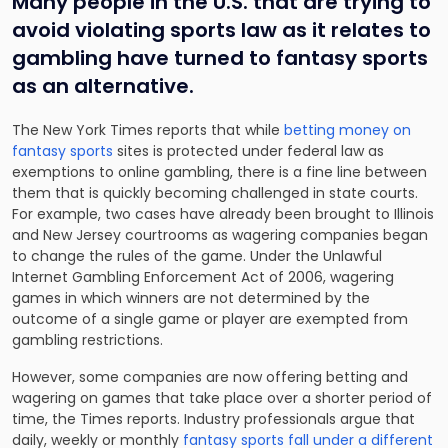
Many people in the U.S. that are trying to
avoid violating sports law as it relates to
gambling have turned to fantasy sports
as an alternative.
The New York Times reports that while
betting money on
fantasy sports
sites is protected under federal law as
exemptions to online gambling, there is a fine line between
them that is quickly becoming challenged in state courts.
For example, two cases have already been brought to Illinois
and New Jersey courtrooms as wagering companies began
to change the rules of the game. Under the Unlawful
Internet Gambling Enforcement Act of 2006, wagering
games in which winners are not determined by the
outcome of a single game or player are exempted from
gambling restrictions.
However, some companies are now offering betting and
wagering on games that take place over a shorter period of
time, the Times reports. Industry professionals argue that
daily, weekly or monthly
fantasy sports fall under a different