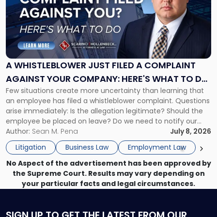
title
-
"A
Whistleblower
Just
Filed
a
A WHISTLEBLOWER JUST FILED A COMPLAINT
Complaint
AGAINST YOUR COMPANY: HERE'S WHAT TO DO
Against
Few situations create more uncertainty than learning that
NOW
Your
an employee has filed a whistleblower complaint. Questions
Company:
arise immediately: Is the allegation legitimate? Should the
Here's
employee be placed on leave? Do we need to notify our
What
insurance carrier? Are we now prevented from disciplining
Author:
Sean M. Pena
July 8, 2026
to
the employee if there are unrelated ongoing work related
Do
Litigation
Business Law
Employment Law
issues? There is […]
Now"
No Aspect of the advertisement has been approved by
the Supreme Court. Results may vary depending on
your particular facts and legal circumstances.
SIGN UP
TO GET THE LATEST FROM OUR