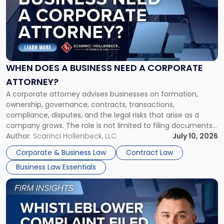
title
-
"When
Does
a
Business
Need
WHEN DOES A BUSINESS NEED A CORPORATE
a
ATTORNEY?
Corporate
A corporate attorney advises businesses on formation,
Attorney?"
ownership, governance, contracts, transactions,
compliance, disputes, and the legal risks that arise as a
company grows. The role is not limited to filing documents
or reviewing agreements. A corporate attorney helps a
Author:
Scarinci Hollenbeck, LLC
July 10, 2026
business understand when a commercial decision has legal
Corporate & Business Law
Contract Law
consequences, how to structure that decision properly, and
Business Law Essentials
[…]
Link
to
post
with