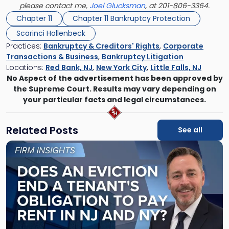
please contact me,
Joel Glucksman
, at 201-806-3364.
Chapter 11
Chapter 11 Bankruptcy Protection
Scarinci Hollenbeck
Practices:
Bankruptcy & Creditors' Rights
,
Corporate
Transactions & Business
,
Bankruptcy Litigation
Locations:
Red Bank, NJ
,
New York City
,
Little Falls, NJ
No Aspect of the advertisement has been approved by
the Supreme Court. Results may vary depending on
your particular facts and legal circumstances.
Related Posts
See all
Link
to
post
with
title
-
"Eviction
Is