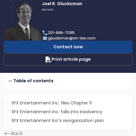
Link
Joel R. Glucksman
to
PARTNER
profile
of
Joel
201-896-7095
R.
jglucksman@sh-law.com
Glucksman
Contact now
Print article page
Table of contents
SFX Entertainment Inc. files Chapter 11
SFX Entertainment Inc. falls into insolvency
SFX Entertainment Inc’s reorganization plan
Back