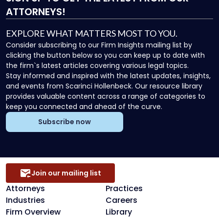
ATTORNEYS!
EXPLORE WHAT MATTERS MOST TO YOU.
Consider subscribing to our Firm Insights mailing list by
clicking the button below so you can keep up to date with
the firm`s latest articles covering various legal topics.
Stay informed and inspired with the latest updates, insights,
and events from Scarinci Hollenbeck. Our resource library
provides valuable content across a range of categories to
keep you connected and ahead of the curve.
Subscribe now
Join our mailing list
Attorneys
Practices
Industries
Careers
Firm Overview
Library