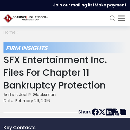
Join our mailing list
Make payment
Home
FIRM INSIGHTS
SFX Entertainment Inc.
Files For Chapter 11
Bankruptcy Protection
Author:
Joel R. Glucksman
Date:
February 29, 2016
Share
Key Contacts