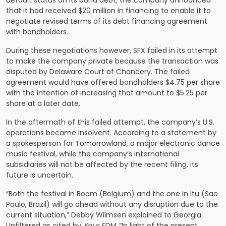
default status on its bond debt, the company announced
that it had received $20 million in financing to enable it to
negotiate revised terms of its debt financing agreement
with bondholders.
During these negotiations however, SFX failed in its attempt
to make the company private because the transaction was
disputed by Delaware Court of Chancery. The failed
agreement would have offered bondholders $4.75 per share
with the intention of increasing that amount to $5.25 per
share at a later date.
In the aftermath of this failed attempt, the company’s U.S.
operations became insolvent. According to a statement by
a spokesperson for Tomorrowland, a major electronic dance
music festival, while the company’s international
subsidiaries will not be affected by the recent filing, its
future is uncertain.
“Both the festival in Boom (Belgium) and the one in Itu (Sao
Paulo, Brazil) will go ahead without any disruption due to the
current situation,” Debby Wilmsen explained to Georgia
Unfiltered as cited by
Your EDM
. “In light of the present