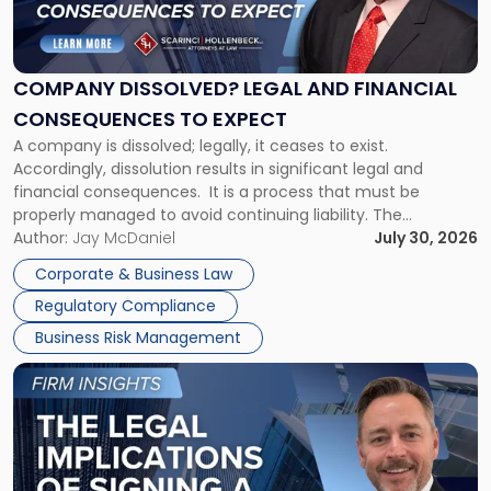
Dissolved?
Legal
and
Financial
COMPANY DISSOLVED? LEGAL AND FINANCIAL
Consequences
CONSEQUENCES TO EXPECT
to
A company is dissolved; legally, it ceases to exist.
Expect"
Accordingly, dissolution results in significant legal and
financial consequences. It is a process that must be
properly managed to avoid continuing liability. The
Corporate Dissolution Process Corporate dissolution is the
Author:
Jay McDaniel
July 30, 2026
legal process of formally closing a corporation, paying its
Corporate & Business Law
debts and distributing the remaining assets. Most […]
Regulatory Compliance
Business Risk Management
Link
to
post
with
title
-