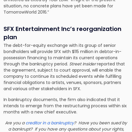
situation, no concrete plans have yet been made for
TomorrowWorld 2016.”
SFX Entertainment Inc’s reorganization
plan
The debt-for-equity exchange with its group of senior
bondholders will provide SFX with
$115 million in debtor-in-
possession financing
to maintain its current operations
through the bankruptcy period.
Street Insider
reported that
the agreement, subject to court approval, will enable the
company to continue its scheduled events while fulfilling
financial obligations to artists, venues, sponsors, partners
and various other stakeholders in SFX.
In bankruptcy documents, the firm also indicated that it
intends to emerge from the restructuring process within six
months with a new chief executive.
Are you a
creditor in a bankruptcy
? Have you been sued by
a bankrupt? If you have any questions about your rights,