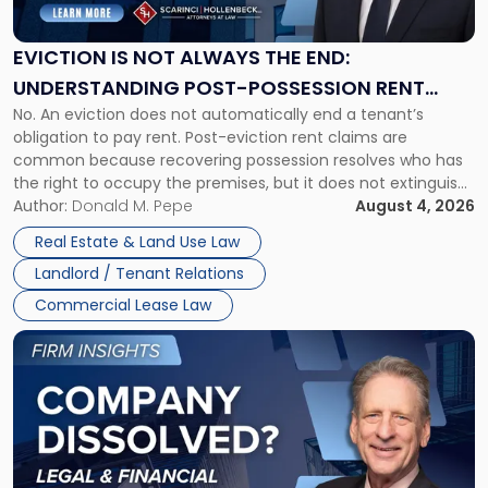
Not
Always
the
EVICTION IS NOT ALWAYS THE END:
End:
UNDERSTANDING POST-POSSESSION RENT
Understanding
No. An eviction does not automatically end a tenant’s
CLAIMS IN NEW JERSEY AND NEW YORK
Post-
obligation to pay rent. Post-eviction rent claims are
Possession
common because recovering possession resolves who has
Rent
the right to occupy the premises, but it does not extinguish
Claims
the tenant’s contractual obligations under the lease.
Author:
Donald M. Pepe
August 4, 2026
in
Whether unpaid or future rent remains owed depends on
New
Real Estate & Land Use Law
three factors: the lease’s […]
Jersey
Landlord / Tenant Relations
and
New
Commercial Lease Law
York"
Link
to
post
with
title
-
"Company