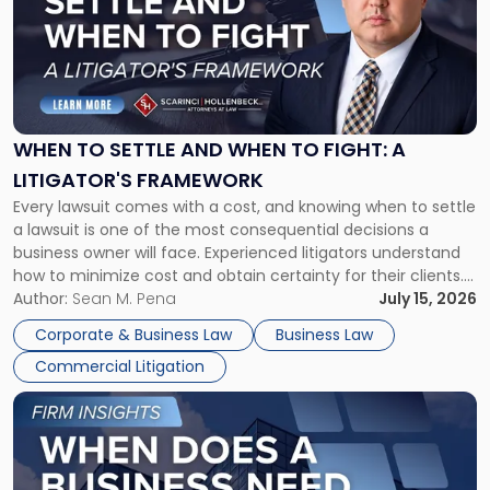
title
-
"When
to
Settle
and
When
WHEN TO SETTLE AND WHEN TO FIGHT: A
to
LITIGATOR'S FRAMEWORK
Fight:
Every lawsuit comes with a cost, and knowing when to settle
A
a lawsuit is one of the most consequential decisions a
Litigator's
business owner will face. Experienced litigators understand
Framework"
how to minimize cost and obtain certainty for their clients.
For many business owners, the decision is viewed almost
Author:
Sean M. Pena
July 15, 2026
entirely through a financial lens: What will it cost […]
Corporate & Business Law
Business Law
Commercial Litigation
Link
to
post
with