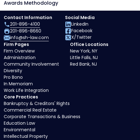
Awards Methodology
Contact Information
Social Media
201-896-4100
LinkedIn
Facebook
201-896-8660
X/Twitter
info@sh-law.com
Firm Pages
Office Locations
Firm Overview
New York, NY
Administration
Little Falls, NJ
Community Involvement
Red Bank, NJ
Diversity
Pro Bono
In Memoriam
Work Life Integration
Core Practices
Bankruptcy & Creditors' Rights
Commercial Real Estate
Corporate Transactions & Business
Education Law
Environmental
Intellectual Property