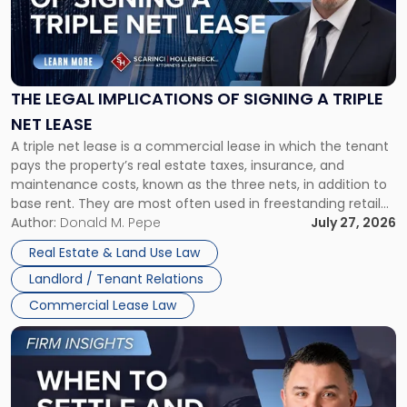
"The
Legal
Implications
of
Signing
THE LEGAL IMPLICATIONS OF SIGNING A TRIPLE
a
NET LEASE
Triple
A triple net lease is a commercial lease in which the tenant
Net
pays the property’s real estate taxes, insurance, and
Lease"
maintenance costs, known as the three nets, in addition to
base rent. They are most often used in freestanding retail
and office buildings and in large single-tenant industrial
Author:
Donald M. Pepe
July 27, 2026
properties, with terms that typically run 10 […]
Real Estate & Land Use Law
Landlord / Tenant Relations
Commercial Lease Law
Link
to
post
with