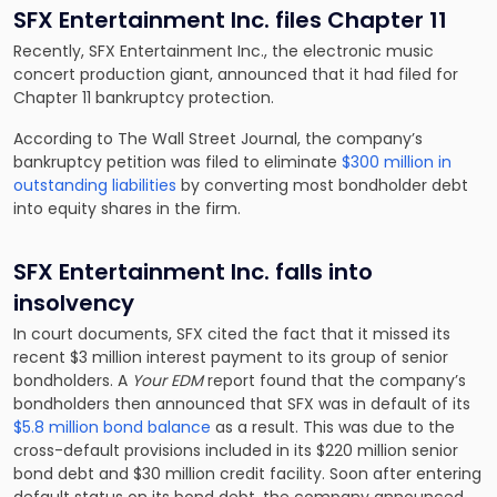
SFX Entertainment Inc. files Chapter 11
Recently, SFX Entertainment Inc., the electronic music
concert production giant, announced that it had filed for
Chapter 11 bankruptcy protection.
According to The Wall Street Journal, the company’s
bankruptcy petition was filed to eliminate
$300 million in
outstanding liabilities
by converting most bondholder debt
into equity shares in the firm.
SFX Entertainment Inc. falls into
insolvency
In court documents, SFX cited the fact that it missed its
recent $3 million interest payment to its group of senior
bondholders. A
Your EDM
report found that the company’s
bondholders then announced that SFX was in default of its
$5.8 million bond balance
as a result. This was due to the
cross-default provisions included in its $220 million senior
bond debt and $30 million credit facility. Soon after entering