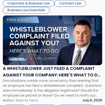
business understand when a commercial decision has legal
Corporate & Business Law
Contract Law
consequences, how to structure that decision properly, and
Business Law Essentials
[…]
Link
to
post
with
title
-
"A
Whistleblower
Just
Filed
a
A WHISTLEBLOWER JUST FILED A COMPLAINT
Complaint
AGAINST YOUR COMPANY: HERE'S WHAT TO DO
Against
Few situations create more uncertainty than learning that
NOW
Your
an employee has filed a whistleblower complaint. Questions
Company:
arise immediately: Is the allegation legitimate? Should the
Here's
employee be placed on leave? Do we need to notify our
What
insurance carrier? Are we now prevented from disciplining
Author:
Sean M. Pena
July 8, 2026
to