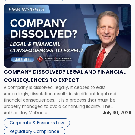
York"
Link
to
post
with
title
-
"Company
Dissolved?
Legal
and
Financial
COMPANY DISSOLVED? LEGAL AND FINANCIAL
Consequences
CONSEQUENCES TO EXPECT
to
A company is dissolved; legally, it ceases to exist.
Expect"
Accordingly, dissolution results in significant legal and
financial consequences. It is a process that must be
properly managed to avoid continuing liability. The
Corporate Dissolution Process Corporate dissolution is the
Author:
Jay McDaniel
July 30, 2026
legal process of formally closing a corporation, paying its
Corporate & Business Law
debts and distributing the remaining assets. Most […]
Regulatory Compliance