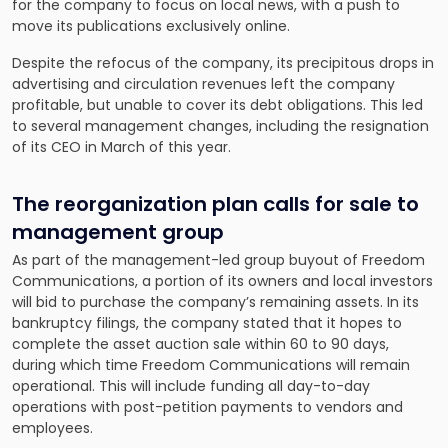
for the company to
focus on local news
, with a push to
move its publications exclusively online.
Despite the refocus of the company, its precipitous drops in
advertising and circulation revenues left the company
profitable, but unable to cover its debt obligations. This led
to several management changes, including the resignation
of its CEO in March of this year.
The reorganization plan calls for sale to
management group
As part of the management-led group buyout of Freedom
Communications, a portion of its owners and local investors
will bid to purchase the company’s remaining assets. In its
bankruptcy filings, the company stated that it hopes to
complete the asset auction sale within 60 to 90 days,
during which time Freedom Communications will remain
operational. This will include funding all day-to-day
operations with post-petition payments to vendors and
employees.