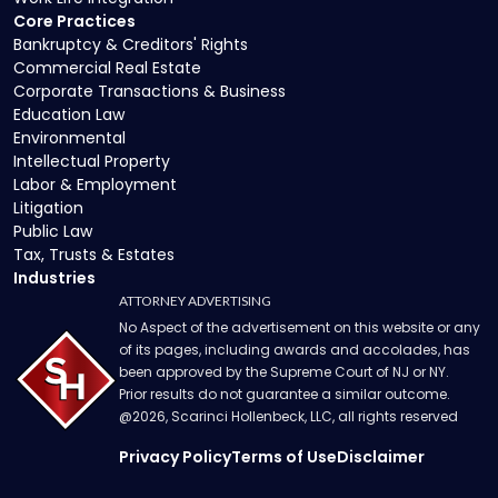
Core Practices
Bankruptcy & Creditors' Rights
Commercial Real Estate
Corporate Transactions & Business
Education Law
Environmental
Intellectual Property
Labor & Employment
Litigation
Public Law
Tax, Trusts & Estates
Industries
ATTORNEY ADVERTISING
No Aspect of the advertisement on this website or any
of its pages, including awards and accolades, has
been approved by the Supreme Court of NJ or NY.
Prior results do not guarantee a similar outcome.
@
2026
, Scarinci Hollenbeck, LLC, all rights reserved
Privacy Policy
Terms of Use
Disclaimer