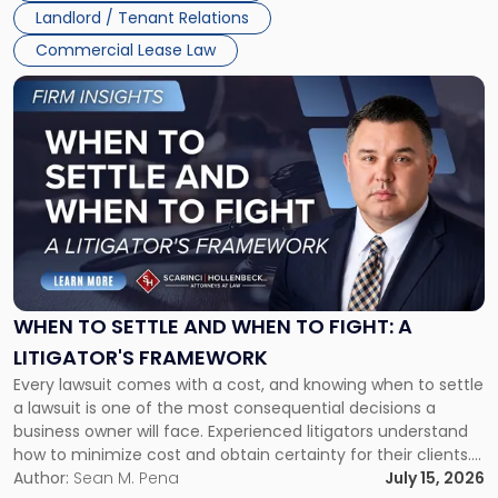
Landlord / Tenant Relations
Commercial Lease Law
Link
to
post
with
title
-
"When
to
Settle
and
When
WHEN TO SETTLE AND WHEN TO FIGHT: A
to
LITIGATOR'S FRAMEWORK
Fight:
Every lawsuit comes with a cost, and knowing when to settle
A
a lawsuit is one of the most consequential decisions a
Litigator's
business owner will face. Experienced litigators understand
Framework"
how to minimize cost and obtain certainty for their clients.
For many business owners, the decision is viewed almost
Author:
Sean M. Pena
July 15, 2026