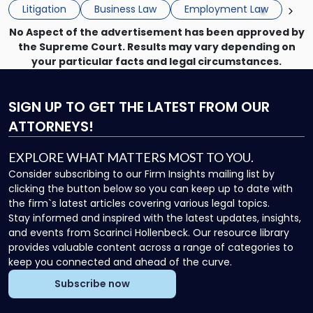
the employee if there are unrelated ongoing work related
Do
Litigation
Business Law
Employment Law
issues? There is […]
Now"
No Aspect of the advertisement has been approved by
the Supreme Court. Results may vary depending on
your particular facts and legal circumstances.
SIGN UP
TO GET THE LATEST FROM OUR
ATTORNEYS!
EXPLORE WHAT MATTERS MOST TO YOU.
Consider subscribing to our Firm Insights mailing list by
clicking the button below so you can keep up to date with
the firm`s latest articles covering various legal topics.
Stay informed and inspired with the latest updates, insights,
and events from Scarinci Hollenbeck. Our resource library
provides valuable content across a range of categories to
keep you connected and ahead of the curve.
Subscribe now