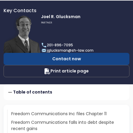
Key Contacts
Link
Joel R. Glucksman
to
PARTNER
profile
of
Joel
201-896-7095
R.
jglucksman@sh-law.com
Glucksman
Contact now
Print article page
Table of contents
Freedom Communications Inc files Chapter 11
Freedom Communications falls into debt despite
recent gains