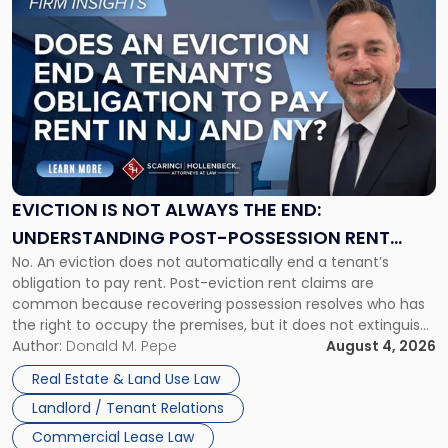
to
post
with
title
-
"Eviction
Is
Not
Always
the
EVICTION IS NOT ALWAYS THE END:
End:
UNDERSTANDING POST-POSSESSION RENT
Understanding
No. An eviction does not automatically end a tenant’s
CLAIMS IN NEW JERSEY AND NEW YORK
Post-
obligation to pay rent. Post-eviction rent claims are
Possession
common because recovering possession resolves who has
Rent
the right to occupy the premises, but it does not extinguish
Claims
the tenant’s contractual obligations under the lease.
Author:
Donald M. Pepe
August 4, 2026
in
Whether unpaid or future rent remains owed depends on
New
Real Estate & Land Use Law
three factors: the lease’s […]
Jersey
Landlord / Tenant Relations
and
New
Commercial Lease Law