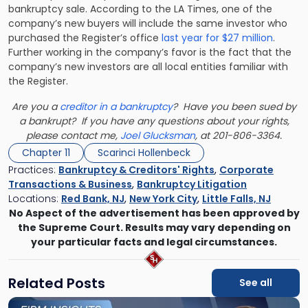
bankruptcy sale. According to the LA Times, one of the
company’s new buyers will include the same investor who
purchased the Register’s office
last year for $27 million
.
Further working in the company’s favor is the fact that the
company’s new investors are all local entities familiar with
the Register.
Are you a
creditor in a bankruptcy
? Have you been sued by
a bankrupt? If you have any questions about your rights,
please contact me,
Joel Glucksman
, at 201-806-3364.
Chapter 11
Scarinci Hollenbeck
Practices:
Bankruptcy & Creditors' Rights
,
Corporate
Transactions & Business
,
Bankruptcy Litigation
Locations:
Red Bank, NJ
,
New York City
,
Little Falls, NJ
No Aspect of the advertisement has been approved by
the Supreme Court. Results may vary depending on
your particular facts and legal circumstances.
Related Posts
See all
Link