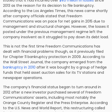
stated that it had incurred over
$40 million in losses
since
2013 as the reason for its decision to file bankruptcy.
According to the Los Angeles Times, this news came shortly
after company officials stated that Freedom
Communications was on pace for net gains in 2015 due to
management and structural changes. However, the losses it
posted under the previous management regime left the
company insolvent as it struggled to pay down its debt load.
This is not the first time Freedom Communications has
dealt with financial problems though, as it previously filed
for Chapter 11 bankruptcy protection in 2009. According to
the Wall Street Journal, the company emerged from the
bankruptcy in 2010
after it was bought by a group of hedge
funds that held asset auction sales for its TV stations and
newspaper operations.
The company’s financial status began to turn around in
2012 after a new investor purchased several of Freedom
Communications’ assets, including most notably the
Orange County Register and the Press Enterprise. According
to the U.S. News and World Report, this restructuring called