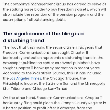
The company’s management group has agreed to serve as
the stalking horse bidder to buy Freedom’s assets, which will
also include the retention of the pension program and the
assumption of all outstanding debts.
The significance of the filing is a
disturbing trend
The fact that this marks the second time in six years that
Freedom Communications has sought Chapter 11
bankruptcy protection represents a disturbing trend in the
newspaper publication sector as several publishers have
sought Chapter 11 bankruptcy protection in recent years.
According to the Wall Street Journal, this list has included
the
Los Angeles Times
, the Chicago Tribune, the
Philadelphia Inquirer, the Baltimore Sun and the Minneapolis
Star Tribune and Chicago Sun-Times.
On the other hand, Freedom Communications’ Chapter 11
bankruptcy filing could place the Orange County Register in
a better position to profit after it emerges from the