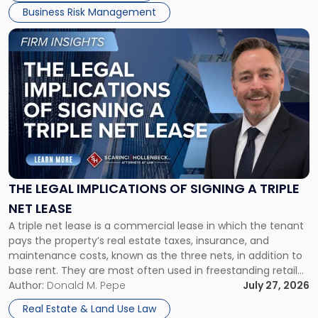
Business Risk Management
Link
to
post
with
title
-
"The
Legal
Implications
of
Signing
THE LEGAL IMPLICATIONS OF SIGNING A TRIPLE
a
NET LEASE
Triple
A triple net lease is a commercial lease in which the tenant
Net
pays the property’s real estate taxes, insurance, and
Lease"
maintenance costs, known as the three nets, in addition to
base rent. They are most often used in freestanding retail
and office buildings and in large single-tenant industrial
Author:
Donald M. Pepe
July 27, 2026
properties, with terms that typically run 10 […]
Real Estate & Land Use Law