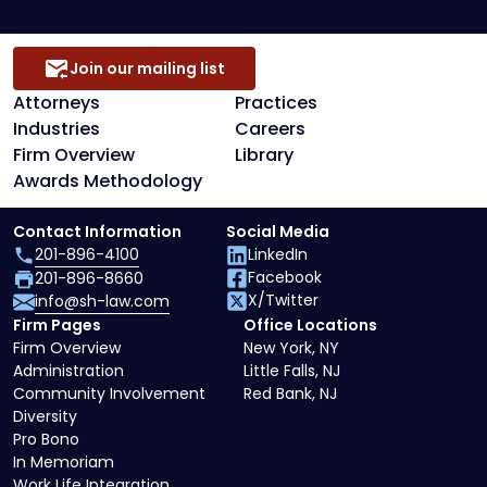
Join our mailing list
Attorneys
Practices
Industries
Careers
Firm Overview
Library
Awards Methodology
Contact Information
Social Media
201-896-4100
LinkedIn
Facebook
201-896-8660
X/Twitter
info@sh-law.com
Firm Pages
Office Locations
Firm Overview
New York, NY
Administration
Little Falls, NJ
Community Involvement
Red Bank, NJ
Diversity
Pro Bono
In Memoriam
Work Life Integration