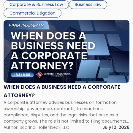
entirely through a financial lens: What will it cost […]
Corporate & Business Law
Business Law
Commercial Litigation
Link
to
post
with
title
-
"When
Does
a
Business
Need
WHEN DOES A BUSINESS NEED A CORPORATE
a
ATTORNEY?
Corporate
A corporate attorney advises businesses on formation,
Attorney?"
ownership, governance, contracts, transactions,
compliance, disputes, and the legal risks that arise as a
company grows. The role is not limited to filing documents
or reviewing agreements. A corporate attorney helps a
Author:
Scarinci Hollenbeck, LLC
July 10, 2026