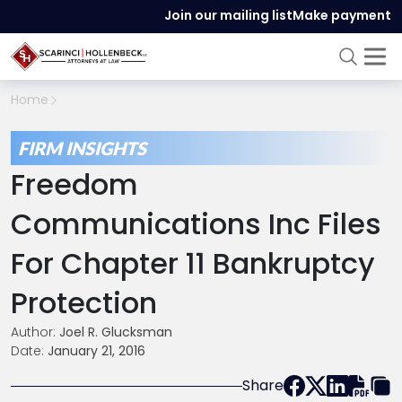
Join our mailing list
Make payment
Home
FIRM INSIGHTS
Freedom
Communications Inc Files
For Chapter 11 Bankruptcy
Protection
Author:
Joel R. Glucksman
Date:
January 21, 2016
Share