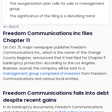
The reorganization plan calls for sale to management
group
The significance of the filing is a disturbing trend
Back
Freedom Communications Inc files
Chapter 11
On Oct. 31, major newspaper publisher Freedom
Communications Inc., which is the owner of the Orange
County Register, announced that it had filed for Chapter 11
bankruptcy protection. According to the Los Angeles
Business Journal, the company will be sold to a
management group comprised of investors
from Freedom
Communications and various local entities.
Freedom Communications falls into debt
despite recent gains
In its bankruptcy documents, Freedom Communications