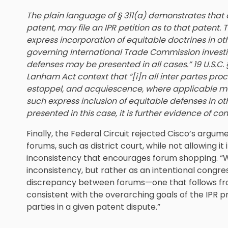
The plain language of § 311(a) demonstrates that 
patent, may file an IPR petition as to that patent. 
express incorporation of equitable doctrines in ot
governing International Trade Commission investig
defenses may be presented in all cases.” 19 U.S.C. § 
Lanham Act context that “[i]n all inter partes pro
estoppel, and acquiescence, where applicable m
such express inclusion of equitable defenses in oth
presented in this case, it is further evidence of co
Finally, the Federal Circuit rejected Cisco’s argum
forums, such as district court, while not allowing i
inconsistency that encourages forum shopping. “W
inconsistency, but rather as an intentional congre
discrepancy between forums—one that follows fro
consistent with the overarching goals of the IPR 
parties in a given patent dispute.”