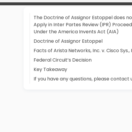
The Doctrine of Assignor Estoppel does no
Apply in Inter Partes Review (IPR) Proceed
Under the America Invents Act (AIA)
Doctrine of Assignor Estoppel
Facts of Arista Networks, Inc. v. Cisco Sys., 
Federal Circuit’s Decision
Key Takeaway
If you have any questions, please contact 