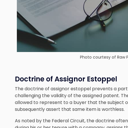
Photo courtesy of
Raw P
Doctrine of Assignor Estoppel
The doctrine of assignor estoppel prevents a part
challenging the validity of the assigned patent. The
allowed to represent to a buyer that the subject 
subsequently assert that same item is worthless.
As noted by the Federal Circuit, the doctrine oft
during his or her tenure with a company, assigns the