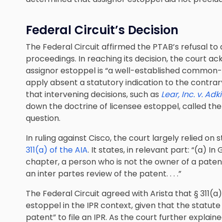
Federal Circuit’s Decision
The Federal Circuit affirmed the PTAB’s refusal to
proceedings. In reaching its decision, the court 
assignor estoppel is “a well-established common
apply absent a statutory indication to the contrar
that intervening decisions, such as
Lear, Inc. v. Adk
down the doctrine of licensee estoppel, called the 
question.
In ruling against Cisco, the court largely relied on 
311(a) of the AIA
. It states, in relevant part: “(a) I
chapter, a person who is not the owner of a patent 
an inter partes review of the patent. . . .”
The Federal Circuit agreed with Arista that § 311(
estoppel in the IPR context, given that the statut
patent” to file an IPR. As the court further explaine