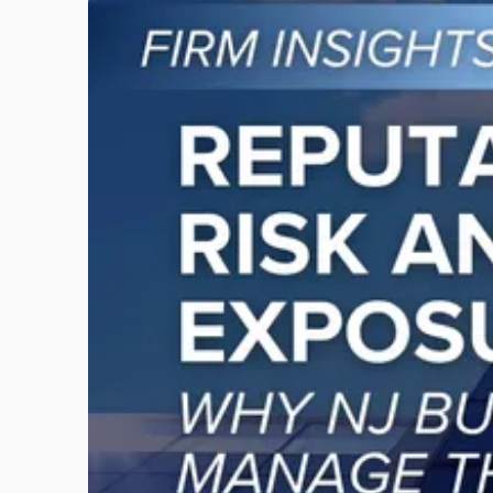
Link
to
post
with
title
-
"Reputational
Risk
and
Legal
Exposure:
Why
New
Jersey
Businesses
Must
Manage
Them
Together"