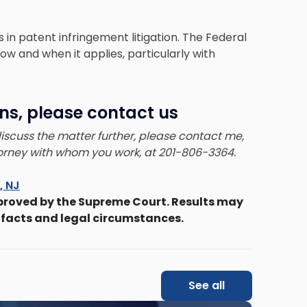
s in
patent infringement litigation
. The Federal
 how and when it applies, particularly with
ns, please contact us
 discuss the matter further, please contact me,
ttorney with whom you work, at 201-806-3364.
s, NJ
proved by the Supreme Court. Results may
 facts and legal circumstances.
See all