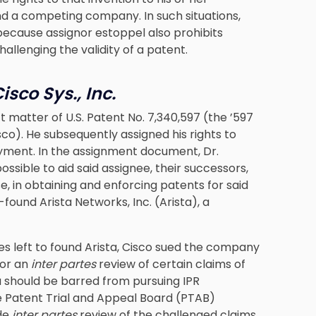
nd a competing company. In such situations,
ause assignor estoppel also prohibits
allenging the validity of a patent.
isco Sys., Inc.
ct matter of U.S. Patent No. 7,340,597 (the ’597
co). He subsequently assigned his rights to
loyment. In the assignment document, Dr.
ssible to aid said assignee, their successors,
, in obtaining and enforcing patents for said
o-found Arista Networks, Inc. (Arista), a
es left to found Arista, Cisco sued the company
for an
inter partes
review of certain claims of
a should be barred from pursuing IPR
e Patent Trial and Appeal Board (PTAB)
ude
inter partes
review of the challenged claims.