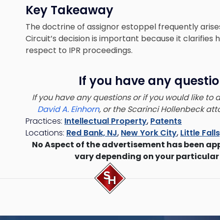
Key Takeaway
The doctrine of assignor estoppel frequently arise
Circuit’s decision is important because it clarifies
respect to IPR proceedings.
If you have any questio
If you have any questions or if you would like to
David A. Einhorn
, or the Scarinci Hollenbeck a
Practices:
Intellectual Property
,
Patents
Locations:
Red Bank, NJ
,
New York City
,
Little Fall
No Aspect of the advertisement has been ap
vary depending on your particular