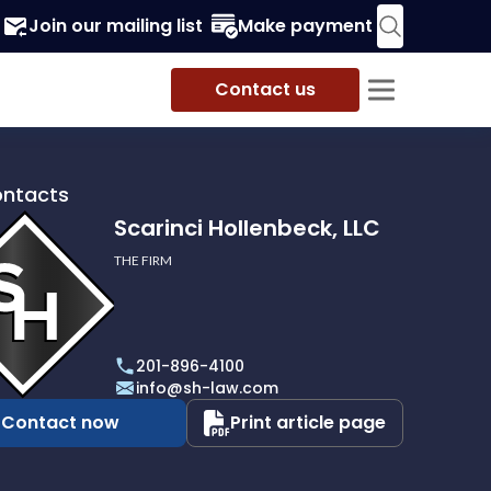
Join our mailing list
Make payment
Contact us
ontacts
Scarinci Hollenbeck, LLC
THE FIRM
i
eck,
201-896-4100
info@sh-law.com
Contact now
Print article page