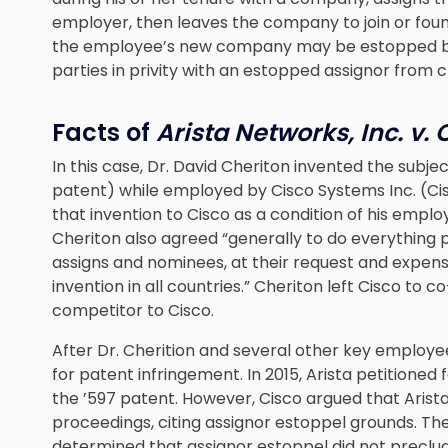
employer, then leaves the company to join or fou
the employee’s new company may be estopped bec
parties in privity with an estopped assignor from ch
Facts of
Arista Networks, Inc. v. C
In this case, Dr. David Cheriton invented the subje
patent) while employed by Cisco Systems Inc. (Cis
that invention to Cisco as a condition of his emp
Cheriton also agreed “generally to do everything po
assigns and nominees, at their request and expense
invention in all countries.” Cheriton left Cisco to c
competitor to Cisco.
After Dr. Cherition and several other key employe
for patent infringement. In 2015, Arista petitioned 
the ’597 patent. However, Cisco argued that Arist
proceedings, citing assignor estoppel grounds. Th
determined that assignor estoppel did not precl