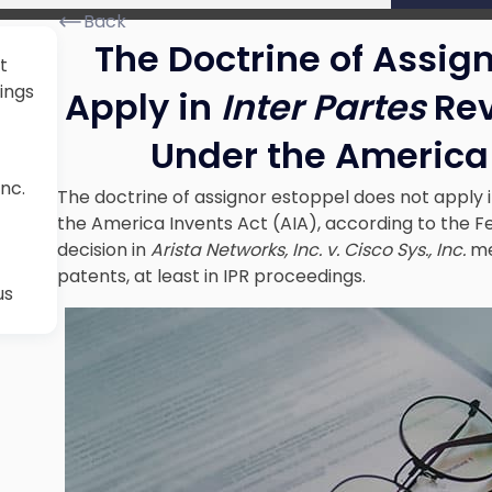
Back
The Doctrine of Assig
t
ings
Apply in
Inter Partes
Rev
Under
the America
Inc.
The doctrine of assignor estoppel does not apply 
the America Invents Act (AIA), according to the Fe
decision in
Arista Networks, Inc. v. Cisco Sys., Inc.
me
patents, at least in IPR proceedings.
us