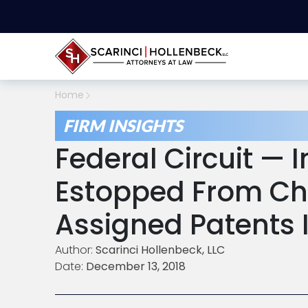
Home
FIRM INSIGHTS
Federal Circuit — 
Estopped From Ch
Assigned Patents I
Author:
Scarinci Hollenbeck, LLC
Date:
December 13, 2018