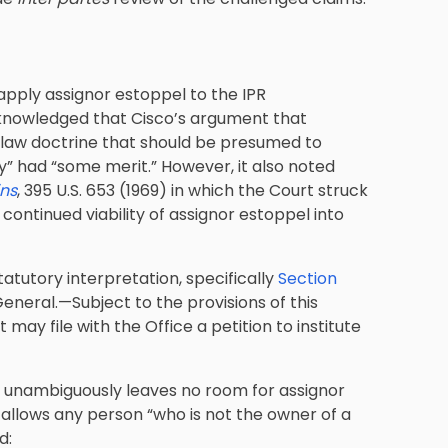
 apply assignor estoppel to the IPR
acknowledged that Cisco’s argument that
-law doctrine that should be presumed to
y” had “some merit.” However, it also noted
ins
, 395 U.S. 653 (1969) in which the Court struck
continued viability of assignor estoppel into
statutory interpretation, specifically
Section
n General.—Subject to the provisions of this
may file with the Office a petition to institute
a) unambiguously leaves no room for assignor
e allows any person “who is not the owner of a
d: