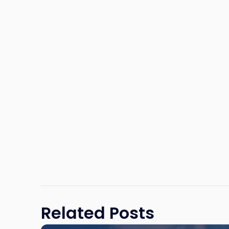
Related Posts