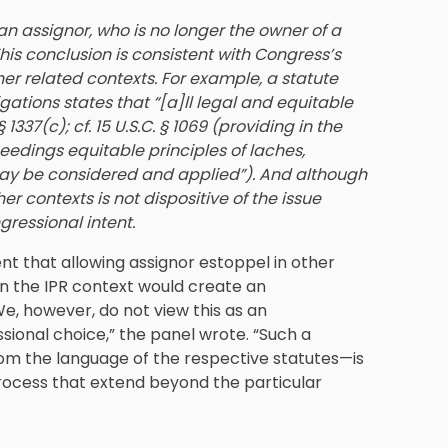
an assignor, who is no longer the owner of a
This conclusion is consistent with Congress’s
her related contexts. For example, a statute
ations states that “[a]ll legal and equitable
1337(c); cf. 15 U.S.C. § 1069 (providing in the
ceedings equitable principles of laches,
ay be considered and applied”). And although
er contexts is not dispositive of the issue
ngressional intent.
ent that allowing assignor estoppel in other
t in the IPR context would create an
e, however, do not view this as an
ssional choice,” the panel wrote. “Such a
m the language of the respective statutes—is
process that extend beyond the particular