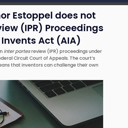
nor Estoppel does not
iew (IPR) Proceedings
Invents Act (AIA)
in
inter partes
review (IPR) proceedings under
deral Circuit Court of Appeals. The court’s
ans that inventors can challenge their own