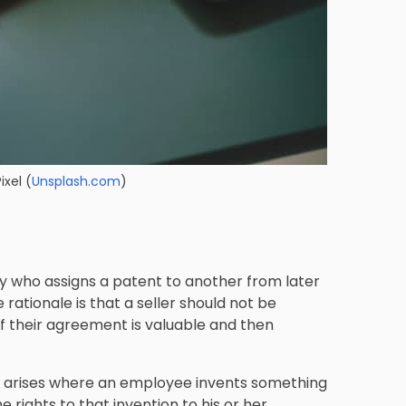
ixel
(
Unsplash.com
)
y who assigns a patent to another from later
 rationale is that a seller should not be
of their agreement is valuable and then
en arises where an employee invents something
 rights to that invention to his or her