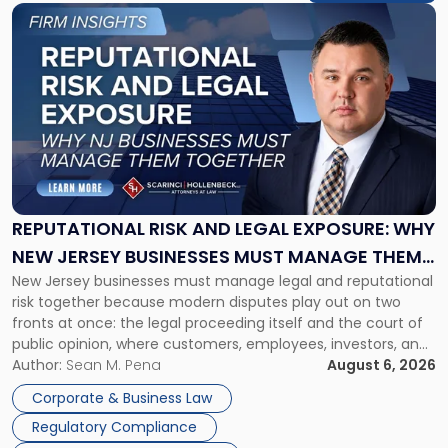
Link
to
post
with
title
-
"Reputational
Risk
and
Legal
Exposure:
REPUTATIONAL RISK AND LEGAL EXPOSURE: WHY
Why
NEW JERSEY BUSINESSES MUST MANAGE THEM
New
New Jersey businesses must manage legal and reputational
TOGETHER
Jersey
risk together because modern disputes play out on two
Businesses
fronts at once: the legal proceeding itself and the court of
Must
public opinion, where customers, employees, investors, and
Manage
business partners often reach conclusions long before a
Author:
Sean M. Pena
August 6, 2026
Them
judge or jury has had the opportunity to evaluate the facts.
Together"
Corporate & Business Law
Success […]
Regulatory Compliance