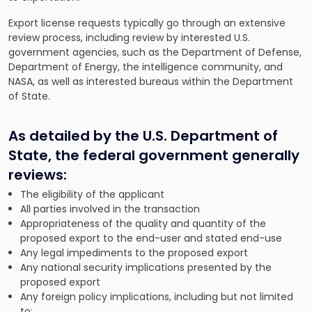
Export license requests typically go through an extensive
review process, including review by interested U.S.
government agencies, such as the Department of Defense,
Department of Energy, the intelligence community, and
NASA, as well as interested bureaus within the Department
of State.
As detailed by the
U.S. Department of
State
, the federal government generally
reviews:
The eligibility of the applicant
All parties involved in the transaction
Appropriateness of the quality and quantity of the
proposed export to the end-user and stated end-use
Any legal impediments to the proposed export
Any national security implications presented by the
proposed export
Any foreign policy implications, including but not limited
to: