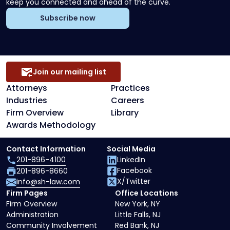
keep you connected and ahead of the curve.
Subscribe now
Join our mailing list
Attorneys
Practices
Industries
Careers
Firm Overview
Library
Awards Methodology
Contact Information
Social Media
201-896-4100
LinkedIn
Facebook
201-896-8660
X/Twitter
info@sh-law.com
Firm Pages
Office Locations
Firm Overview
New York, NY
Administration
Little Falls, NJ
Community Involvement
Red Bank, NJ