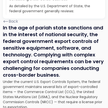
As detailed by the U.S. Department of State, the
federal government generally reviews:
Back
In the age of pariah state sanctions and
in the interest of national security, the
federal government export controls of
sensitive equipment, software, and
technology. Complying with complex
export control requirements can be very
challenging for companies conducting
cross-border business.
Under the current U.S. Export Controls System, the federal
government maintains several lists of export-controlled
items — the Commerce Control List (CCL), the United
States Munitions List (USML), and the Nuclear Regulatory
Commission Controls (NRCC) — that require a license prior
to exportation.