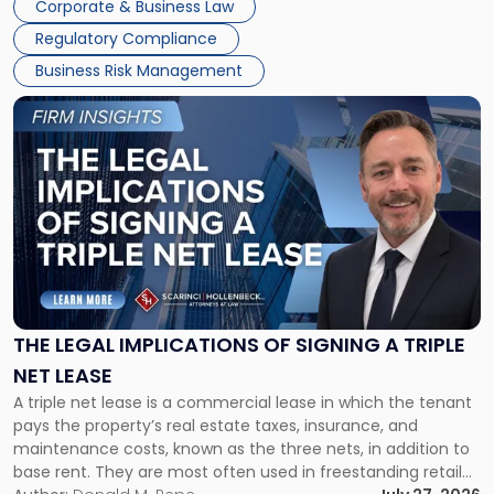
Corporate & Business Law
debts and distributing the remaining assets. Most […]
Regulatory Compliance
Business Risk Management
Link
to
post
with
title
-
"The
Legal
Implications
of
Signing
THE LEGAL IMPLICATIONS OF SIGNING A TRIPLE
a
NET LEASE
Triple
A triple net lease is a commercial lease in which the tenant
Net
pays the property’s real estate taxes, insurance, and
Lease"
maintenance costs, known as the three nets, in addition to
base rent. They are most often used in freestanding retail