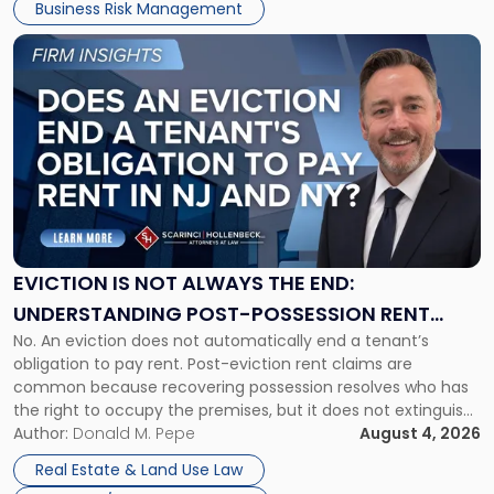
Business Risk Management
Link
to
post
with
title
-
"Eviction
Is
Not
Always
the
EVICTION IS NOT ALWAYS THE END:
End:
UNDERSTANDING POST-POSSESSION RENT
Understanding
No. An eviction does not automatically end a tenant’s
CLAIMS IN NEW JERSEY AND NEW YORK
Post-
obligation to pay rent. Post-eviction rent claims are
Possession
common because recovering possession resolves who has
Rent
the right to occupy the premises, but it does not extinguish
Claims
the tenant’s contractual obligations under the lease.
Author:
Donald M. Pepe
August 4, 2026
in
Whether unpaid or future rent remains owed depends on
New
Real Estate & Land Use Law
three factors: the lease’s […]
Jersey