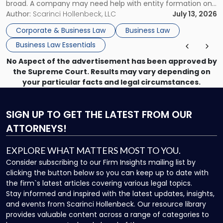
broad. A company may need help with entity formation one
month, contract review the next, a commercial lease after
Author:
Scarinci Hollenbeck, LLC
July 13, 2026
that, and a business dispute later in the year. […]
Corporate & Business Law
Business Law
Business Law Essentials
No Aspect of the advertisement has been approved by
the Supreme Court. Results may vary depending on
your particular facts and legal circumstances.
SIGN UP
TO GET THE LATEST FROM OUR
ATTORNEYS!
EXPLORE WHAT MATTERS MOST TO YOU.
Consider subscribing to our Firm Insights mailing list by
clicking the button below so you can keep up to date with
the firm`s latest articles covering various legal topics.
Stay informed and inspired with the latest updates, insights,
and events from Scarinci Hollenbeck. Our resource library
provides valuable content across a range of categories to