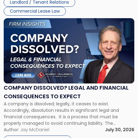
Landlord / Tenant Relations
and
New
Commercial Lease Law
York"
Link
to
post
with
title
-
"Company
Dissolved?
Legal
and
Financial
COMPANY DISSOLVED? LEGAL AND FINANCIAL
Consequences
CONSEQUENCES TO EXPECT
to
A company is dissolved; legally, it ceases to exist.
Expect"
Accordingly, dissolution results in significant legal and
financial consequences. It is a process that must be
properly managed to avoid continuing liability. The
Corporate Dissolution Process Corporate dissolution is the
Author:
Jay McDaniel
July 30, 2026
legal process of formally closing a corporation, paying its