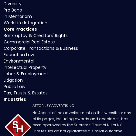
Diversity
Pro Bono
In Memoriam
Work Life Integration
Core Practices
Bankruptcy & Creditors' Rights
Commercial Real Estate
Corporate Transactions & Business
Education Law
Environmental
Intellectual Property
Labor & Employment
Litigation
Public Law
Tax, Trusts & Estates
Industries
ATTORNEY ADVERTISING
No Aspect of the advertisement on this website or any
of its pages, including awards and accolades, has
been approved by the Supreme Court of NJ or NY.
Prior results do not guarantee a similar outcome.