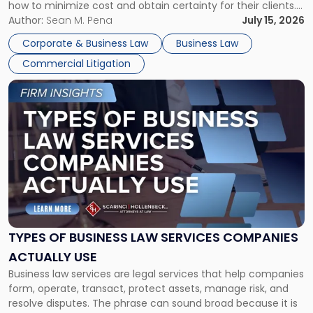
how to minimize cost and obtain certainty for their clients.
For many business owners, the decision is viewed almost
Author:
Sean M. Pena
July 15, 2026
entirely through a financial lens: What will it cost […]
Corporate & Business Law
Business Law
Commercial Litigation
Link
to
post
with
title
-
"Types
of
Business
Law
Services
TYPES OF BUSINESS LAW SERVICES COMPANIES
Companies
ACTUALLY USE
Actually
Business law services are legal services that help companies
Use"
form, operate, transact, protect assets, manage risk, and
resolve disputes. The phrase can sound broad because it is