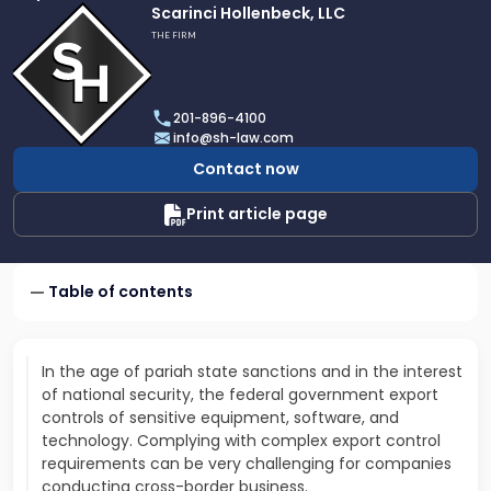
Link
Scarinci Hollenbeck, LLC
to
THE FIRM
profile
of
Scarinci
201-896-4100
Hollenbeck,
info@sh-law.com
LLC
Contact now
Print article page
Table of contents
In the age of pariah state sanctions and in the interest
of national security, the federal government export
controls of sensitive equipment, software, and
technology. Complying with complex export control
requirements can be very challenging for companies
conducting cross-border business.