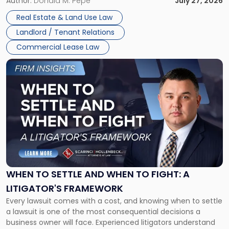
and office buildings and in large single-tenant industrial
Author:
Donald M. Pepe
July 27, 2026
properties, with terms that typically run 10 […]
Real Estate & Land Use Law
Landlord / Tenant Relations
Commercial Lease Law
Link
to
post
with
title
-
"When
to
Settle
and
When
WHEN TO SETTLE AND WHEN TO FIGHT: A
to
LITIGATOR'S FRAMEWORK
Fight:
Every lawsuit comes with a cost, and knowing when to settle
A
a lawsuit is one of the most consequential decisions a
Litigator's
business owner will face. Experienced litigators understand
Framework"