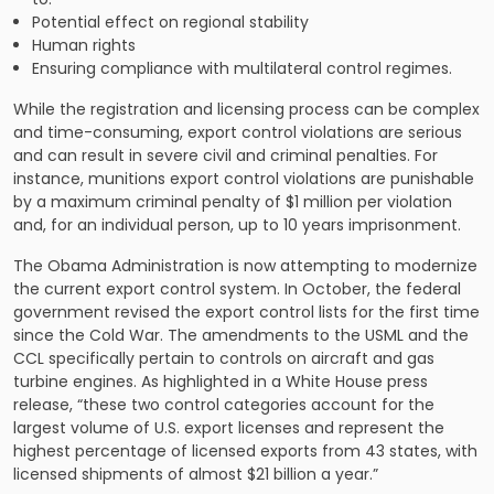
Potential effect on regional stability
Human rights
Ensuring compliance with multilateral control regimes.
While the registration and licensing process can be complex
and time-consuming, export control violations are serious
and can result in severe civil and criminal penalties. For
instance, munitions export control violations are punishable
by a maximum criminal penalty of $1 million per violation
and, for an individual person, up to 10 years imprisonment.
The Obama Administration is now attempting to modernize
the current export control system. In October, the federal
government revised the export control lists for the first time
since the Cold War. The amendments to the USML and the
CCL specifically pertain to controls on aircraft and gas
turbine engines. As highlighted in a White House press
release, “these two control categories account for the
largest volume of U.S. export licenses and represent the
highest percentage of licensed exports from 43 states, with
licensed shipments of almost $21 billion a year.”