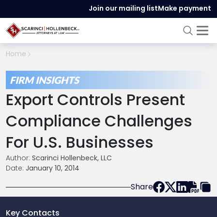
Join our mailing list
Make payment
Home
FIRM INSIGHTS
Export Controls Present
Compliance Challenges
For U.S. Businesses
Author:
Scarinci Hollenbeck, LLC
Date:
January 10, 2014
Share
Key Contacts