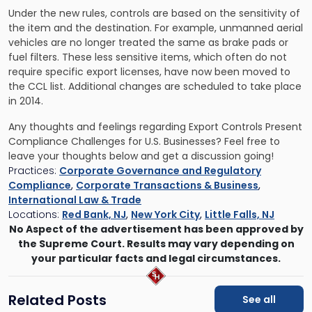
Under the new rules, controls are based on the sensitivity of
the item and the destination. For example, unmanned aerial
vehicles are no longer treated the same as brake pads or
fuel filters. These less sensitive items, which often do not
require specific export licenses, have now been moved to
the CCL list. Additional changes are scheduled to take place
in 2014.
Any thoughts and feelings regarding Export Controls Present
Compliance Challenges for U.S. Businesses? Feel free to
leave your thoughts below and get a discussion going!
Practices:
Corporate Governance and Regulatory
Compliance
,
Corporate Transactions & Business
,
International Law & Trade
Locations:
Red Bank, NJ
,
New York City
,
Little Falls, NJ
No Aspect of the advertisement has been approved by
the Supreme Court. Results may vary depending on
your particular facts and legal circumstances.
Related Posts
See all