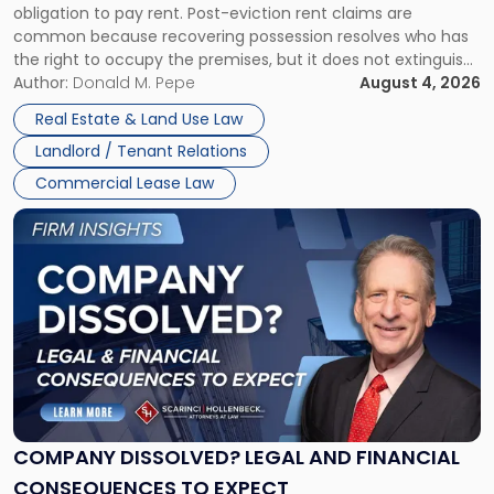
obligation to pay rent. Post-eviction rent claims are
Possession
common because recovering possession resolves who has
Rent
the right to occupy the premises, but it does not extinguish
Claims
the tenant’s contractual obligations under the lease.
Author:
Donald M. Pepe
August 4, 2026
in
Whether unpaid or future rent remains owed depends on
New
Real Estate & Land Use Law
three factors: the lease’s […]
Jersey
Landlord / Tenant Relations
and
New
Commercial Lease Law
York"
Link
to
post
with
title
-
"Company
Dissolved?
Legal
and
Financial
COMPANY DISSOLVED? LEGAL AND FINANCIAL
Consequences
CONSEQUENCES TO EXPECT