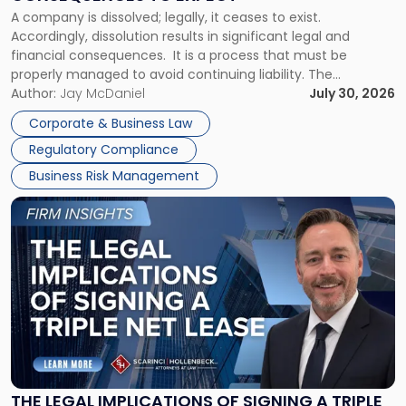
to
A company is dissolved; legally, it ceases to exist.
Expect"
Accordingly, dissolution results in significant legal and
financial consequences. It is a process that must be
properly managed to avoid continuing liability. The
Corporate Dissolution Process Corporate dissolution is the
Author:
Jay McDaniel
July 30, 2026
legal process of formally closing a corporation, paying its
Corporate & Business Law
debts and distributing the remaining assets. Most […]
Regulatory Compliance
Business Risk Management
Link
to
post
with
title
-
"The
Legal
Implications
of
Signing
THE LEGAL IMPLICATIONS OF SIGNING A TRIPLE