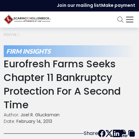
Join our mailing list
Make payment
Home
FIRM INSIGHTS
Eurofresh Farms Seeks
Chapter 11 Bankruptcy
Protection For A Second
Time
Author:
Joel R. Glucksman
Date:
February 14, 2013
Share