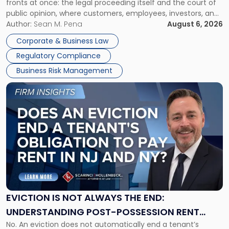
fronts at once: the legal proceeding itself and the court of
Must
public opinion, where customers, employees, investors, and
Manage
business partners often reach conclusions long before a
Author:
Sean M. Pena
August 6, 2026
Them
judge or jury has had the opportunity to evaluate the facts.
Together"
Corporate & Business Law
Success […]
Regulatory Compliance
Business Risk Management
Link
to
post
with
title
-
"Eviction
Is
Not
Always
the
EVICTION IS NOT ALWAYS THE END:
End:
UNDERSTANDING POST-POSSESSION RENT
Understanding
No. An eviction does not automatically end a tenant’s
CLAIMS IN NEW JERSEY AND NEW YORK
Post-