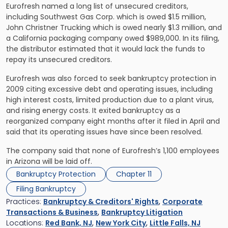
Eurofresh named a long list of unsecured creditors,
including Southwest Gas Corp. which is owed $1.5 million,
John Christner Trucking which is owed nearly $1.3 million, and
a California packaging company owed $989,000. In its filing,
the distributor estimated that it would lack the funds to
repay its unsecured creditors.
Eurofresh was also forced to seek bankruptcy protection in
2009 citing excessive debt and operating issues, including
high interest costs, limited production due to a plant virus,
and rising energy costs. It exited bankruptcy as a
reorganized company eight months after it filed in April and
said that its operating issues have since been resolved.
The company said that none of Eurofresh’s 1,100 employees
in Arizona will be laid off.
Bankruptcy Protection
Chapter 11
Filing Bankruptcy
Practices:
Bankruptcy & Creditors' Rights
,
Corporate
Transactions & Business
,
Bankruptcy Litigation
Locations:
Red Bank, NJ
,
New York City
,
Little Falls, NJ