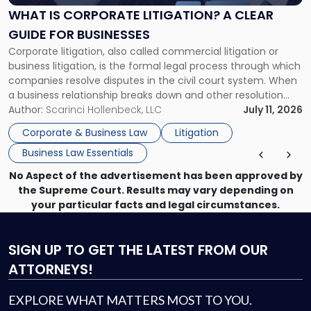
A
WHAT IS CORPORATE LITIGATION? A CLEAR
Clear
GUIDE FOR BUSINESSES
Guide
Corporate litigation, also called commercial litigation or
for
business litigation, is the formal legal process through which
Businesses"
companies resolve disputes in the civil court system. When
a business relationship breaks down and other resolution
methods have failed, litigation provides a structured legal
Author:
Scarinci Hollenbeck, LLC
July 11, 2026
mechanism for asserting rights, recovering damages,
Corporate & Business Law
Litigation
enforcing obligations, and obtaining court-ordered relief.
Business Law Essentials
Unlike criminal […]
No Aspect of the advertisement has been approved by
the Supreme Court. Results may vary depending on
your particular facts and legal circumstances.
SIGN UP
TO GET THE LATEST FROM OUR
ATTORNEYS!
EXPLORE WHAT MATTERS MOST TO YOU.