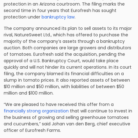
protection in an Arizona courtroom. The filing marks the
second time in four years that Eurofresh has sought
protection under
bankruptcy law
.
The company announced its plan to sell assets to its major
rival, NatureSweet Ltd., which has offered to purchase the
majority of the company’s assets through a bankruptcy
auction. Both companies are large growers and distributors
of tomatoes. Eurofresh said the acquisition, pending the
approval of a U.S. Bankruptcy Court, would take place
quickly and will not hinder its current operations. In its court
filing, the company blamed its financial difficulties on a
slump in tomato prices. It also reported assets of between
$10 million and $50 million, with liabilities of between $50
million and $100 million.
“We are pleased to have received this offer from a
financially strong organization
that will continue to invest in
the business of growing and selling greenhouse tomatoes
and cucumbers,” said Johan van den Berg, chief executive
officer of Eurofresh Farms.