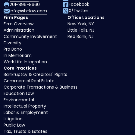
Facebook
201-896-8660
X/Twitter
info@sh-law.com
Firm Pages
Office Locations
Firm Overview
New York, NY
Administration
Little Falls, NJ
Community Involvement
Red Bank, NJ
Diversity
Pro Bono
In Memoriam
Work Life Integration
Core Practices
Bankruptcy & Creditors' Rights
Commercial Real Estate
Corporate Transactions & Business
Education Law
Environmental
Intellectual Property
Labor & Employment
Litigation
Public Law
Tax, Trusts & Estates