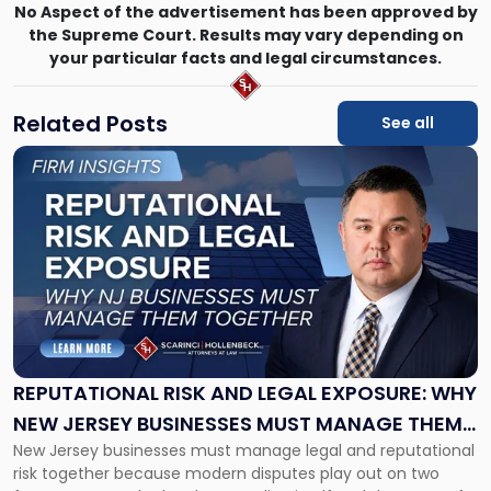
No Aspect of the advertisement has been approved by
the Supreme Court. Results may vary depending on
your particular facts and legal circumstances.
Related Posts
See all
Link
to
post
with
title
-
"Reputational
Risk
and
Legal
Exposure:
REPUTATIONAL RISK AND LEGAL EXPOSURE: WHY
Why
NEW JERSEY BUSINESSES MUST MANAGE THEM
New
New Jersey businesses must manage legal and reputational
TOGETHER
Jersey
risk together because modern disputes play out on two
Businesses