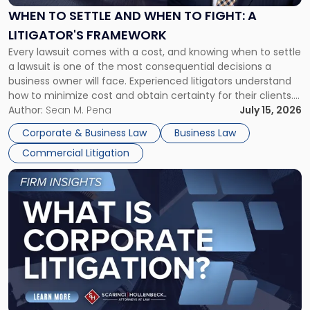
When
WHEN TO SETTLE AND WHEN TO FIGHT: A
to
LITIGATOR'S FRAMEWORK
Fight:
Every lawsuit comes with a cost, and knowing when to settle
A
a lawsuit is one of the most consequential decisions a
Litigator's
business owner will face. Experienced litigators understand
Framework"
how to minimize cost and obtain certainty for their clients.
For many business owners, the decision is viewed almost
Author:
Sean M. Pena
July 15, 2026
entirely through a financial lens: What will it cost […]
Corporate & Business Law
Business Law
Commercial Litigation
Link
to
post
with
title
-
"What
Is
Corporate
Litigation?