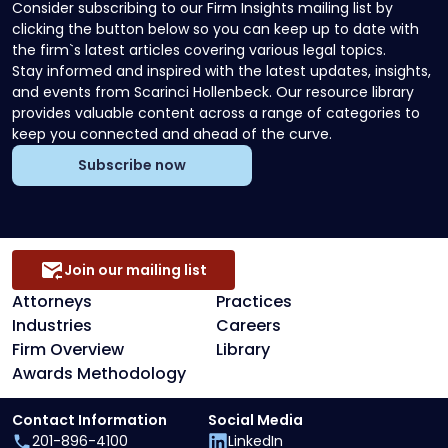
Consider subscribing to our Firm Insights mailing list by
clicking the button below so you can keep up to date with
the firm`s latest articles covering various legal topics.
Stay informed and inspired with the latest updates, insights,
and events from Scarinci Hollenbeck. Our resource library
provides valuable content across a range of categories to
keep you connected and ahead of the curve.
Subscribe now
Join our mailing list
Attorneys
Practices
Industries
Careers
Firm Overview
Library
Awards Methodology
Contact Information
Social Media
201-896-4100
LinkedIn