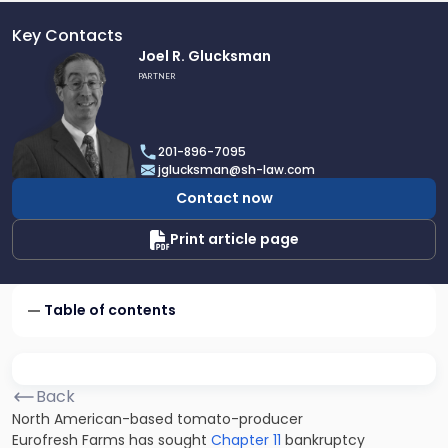
Key Contacts
Link
Joel R. Glucksman
to
PARTNER
profile
of
Joel
201-896-7095
R.
jglucksman@sh-law.com
Glucksman
Contact now
Print article page
Table of contents
Back
North American-based tomato-producer
Eurofresh Farms has sought
Chapter 11
bankruptcy