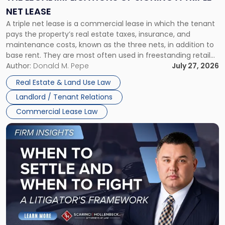
a
NET LEASE
Triple
A triple net lease is a commercial lease in which the tenant
Net
pays the property’s real estate taxes, insurance, and
Lease"
maintenance costs, known as the three nets, in addition to
base rent. They are most often used in freestanding retail
and office buildings and in large single-tenant industrial
Author:
Donald M. Pepe
July 27, 2026
properties, with terms that typically run 10 […]
Real Estate & Land Use Law
Landlord / Tenant Relations
Commercial Lease Law
Link
to
post
with
title
-
"When
to
Settle
and