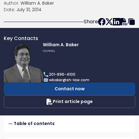
Author:
William A. Baker
Date:
July 31, 2014
Share
Key Contacts
Link
William A. Baker
to
COUNSEL
profile
of
William
201-896-4100
A.
wbaker@sh-law.com
Baker
Contact now
Print article page
Table of contents