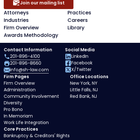
Join our mailing list
Attorneys
Practices
Industries
Careers
Firm Overview
Library
Awards Methodology
Contact Information
Social Media
201-896-4100
LinkedIn
Facebook
201-896-8660
X/Twitter
info@sh-law.com
Firm Pages
Office Locations
Firm Overview
New York, NY
Administration
Little Falls, NJ
Community Involvement
Red Bank, NJ
Diversity
Pro Bono
In Memoriam
Work Life Integration
Core Practices
Bankruptcy & Creditors' Rights