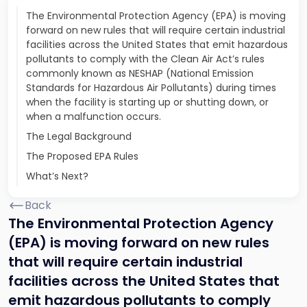
The Environmental Protection Agency (EPA) is moving
forward on new rules that will require certain industrial
facilities across the United States that emit hazardous
pollutants to comply with the Clean Air Act’s rules
commonly known as NESHAP (National Emission
Standards for Hazardous Air Pollutants) during times
when the facility is starting up or shutting down, or
when a malfunction occurs.
The Legal Background
The Proposed EPA Rules
What’s Next?
Back
The Environmental Protection Agency
(EPA) is moving forward on new rules
that will require certain industrial
facilities across the United States that
emit hazardous pollutants to comply