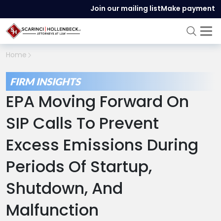
Join our mailing list
Make payment
Home
FIRM INSIGHTS
EPA Moving Forward On
SIP Calls To Prevent
Excess Emissions During
Periods Of Startup,
Shutdown, And
Malfunction