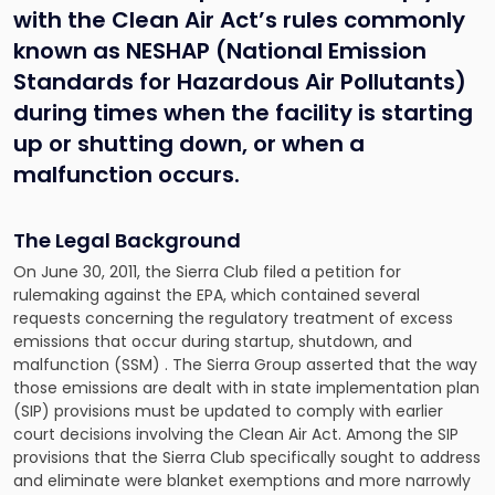
with the Clean Air Act’s rules commonly
known as NESHAP (National Emission
Standards for Hazardous Air Pollutants)
during times when the facility is starting
up or shutting down, or when a
malfunction occurs.
The Legal Background
On June 30, 2011, the Sierra Club filed a petition for
rulemaking against the EPA, which contained several
requests concerning the regulatory treatment of excess
emissions that occur during startup, shutdown, and
malfunction (SSM) . The Sierra Group asserted that the way
those emissions are dealt with in state implementation plan
(SIP) provisions must be updated to comply with earlier
court decisions involving the Clean Air Act. Among the SIP
provisions that the Sierra Club specifically sought to address
and eliminate were blanket exemptions and more narrowly