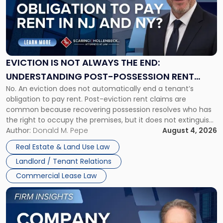
-
"Eviction
Is
Not
Always
the
EVICTION IS NOT ALWAYS THE END:
End:
UNDERSTANDING POST-POSSESSION RENT
Understanding
No. An eviction does not automatically end a tenant’s
CLAIMS IN NEW JERSEY AND NEW YORK
Post-
obligation to pay rent. Post-eviction rent claims are
Possession
common because recovering possession resolves who has
Rent
the right to occupy the premises, but it does not extinguish
Claims
the tenant’s contractual obligations under the lease.
Author:
Donald M. Pepe
August 4, 2026
in
Whether unpaid or future rent remains owed depends on
New
Real Estate & Land Use Law
three factors: the lease’s […]
Jersey
Landlord / Tenant Relations
and
New
Commercial Lease Law
York"
Link
to
post