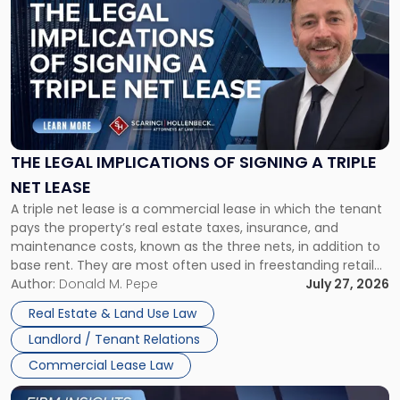
post
with
title
-
"The
Legal
Implications
of
Signing
THE LEGAL IMPLICATIONS OF SIGNING A TRIPLE
a
NET LEASE
Triple
A triple net lease is a commercial lease in which the tenant
Net
pays the property’s real estate taxes, insurance, and
Lease"
maintenance costs, known as the three nets, in addition to
base rent. They are most often used in freestanding retail
and office buildings and in large single-tenant industrial
Author:
Donald M. Pepe
July 27, 2026
properties, with terms that typically run 10 […]
Real Estate & Land Use Law
Landlord / Tenant Relations
Commercial Lease Law
Link