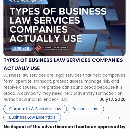
to
post
with
title
-
"Types
of
Business
Law
Services
TYPES OF BUSINESS LAW SERVICES COMPANIES
Companies
ACTUALLY USE
Actually
Business law services are legal services that help companies
Use"
form, operate, transact, protect assets, manage risk, and
resolve disputes. The phrase can sound broad because it is
broad. A company may need help with entity formation one
month, contract review the next, a commercial lease after
Author:
Scarinci Hollenbeck, LLC
July 13, 2026
that, and a business dispute later in the year. […]
Corporate & Business Law
Business Law
Business Law Essentials
No Aspect of the advertisement has been approved by