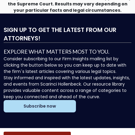
the Supreme Court. Results may vary depending on
your particular facts and legal circumstances.
SIGN UP
TO GET THE LATEST FROM OUR
ATTORNEYS!
EXPLORE WHAT MATTERS MOST TO YOU.
Consider subscribing to our Firm Insights mailing list by
clicking the button below so you can keep up to date with
the firm`s latest articles covering various legal topics.
Stay informed and inspired with the latest updates, insights,
and events from Scarinci Hollenbeck. Our resource library
provides valuable content across a range of categories to
keep you connected and ahead of the curve.
Subscribe now