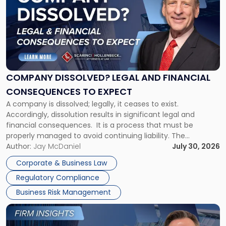
with
title
-
"Company
Dissolved?
Legal
and
Financial
COMPANY DISSOLVED? LEGAL AND FINANCIAL
Consequences
CONSEQUENCES TO EXPECT
to
A company is dissolved; legally, it ceases to exist.
Expect"
Accordingly, dissolution results in significant legal and
financial consequences. It is a process that must be
properly managed to avoid continuing liability. The
Corporate Dissolution Process Corporate dissolution is the
Author:
Jay McDaniel
July 30, 2026
legal process of formally closing a corporation, paying its
Corporate & Business Law
debts and distributing the remaining assets. Most […]
Regulatory Compliance
Business Risk Management
Link
to