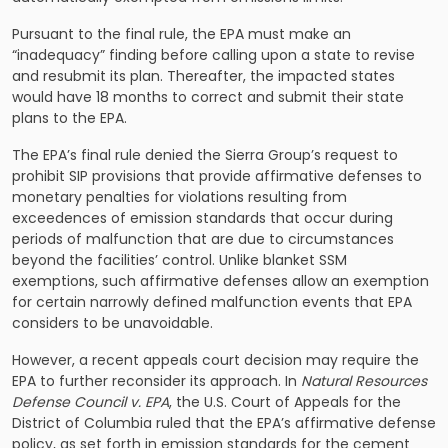
Pursuant to the final rule, the EPA must make an
“inadequacy” finding before calling upon a state to revise
and resubmit its plan. Thereafter, the impacted states
would have 18 months to correct and submit their state
plans to the EPA.
The EPA’s final rule denied the Sierra Group’s request to
prohibit SIP provisions that provide affirmative defenses to
monetary penalties for violations resulting from
exceedences of emission standards that occur during
periods of malfunction that are due to circumstances
beyond the facilities’ control. Unlike blanket SSM
exemptions, such affirmative defenses allow an exemption
for certain narrowly defined malfunction events that EPA
considers to be unavoidable.
However, a recent appeals court decision may require the
EPA to further reconsider its approach. In
Natural Resources
Defense Council v. EPA
, the U.S. Court of Appeals for the
District of Columbia ruled that the EPA’s affirmative defense
policy, as set forth in emission standards for the cement