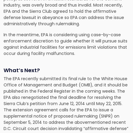
industry, was overly broad and thus invalid. Most recently,
EPA and the Sierra Club agreed to hold the affirmative
defense lawsuit in abeyance so EPA can address the issue
administratively through rulemaking.
In the meantime, EPA is considering using case-by-case
enforcement discretion to guide whether it will pursue suits
against industrial facilities for emissions limit violations that
occur during facility malfunctions.
What’s Next?
The EPA recently submitted its final rule to the White House
Office of Management and Budget (OMB), and it should be
published in the Federal Register in the coming weeks. The
EPA also renegotiated the final deadline for resolving the
Sierra Club’s petition from June 12, 2014 until May 22, 2015.
The extension agreement calls for the EPA to issue a
supplemental notice of proposed rulemaking (SNPR) on
September 5, 2014 to address the abovementioned recent
D.C. Circuit court decision invalidating “affirmative defense”