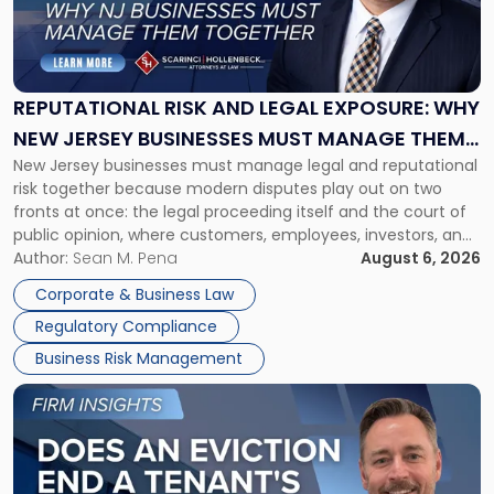
"Reputational
Risk
and
Legal
Exposure:
REPUTATIONAL RISK AND LEGAL EXPOSURE: WHY
Why
NEW JERSEY BUSINESSES MUST MANAGE THEM
New
New Jersey businesses must manage legal and reputational
TOGETHER
Jersey
risk together because modern disputes play out on two
Businesses
fronts at once: the legal proceeding itself and the court of
Must
public opinion, where customers, employees, investors, and
Manage
business partners often reach conclusions long before a
Author:
Sean M. Pena
August 6, 2026
Them
judge or jury has had the opportunity to evaluate the facts.
Together"
Corporate & Business Law
Success […]
Regulatory Compliance
Business Risk Management
Link
to
post
with
title