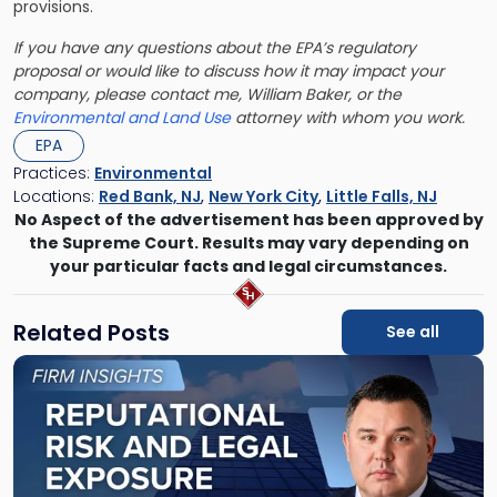
provisions.
If you have any questions about the EPA’s regulatory
proposal or would like to discuss how it may impact your
company, please contact me, William Baker, or the
Environmental and Land Use
attorney with whom you work.
EPA
Practices:
Environmental
Locations:
Red Bank, NJ
,
New York City
,
Little Falls, NJ
No Aspect of the advertisement has been approved by
the Supreme Court. Results may vary depending on
your particular facts and legal circumstances.
Related Posts
See all
Link
to
post
with
title
-