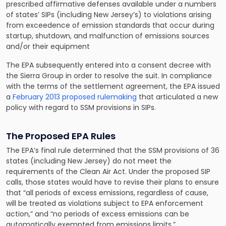
prescribed affirmative defenses available under a numbers
of states’ SIPs (including New Jersey’s) to violations arising
from exceedence of emission standards that occur during
startup, shutdown, and malfunction of emissions sources
and/or their equipment
The EPA subsequently entered into a consent decree with
the Sierra Group in order to resolve the suit. In compliance
with the terms of the settlement agreement, the EPA issued
a
February 2013 proposed rulemaking
that articulated a new
policy with regard to SSM provisions in SIPs.
The Proposed EPA Rules
The EPA’s final rule determined that the SSM provisions of 36
states (including New Jersey) do not meet the
requirements of the Clean Air Act. Under the proposed SIP
calls, those states would have to revise their plans to ensure
that “all periods of excess emissions, regardless of cause,
will be treated as violations subject to EPA enforcement
action,” and “no periods of excess emissions can be
automatically exempted from emissions limits.”