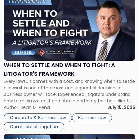
to
post
with
title
-
"When
to
Settle
and
When
WHEN TO SETTLE AND WHEN TO FIGHT: A
to
LITIGATOR'S FRAMEWORK
Fight:
Every lawsuit comes with a cost, and knowing when to settle
A
a lawsuit is one of the most consequential decisions a
Litigator's
business owner will face. Experienced litigators understand
Framework"
how to minimize cost and obtain certainty for their clients.
For many business owners, the decision is viewed almost
Author:
Sean M. Pena
July 15, 2026
entirely through a financial lens: What will it cost […]
Corporate & Business Law
Business Law
Commercial Litigation
Link