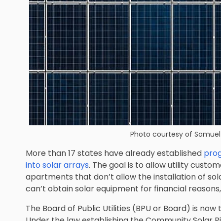
Photo courtesy of
Samuel 
More than 17 states have already established
prog
into solar arrays
. The goal is to allow utility cust
apartments that don’t allow the installation of so
can’t obtain solar equipment for financial reasons,
The Board of Public Utilities (BPU or Board) is now
Under the law establishing the Community Solar P