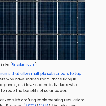
Zeller
(
Unsplash.com
)
rams that allow multiple subscribers to tap
omers who have shaded roofs, those living in
lar panels, and low-income individuals who
 to reap the benefits of solar power.
 tasked with drafting implementing regulations.
ilot Program (
A3723
/
S2314
), the rules and