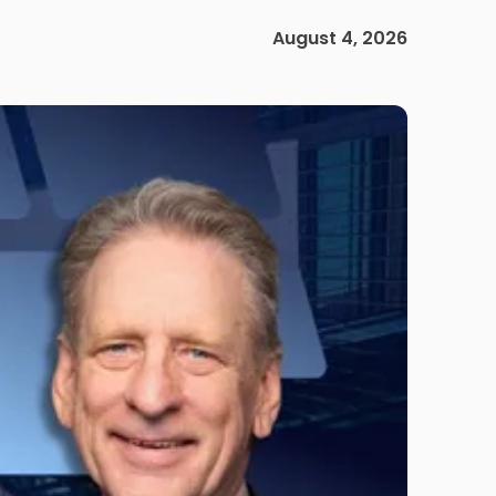
August 4, 2026