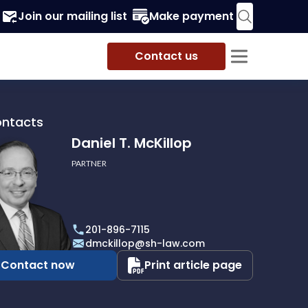
Join our mailing list
Make payment
Contact us
ontacts
Daniel T. McKillop
PARTNER
201-896-7115
p
dmckillop@sh-law.com
Contact now
Print article page