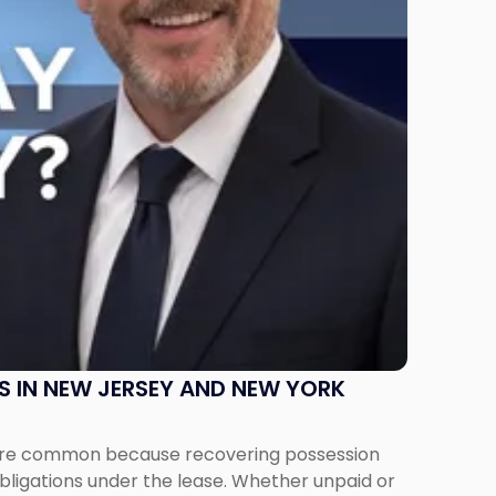
S IN NEW JERSEY AND NEW YORK
ms are common because recovering possession
obligations under the lease. Whether unpaid or