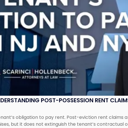
UNDERSTANDING POST-POSSESSION RENT CLAIM
tenant’s obligation to pay rent. Post-eviction rent clai
ses, but it does not extinguish the tenant’s contractual 