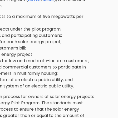
h:
ojects to a maximum of five megawatts per
ojects under the pilot program;
s and participating customers;
or each solar energy project;
tomer’s bill;
r energy project
cts for low and moderate-income customers;
and commercial customers to participate in
omers in multifamily housing;
em of an electric public utility; and
 system of an electric public utility.
n process for owners of solar energy projects
nergy Pilot Program. The standards must
 process to ensure that the solar energy
s greater than or equal to the amount of