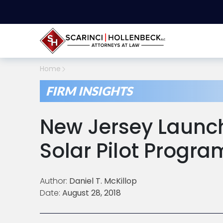
Home
FIRM INSIGHTS
New Jersey Laun
Solar Pilot Progra
Author:
Daniel T. McKillop
Date:
August 28, 2018