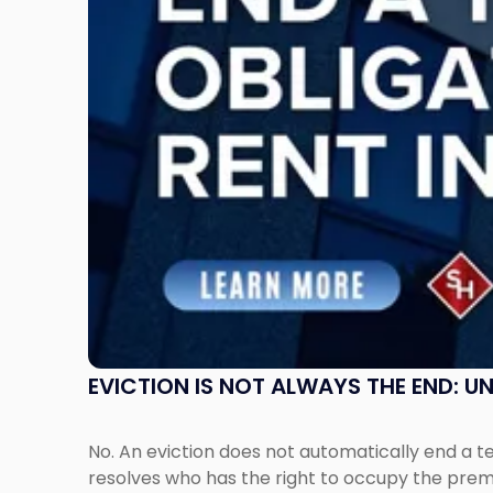
End:
Understanding
Post-
Possession
Rent
Claims
in
New
Jersey
and
New
York"
EVICTION IS NOT ALWAYS THE END: 
No. An eviction does not automatically end a 
resolves who has the right to occupy the premi