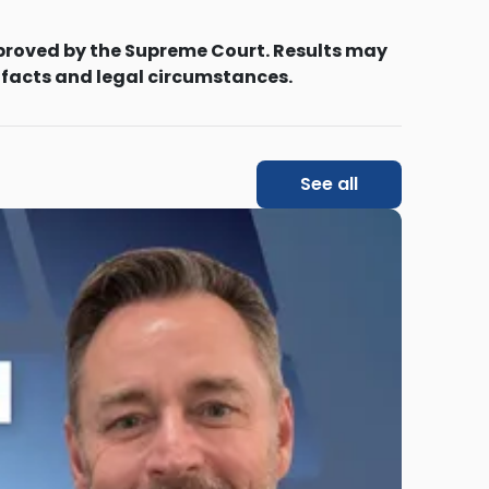
proved by the Supreme Court. Results may
 facts and legal circumstances.
See all