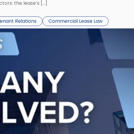
ors: the lease’s […]
Tenant Relations
Commercial Lease Law