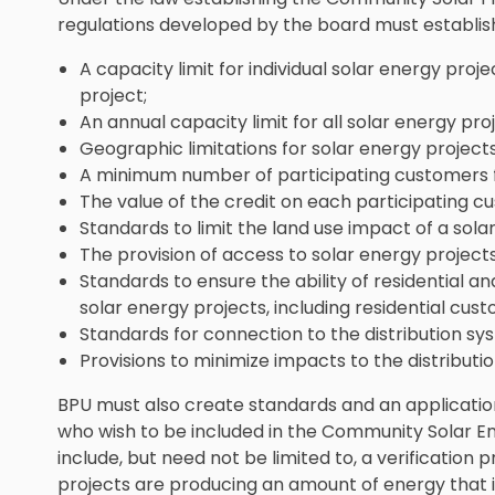
regulations developed by the board must establis
A capacity limit for individual solar energy pr
project;
An annual capacity limit for all solar energy pr
Geographic limitations for solar energy project
A minimum number of participating customers f
The value of the credit on each participating cus
Standards to limit the land use impact of a sola
The provision of access to solar energy proje
Standards to ensure the ability of residential 
solar energy projects, including residential cust
Standards for connection to the distribution syst
Provisions to minimize impacts to the distribution
BPU must also create standards and an applicatio
who wish to be included in the Community Solar E
include, but need not be limited to, a verification
projects are producing an amount of energy that i