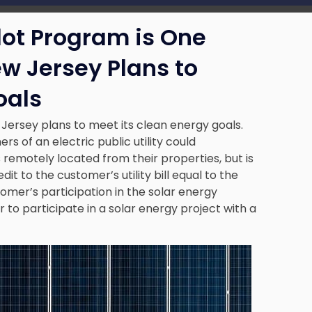
lot Program is One
ew Jersey Plans to
oals
Jersey plans to meet its clean energy goals.
 of an electric public utility could
s remotely located from their properties, but is
edit to the customer’s utility bill equal to the
tomer’s participation in the solar energy
o participate in a solar energy project with a