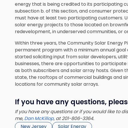
energy that is being credited to its participating cu
subsection b. of this section, and consumer prot
must have at least two participating customers. Un
solar energy projects to those located on brownfiel
redevelopment, in underserved communities, or o
Within three years, the Community Solar Energy Pi
permanent program with a minimum annual goal o
started soliciting input from solar developers, util
businesses, there are
opportunities to participat
as both subscribers and solar array hosts. Given t
state, the rooftops of commercial buildings and 
locations for community solar arrays.
If you have any questions, plea
If you have any questions or if you would like to d
me,
Dan McKillop
, at 201-806-3364.
New Jersey
Solar Energy