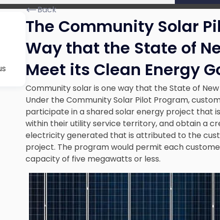
Back
The Community Solar Pi
Way that the State of N
Meet its Clean Energy G
us
Community solar is one way that the State of New 
Under the Community Solar Pilot Program, customers
participate in a shared solar energy project that i
within their utility service territory, and obtain a cr
electricity generated that is attributed to the cus
project. The program would permit each customer t
capacity of five megawatts or less.