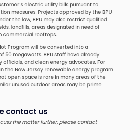
stomer’s electric utility bills pursuant to
ection measures. Projects approved by the BPU
der the law, BPU may also restrict qualified
ds, landfills, areas designated in need of
n commercial rooftops.
lot Program will be converted into a
f 50 megawatts. BPU staff have already
ity officials, and clean energy advocates. For
e in the New Jersey renewable energy program
hat open space is rare in many areas of the
similar unused outdoor areas may be prime
se contact us
iscuss the matter further, please contact