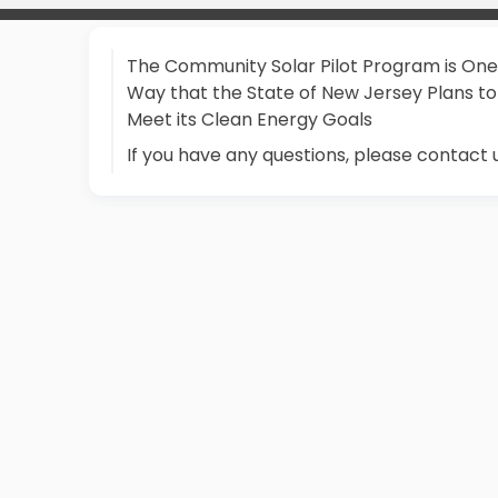
The Community Solar Pilot Program is One
Way that the State of New Jersey Plans to
Meet its Clean Energy Goals
If you have any questions, please contact 