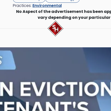
Practices:
Environmental
No Aspect of the advertisement has been ap
vary depending on your particular